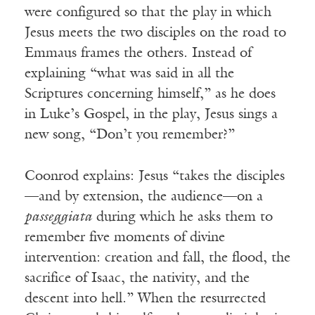
were configured so that the play in which
Jesus meets the two disciples on the road to
Emmaus frames the others. Instead of
explaining “what was said in all the
Scriptures concerning himself,” as he does
in Luke’s Gospel, in the play, Jesus sings a
new song, “Don’t you remember?”
Coonrod explains: Jesus “takes the disciples
—and by extension, the audience—on a
passeggiata
during which he asks them to
remember five moments of divine
intervention: creation and fall, the flood, the
sacrifice of Isaac, the nativity, and the
descent into hell.” When the resurrected