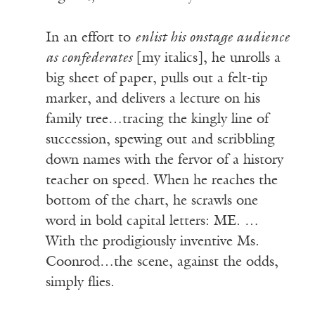
In an effort to
enlist his onstage audience
as confederates
[my italics], he unrolls a
big sheet of paper, pulls out a felt-tip
marker, and delivers a lecture on his
family tree…tracing the kingly line of
succession, spewing out and scribbling
down names with the fervor of a history
teacher on speed. When he reaches the
bottom of the chart, he scrawls one
word in bold capital letters: ME. …
With the prodigiously inventive Ms.
Coonrod…the scene, against the odds,
simply flies.