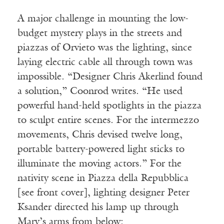
A major challenge in mounting the low-
budget mystery plays in the streets and
piazzas of Orvieto was the lighting, since
laying electric cable all through town was
impossible. “Designer Chris Akerlind found
a solution,” Coonrod writes. “He used
powerful hand-held spotlights in the piazza
to sculpt entire scenes. For the intermezzo
movements, Chris devised twelve long,
portable battery-powered light sticks to
illuminate the moving actors.” For the
nativity scene in Piazza della Repubblica
[see front cover], lighting designer Peter
Ksander directed his lamp up through
Mary’s arms from below: