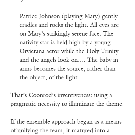
Patrice Johnson (playing Mary) gently
cradles and rocks the light. All eyes are
on Mary’s strikingly serene face. The
nativity star is held high by a young
Orvietana actor while the Holy Trinity
and the angels look on…. The baby in
arms becomes the source, rather than
the object, of the light.
That’s Coonrod’s inventiveness: using a
pragmatic necessity to illuminate the theme.
If the ensemble approach began as a means
of unifying the team, it matured into a