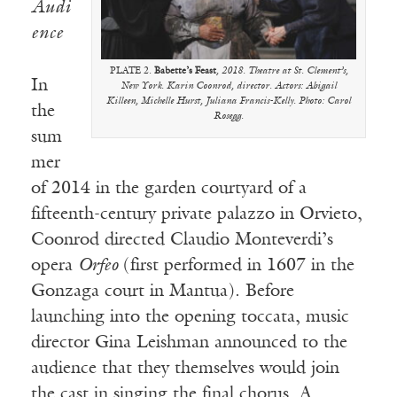
Audi
ence
PLATE 2.
Babette’s Feast
, 2018. Theatre at St. Clement’s,
In
New York. Karin Coonrod, director. Actors: Abigail
Killeen, Michelle Hurst, Juliana Francis-Kelly. Photo: Carol
the
Rosegg.
sum
mer
of 2014 in the garden courtyard of a
fifteenth-century private palazzo in Orvieto,
Coonrod directed Claudio Monteverdi’s
opera
Orfeo
(first performed in 1607 in the
Gonzaga court in Mantua). Before
launching into the opening toccata, music
director Gina Leishman announced to the
audience that they themselves would join
the cast in singing the final chorus. A