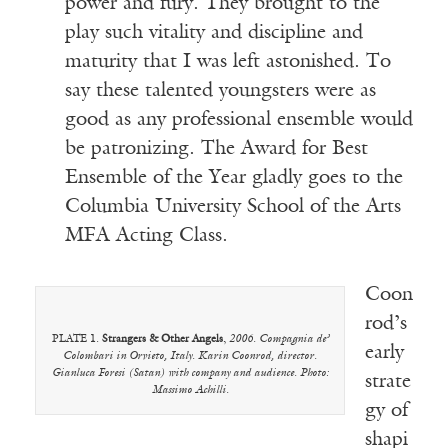
power and fury. They brought to the
play such vitality and discipline and
maturity that I was left astonished. To
say these talented youngsters were as
good as any professional ensemble would
be patronizing. The Award for Best
Ensemble of the Year gladly goes to the
Columbia University School of the Arts
MFA Acting Class.
Coon
rod’s
PLATE 1.
Strangers & Other Angels
,
2006. Compagnia de’
early
Colombari in Orvieto, Italy. Karin Coonrod, director.
Gianluca Foresi (Satan) with company and audience. Photo:
strate
Massimo Achilli.
gy of
shapi