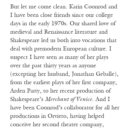
But let me come clean. Karin Coonrod and
I have been close friends since our college
days in the early 1970s. Our shared love of
medieval and Renaissance literature and
Shakespeare led us both into vocations that
deal with premodern European culture. I
suspect I have seen as many of her plays
over the past thirty years as anyone
(excepting her husband, Jonathan Geballe),
from the earliest plays of her first company,
Arden Party, to her recent production of
Shakespeare’s
Merchant of Venice
. And I
have been Coonrod’s collaborator for all her
productions in Orvieto, having helped
conceive her second theater company,