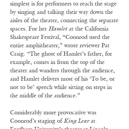
simplest is for performers to reach the stage
by singing and talking their way down the
aisles of the theater, connecting the separate
spaces. For her
Hamlet
at the California
Shakespeare Festival, “Coonrod used the
entire amphitheater,” wrote reviewer Pat
Craig. “The ghost of Hamlet’s father, for
example, comes in from the top of the
theater and wanders through the audience,
and Hamlet delivers most of his ‘To be, or
not to be’ speech while sitting on steps in
the middle of the audience.”
Considerably more provocative was
Coonrod’s staging of
King Lear
at