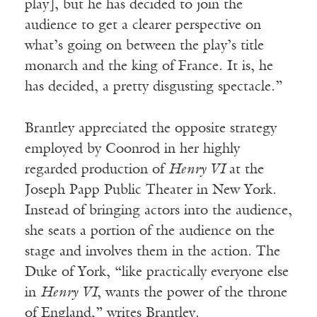
play], but he has decided to join the
audience to get a clearer perspective on
what’s going on between the play’s title
monarch and the king of France. It is, he
has decided, a pretty disgusting spectacle.”
Brantley appreciated the opposite strategy
employed by Coonrod in her highly
regarded production of
Henry VI
at the
Joseph Papp Public Theater in New York.
Instead of bringing actors into the audience,
she seats a portion of the audience on the
stage and involves them in the action. The
Duke of York, “like practically everyone else
in
Henry VI
, wants the power of the throne
of England,” writes Brantley.