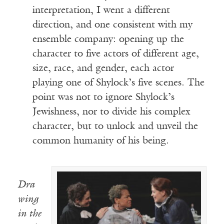
interpretation, I went a different
direction, and one consistent with my
ensemble company: opening up the
character to five actors of different age,
size, race, and gender, each actor
playing one of Shylock’s five scenes. The
point was not to ignore Shylock’s
Jewishness, nor to divide his complex
character, but to unlock and unveil the
common humanity of his being.
Dra
wing
in the