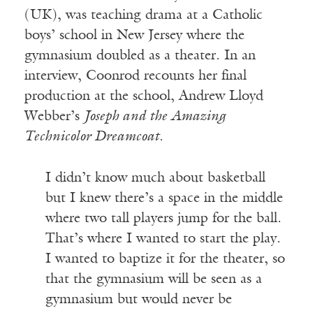
(UK), was teaching drama at a Catholic
boys’ school in New Jersey where the
gymnasium doubled as a theater. In an
interview, Coonrod recounts her final
production at the school, Andrew Lloyd
Webber’s
Joseph and the Amazing
Technicolor Dreamcoat
.
I didn’t know much about basketball
but I knew there’s a space in the middle
where two tall players jump for the ball.
That’s where I wanted to start the play.
I wanted to baptize it for the theater, so
that the gymnasium will be seen as a
gymnasium but would never be