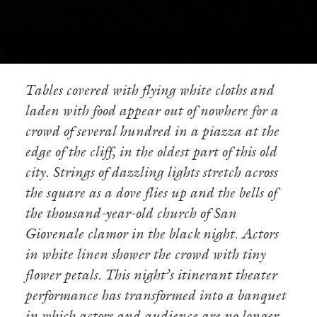
Tables covered with flying white cloths and
laden with food appear out of nowhere for a
crowd of several hundred in a piazza at the
edge of the cliff, in the oldest part of this old
city. Strings of dazzling lights stretch across
the square as a dove flies up and the bells of
the thousand-year-old church of San
Giovenale clamor in the black night. Actors
in white linen shower the crowd with tiny
flower petals. This night’s itinerant theater
performance has transformed into a banquet