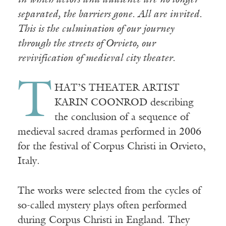
in which actors and audience are no longer
separated, the barriers gone. All are invited.
This is the culmination of our journey
through the streets of Orvieto, our
revivification of medieval city theater.
T
HAT’S THEATER ARTIST
KARIN COONROD describing
the conclusion of a sequence of
medieval sacred dramas performed in 2006
for the festival of Corpus Christi in Orvieto,
Italy.
The works were selected from the cycles of
so-called mystery plays often performed
during Corpus Christi in England. They