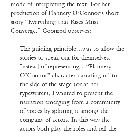
mode of interpreting the text. For her
production of Flannery O’Connor’s short
story “Everything that Rises Must
Converge,” Coonrod observes:
The guiding principle…was to allow the
stories to speak out for themselves.
Instead of representing a “Flannery
O’Connor” character narrating off to
the side of the stage (or at her
typewriter), I wanted to present the
narration emerging from a community
of voices by splitting it among the
company of actors. In this way the
actors both play the roles and tell the