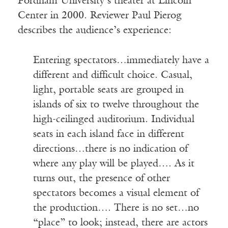
Fordham University’s theater at Lincoln
Center in 2000. Reviewer Paul Pierog
describes the audience’s experience:
Entering spectators…immediately have a
different and difficult choice. Casual,
light, portable seats are grouped in
islands of six to twelve throughout the
high-ceilinged auditorium. Individual
seats in each island face in different
directions…there is no indication of
where any play will be played…. As it
turns out, the presence of other
spectators becomes a visual element of
the production…. There is no set…no
“place” to look; instead, there are actors