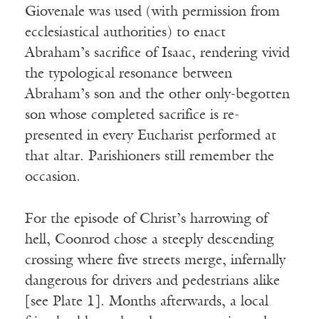
Giovenale was used (with permission from
ecclesiastical authorities) to enact
Abraham’s sacrifice of Isaac, rendering vivid
the typological resonance between
Abraham’s son and the other only-begotten
son whose completed sacrifice is re-
Receive ImageUpdate, our free
presented in every Eucharist performed at
weekly newsletter featuring the
that altar. Parishioners still remember the
best from Image and the world of
occasion.
arts & faith
Email
For the episode of Christ’s harrowing of
hell, Coonrod chose a steeply descending
crossing where five streets merge, infernally
Subscribe
dangerous for drivers and pedestrians alike
[see Plate 1]. Months afterwards, a local