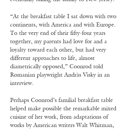
“At the breakfast table I sat down with two
continents, with America and with Europe.
To the very end of their fifty-four years
together, my parents had love for and a
loyalty toward each other, but had very
different approaches to life, almost
diametrically opposed,” Coonrod told
Romanian playwright Andràs Visky in an
interview.
Perhaps Coonrod’s familial breakfast table
helped make possible the remarkable mixed
cuisine of her work, from adaptations of
works by American writers Walt Whitman,