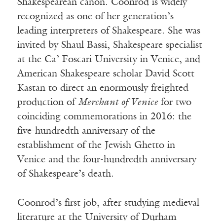
Shakespearean canon. Coonrod is widely
recognized as one of her generation’s
leading interpreters of Shakespeare. She was
invited by Shaul Bassi, Shakespeare specialist
at the Ca’ Foscari University in Venice, and
American Shakespeare scholar David Scott
Kastan to direct an enormously freighted
production of
Merchant of Venice
for two
coinciding commemorations in 2016: the
five-hundredth anniversary of the
establishment of the Jewish Ghetto in
Venice and the four-hundredth anniversary
of Shakespeare’s death.
Coonrod’s first job, after studying medieval
literature at the University of Durham