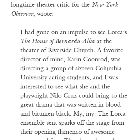
longtime theater critic for the
New York
Observer
, wrote:
I had gone on an impulse to see Lorca’s
The House of Bernarda Alba
at the
theater of Riverside Church. A favorite
director of mine, Karin Coonrod, was
directing a group of sixteen Columbia
University acting students, and I was
interested to see what she and the
playwright Nilo Cruz could bring to the
great drama that was written in blood
and bitumen black. My, my! The Lorca
ensemble sent sparks off the stage from
their opening flamenco of awesome