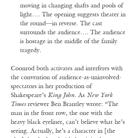
moving in changing shafts and pools of
light…. The opening suggests theater in
the round—in reverse. The cast
surrounds the audience…. The audience
is hostage in the middle of the family
tragedy.
Coonrod both activates and interferes with
the convention of audience-as-uninvolved-
spectators in her production of
Shakespeare’s
King John
. As
New York
Times
reviewer Ben Brantley wrote: “The
man in the front row, the one with the
heavy black eyeliner, can’t believe what he’s
seeing. Actually, he’s a character in [the