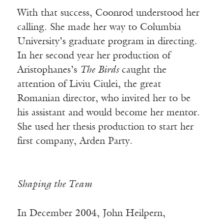
With that success, Coonrod understood her
calling. She made her way to Columbia
University’s graduate program in directing.
In her second year her production of
Aristophanes’s
The Birds
caught the
attention of Liviu Ciulei, the great
Romanian director, who invited her to be
his assistant and would become her mentor.
She used her thesis production to start her
first company, Arden Party.
Shaping the Team
In December 2004, John Heilpern,