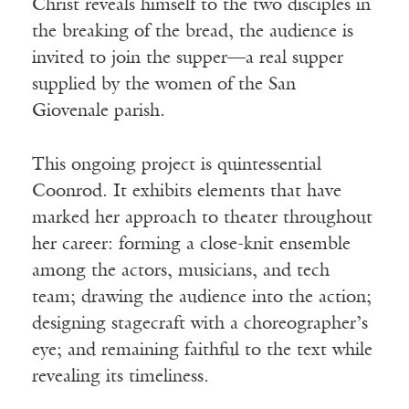
Christ reveals himself to the two disciples in
the breaking of the bread, the audience is
invited to join the supper—a real supper
supplied by the women of the San
Giovenale parish.
This ongoing project is quintessential
Coonrod. It exhibits elements that have
marked her approach to theater throughout
her career: forming a close-knit ensemble
among the actors, musicians, and tech
team; drawing the audience into the action;
designing stagecraft with a choreographer’s
eye; and remaining faithful to the text while
revealing its timeliness.