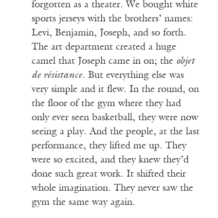
forgotten as a theater. We bought white
sports jerseys with the brothers’ names:
Levi, Benjamin, Joseph, and so forth.
The art department created a huge
camel that Joseph came in on; the
objet
de r
ésistance
. But everything else was
very simple and it flew. In the round, on
the floor of the gym where they had
only ever seen basketball, they were now
seeing a play. And the people, at the last
performance, they lifted me up. They
were so excited, and they knew they’d
done such great work. It shifted their
whole imagination. They never saw the
gym the same way again.