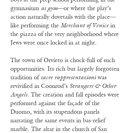
boys at the prep school performing in the
gymnasium
as gym
—or where the play’s
action naturally dovetails with the place—
like performing the
Merchant of Venice
in
the piazza of the very neighborhood where
Jews were once locked in at night.
The town of Orvieto is chock-full of such
opportunities. Its rich but largely forgotten
tradition of
sacre rappresentazioni
was
revivified in Coonrod’s
Strangers & Other
Angels
. The creation and fall episodes were
performed against the façade of the
Duomo, with its stupendous panels
narrating the same events in bas-relief
marble. The altar in the church of San