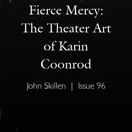
Fierce Mercy:
The Theater Art
of Karin
Coonrod
John Skillen
|
Issue 96