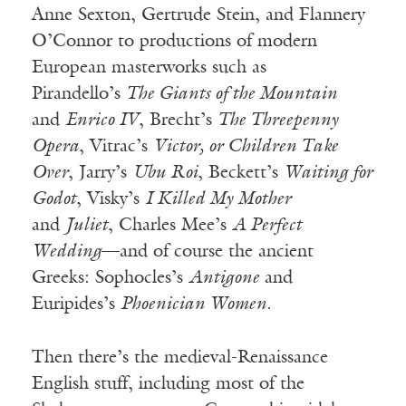
Anne Sexton, Gertrude Stein, and Flannery
O’Connor to productions of modern
European masterworks such as
Pirandello’s
The Giants of the Mountain
and
Enrico IV
, Brecht’s
The Threepenny
Opera
, Vitrac’s
Victor, or Children Take
Over
, Jarry’s
Ubu Roi
, Beckett’s
Waiting for
Godot
, Visky’s
I Killed My Mother
and
Juliet
, Charles Mee’s
A Perfect
Wedding
—and of course the ancient
Greeks: Sophocles’s
Antigone
and
Euripides’s
Phoenician Women
.
Then there’s the medieval-Renaissance
English stuff, including most of the