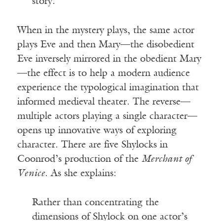
story.
When in the mystery plays, the same actor
plays Eve and then Mary—the disobedient
Eve inversely mirrored in the obedient Mary
—the effect is to help a modern audience
experience the typological imagination that
informed medieval theater. The reverse—
multiple actors playing a single character—
opens up innovative ways of exploring
character. There are five Shylocks in
Coonrod’s production of the
Merchant of
Venice
. As she explains:
Rather than concentrating the
dimensions of Shylock on one actor’s