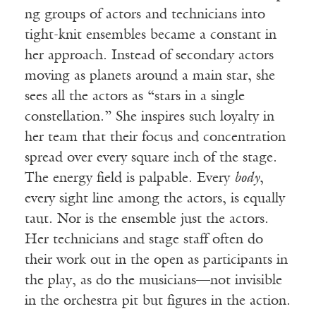
ng groups of actors and technicians into
tight-knit ensembles became a constant in
her approach. Instead of secondary actors
moving as planets around a main star, she
sees all the actors as “stars in a single
constellation.” She inspires such loyalty in
her team that their focus and concentration
spread over every square inch of the stage.
The energy field is palpable. Every
body
,
every sight line among the actors, is equally
taut. Nor is the ensemble just the actors.
Her technicians and stage staff often do
their work out in the open as participants in
the play, as do the musicians—not invisible
in the orchestra pit but figures in the action.