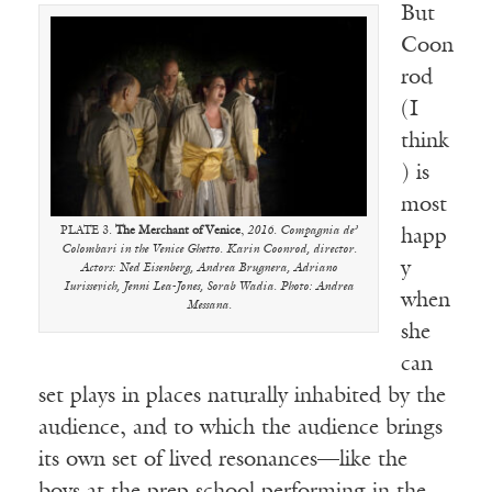
But
Coon
rod
(I
think
) is
most
PLATE 3.
The Merchant of Venice
,
2016. Compagnia de’
happ
Colombari in the Venice Ghetto. Karin Coonrod, director.
y
Actors: Ned Eisenberg, Andrea Brugnera, Adriano
Iurissevich, Jenni Lea-Jones, Sorab Wadia. Photo: Andrea
when
Messana.
she
can
set plays in places naturally inhabited by the
audience, and to which the audience brings
its own set of lived resonances—like the