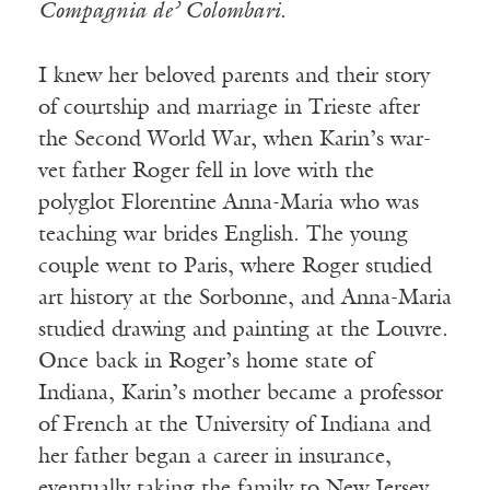
Compagnia de’ Colombari
.
I knew her beloved parents and their story
of courtship and marriage in Trieste after
the Second World War, when Karin’s war-
vet father Roger fell in love with the
polyglot Florentine Anna-Maria who was
teaching war brides English. The young
couple went to Paris, where Roger studied
art history at the Sorbonne, and Anna-Maria
studied drawing and painting at the Louvre.
Once back in Roger’s home state of
Indiana, Karin’s mother became a professor
of French at the University of Indiana and
her father began a career in insurance,
eventually taking the family to New Jersey.