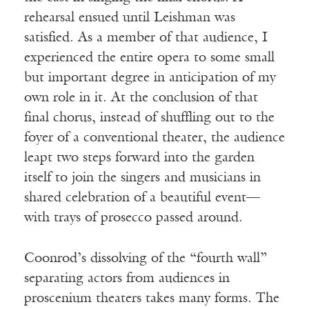
rehearsal ensued until Leishman was
satisfied. As a member of that audience, I
experienced the entire opera to some small
but important degree in anticipation of my
own role in it. At the conclusion of that
final chorus, instead of shuffling out to the
foyer of a conventional theater, the audience
leapt two steps forward into the garden
itself to join the singers and musicians in
shared celebration of a beautiful event—
with trays of prosecco passed around.
Coonrod’s dissolving of the “fourth wall”
separating actors from audiences in
proscenium theaters takes many forms. The