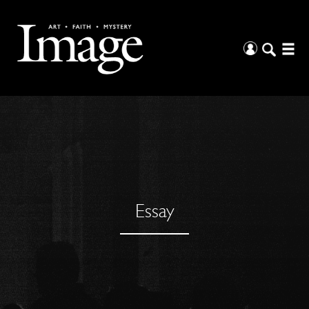
Essay