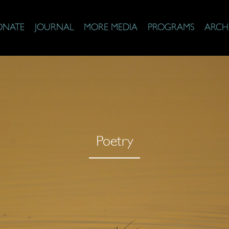
ONATE
JOURNAL
MORE MEDIA
PROGRAMS
ARCH
Poetry