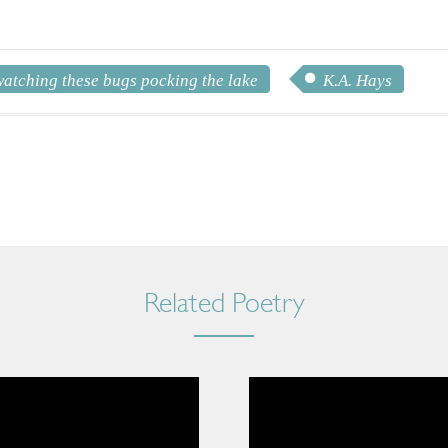
watching these bugs pocking the lake
K.A. Hays
Related Poetry