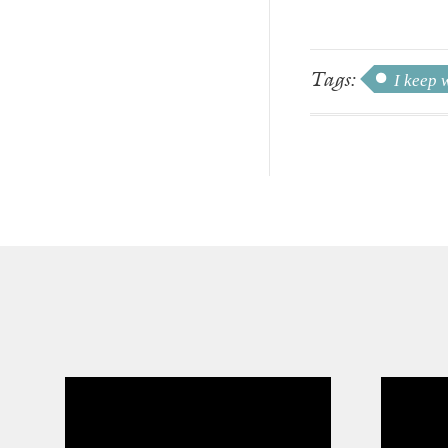
Tags:
I keep 