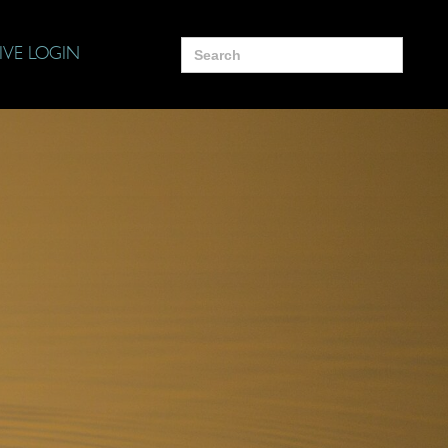
Search
IVE LOGIN
for: