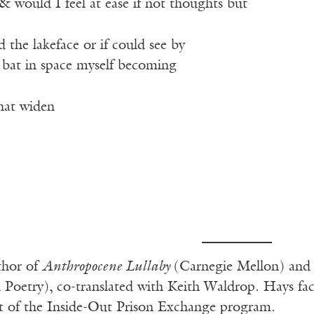
 would I feel at ease if not thoughts but
the lakeface or if could see by
a bat in space myself becoming
 that widen
thor of
Anthropocene Lullaby
(Carnegie Mellon) an
 Poetry),
co-translated with Keith Waldrop. Hays fac
art of the Inside-Out Prison Exchange program.