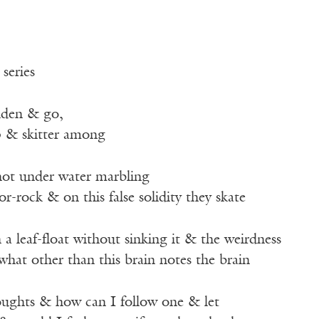
 series
widen & go,
ap & skitter among
not under water marbling
ror-rock & on this false solidity they skate
a leaf-float without sinking it & the weirdness
what other than this brain notes the brain
oughts & how can I follow one & let