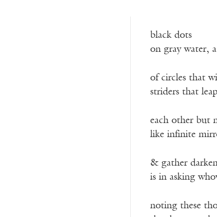
black dots
on gray water, a
of circles that 
striders that le
each other but 
like infinite mir
& gather darken 
is in asking who
noting these th