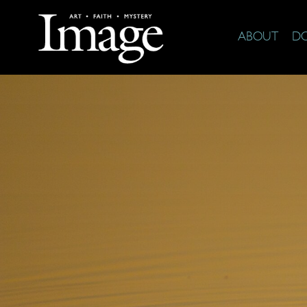
ABOUT
D