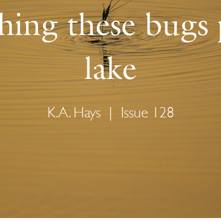
hing these bugs
lake
K.A. Hays
|
Issue 128