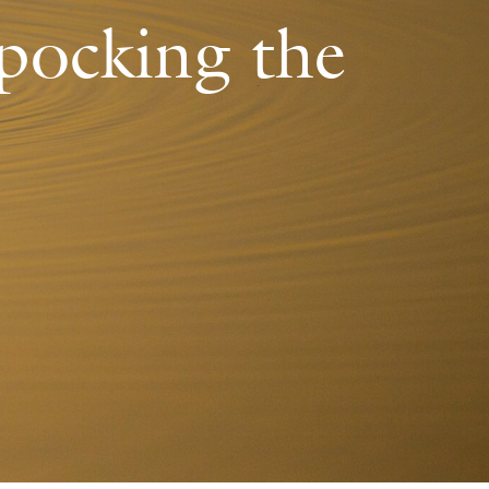
 pocking the