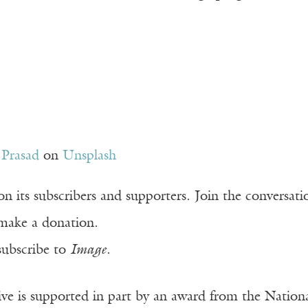
 Prasad
on
Unsplash
n its subscribers and supporters. Join the conversat
make a donation.
subscribe to
Image
.
ve is supported in part by an award from the Natio