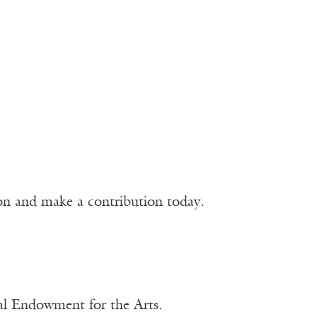
ion and make a contribution today.
nal Endowment for the Arts.