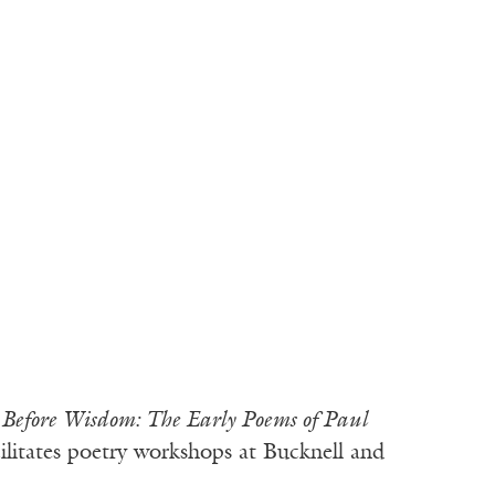
d
Before Wisdom: The Early Poems of Paul
ilitates poetry workshops at Bucknell and