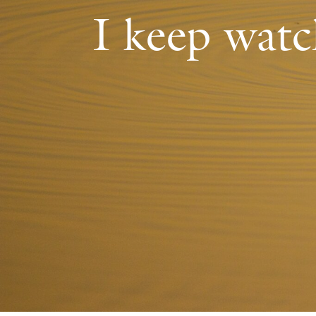
I keep watc