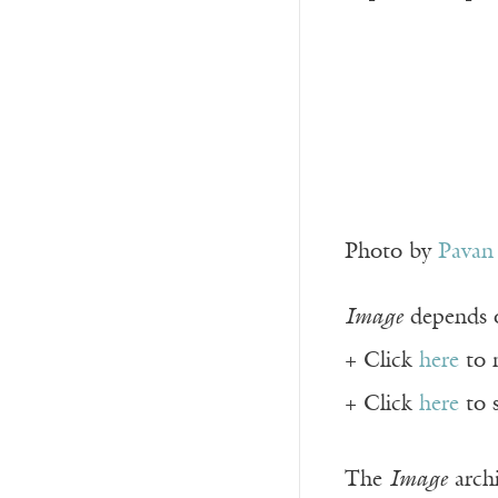
Photo by
Pavan
Image
depends o
+ Click
here
to 
+ Click
here
to 
The
Image
archi