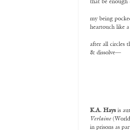
that be enough &
my being pocked 
heartouch like 
after all circles
& dissolve—­
K.A. Hays
is au
Verlaine
(World
in prisons as p