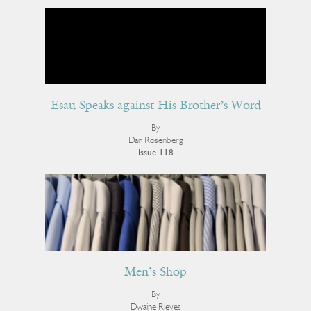
Esau Speaks against His Brother’s Word
By
Dan Rosenberg
Issue 118
Men’s Shop
By
Dwaine Rieves