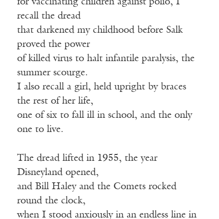
for vaccinating children against polio, I
recall the dread
that darkened my childhood before Salk
proved the power
of killed virus to halt infantile paralysis, the
summer scourge.
I also recall a girl, held upright by braces
the rest of her life,
one of six to fall ill in school, and the only
one to live.
The dread lifted in 1955, the year
Disneyland opened,
and Bill Haley and the Comets rocked
round the clock,
when I stood anxiously in an endless line in