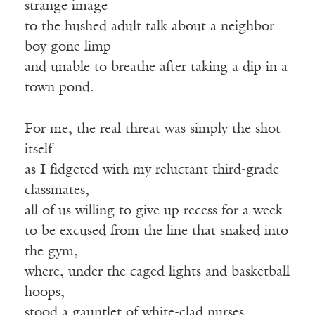
strange image
to the hushed adult talk about a neighbor
boy gone limp
and unable to breathe after taking a dip in a
town pond.
For me, the real threat was simply the shot
itself
as I fidgeted with my reluctant third-grade
classmates,
all of us willing to give up recess for a week
to be excused from the line that snaked into
the gym,
where, under the caged lights and basketball
hoops,
stood a gauntlet of white-clad nurses