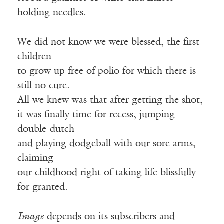
holding needles.
We did not know we were blessed, the first
children
to grow up free of polio for which there is
still no cure.
All we knew was that after getting the shot,
it was finally time for recess, jumping
double-dutch
and playing dodgeball with our sore arms,
claiming
our childhood right of taking life blissfully
for granted.
Image
depends on its subscribers and