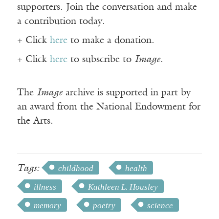
supporters. Join the conversation and make
a contribution today.
+ Click
here
to make a donation.
+ Click
here
to subscribe to
Image
.
The
Image
archive is supported in part by
an award from the National Endowment for
the Arts.
Tags:
childhood
health
illness
Kathleen L. Housley
memory
poetry
science