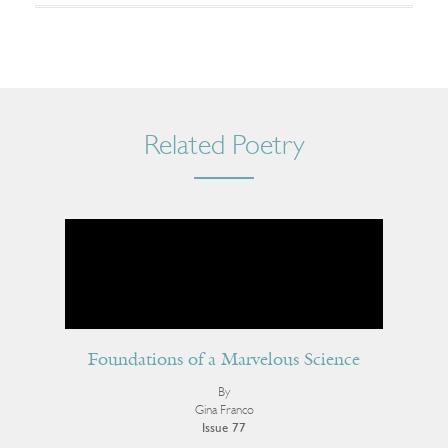
Related Poetry
Foundations of a Marvelous Science
By
Gina Franco
Issue 77