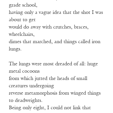
grade school,
having only a vague idea that the shot I was
about to get
would do away with crutches, braces,
wheelchairs,
dimes that marched, and things called iron
lungs.
The lungs were most dreaded of all: huge
metal cocoons
from which jutted the heads of small
creatures undergoing
reverse metamorphosis from winged things
to deadweights.
Being only eight, I could not link that