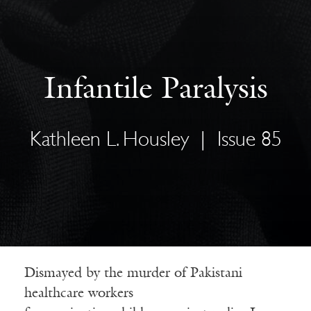
Infantile Paralysis
Kathleen L. Housley
|
Issue 85
Dismayed by the murder of Pakistani
healthcare workers