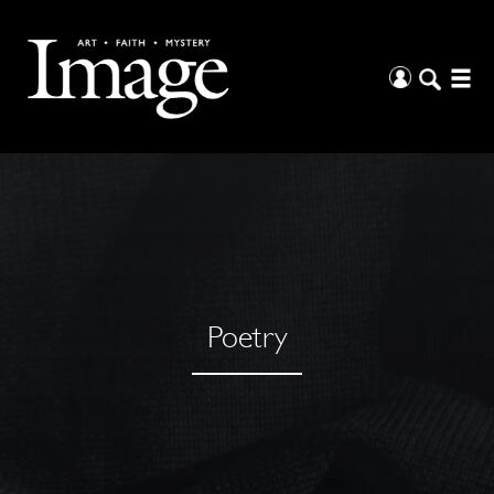
Poetry