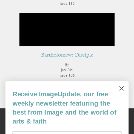
Issue 115
Bartholomew: Disciple
By
Jack Ridl
Issue 106
More Poetry
Receive ImageUpdate, our free
weekly newsletter featuring the
best from Image and the world of
Image
arts & faith
USA: 16915 SE 272nd St, Suite #100-213, Covington, WA 98042
image@imagejournal.org | 206-659-6008 Tax ID: 311-04-1181
Email