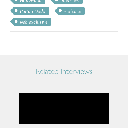
Hollywood
interview
Patton Dodd
violence
web exclusive
Related Interviews