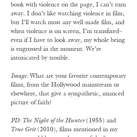
book with violence on the page, I can’t turn
away. I don’t like watching violence in film,
but I’ll watch most any well-made film, and
when violence is on screen, I’m transfixed–
even if I have to look away, my whole being
is engrossed in the moment. We’re
intoxicated by trouble.
Image:
What are your favorite contemporary
films, from the Hollywood mainstream or
elsewhere, that give a sympathetic, nuanced
picture of faith?
PD: The Night of the Hunter
(1955) and
True Grit
(2010), films mentioned in my