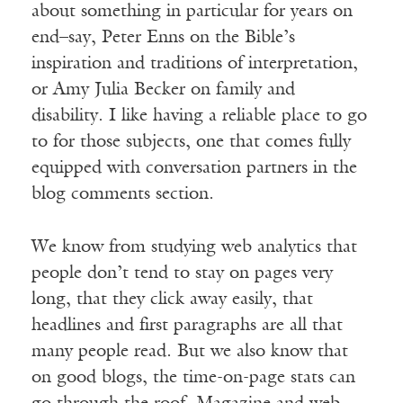
about something in particular for years on
end–say, Peter Enns on the Bible’s
inspiration and traditions of interpretation,
or Amy Julia Becker on family and
disability. I like having a reliable place to go
to for those subjects, one that comes fully
equipped with conversation partners in the
blog comments section.
We know from studying web analytics that
people don’t tend to stay on pages very
long, that they click away easily, that
headlines and first paragraphs are all that
many people read. But we also know that
on good blogs, the time-on-page stats can