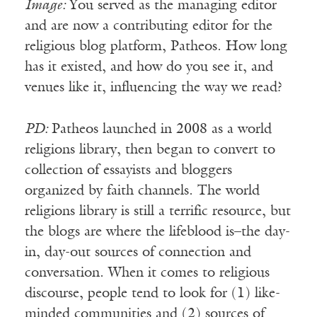
Image:
You served as the managing editor
and are now a contributing editor for the
religious blog platform, Patheos. How long
has it existed, and how do you see it, and
venues like it, influencing the way we read?
PD:
Patheos launched in 2008 as a world
religions library, then began to convert to
collection of essayists and bloggers
organized by faith channels. The world
religions library is still a terrific resource, but
the blogs are where the lifeblood is–the day-
in, day-out sources of connection and
conversation. When it comes to religious
discourse, people tend to look for (1) like-
minded communities and (2) sources of