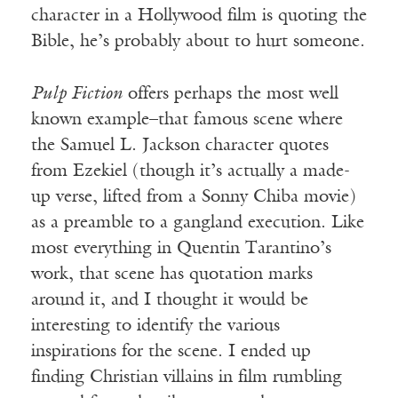
character in a Hollywood film is quoting the
Bible, he’s probably about to hurt someone.
Pulp Fiction
offers perhaps the most well
known example–that famous scene where
the Samuel L. Jackson character quotes
from Ezekiel (though it’s actually a made-
up verse, lifted from a Sonny Chiba movie)
as a preamble to a gangland execution. Like
most everything in Quentin Tarantino’s
work, that scene has quotation marks
around it, and I thought it would be
interesting to identify the various
inspirations for the scene. I ended up
finding Christian villains in film rumbling