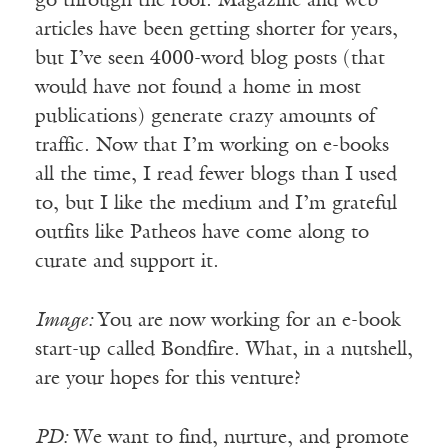
go through the roof. Magazine and web
articles have been getting shorter for years,
but I’ve seen 4000-word blog posts (that
would have not found a home in most
publications) generate crazy amounts of
traffic. Now that I’m working on e-books
all the time, I read fewer blogs than I used
to, but I like the medium and I’m grateful
outfits like Patheos have come along to
curate and support it.
Image:
You are now working for an e-book
start-up called Bondfire. What, in a nutshell,
are your hopes for this venture?
PD:
We want to find, nurture, and promote