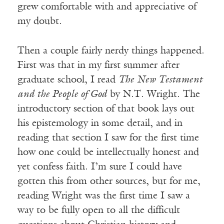
grew comfortable with and appreciative of
my doubt.
Then a couple fairly nerdy things happened.
First was that in my first summer after
graduate school, I read
The New Testament
and the People of God
by N.T. Wright. The
introductory section of that book lays out
his epistemology in some detail, and in
reading that section I saw for the first time
how one could be intellectually honest and
yet confess faith. I’m sure I could have
gotten this from other sources, but for me,
reading Wright was the first time I saw a
way to be fully open to all the difficult