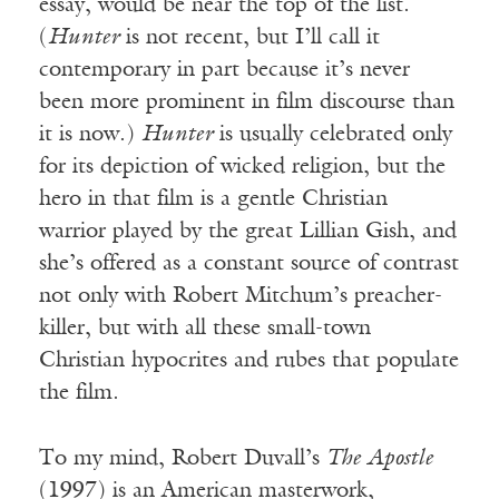
essay, would be near the top of the list.
(
Hunter
is not recent, but I’ll call it
contemporary in part because it’s never
been more prominent in film discourse than
it is now.)
Hunter
is usually celebrated only
for its depiction of wicked religion, but the
hero in that film is a gentle Christian
warrior played by the great Lillian Gish, and
she’s offered as a constant source of contrast
not only with Robert Mitchum’s preacher-
killer, but with all these small-town
Christian hypocrites and rubes that populate
the film.
To my mind, Robert Duvall’s
The Apostle
(1997) is an American masterwork,