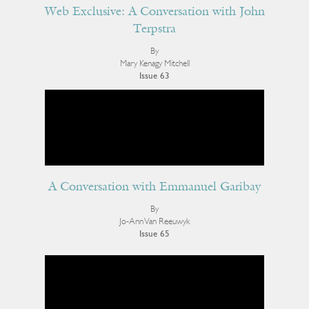
Web Exclusive: A Conversation with John
Terpstra
By
Mary Kenagy Mitchell
Issue 63
A Conversation with Emmanuel Garibay
By
Jo-Ann Van Reeuwyk
Issue 65