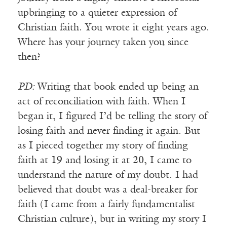
upbringing to a quieter expression of
Christian faith. You wrote it eight years ago.
Where has your journey taken you since
then?
PD:
Writing that book ended up being an
act of reconciliation with faith. When I
began it, I figured I’d be telling the story of
losing faith and never finding it again. But
as I pieced together my story of finding
faith at 19 and losing it at 20, I came to
understand the nature of my doubt. I had
believed that doubt was a deal-breaker for
faith (I came from a fairly fundamentalist
Christian culture), but in writing my story I