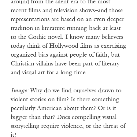
around from the silent era to the most
recent films and television shows–and those
representations are based on an even deeper
tradition in literature running back at least
to the Gothic novel. I know many believers
today think of Hollywood films as exercising
organized bias against people of faith, but
Christian villains have been part of literary
and visual art for a long time.
Image:
Why do we find ourselves drawn to
violent stories on film? Is there something
peculiarly American about them? Or is it
bigger than that? Does compelling visual
storytelling require violence, or the threat of
it?