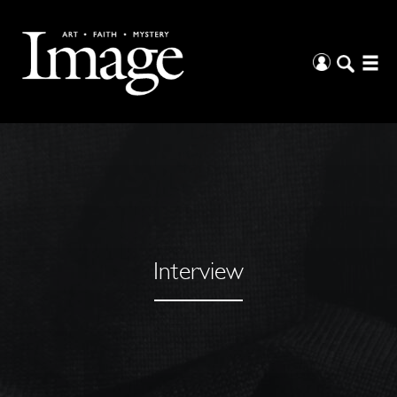
Interview