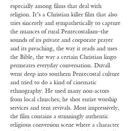
especially among films that deal with
religion. It’s a Christian killer film that also
tries sincerely and sympathetically to capture
the nuances of rural Pentecostalism–the
sounds of its private and corporate prayer
and its preaching, the way it reads and uses
the Bible, the way a certain Christian lingo
permeates everyday conversation. Duvall
went deep into southern Pentecostal culture
and tried to do a kind of cinematic
ethnography. He used many non-actors
from local churches; he shot entire worship
services and tent revivals. Most impressively,
the film contains a stunningly authentic
religious conversion scene where a character