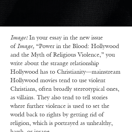
Image
:
In your essay in the new issue
of
Image,
“Power in the Blood: Hollywood
and the Myth of Religious Violence,” you
write about the strange relationship
Hollywood has to Christianity—mainstream
Hollywood movies tend to use violent
Christians, often broadly stereotypical ones,
as villains. They also tend to tell stories
where further violence is used to set the
world back to rights by getting rid of
religion, which is portrayed as unhealthy,