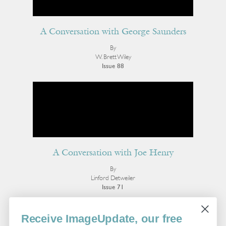
A Conversation with George Saunders
By
W. Brett Wiley
Issue 88
A Conversation with Joe Henry
By
Linford Detweiler
Issue 71
More Interviews
Receive ImageUpdate, our free