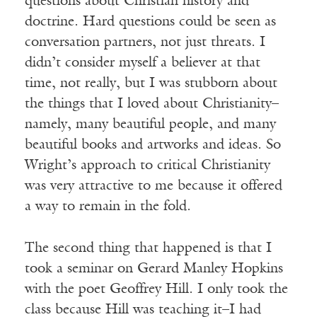
questions about Christian history and
doctrine. Hard questions could be seen as
conversation partners, not just threats. I
didn’t consider myself a believer at that
time, not really, but I was stubborn about
the things that I loved about Christianity–
namely, many beautiful people, and many
beautiful books and artworks and ideas. So
Wright’s approach to critical Christianity
was very attractive to me because it offered
a way to remain in the fold.
The second thing that happened is that I
took a seminar on Gerard Manley Hopkins
with the poet Geoffrey Hill. I only took the
class because Hill was teaching it–I had