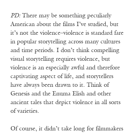
PD:
There may be something peculiarly
American about the films I’ve studied, but
it’s not the violence–violence is standard fare
in popular storytelling across many cultures
and time periods. I don’t think compelling
visual storytelling requires violence, but
violence is an especially awful and therefore
captivating aspect of life, and storytellers
have always been drawn to it. Think of
Genesis and the Enuma Elish and other
ancient tales that depict violence in all sorts
of varieties.
Of course, it didn’t take long for filmmakers