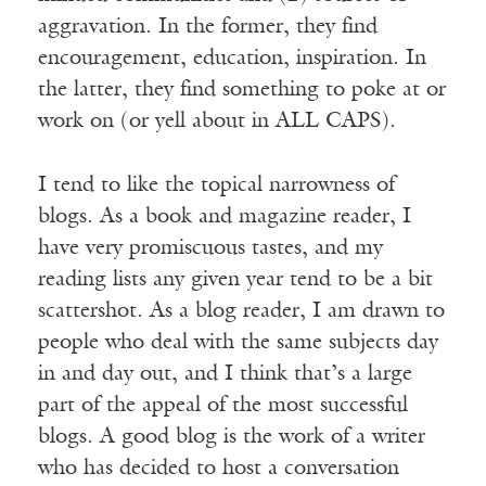
aggravation. In the former, they find
encouragement, education, inspiration. In
the latter, they find something to poke at or
work on (or yell about in ALL CAPS).
I tend to like the topical narrowness of
blogs. As a book and magazine reader, I
have very promiscuous tastes, and my
reading lists any given year tend to be a bit
scattershot. As a blog reader, I am drawn to
people who deal with the same subjects day
in and day out, and I think that’s a large
part of the appeal of the most successful
blogs. A good blog is the work of a writer
who has decided to host a conversation