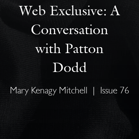
Web Exclusive: A
Conversation
with Patton
Dodd
Mary Kenagy Mitchell
|
Issue 76