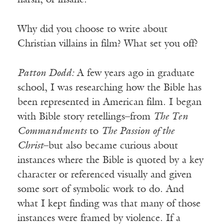
harsh, or insane.
Why did you choose to write about
Christian villains in film? What set you off?
Patton Dodd:
A few years ago in graduate
school, I was researching how the Bible has
been represented in American film. I began
with Bible story retellings–from
The Ten
Commandments
to
The Passion of the
Christ
–but also became curious about
instances where the Bible is quoted by a key
character or referenced visually and given
some sort of symbolic work to do. And
what I kept finding was that many of those
instances were framed by violence. If a