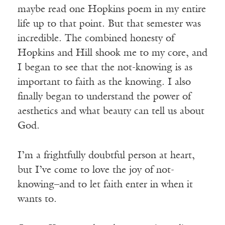
maybe read one Hopkins poem in my entire
life up to that point. But that semester was
incredible. The combined honesty of
Hopkins and Hill shook me to my core, and
I began to see that the not-knowing is as
important to faith as the knowing. I also
finally began to understand the power of
aesthetics and what beauty can tell us about
God.
I’m a frightfully doubtful person at heart,
but I’ve come to love the joy of not-
knowing–and to let faith enter in when it
wants to.