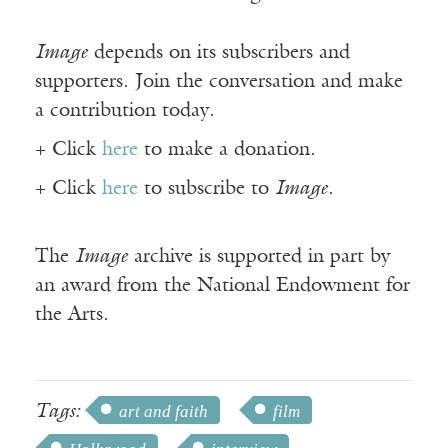
Image
depends on its subscribers and
supporters. Join the conversation and make
a contribution today.
+ Click
here
to make a donation.
+ Click
here
to subscribe to
Image
.
The
Image
archive is supported in part by
an award from the National Endowment for
the Arts.
Tags:
art and faith
film