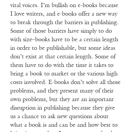
vital voices. I’m bullish on e-books because
I love writers, and e-books offer a new way
to break through the barriers in publishing.
Some of those barriers have simply to do
with size–books have to be a certain length
in order to be publishable, but some ideas
don’t exist at that certain length. Some of
them have to do with the time it takes to
bring a book to market or the various high
costs involved. E-books don’t solve all those
problems, and they present many of their
own problems, but they are an important
disruption in publishing because they give
us a chance to ask new questions about
what a book is and can be and how best to