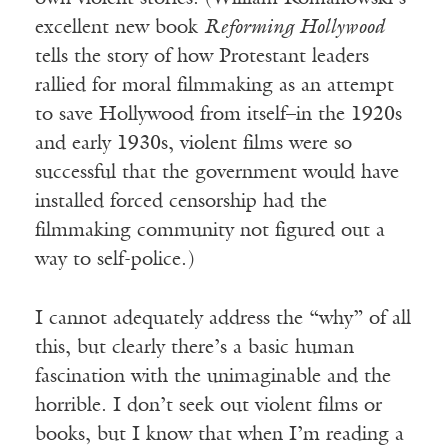
excellent new book
Reforming Hollywood
tells the story of how Protestant leaders
rallied for moral filmmaking as an attempt
to save Hollywood from itself–in the 1920s
and early 1930s, violent films were so
successful that the government would have
installed forced censorship had the
filmmaking community not figured out a
way to self-police.)
I cannot adequately address the “why” of all
this, but clearly there’s a basic human
fascination with the unimaginable and the
horrible. I don’t seek out violent films or
books, but I know that when I’m reading a