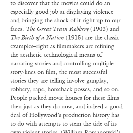
to discover that the movies could do an
especially good job at displaying violence
and bringing the shock of it right up to our
faces.
The Great Train Robbery
(1903) and
The Birth of a Nation
(1915) are the classic
examples–right as filmmakers are refining
the aesthetic-technological means of
narrating stories and controlling multiple
story-lines on film, the most successful
stories they are telling involve gunplay,
robbery, rape, horseback posses, and so on.
People packed movie houses for these films
then just as they do now, and indeed a good
deal of Hollywood’s production history has
to do with attempts to stem the tide of its
own violent stories. (William Romanowski’s