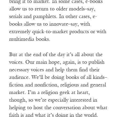
bring it to market. In some cases, e-books
allow us to return to older models–say,
serials and pamphlets. In other cases, e-
books allow us to innovate–say, with
extremely quick-to-market products or with
multimedia books.
But at the end of the day it’s all about the
voices. Our main hope, again, is to publish
necessary voices and help them find their
audience. We’ll be doing books of all kinds–
fiction and nonfiction, religious and general
market. I’m a religion geek at heart,
though, so we’re especially interested in
helping to host the conversation about what
faith is and what it’s doing in the world.