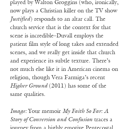
played by Walton Groggins (who, ironically,
now plays a Christian killer on the TV show
Justified
) responds to an altar call. The
church service that is the context for that
scene is incredible–Duvall employs the
patient film style of long takes and extended
scenes, and we really get inside that church
and experience its subtle texture. There’s
not much else like it in American cinema on
religion, though Vera Farmiga’s recent
Higher Ground
(2011) has some of the
same qualities.
Image:
Your memoir
My Faith So Far: A
Story of Conversion and Confusion
traces a
journey from a highly emotive Pentecostal