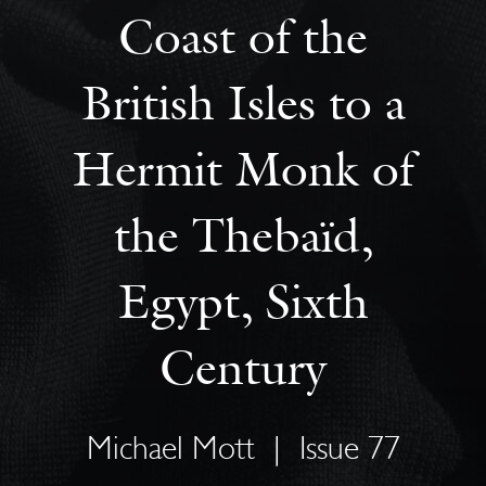
Coast of the
British Isles to a
Hermit Monk of
the Thebaïd,
Egypt, Sixth
Century
Michael Mott
|
Issue 77