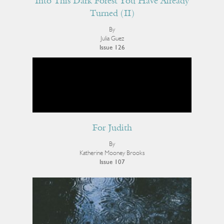
Into This Dark Forest You Have Already
Turned (II)
By
Julia Guez
Issue 126
For Judith
By
Katherine Mooney Brooks
Issue 107