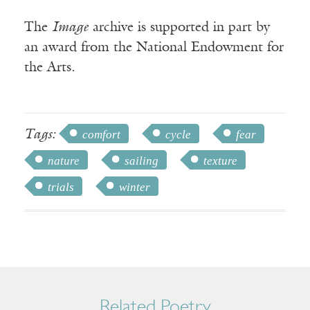
The
Image
archive is supported in part by
an award from the National Endowment for
the Arts.
Tags:
comfort
cycle
fear
nature
sailing
texture
trials
winter
Related Poetry