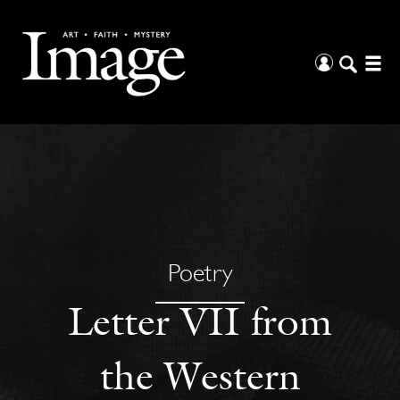
Poetry
Letter VII from
the Western