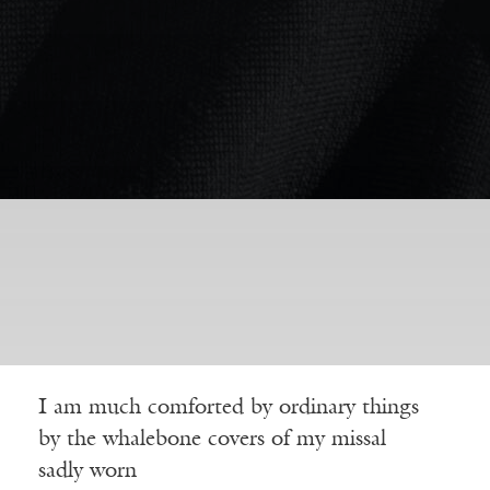
I am much comforted by ordinary things
by the whalebone covers of my missal
sadly worn