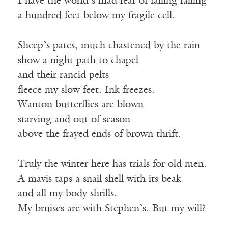
I have the world’s mad fear of falling falling
a hundred feet below my fragile cell.
Sheep’s pates, much chastened by the rain
show a night path to chapel
and their rancid pelts
fleece my slow feet. Ink freezes.
Wanton butterflies are blown
starving and out of season
above the frayed ends of brown thrift.
Truly the winter here has trials for old men.
A mavis taps a snail shell with its beak
and all my body shrills.
My bruises are with Stephen’s. But my will?