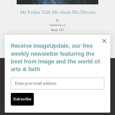
My Father Tells Me about His Dreams
By
Katherine Lo
Issue 121
More Poetry
Receive ImageUpdate, our free
weekly newsletter featuring the
best from Image and the world of
Image
arts & faith
USA: 16915 SE 272nd St, Suite #100-213, Covington, WA 98042
image@imagejournal.org | 206-659-6008 Tax ID: 311-04-1181
Email
Subscription Service
custsvc_image@fulcoinc.com | 866-481-0688
Subscribe
Content © 1989 - 2025 Center For Religious Humanism
Back To Top ^