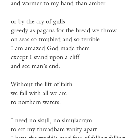
and warmer to my hand than amber
or by the cry of gulls
greedy as pagans for the bread we throw
on seas so troubled and so terrible
I am amazed God made them
except I stand upon a cliff
and see man’s end.
Without the lift of faith
we fall with all we are
to northern waters.
I need no skull, no simulacrum
to set my threadbare vanity apart