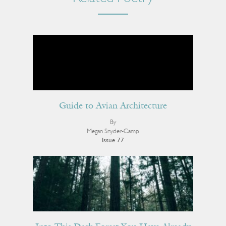
Guide to Avian Architecture
By
Megan Snyder-Camp
Issue 77