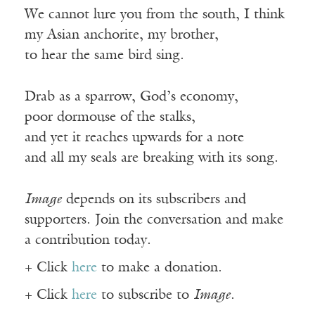
We cannot lure you from the south, I think
my Asian anchorite, my brother,
to hear the same bird sing.
Drab as a sparrow, God’s economy,
poor dormouse of the stalks,
and yet it reaches upwards for a note
and all my seals are breaking with its song.
Image
depends on its subscribers and
supporters. Join the conversation and make
a contribution today.
+ Click
here
to make a donation.
+ Click
here
to subscribe to
Image
.