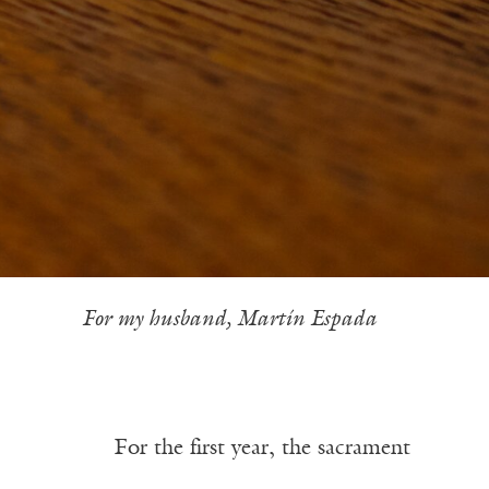
——
For my husband, Martín Espada
——–—
For the first year, the sacrament