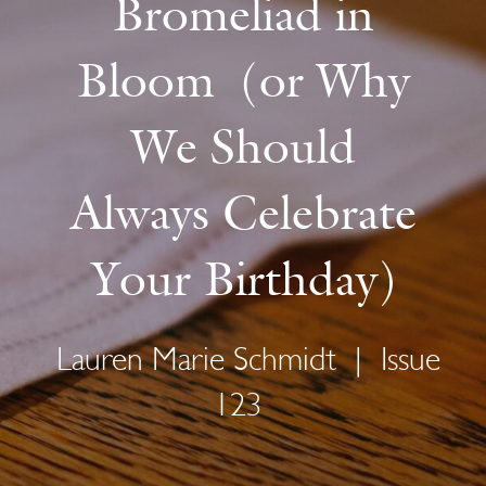
Bromeliad in
Bloom (or Why
We Should
Always Celebrate
Your Birthday)
Lauren Marie Schmidt
|
Issue
123