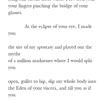
your fingers pinching the bridge of your
glasses.
——–—
At the eclipse of your eye, I made
you
the site of my apostasy and played out the
myths
of a million madnesses where I would split
you
open, gullet to hip, slip my whole body into
the Eden of your viscera, and till you as if
you