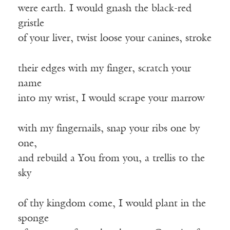
were earth. I would gnash the black-red
gristle
of your liver, twist loose your canines, stroke
their edges with my finger, scratch your
name
into my wrist, I would scrape your marrow
with my fingernails, snap your ribs one by
one,
and rebuild a You from you, a trellis to the
sky
of thy kingdom come, I would plant in the
sponge