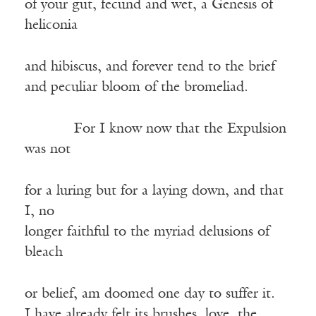
of your gut, fecund and wet, a Genesis of
heliconia
and hibiscus, and forever tend to the brief
and peculiar bloom of the bromeliad.
——–—
For I know now that the Expulsion
was not
for a luring but for a laying down, and that
I, no
longer faithful to the myriad delusions of
bleach
or belief, am doomed one day to suffer it.
I have already felt its brushes, love, the