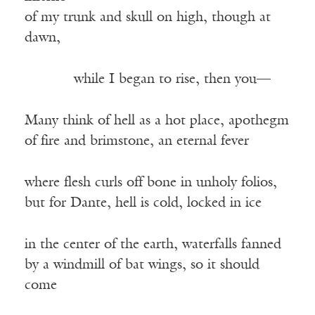
of my trunk and skull on high, though at
dawn,
——–—
while I began to rise, then you—
Many think of hell as a hot place, apothegm
of fire and brimstone, an eternal fever
where flesh curls off bone in unholy folios,
but for Dante, hell is cold, locked in ice
in the center of the earth, waterfalls fanned
by a windmill of bat wings, so it should
come