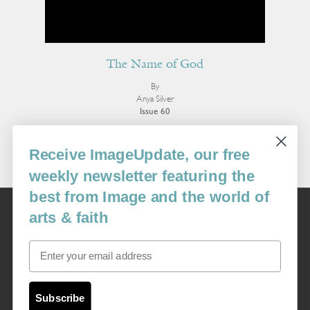
The Name of God
By
Anya Silver
Issue 60
More Poetry
Receive ImageUpdate, our free
weekly newsletter featuring the
best from Image and the world of
Image
arts & faith
USA: 16915 SE 272nd St, Suite #100-213, Covington, WA 98042
image@imagejournal.org | 206-659-6008 Tax ID: 311-04-1181
Email
Subscription Service
custsvc_image@fulcoinc.com | 866-481-0688
Subscribe