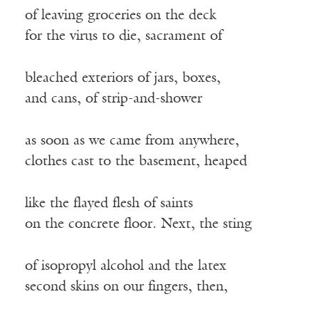
of leaving groceries on the deck
for the virus to die, sacrament of
bleached exteriors of jars, boxes,
and cans, of strip-and-shower
as soon as we came from anywhere,
clothes cast to the basement, heaped
like the flayed flesh of saints
on the concrete floor. Next, the sting
of isopropyl alcohol and the latex
second skins on our fingers, then,