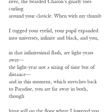
river, the bearded Charon’s gnarly toes
curling
around your clavicle. When with my thumb
I tugged your eyelid, your pupil expanded
into universes, infinite and black, and you,
in that infinitesimal flash, are light-years
away—
the light-year not a sizing of time but of
distance—
and in this moment, which stretches back
to Paradise, you are far away in both,
though
lying still on the floor where I lowered you,