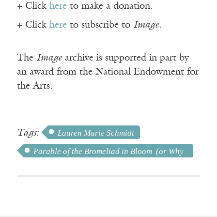
+ Click
here
to make a donation.
+ Click
here
to subscribe to
Image
.
The
Image
archive is supported in part by
an award from the National Endowment for
the Arts.
Tags:
Lauren Marie Schmidt
Parable of the Bromeliad in Bloom (or Why
We Should Always Celebrate Your Birthday)