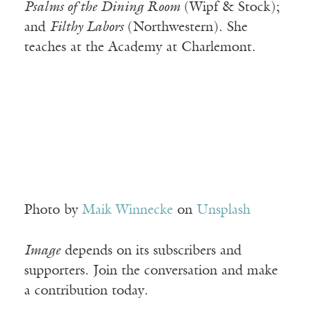
Psalms of the Dining Room
(Wipf & Stock);
and
Filthy Labors
(Northwestern). She
teaches at the Academy at Charlemont.
Photo by
Maik Winnecke
on
Unsplash
Image
depends on its subscribers and
supporters. Join the conversation and make
a contribution today.