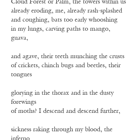
Cloud Forest or Palm, the towers within us
already eroding, me, already rash-splashed
and coughing, bats too early whooshing
in my lungs, carving paths to mango,
guava,
and agave, their teeth munching the crusts
of crickets, chinch bugs and beetles, their
tongues
glorying in the thorax and in the dusty
forewings
of moths? I descend and descend further,
sickness raking through my blood, the
inferno