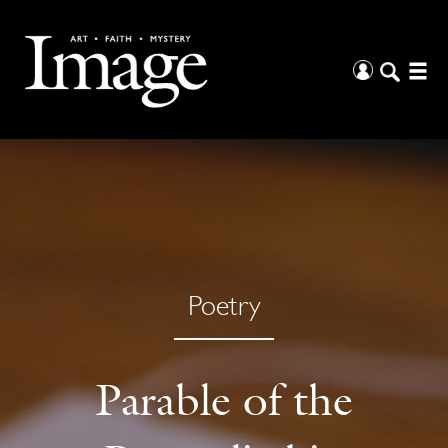
Poetry
Parable of the