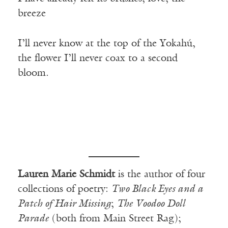
breeze
I’ll never know at the top of the Yokahú,
the flower I’ll never coax to a second
bloom.
Lauren Marie Schmidt
is the author of four
collections of poetry:
Two Black Eyes and a
Patch of Hair Missing
;
The Voodoo Doll
Parade
(both from Main Street Rag);