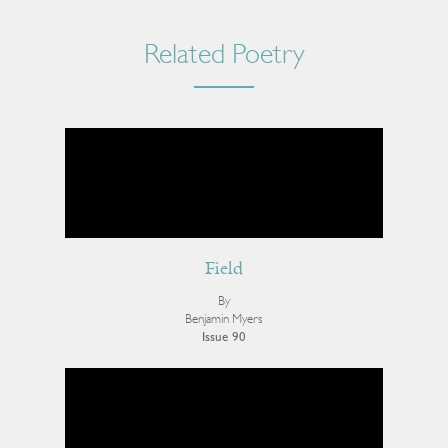
Related Poetry
Field
By
Benjamin Myers
Issue 90