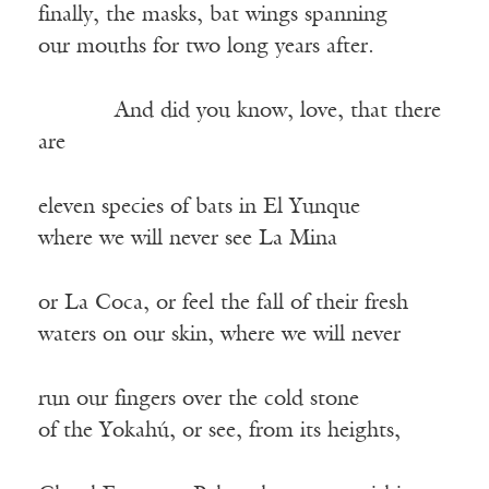
finally, the masks, bat wings spanning
our mouths for two long years after.
——–—
And did you know, love, that there
are
eleven species of bats in El Yunque
where we will never see La Mina
or La Coca, or feel the fall of their fresh
waters on our skin, where we will never
run our fingers over the cold stone
of the Yokahú, or see, from its heights,