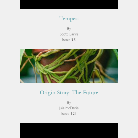
Tempest
By
Scott Cairns
Issue 93
Origin Story: The Future
By
Julia McDaniel
Issue 121