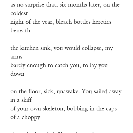
as no surprise that, six months later, on the
coldest
night of the year, bleach bottles heretics
beneath
the kitchen sink, you would collapse, my
arms
barely enough to catch you, to lay you
down
on the floor, sick, unawake. You sailed away
in a skiff
of your own skeleton, bobbing in the caps
of a choppy