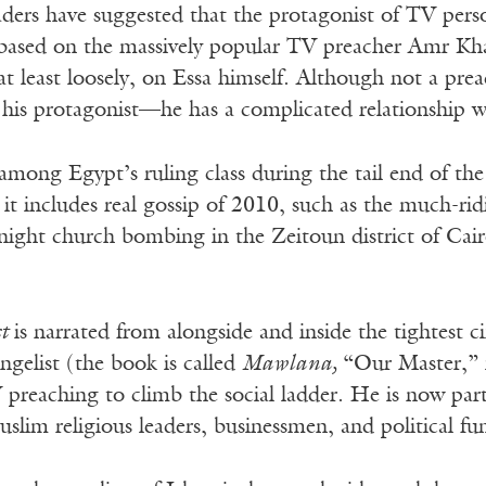
ders have suggested that the protagonist of TV perso
based on the massively popular TV preacher Amr Khal
 at least loosely, on Essa himself. Although not a pre
is protagonist—he has a complicated relationship w
among Egypt’s ruling class during the tail end of the
n, it includes real gossip of 2010, such as the much-ri
night church bombing in the Zeitoun district of Cai
st
is narrated from alongside and inside the tightest 
angelist (the book is called
Mawlana,
“Our Master,” 
preaching to climb the social ladder. He is now part o
slim religious leaders, businessmen, and political fu