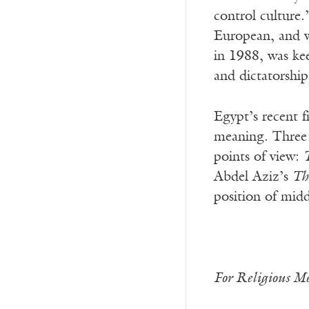
control culture.
European, and w
in 1988, was kee
and dictatorshi
Egypt’s recent fi
meaning. Three 
points of view:
Abdel Aziz’s
Th
position of midd
For Religious Me