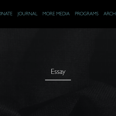
ONATE
JOURNAL
MORE MEDIA
PROGRAMS
ARCH
Essay