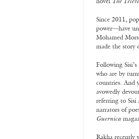
novel
The Televa
Since 2011, pop
power—have unde
Mohamed Morsi a
made the story of
Following Sisi’s 
who are by turns
countries. And y
avowedly devout 
referring to Sis
narrators of poe
Guernica
magazi
Rakha recently w