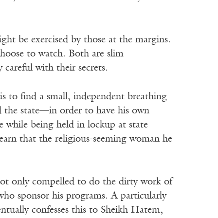
ight be exercised by those at the margins.
hoose to watch. Both are slim
careful with their secrets.
s to find a small, independent breathing
d the state—in order to have his own
e while being held in lockup at state
o learn that the religious-seeming woman he
not only compelled to do the dirty work of
 who sponsor his programs. A particularly
entually confesses this to Sheikh Hatem,