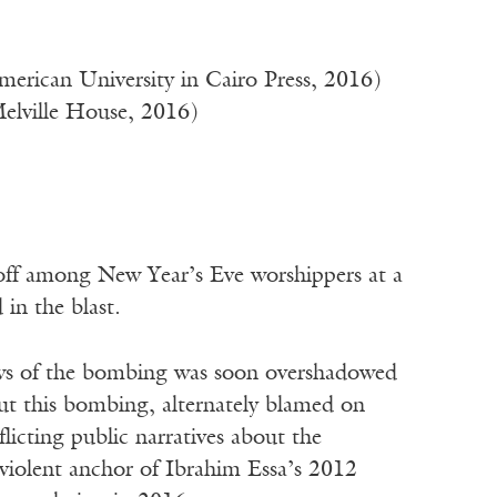
erican University in Cairo Press, 2016)
Melville House, 2016)
 among New Year’s Eve worshippers at a
in the blast.
ews of the bombing was soon overshadowed
out this bombing, alternately blamed on
licting public narratives about the
e violent anchor of Ibrahim Essa’s 2012