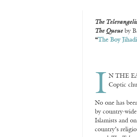
The Televangelis
The Queue
by Ba
“
The Boy Jihadi
I
N THE EAR
Coptic chu
No one has been
by country-wide 
Islamists and on
country’s religi