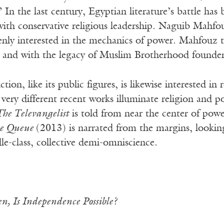
” In the last century, Egyptian literature’s battle has
ith conservative religious leadership. Naguib Mahfou
nly interested in the mechanics of power. Mahfouz t
p and with the legacy of Muslim Brotherhood founder 
ction, like its public figures, is likewise interested i
very different recent works illuminate religion and 
The Televangelist
is told from near the center of powe
e Queue
(2013) is narrated from the margins, lookin
le-class, collective demi-omniscience.
n, Is Independence Possible?