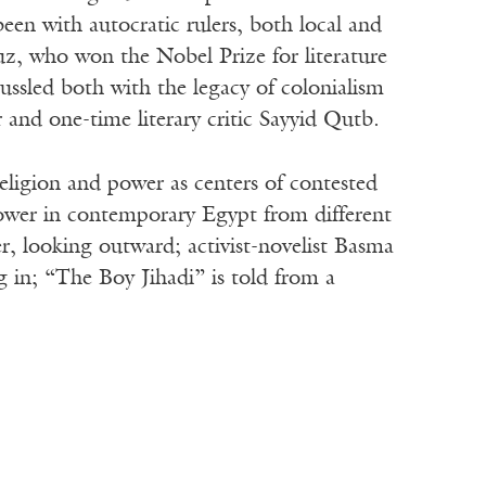
 been with autocratic rulers, both local and
z, who won the Nobel Prize for literature
ussled both with the legacy of colonialism
and one-time literary critic Sayyid Qutb.
n religion and power as centers of contested
power in contemporary Egypt from different
r, looking outward; activist-novelist Basma
g in; “The Boy Jihadi” is told from a