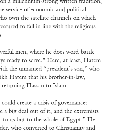
on a millennium-strong written tradition,
he service of economic and political
o own the satellite channels on which
sured to fall in line with the religious
s.
werful men, where he does word-battle
ways ready to serve.” Here, at least, Hatem
 with the unnamed “president’s son,” who
eikh Hatem that his brother-in-law,
h returning Hassan to Islam.
 could create a crisis of governance:
 a big deal out of it, and the extremists
just to us but to the whole of Egypt.” He
ader, who converted to Christianity and