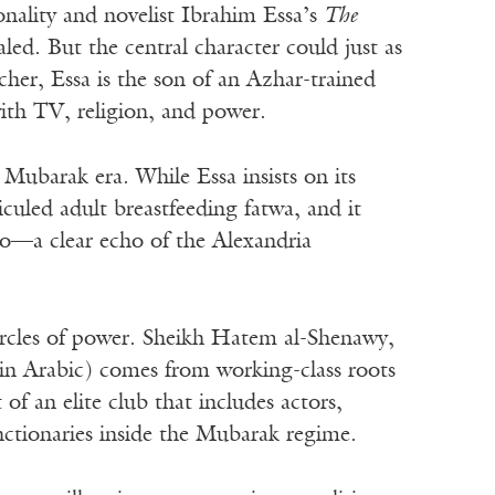
nality and novelist Ibrahim Essa’s
The
ed. But the central character could just as
acher, Essa is the son of an Azhar-trained
ith TV, religion, and power.
 Mubarak era. While Essa insists on its
diculed adult breastfeeding fatwa, and it
ro—a clear echo of the Alexandria
circles of power. Sheikh Hatem al-Shenawy,
in Arabic) comes from working-class roots
f an elite club that includes actors,
nctionaries inside the Mubarak regime.