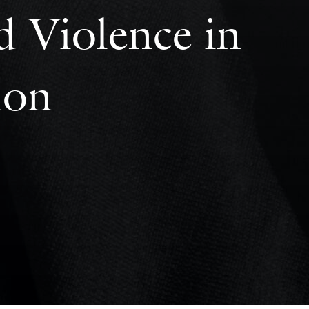
d Violence in
ion