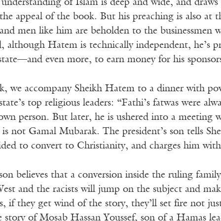
understanding of Islam is deep and wide, and draws 
 the appeal of the book. But his preaching is also at t
nd men like him are beholden to the businessmen wh
, although Hatem is technically independent, he’s pres
 state—and even more, to earn money for his sponsor
ok, we accompany Sheikh Hatem to a dinner with po
state’s top religious leaders: “Fathi’s fatwas were al
 own person. But later, he is ushered into a meeting
d is not Gamal Mubarak. The president’s son tells Sh
ded to convert to Christianity, and charges him wit
son believes that a conversion inside the ruling family
est and the racists will jump on the subject and make
s, if they get wind of the story, they’ll set fire not 
ue story of Mosab Hassan Youssef, son of a Hamas le