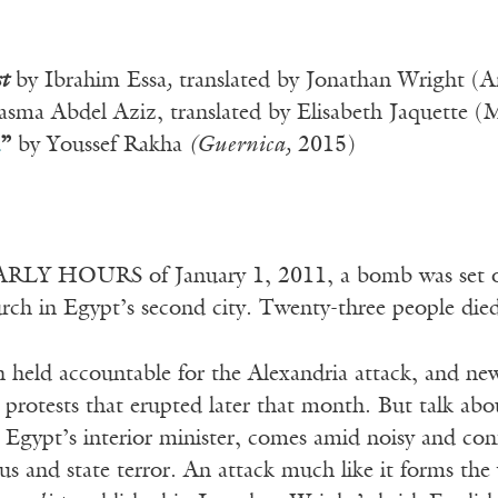
t
by Ibrahim Essa
,
translated by Jonathan Wright (Am
sma Abdel Aziz, translated by Elisabeth Jaquette (
”
by Youssef Rakha
(
Guernica,
2015)
LY HOURS of January 1, 2011, a bomb was set off
rch in Egypt’s second city. Twenty-three people died 
 held accountable for the Alexandria attack, and n
protests that erupted later that month. But talk ab
 Egypt’s interior minister, comes amid noisy and conf
ous and state terror. An attack much like it forms th