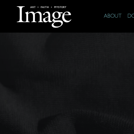
ABOUT
D