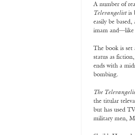
A number of rea
Televangelist
is 
easily be based,
imam and—like h
The book is set 
status as fictio
ends with a mid
bombing.
The Televangeli
the titular telev
but has used TV 
military men, Mu