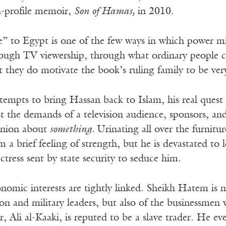
h-profile memoir,
Son of Hamas,
in 2010.
re” to Egypt is one of the few ways in which power m
rough TV viewership, through what ordinary people c
they do motivate the book’s ruling family to be very 
mpts to bring Hassan back to Islam, his real quest i
t the demands of a television audience, sponsors, an
inion about
something.
Urinating all over the furnitur
im a brief feeling of strength, but he is devastated t
actress sent by state security to seduce him.
onomic interests are tightly linked. Sheikh Hatem is 
son and military leaders, but also of the businessmen
, Ali al-Kaaki, is reputed to be a slave trader. He ev