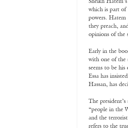
Sheikh Hatem’s 
which is part of
powers. Hatem a
they preach, and
opinions of the
Early in the bo
with one of the 
seems to be his
Essa has insiste
Hassan, has deci
The president’s 
“people in the W
and the terrorist
refers to the tr