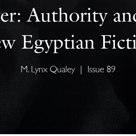
r: Authority an
w Egyptian Fict
M. Lynx Qualey
|
Issue 89