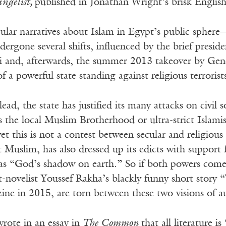
ngelist,
published in Jonathan Wright’s brisk English
ular narratives about Islam in Egypt’s public sphere
rgone several shifts, influenced by the brief presid
nd, afterwards, the summer 2013 takeover by Genera
 a powerful state standing against religious terrorists
lead, the state has justified its many attacks on civil 
 the local Muslim Brotherhood or ultra-strict Islami
et this is not a contest between secular and religious
Muslim, has also dressed up its edicts with support
i as “God’s shadow on earth.” So if both powers come
t-novelist Youssef Rakha’s blackly funny short story 
ne in 2015, are torn between these two visions of au
rote in an essay in
The Common
that all literature 