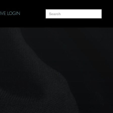
Search
IVE LOGIN
for: