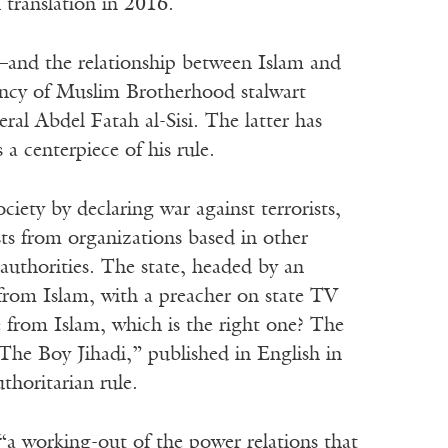
 translation in 2016.
—and the relationship between Islam and
ency of Muslim Brotherhood stalwart
l Abdel Fatah al-Sisi. The latter has
 a centerpiece of his rule.
society by declaring war against terrorists,
sts from organizations based in other
 authorities. The state, headed by an
 from Islam, with a preacher on state TV
 from Islam, which is the right one? The
“The Boy Jihadi,” published in English in
thoritarian rule.
is “a working-out of the power relations that