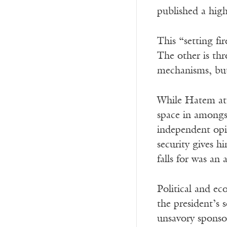
published a hig
This “setting fi
The other is th
mechanisms, but 
While Hatem atte
space in amongs
independent op
security gives h
falls for was an 
Political and ec
the president’s 
unsavory sponsor