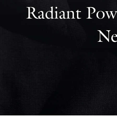
Radiant Powe
Ne