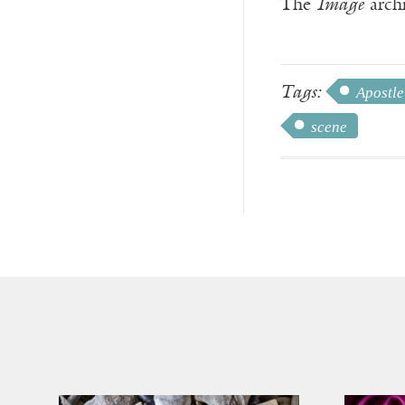
The
Image
archi
Tags:
Apostle
scene