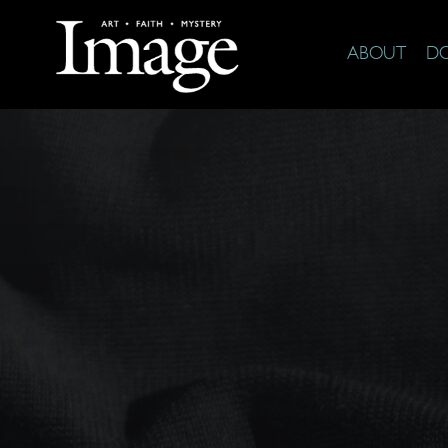
ABOUT
D