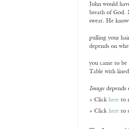
John would hav
breath of God. 
sweat. He knows 
pulling your hai
depends on whe
you came to be 
Table with lined
Image
depends o
+ Click
here
to 
+ Click
here
to 