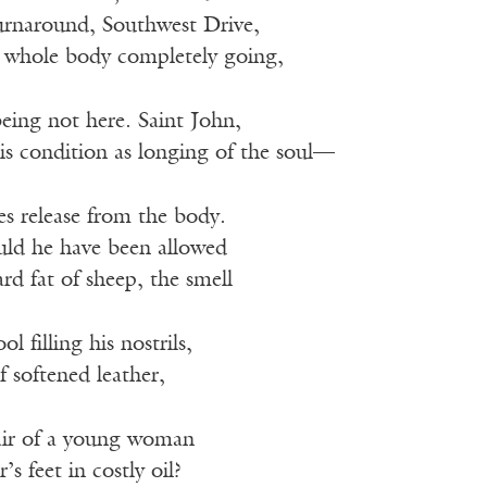
turnaround, Southwest Drive,
 whole body completely going,
eing not here. Saint John,
is condition as longing of the soul—
es release from the body.
ld he have been allowed
d fat of sheep, the smell
 filling his nostrils,
 softened leather,
air of a young woman
’s feet in costly oil?