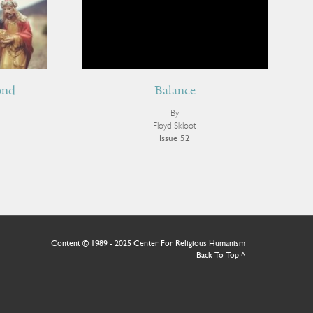
ond
Balance
Receive ImageUpdate, our free
By
Floyd Skloot
weekly newsletter featuring the
Issue 52
best from Image and the world of
arts & faith
Email
Content © 1989 - 2025 Center For Religious Humanism
Back To Top ^
Subscribe