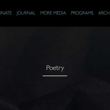
ONATE
JOURNAL
MORE MEDIA
PROGRAMS
ARCH
Poetry