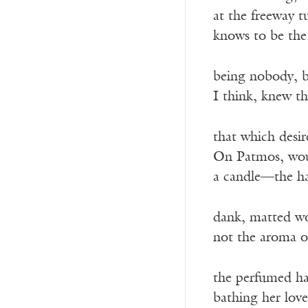
at the freeway 
knows to be the
being nobody, b
I think, knew th
that which desir
On Patmos, wou
a candle—the har
dank, matted wool
not the aroma of
the perfumed h
bathing her lover