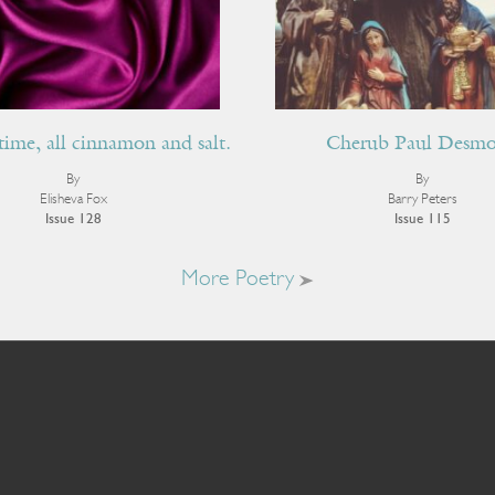
time, all cinnamon and salt.
Cherub Paul Desm
By
By
Elisheva Fox
Barry Peters
Issue 128
Issue 115
More Poetry