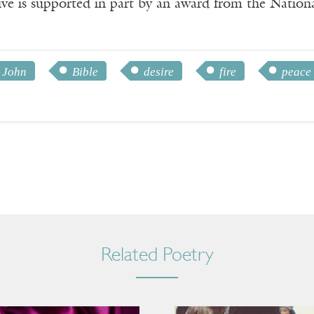
ve is supported in part by an award from the Natio
 John
Bible
desire
fire
peace
Related Poetry