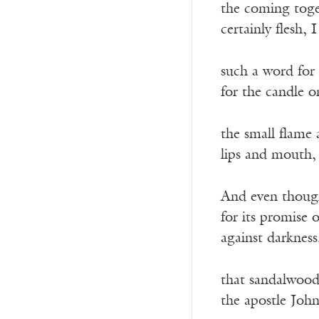
the coming toget
certainly flesh,
such a word for 
for the candle o
the small flame 
lips and mouth,
And even though 
for its promise 
against darkness
that sandalwood
the apostle Joh