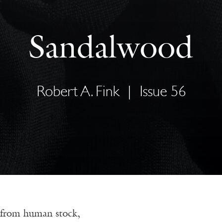
Sandalwood
Robert A. Fink
|
Issue 56
 from human stock,