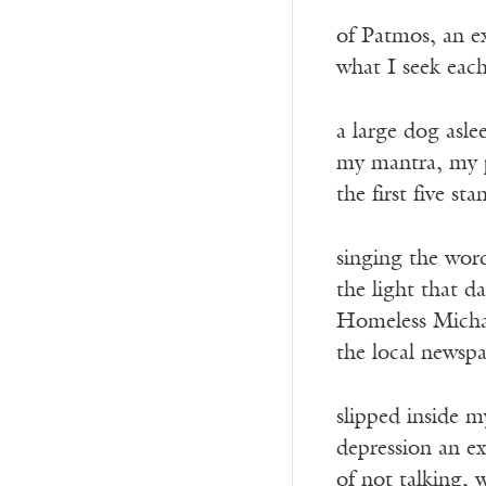
of Patmos, an ex
what I seek eac
a large dog asle
my mantra, my 
the first five st
singing the word
the light that d
Homeless Michae
the local newspa
slipped inside my
depression an exi
of not talking, 