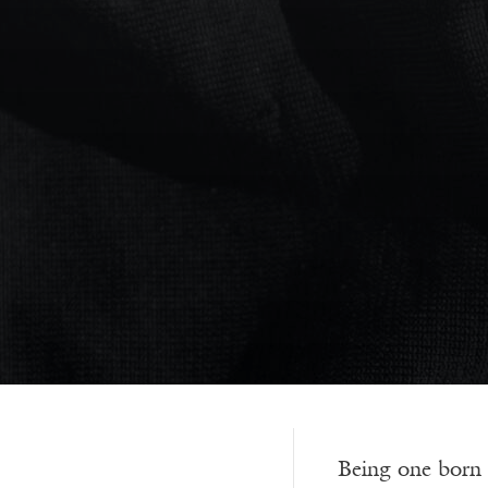
Being one born