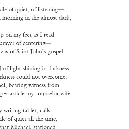
ile of quiet, of listening—
h morning in the almost dark,
ep on my feet as I read
prayer of centering—
anzas of Saint John’s gospel
 of light shining in darkness,
arkness could not overcome.
l, bearing witness from
per article my counselor wife
 writing tablet, calls
le of quiet all the time,
what Michael, stationed