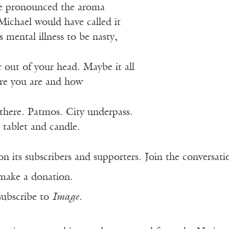
e pronounced the aroma
Michael would have called it
mental illness to be nasty,
r out of your head. Maybe it all
re you are and how
there. Patmos. City underpass.
 tablet and candle.
n its subscribers and supporters. Join the conversat
make a donation.
subscribe to
Image
.