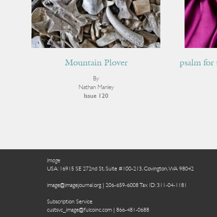
Mountain Plover
psalm for 
By
Nathan Manley
Issue 120
Image
USA: 16915 SE 272nd St, Suite #100-213, Covington, WA 98042
image@imagejournal.org | 206-659-6008 Tax ID: 311-04-1181
Subscription Service
custsvc_image@fulcoinc.com | 866-481-0688