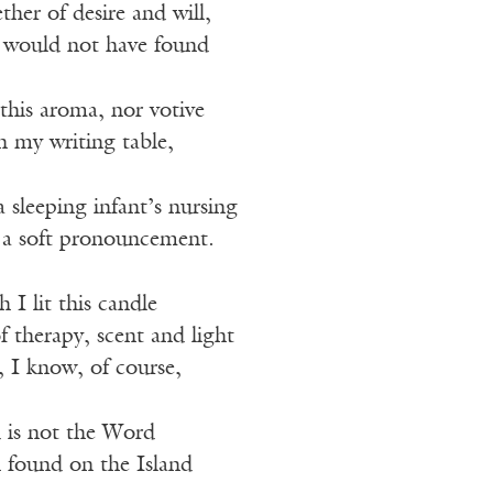
her of desire and will,
 I would not have found
this aroma, nor votive
n my writing table,
a sleeping infant’s nursing
 a soft pronouncement.
I lit this candle
of therapy, scent and light
, I know, of course,
 is not the Word
n found on the Island