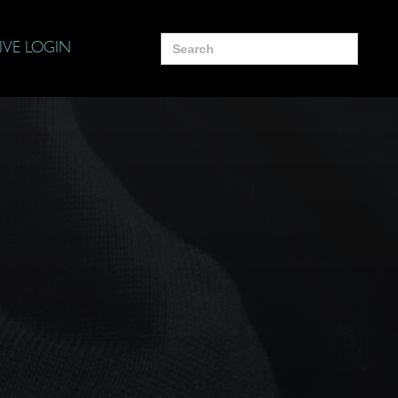
Search
IVE LOGIN
for: