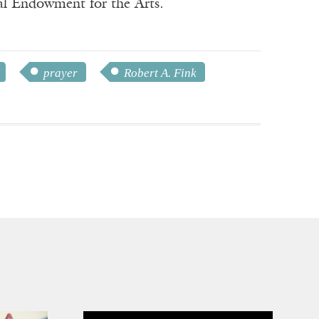
nal Endowment for the Arts.
prayer
Robert A. Fink