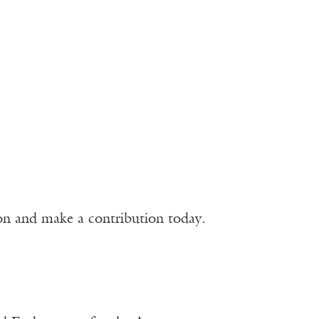
ion and make a contribution today.