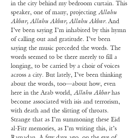
in the city behind my bedroom curtain. This
speaker, one of many, projecting
Allahu
Akbar, Allahu Akbar, Allahu Akbar.
And
I’ve been saying I’m inhabited by this hymn
of calling out and gratitude. I’ve been
saying the music preceded the words. The
words seemed to be there merely to fill a
longing, to be carried by a choir of voices
across a city. But lately, I’ve been thinking
about the words, too—about how, even
here in the Arab world,
Allahu Akbar
has
become associated with isis and terrorism,
with death and the slitting of throats.
Strange that as I’m summoning these Eid
al-Fitr memories, as I’m writing this, it’s
Ramadan. A few days ago, on the eve of