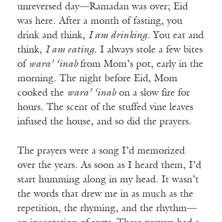
unreversed day—Ramadan was over; Eid
was here. After a month of fasting, you
drink and think,
I am drinking
. You eat and
think,
I am eating
. I always stole a few bites
of
wara’ ‘inab
from Mom’s pot, early in the
morning. The night before Eid, Mom
cooked the
wara’ ‘inab
on a slow fire for
hours. The scent of the stuffed vine leaves
infused the house, and so did the prayers.
The prayers were a song I’d memorized
over the years. As soon as I heard them, I’d
start humming along in my head. It wasn’t
the words that drew me in as much as the
repetition, the rhyming, and the rhythm—