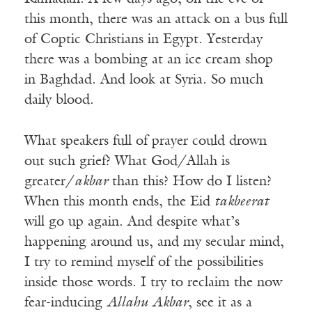
this month, there was an attack on a bus full
of Coptic Christians in Egypt. Yesterday
there was a bombing at an ice cream shop
in Baghdad. And look at Syria. So much
daily blood.
What speakers full of prayer could drown
out such grief? What God/Allah is
greater/
akbar
than this? How do I listen?
When this month ends, the Eid
takbeerat
will go up again. And despite what’s
happening around us, and my secular mind,
I try to remind myself of the possibilities
inside those words. I try to reclaim the now
fear-inducing
Allahu Akbar
, see it as a