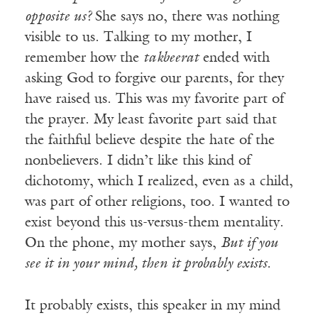
opposite us?
She says no, there was nothing
visible to us. Talking to my mother, I
remember how the
takbeerat
ended with
asking God to forgive our parents, for they
have raised us. This was my favorite part of
the prayer. My least favorite part said that
the faithful believe despite the hate of the
nonbelievers. I didn’t like this kind of
dichotomy, which I realized, even as a child,
was part of other religions, too. I wanted to
exist beyond this us-versus-them mentality.
On the phone, my mother says,
But if you
see it in your mind, then it probably exists.
It probably exists, this speaker in my mind