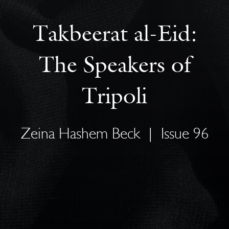
Takbeerat al-Eid:
The Speakers of
Tripoli
Zeina Hashem Beck
|
Issue 96