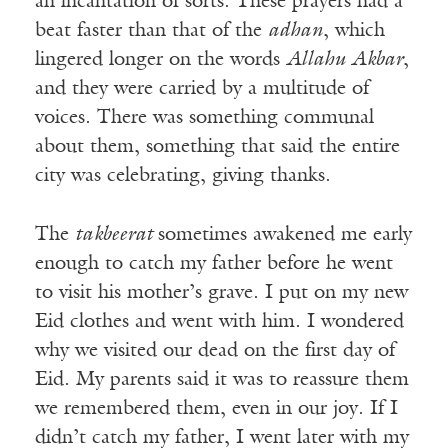
an incantation of sorts. These prayers had a
beat faster than that of the
adhan
, which
lingered longer on the words
Allahu Akbar
,
and they were carried by a multitude of
voices. There was something communal
about them, something that said the entire
city was celebrating, giving thanks.
The
takbeerat
sometimes awakened me early
enough to catch my father before he went
to visit his mother’s grave. I put on my new
Eid clothes and went with him. I wondered
why we visited our dead on the first day of
Eid. My parents said it was to reassure them
we remembered them, even in our joy. If I
didn’t catch my father, I went later with my