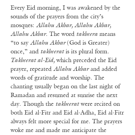
Every Eid morning, I was awakened by the
sounds of the prayers from the city’s
mosques:
Allahu Akbar, Allahu Akbar,
Allahu Akbar
. The word
takbeera
means
“to say
Allahu Akbar
(God is Greater)
once,” and
takbeerat
is its plural form.
Takbeerat al-Eid,
which preceded the Eid
prayer, repeated
Allahu Akbar
and added
words of gratitude and worship. The
chanting usually began on the last night of
Ramadan and resumed at sunrise the next
day. Though the
takbeerat
were recited on
both Eid al-Fitr and Eid al-Adha, Eid al-Fitr
always felt more special for me. The prayers
woke me and made me anticipate the