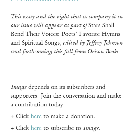
This essay and the eight that accompany it in
our issue will appear as part of
Stars Shall
Bend Their Voices: Poets’ Favorite Hymns
and Spiritual Songs
, edited by Jeffrey Johnson
and forthcoming this fall from Orison Books.
Image
depends on its subscribers and
supporters. Join the conversation and make
a contribution today.
+ Click
here
to make a donation.
+ Click
here
to subscribe to
Image
.