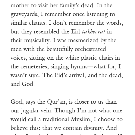
mother to visit her family’s dead. In the
graveyards, I remember once listening to
similar chants. I don’t remember the words,
but they resembled the Eid
takbeerat
in
their musicality. I was mesmerized by the
men with the beautifully orchestrated
voices, sitting on the white plastic chairs in
the cemeteries, singing hymns—what for, I
wasn’t sure. The Eid’s arrival, and the dead,
and God.
God, says the Qur’an, is closer to us than
our jugular vein. Though I’m not what one
would call a traditional Muslim, I choose to
believe this: that we contain divinity. And