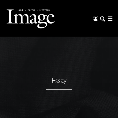
Essay