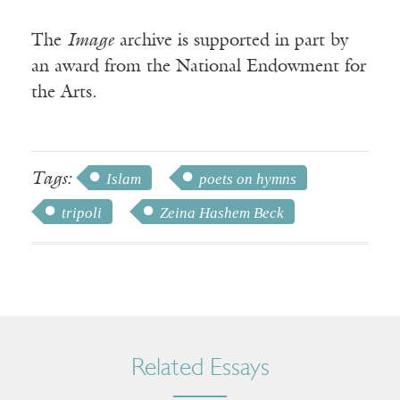
The
Image
archive is supported in part by
an award from the National Endowment for
the Arts.
Tags:
Islam
poets on hymns
tripoli
Zeina Hashem Beck
Related Essays