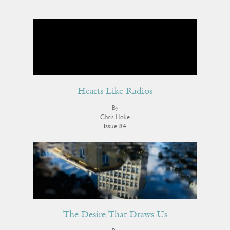
Hearts Like Radios
By
Chris Hoke
Issue 84
The Desire That Draws Us