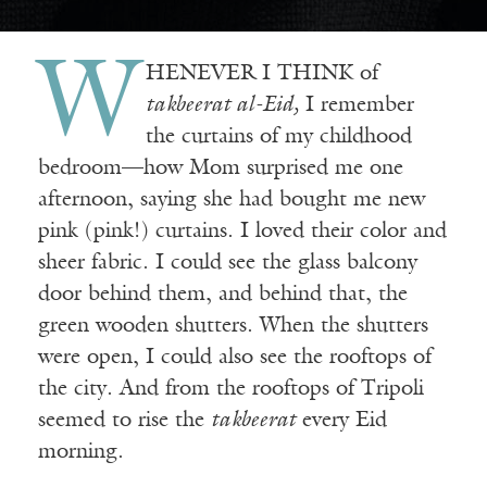
W
HENEVER I THINK of
takbeerat al-Eid,
I remember
the curtains of my childhood
bedroom—how Mom surprised me one
afternoon, saying she had bought me new
pink (pink!) curtains. I loved their color and
sheer fabric. I could see the glass balcony
door behind them, and behind that, the
green wooden shutters. When the shutters
were open, I could also see the rooftops of
the city. And from the rooftops of Tripoli
seemed to rise the
takbeerat
every Eid
morning.