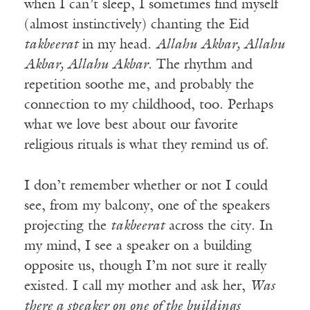
when I can’t sleep, I sometimes find myself
(almost instinctively) chanting the Eid
takbeerat
in my head.
Allahu Akbar, Allahu
Akbar, Allahu Akbar
. The rhythm and
repetition soothe me, and probably the
connection to my childhood, too. Perhaps
what we love best about our favorite
religious rituals is what they remind us of.
I don’t remember whether or not I could
see, from my balcony, one of the speakers
projecting the
takbeerat
across the city. In
my mind, I see a speaker on a building
opposite us, though I’m not sure it really
existed. I call my mother and ask her,
Was
there a speaker on one of the buildings