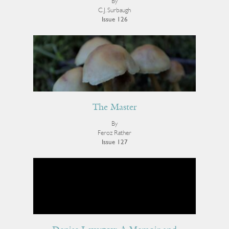
By
C.J. Surbaugh
Issue 126
The Master
By
Feroz Rather
Issue 127