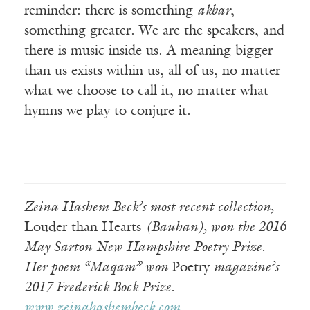
reminder: there is something
akbar
,
something greater. We are the speakers, and
there is music inside us. A meaning bigger
than us exists within us, all of us, no matter
what we choose to call it, no matter what
hymns we play to conjure it.
Zeina Hashem Beck’s most recent collection,
Louder than Hearts
(Bauhan), won the 2016
May Sarton New Hampshire Poetry Prize.
Her poem “Maqam” won
Poetry
magazine’s
2017 Frederick Bock Prize.
www.zeinahashembeck.com