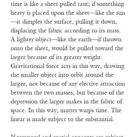
time is like a sheet pulled taut; if something
heavy is placed upon the sheet—like the sun
—it dimples the surface, pulling it down,
displacing the fabric according to its mass.
A lighter object—like the earth—if thrown
onto the sheet, would be pulled toward the
larger because of its greater weight.
Gravitational force acts in this way, drawing
the smaller object into orbit around the
larger, not because of any elective attraction
between the two masses, but because of the
depression the larger makes in the fabric of
space. In this way, matter warps time. The
linear is made subject to the substantial.