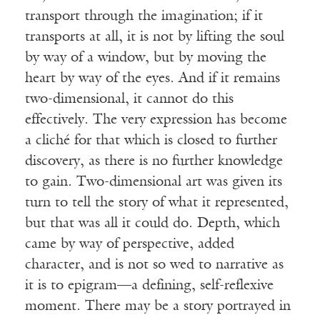
transport through the imagination; if it
transports at all, it is not by lifting the soul
by way of a window, but by moving the
heart by way of the eyes. And if it remains
two-dimensional, it cannot do this
effectively. The very expression has become
a cliché for that which is closed to further
discovery, as there is no further knowledge
to gain. Two-dimensional art was given its
turn to tell the story of what it represented,
but that was all it could do. Depth, which
came by way of perspective, added
character, and is not so wed to narrative as
it is to epigram—a defining, self-reflexive
moment. There may be a story portrayed in