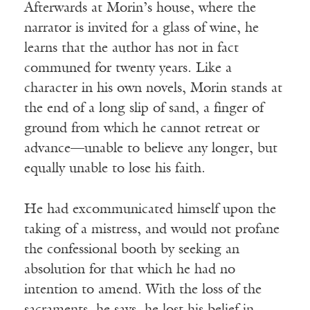
Afterwards at Morin’s house, where the
narrator is invited for a glass of wine, he
learns that the author has not in fact
communed for twenty years. Like a
character in his own novels, Morin stands at
the end of a long slip of sand, a finger of
ground from which he cannot retreat or
advance—unable to believe any longer, but
equally unable to lose his faith.
He had excommunicated himself upon the
taking of a mistress, and would not profane
the confessional booth by seeking an
absolution for that which he had no
intention to amend. With the loss of the