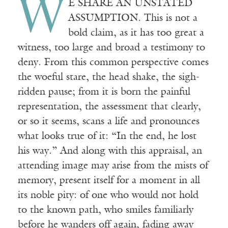
W
E SHARE AN UNSTATED
ASSUMPTION. This is not a
bold claim, as it has too great a
witness, too large and broad a testimony to
deny. From this common perspective comes
the woeful stare, the head shake, the sigh-
ridden pause; from it is born the painful
representation, the assessment that clearly,
or so it seems, scans a life and pronounces
what looks true of it: “In the end, he lost
his way.” And along with this appraisal, an
attending image may arise from the mists of
memory, present itself for a moment in all
its noble pity: of one who would not hold
to the known path, who smiles familiarly
before he wanders off again, fading away