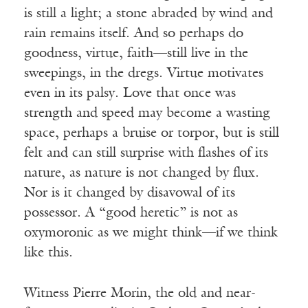
is still a light; a stone abraded by wind and
rain remains itself. And so perhaps do
goodness, virtue, faith—still live in the
sweepings, in the dregs. Virtue motivates
even in its palsy. Love that once was
strength and speed may become a wasting
space, perhaps a bruise or torpor, but is still
felt and can still surprise with flashes of its
nature, as nature is not changed by flux.
Nor is it changed by disavowal of its
possessor. A “good heretic” is not as
oxymoronic as we might think—if we think
like this.
Witness Pierre Morin, the old and near-