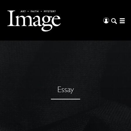
Essay