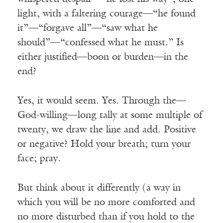
light, with a faltering courage—“he found
it”—“forgave all”—“saw what he
should”—“confessed what he must.” Is
either justified—boon or burden—in the
end?
Yes, it would seem. Yes. Through the—
God-willing—long tally at some multiple of
twenty, we draw the line and add. Positive
or negative? Hold your breath; turn your
face; pray.
But think about it differently (a way in
which you will be no more comforted and
no more disturbed than if you hold to the