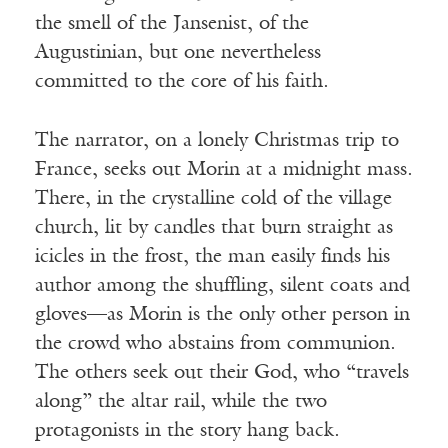
the smell of the Jansenist, of the
Augustinian, but one nevertheless
committed to the core of his faith.
The narrator, on a lonely Christmas trip to
France, seeks out Morin at a midnight mass.
There, in the crystalline cold of the village
church, lit by candles that burn straight as
icicles in the frost, the man easily finds his
author among the shuffling, silent coats and
gloves—as Morin is the only other person in
the crowd who abstains from communion.
The others seek out their God, who “travels
along” the altar rail, while the two
protagonists in the story hang back.