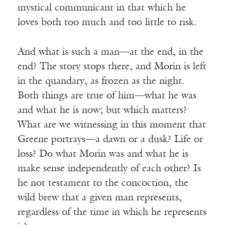
mystical communicant in that which he
loves both too much and too little to risk.
And what is such a man—at the end, in the
end? The story stops there, and Morin is left
in the quandary, as frozen as the night.
Both things are true of him—what he was
and what he is now; but which matters?
What are we witnessing in this moment that
Greene portrays—a dawn or a dusk? Life or
loss? Do what Morin was and what he is
make sense independently of each other? Is
he not testament to the concoction, the
wild brew that a given man represents,
regardless of the time in which he represents