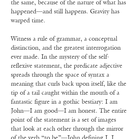
the same, because of the nature of what has
happened—and still happens. Gravity has
warped time.
Witness a rule of grammar, a conceptual
distinction, and the greatest interrogation
ever made. In the mystery of the self-
reflexive statement, the predicate adjective
spreads through the space of syntax a
meaning that curls back upon itself, like the
tip of a tail caught within the mouth of a
fantastic figure in a gothic bestiary: I am
John—I am good—I am honest. The entire
point of the statement is a set of images
that look at each other through the mirror
of the verb “to be”—John defining I, I