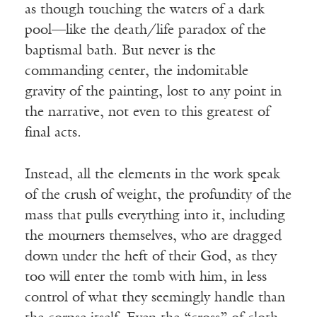
as though touching the waters of a dark
pool—like the death/life paradox of the
baptismal bath. But never is the
commanding center, the indomitable
gravity of the painting, lost to any point in
the narrative, not even to this greatest of
final acts.
Instead, all the elements in the work speak
of the crush of weight, the profundity of the
mass that pulls everything into it, including
the mourners themselves, who are dragged
down under the heft of their God, as they
too will enter the tomb with him, in less
control of what they seemingly handle than