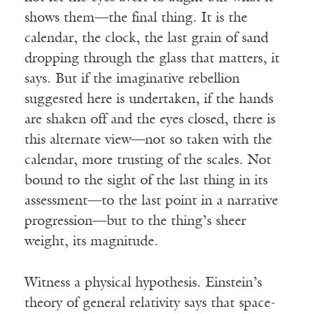
shows them—the final thing. It is the
calendar, the clock, the last grain of sand
dropping through the glass that matters, it
says. But if the imaginative rebellion
suggested here is undertaken, if the hands
are shaken off and the eyes closed, there is
this alternate view—not so taken with the
calendar, more trusting of the scales. Not
bound to the sight of the last thing in its
assessment—to the last point in a narrative
progression—but to the thing’s sheer
weight, its magnitude.
Witness a physical hypothesis. Einstein’s
theory of general relativity says that space-