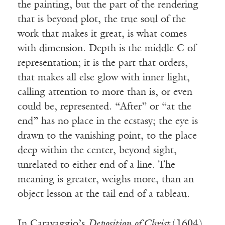
the painting, but the part of the rendering
that is beyond plot, the true soul of the
work that makes it great, is what comes
with dimension. Depth is the middle C of
representation; it is the part that orders,
that makes all else glow with inner light,
calling attention to more than is, or even
could be, represented. “After” or “at the
end” has no place in the ecstasy; the eye is
drawn to the vanishing point, to the place
deep within the center, beyond sight,
unrelated to either end of a line. The
meaning is greater, weighs more, than an
object lesson at the tail end of a tableau.
In Caravaggio’s
Deposition of Christ
(1604),