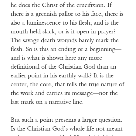
he does the Christ of the crucifixion. If
there is a greenish pallor to his face, there is
also a luminescence to his flesh; and is the
mouth held slack, or is it open in prayer?
The savage death wounds barely mark the
flesh. So is this an ending or a beginning—
and is what is shown here any more
definitional of the Christian God than an
earlier point in his earthly walk? It is the
center, the core, that tells the true nature of
the work and carries its message—not the
last mark on a narrative line.
But such a point presents a larger question.
Is the Christian God’s whole life not meant