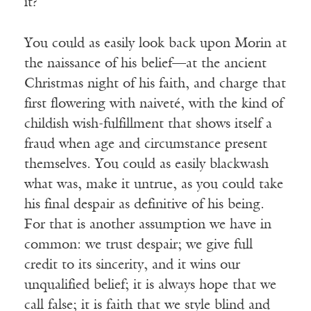
it?
You could as easily look back upon Morin at
the naissance of his belief—at the ancient
Christmas night of his faith, and charge that
first flowering with naiveté, with the kind of
childish wish-fulfillment that shows itself a
fraud when age and circumstance present
themselves. You could as easily blackwash
what was, make it untrue, as you could take
his final despair as definitive of his being.
For that is another assumption we have in
common: we trust despair; we give full
credit to its sincerity, and it wins our
unqualified belief; it is always hope that we
call false; it is faith that we style blind and