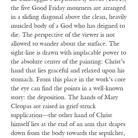
the five Good Friday mourners are arranged
in a sliding diagonal above the clean, heavily
muscled body of a God who has deigned to
die. The perspective of the viewer is not
allowed to wander about the surface. The
sight-line is drawn with implacable power to
the absolute center of the painting: Christ’s
hand that lies graceful and relaxed upon his
stomach. From this place in the work’s core
the eye can find the points in a well-known
story: the deposition. The hands of Mary
Cleopas are raised in grief-struck
supplication—the other hand of Christ
himself lies at the end of an arm that drapes
down from the body towards the sepulcher,