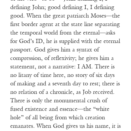
defining John; good defining I, I defining
good. When the great patriarch Moses—the
first border agent at the state line separating
the temporal world from the eternal—asks
for God’s ID, he is supplied with the eternal
Receive ImageUpdate, our free
passport. God gives him a syntax of
weekly newsletter featuring the
compression, of reflexivity; he gives him a
best from Image and the world of
statement, not a narrative: I AM. There is
arts & faith
no litany of time here, no story of six days
of making and a seventh day to rest; there is
Email
no relation of a chronicle, as Job received.
There is only the monumental crush of
fused existence and essence—the “white
Subscribe
hole” of all being from which creation
emanates. When God gives us his name, it is