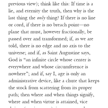
previous view); think like this: If time is a
lie, and eternity the truth, then why is the
last thing the
only
thing? If there is no line
or cord, if there is no breach point—no
plane that must, however fractionally, be
passed over and transformed; if, as we are
told, there is no edge and no axis to the
universe; and if, as Saint Augustine says,
God is “an infinite circle whose center is
everywhere and whose circumference is
nowhere”; and if, say I, age is only an
administrative device, like a chute that keeps
the stock from scattering from its proper
path; then where and when things signify,
where and when virtue is attained, vice