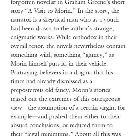
forgotten novelist in Graham Greene’s short
story “A Visit to Morin.” In the story, the
narrator is a skeptical man who as a youth
had been drawn to the author’s strange,
enigmatic works. While orthodox in their
overall tenor, the novels nevertheless contain
something wild, something “gamey,” as
Morin himself puts it, in their vehicle.
Portraying believers in a dogma that his
times had already dismissed as a
preposterous old fancy, Morin’s stories
teased out the extremes of this outrageous
view—the assumption of a certain virgin, for
example—and pushed them either to their
absurd conclusions, or reduced them to
their “legal minimums.” About all this was