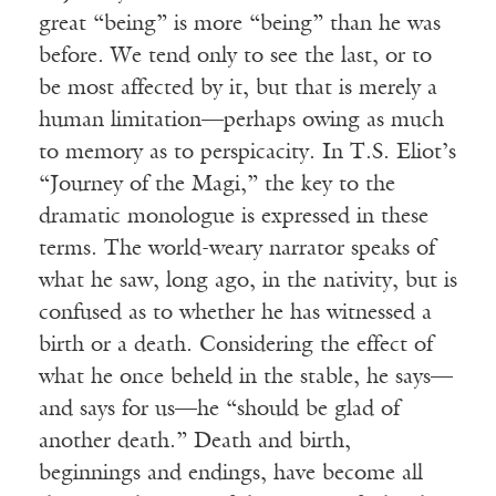
great “being” is more “being” than he was
before. We tend only to see the last, or to
be most affected by it, but that is merely a
human limitation—perhaps owing as much
to memory as to perspicacity. In T.S. Eliot’s
“Journey of the Magi,” the key to the
dramatic monologue is expressed in these
terms. The world-weary narrator speaks of
what he saw, long ago, in the nativity, but is
confused as to whether he has witnessed a
birth or a death. Considering the effect of
what he once beheld in the stable, he says—
and says for us—he “should be glad of
another death.” Death and birth,
beginnings and endings, have become all