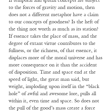
If temporal and spatial concepts are subject
to the forces of gravity and motion, then
does not a different metaphor have a claim
to our concepts of goodness? Is the heft of
the thing not worth as much as its station?
If essence takes the place of mass, and the
degree of extant virtue contributes to the
fullness, or the richness, of that essence, it
displaces more of the moral universe and has
more consequence on it than the accident
of disposition. Time and space end at the
speed of light, the great man said, but
weight, imploding upon itself in the “black
hole” of awful and awesome lore, pulls all
within it, even time and space. So does not
the pull of the good’s mass create a force