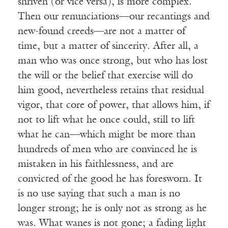
shriven (or vice versa), is more complex.
Then our renunciations—our recantings and
new-found creeds—are not a matter of
time, but a matter of sincerity. After all, a
man who was once strong, but who has lost
the will or the belief that exercise will do
him good, nevertheless retains that residual
vigor, that core of power, that allows him, if
not to lift what he once could, still to lift
what he can—which might be more than
hundreds of men who are convinced he is
mistaken in his faithlessness, and are
convicted of the good he has foresworn. It
is no use saying that such a man is no
longer strong; he is only not as strong as he
was. What wanes is not gone; a fading light