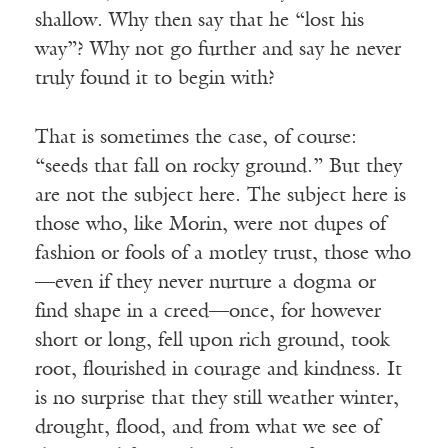
shallow. Why then say that he “lost his
way”? Why not go further and say he never
truly found it to begin with?
That is sometimes the case, of course:
“seeds that fall on rocky ground.” But they
are not the subject here. The subject here is
those who, like Morin, were not dupes of
fashion or fools of a motley trust, those who
—even if they never nurture a dogma or
find shape in a creed—once, for however
short or long, fell upon rich ground, took
root, flourished in courage and kindness. It
is no surprise that they still weather winter,
drought, flood, and from what we see of