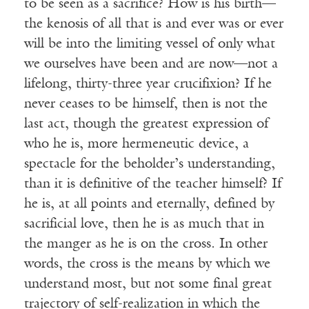
to be seen as a sacrifice? How is his birth—
the kenosis of all that is and ever was or ever
will be into the limiting vessel of only what
we ourselves have been and are now—not a
lifelong, thirty-three year crucifixion? If he
never ceases to be himself, then is not the
last act, though the greatest expression of
who he is, more hermeneutic device, a
spectacle for the beholder’s understanding,
than it is definitive of the teacher himself? If
he is, at all points and eternally, defined by
sacrificial love, then he is as much that in
the manger as he is on the cross. In other
words, the cross is the means by which we
understand most, but not some final great
trajectory of self-realization in which the