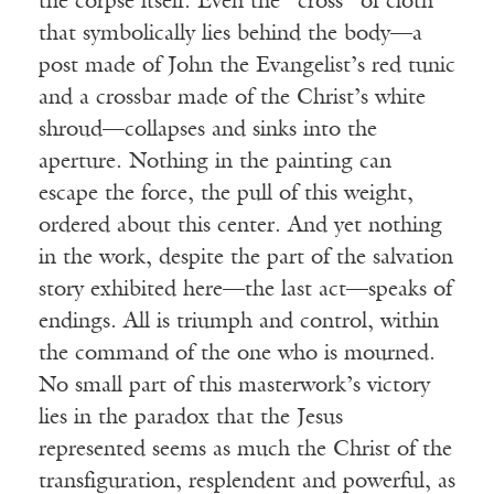
the corpse itself. Even the “cross” of cloth
that symbolically lies behind the body—a
post made of John the Evangelist’s red tunic
and a crossbar made of the Christ’s white
shroud—collapses and sinks into the
aperture. Nothing in the painting can
escape the force, the pull of this weight,
ordered about this center. And yet nothing
in the work, despite the part of the salvation
story exhibited here—the last act—speaks of
endings. All is triumph and control, within
the command of the one who is mourned.
No small part of this masterwork’s victory
lies in the paradox that the Jesus
represented seems as much the Christ of the
transfiguration, resplendent and powerful, as