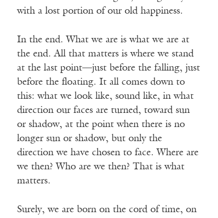
with a lost portion of our old happiness.
In the end. What we are is what we are at
the end. All that matters is where we stand
at the last point—just before the falling, just
before the floating. It all comes down to
this: what we look like, sound like, in what
direction our faces are turned, toward sun
or shadow, at the point when there is no
longer sun or shadow, but only the
direction we have chosen to face. Where are
we then? Who are we then? That is what
matters.
Surely, we are born on the cord of time, on