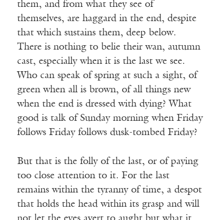
them, and from what they see of
themselves, are haggard in the end, despite
that which sustains them, deep below.
There is nothing to belie their wan, autumn
cast, especially when it is the last we see.
Who can speak of spring at such a sight, of
green when all is brown, of all things new
when the end is dressed with dying? What
good is talk of Sunday morning when Friday
follows Friday follows dusk-tombed Friday?
But that is the folly of the last, or of paying
too close attention to it. For the last
remains within the tyranny of time, a despot
that holds the head within its grasp and will
not let the eyes avert to aught but what it