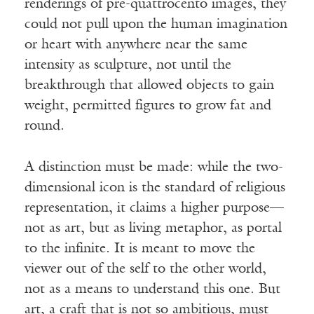
renderings of pre-quattrocento images, they
could not pull upon the human imagination
or heart with anywhere near the same
intensity as sculpture, not until the
breakthrough that allowed objects to gain
weight, permitted figures to grow fat and
round.
A distinction must be made: while the two-
dimensional icon is the standard of religious
representation, it claims a higher purpose—
not as art, but as living metaphor, as portal
to the infinite. It is meant to move the
viewer out of the self to the other world,
not as a means to understand this one. But
art, a craft that is not so ambitious, must