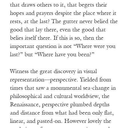
that draws others to it, that begets their
hopes and prayers despite the place where it
rests, at the last? The gutter never belied the
good that lay there, even the good that
belies itself there. If this is so, then the
important question is not “Where were you
last?” but “Where have you been?”
Witness the great discovery in visual
representation—perspective. Yielded from
times that saw a monumental sea-change in
philosophical and cultural worldview, the
Renaissance, perspective plumbed depths
and distance from what had been only flat,
linear, and pasted-on. However lovely the