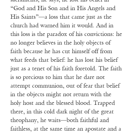
sacraments, he says, he lost his belief in
“God and His Son and in His Angels and
His Saints”—a loss that came just as the
church had warned him it would. And in
this loss is the paradox of his convictions: he
no longer believes in the holy objects of
faith because he has cut himself off from
what feeds that belief: he has lost his belief
just as a tenet of his faith foretold. The faith
is so precious to him that he dare not
attempt communion, out of fear that belief
in the objects might not return with the
holy host and the blessed blood. Trapped
there, in this cold dark night of the great
theophany, he waits—both faithful and
faithless, at the same time an apostate and a