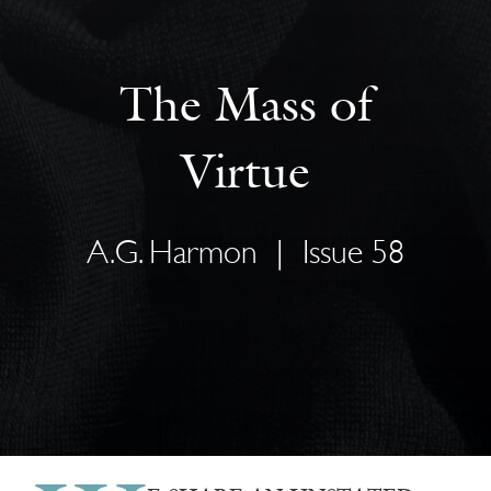
The Mass of
Virtue
A.G. Harmon
|
Issue 58