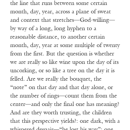
the line that runs between some certain
month, day, year, across a plane of sweat
and context that stretches—God-willing—
by way of a long, long hyphen to a
reasonable distance, to another certain
month, day, year at some multiple of twenty
from the first. But the question is whether
we are really so like wine upon the day of its
uncorking, or so like a tree on the day it is
felled. Are we really the bouquet, the
“note” on that day and that day alone, or
the number of rings—count them from the
center—and only the final one has meaning?
And are they worth trusting, the children
that this perspective yields?: one dark, with a
whispered despair—“he lost his way”; one