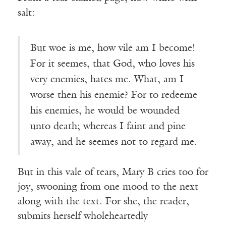
salt:
But woe is me, how vile am I become!
For it seemes, that God, who loves his
very enemies, hates me. What, am I
worse then his enemie? For to redeeme
his enemies, he would be wounded
unto death; whereas I faint and pine
away, and he seemes not to regard me.
But in this vale of tears, Mary B cries too for
joy, swooning from one mood to the next
along with the text. For she, the reader,
submits herself wholeheartedly