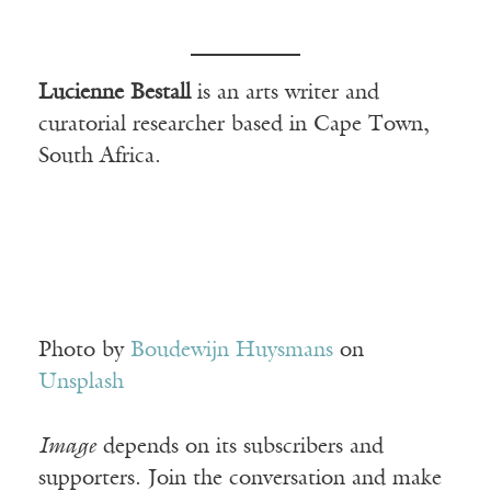
Lucienne Bestall
is an arts writer and
curatorial researcher based in Cape Town,
South Africa.
Photo by
Boudewijn Huysmans
on
Unsplash
Image
depends on its subscribers and
supporters. Join the conversation and make