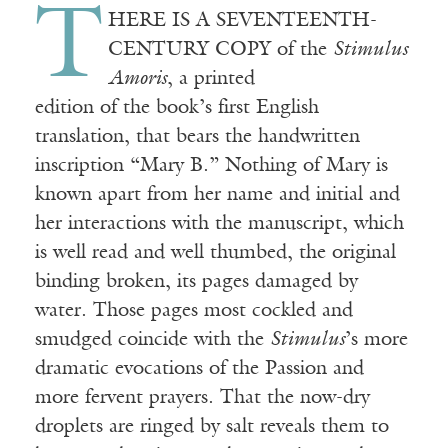
T
HERE IS A SEVENTEENTH-
CENTURY COPY of the
Stimulus
Amoris
, a printed
edition of the book’s first English
translation, that bears the handwritten
inscription “Mary B.” Nothing of Mary is
known apart from her name and initial and
her interactions with the manuscript, which
is well read and well thumbed, the original
binding broken, its pages damaged by
water. Those pages most cockled and
smudged coincide with the
Stimulus
’s
more
dramatic evocations
of
the
Passion and
more fervent prayers. That
the
now-dry
droplets
are ringed by salt reveals them to