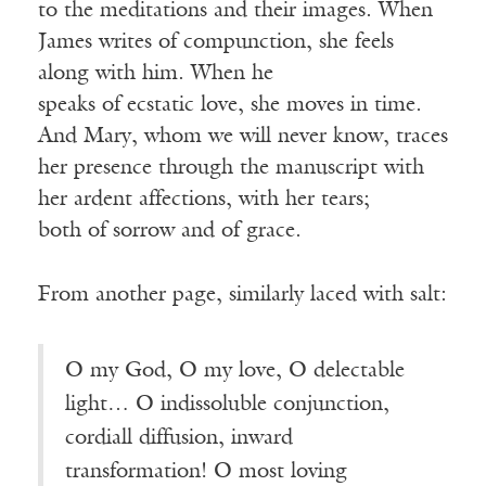
to the meditations and their images. When
James writes of compunction, she feels
along with him. When he
speaks of ecstatic love, she moves in time.
And Mary, whom we will never know, traces
her presence through the manuscript with
her ardent affections, with her tears;
both of sorrow and of grace.
From another page, similarly laced with salt:
O my God, O my love, O delectable
light… O indissoluble conjunction,
cordiall diffusion, inward
transformation! O most loving