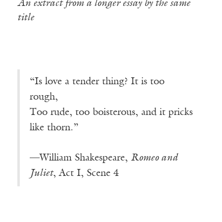
An extract from a longer essay by the same
title
“Is love a tender thing? It is too
rough
,
Too rude, too boisterous, and it pricks
like thorn.”
—William Shakespeare,
Romeo and
Juliet
, Act I, Scene 4