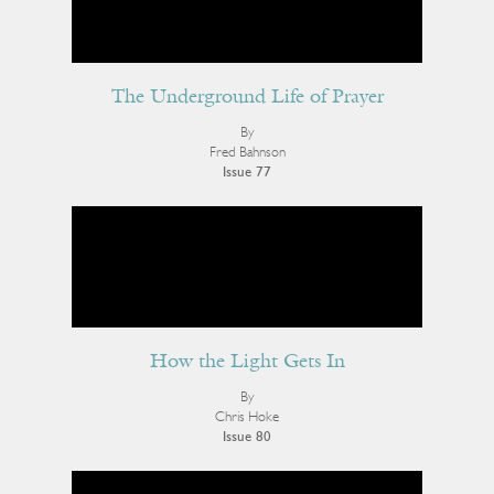
The Underground Life of Prayer
By
Fred Bahnson
Issue 77
How the Light Gets In
By
Chris Hoke
Issue 80