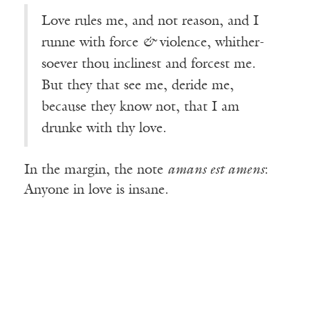
Love rules me, and not reason, and I
runne with force
&
violence, whither-
soever thou inclinest and forcest me.
But they that see me, deride me,
because they know not, that I am
drunke with thy love.
In the margin, the note
amans est amens
:
Anyone in love is insane.