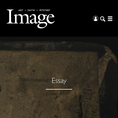
Essay