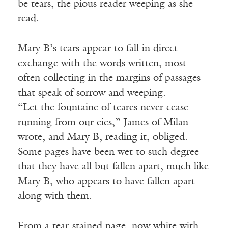
be tears, the pious reader weeping as she
read.
Mary B’s tears appear to fall in direct
exchange with the words written, most
often collecting in the margins of passages
that speak of sorrow and weeping.
“Let the fountaine of teares never cease
running from our eies,” James of Milan
wrote, and Mary B, reading it, obliged.
Some pages have been wet to such degree
that they have all but fallen apart, much like
Mary B, who appears to have fallen apart
along with them.
From a tear-stained page, now white with