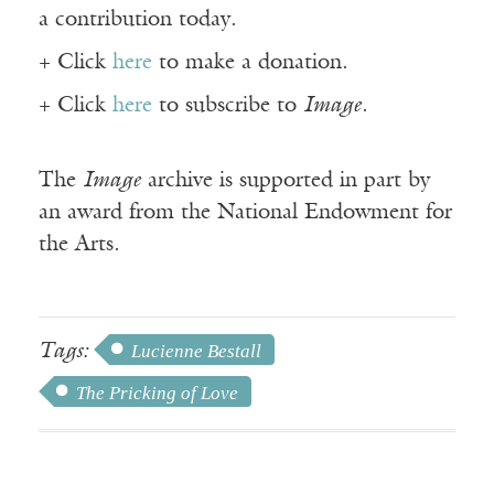
a contribution today.
+ Click
here
to make a donation.
+ Click
here
to subscribe to
Image
.
The
Image
archive is supported in part by
an award from the National Endowment for
the Arts.
Tags:
Lucienne Bestall
The Pricking of Love