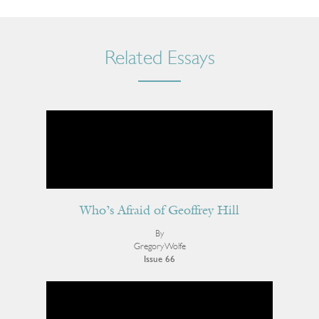
Related Essays
Who’s Afraid of Geoffrey Hill
By
Gregory Wolfe
Issue 66