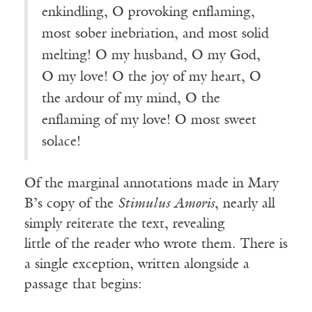
enkindling, O provoking enflaming,
most sober inebriation, and most solid
melting! O my husband, O my God,
O my love! O the joy of my heart, O
the ardour of my mind, O the
enflaming of my love! O most sweet
solace
!
Of the marginal annotations made in Mary
B’s copy of the
Stimulus Amoris
, nearly all
simply reiterate the text, revealing
little of the reader who wrote them. There is
a single exception, written alongside a
passage that begins: