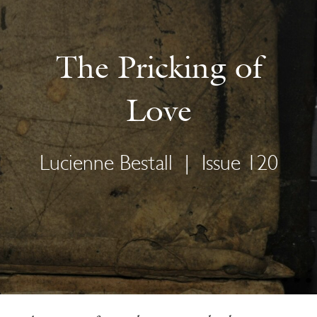
The Pricking of
Love
Lucienne Bestall
|
Issue 120