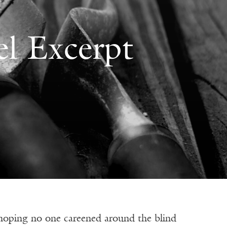
l Excerpt
 no one careened around the blind