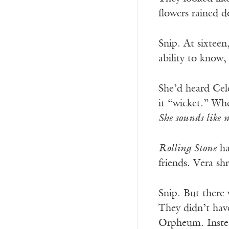
flowers rained 
Snip. At sixtee
ability to know,
She’d heard Cel
it “wicket.” Wh
She sounds like 
Rolling Stone
ha
friends. Vera sh
Snip. But there
They didn’t hav
Orpheum. Instea