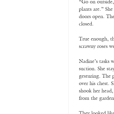
“Go on outside,
plants are.” She
doors open. The 
closed.
True enough, the
scrawny roses we
Nadine’s tasks 
suction. She sta
gesturing. The 
over his chest. 
shook her head,
from the garden 
They looked like