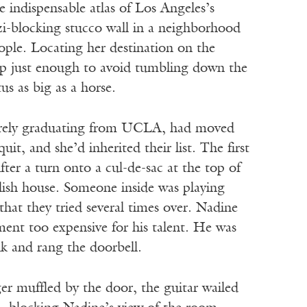
indispensable atlas of Los Angeles’s
i-blocking stucco wall in a neighborhood
ople. Locating her destination on the
 up just enough to avoid tumbling down the
us as big as a horse.
 barely graduating from UCLA, had moved
t, and she’d inherited their list. The first
fter a turn onto a cul-de-sac at the top of
llish house. Someone inside was playing
 that they tried several times over. Nadine
ent too expensive for his talent. He was
k and rang the doorbell.
er muffled by the door, the guitar wailed