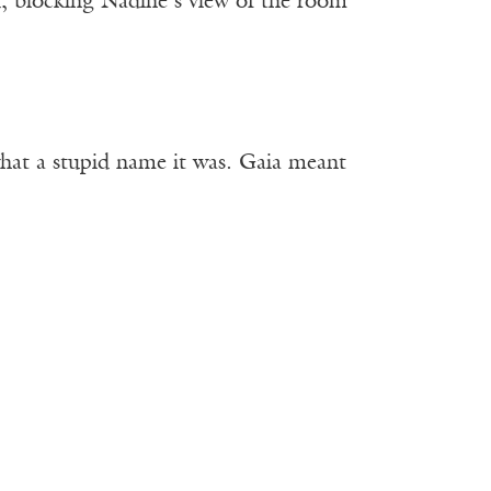
, blocking Nadine’s view of the room
 what a stupid name it was. Gaia meant