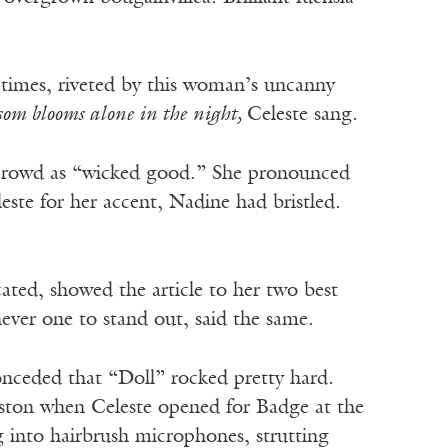
 times, riveted by this woman’s uncanny
ssom blooms alone in the night,
Celeste sang.
t crowd as “wicked good.” She pronounced
te for her accent, Nadine had bristled.
ated, showed the article to her two best
ever one to stand out, said the same.
nceded that “Doll” rocked pretty hard.
ston when Celeste opened for Badge at the
into hairbrush microphones, strutting