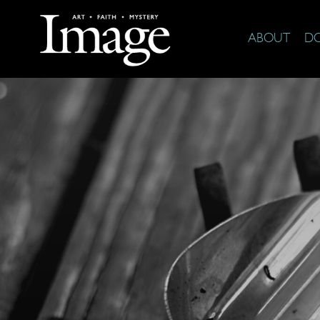
ABOUT
D