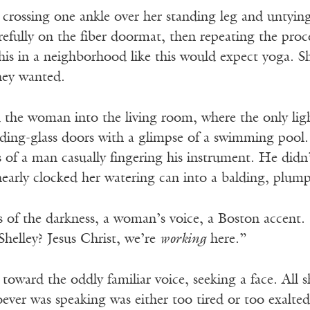
crossing one ankle over her standing leg and untying
efully on the fiber doormat, then repeating the proc
his in a neighborhood like this would expect yoga. Sh
hey wanted.
 the woman into the living room, where the only ligh
iding-glass doors with a glimpse of a swimming pool. 
 of a man casually fingering his instrument. He didn’
early clocked her watering can into a balding, plum
 of the darkness, a woman’s voice, a Boston accent.
Shelley? Jesus Christ, we’re
working
here.”
toward the oddly familiar voice, seeking a face. All s
ver was speaking was either too tired or too exalted