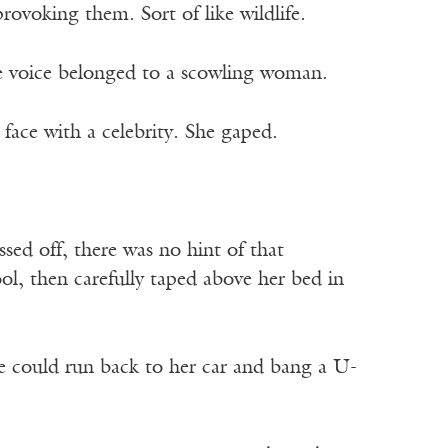
ovoking them. Sort of like wildlife.
The voice belonged to a scowling woman.
face with a celebrity. She gaped.
sed off, there was no hint of that
ol, then carefully taped above her bed in
e could run back to her car and bang a U-