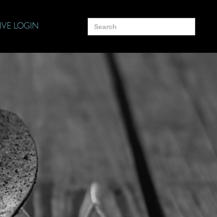
Search
IVE LOGIN
for: