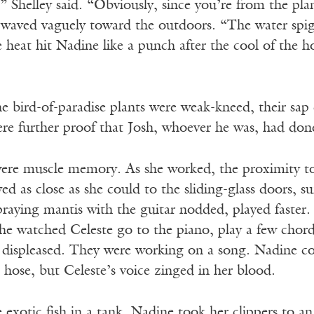
” Shelley said. “Obviously, since you’re from the pl
 waved vaguely toward the outdoors. “The water spigot
heat hit Nadine like a punch after the cool of the h
 bird-of-paradise plants were weak-kneed, their sap 
re further proof that Josh, whoever he was, had done
were muscle memory. As she worked, the proximity 
yed as close as she could to the sliding-glass doors, 
praying mantis with the guitar nodded, played faster
She watched Celeste go to the piano, play a few chord
 displeased. They were working on a song. Nadine cou
hose, but Celeste’s voice zinged in her blood.
 exotic fish in a tank. Nadine took her clippers to an