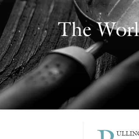
The Worl
ULLING