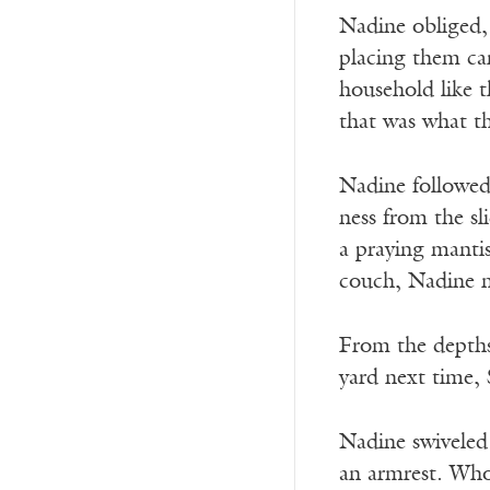
Nadine obliged, 
placing them car
household like t
that was what t
Nadine followed
ness from the sl
a praying mantis
couch, Nadine n
From the depths
yard next time, 
Nadine swiveled 
an armrest. Whoe