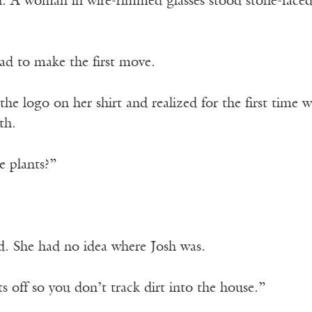
n. A woman in wire-rimmed glasses stood stone-faced
ad to make the first move.
the logo on her shirt and realized for the first time
th.
e plants?”
. She had no idea where Josh was.
 off so you don’t track dirt into the house.”