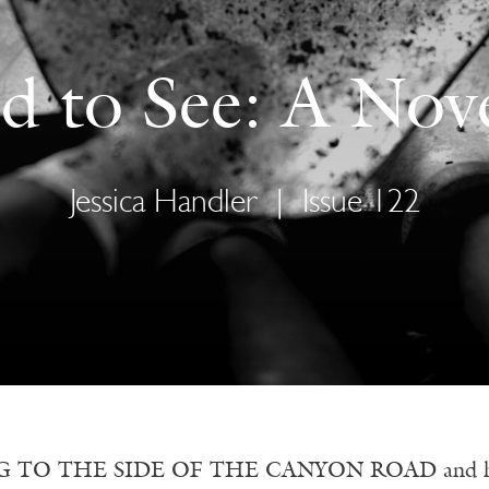
d to See: A Nove
Jessica Handler
|
Issue 122
 TO THE SIDE OF THE CANYON ROAD and hoping