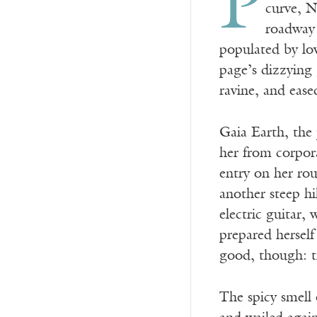
P
curve, N
roadway 
populated by low
page’s dizzying
ravine, and ease
Gaia Earth, the
her from corpora
entry on her ro
another steep hi
electric guitar,
prepared herself
good, though: t
The spicy smell 