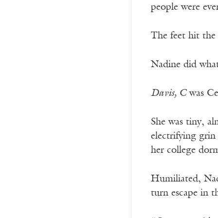
people were ever
The feet hit the
Nadine did what
Davis, C
was Cel
She was tiny, al
electrifying gri
her college dor
Humiliated, Nad
turn escape in t