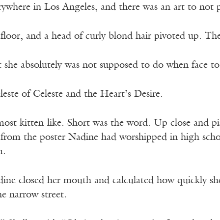
ywhere in Los Angeles, and there was an art to not pr
 floor, and a head of curly blond hair pivoted up. 
 she absolutely was not supposed to do when face to 
este of Celeste and the Heart’s Desire.
most kitten-like. Short was the word. Up close and pis
n from the poster Nadine had worshipped in high scho
m.
ine closed her mouth and calculated how quickly sh
he narrow street.