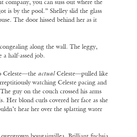
ant company, you can suss out where the
 is by the pool.” Shelley slid the glass
ouse. The door hissed behind her as it
congealing along the wall. The leggy,
 a half-assed job.
to Celeste—the
actual
Celeste—pulled like
surreptitiously watching Celeste pacing and
. The guy on the couch crossed his arms
s. Her blond curls covered her face as she
ldn’t hear her over the splatting water
 overgrown bougainvillea. Brilliant fuchsia