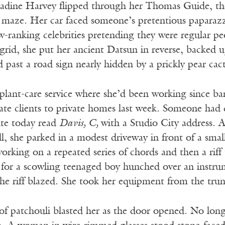
adine Harvey flipped through her Thomas Guide, the 
maze. Her car faced someone’s pretentious paparazz
-ranking celebrities pretending they were regular pe
 grid, she put her ancient Datsun in reverse, backed
d past a road sign nearly hidden by a prickly pear cact
 plant-care service where she’d been working since
te clients to private homes last week. Someone had qui
ute today read
Davis, C,
with a Studio City address. A
ll, she parked in a modest driveway in front of a sma
 working on a repeated series of chords and then a riff
 for a scowling teenaged boy hunched over an instrum
he riff blazed. She took her equipment from the trun
of patchouli blasted her as the door opened. No long