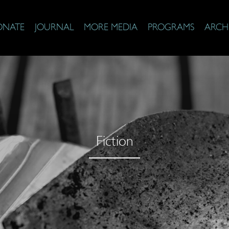
ONATE
JOURNAL
MORE MEDIA
PROGRAMS
ARCH
Fiction