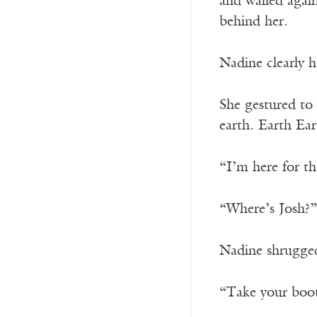
and wailed agai
behind her.
Nadine clearly h
She gestured to 
earth. Earth Ear
“I’m here for th
“Where’s Josh?”
Nadine shrugged
“Take your boots