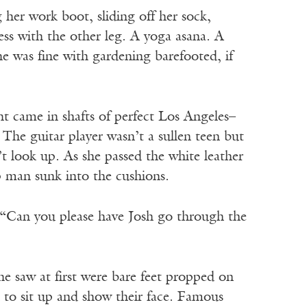
 her work boot, sliding off her sock,
ess with the other leg. A yoga asana. A
e was fine with gardening barefooted, if
t came in shafts of perfect Los Angeles–
The guitar player wasn’t a sullen teen but
t look up. As she passed the white leather
p man sunk into the cushions.
 “Can you please have Josh go through the
he saw at first were bare feet propped on
 to sit up and show their face. Famous