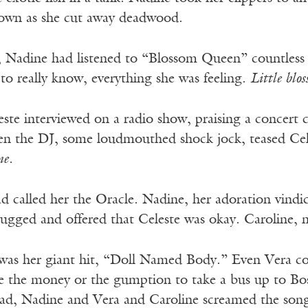
down as she cut away deadwood.
n, Nadine had listened to “Blossom Queen” countless
 to really know, everything she was feeling.
Little blo
este interviewed on a radio show, praising a concer
en the DJ, some loudmouthed shock jock, teased Celes
me.
d called her the Oracle. Nadine, her adoration vindic
rugged and offered that Celeste was okay. Caroline, n
 was her giant hit, “Doll Named Body.” Even Vera co
e the money or the gumption to take a bus up to Bo
d, Nadine and Vera and Caroline screamed the song 