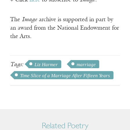
+ Click
here
to subscribe to
Image
.
The
Image
archive is supported in part by
an award from the National Endowment for
the Arts.
Tags:
Liz Harmer
marriage
Time Slice of a Marriage After Fifteen Years
Related Poetry