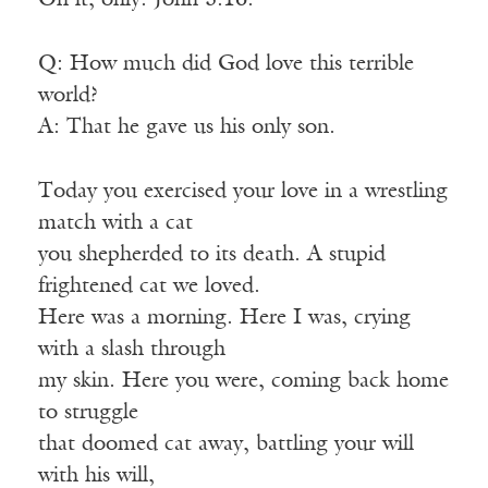
On it, only: John 3:16.
Q: How much did God love this terrible
world?
A: That he gave us his only son.
Today you exercised your love in a wrestling
match with a cat
you shepherded to its death. A stupid
frightened cat we loved.
Here was a morning. Here I was, crying
with a slash through
my skin. Here you were, coming back home
to struggle
that doomed cat away, battling your will
with his will,