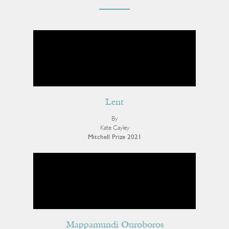
Lent
By
Kate Cayley
Mitchell Prize 2021
Mappamundi Ouroboros