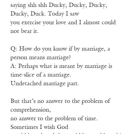
saying shh shh Ducky, Ducky, Ducky,
Ducky, Duck. Today I saw
you exercise your love and I almost could
not bear it.
Q: How do you know if by marriage, a
person means marriage?
A: Perhaps what is meant by marriage is
time-slice of a marriage.
Undetached marriage part.
But that’s no answer to the problem of
comprehension,
no answer to the problem of time.
Sometimes I wish God