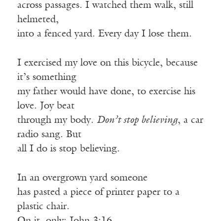
across passages. I watched them walk, still
helmeted,
into a fenced yard. Every day I lose them.
I exercised my love on this bicycle, because
it’s something
my father would have done, to exercise his
love. Joy beat
through my body.
Don’t stop believing
, a car
radio sang. But
all I do is stop believing.
In an overgrown yard someone
has pasted a piece of printer paper to a
plastic chair.