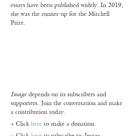
essays have been published widely. In 2019,
she was the runner-up for the Mitchell
Prize.
Image
depends on its subscribers and
supporters. Join the conversation and make
a contribution today.
+ Click
here
to make a donation.