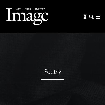
Poetry