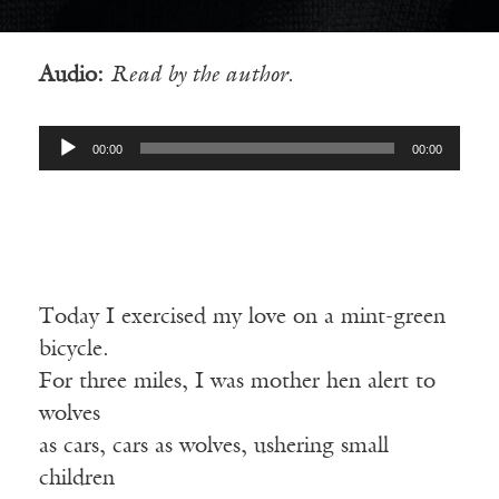
Audio:
Read by the author.
Audio
00:00
00:00
Player
Today I exercised my love on a mint-green
bicycle.
For three miles, I was mother hen alert to
wolves
as cars, cars as wolves, ushering small
children