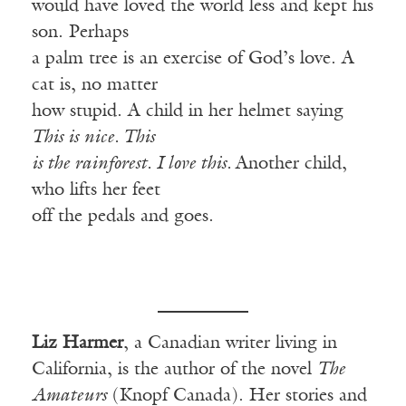
would have loved the world less and kept his
son. Perhaps
a palm tree is an exercise of God’s love. A
cat is, no matter
how stupid. A child in her helmet saying
This is nice. This
is the rainforest. I love this.
Another child,
who lifts her feet
off the pedals and goes.
Liz Harmer
, a Canadian writer living in
California, is the author of the novel
The
Amateurs
(Knopf Canada). Her stories and