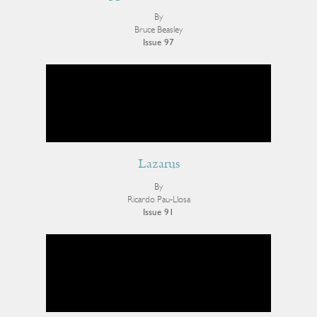
By
Bruce Beasley
Issue 97
Lazarus
By
Ricardo Pau-Llosa
Issue 91