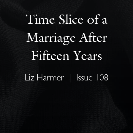
Time Slice of a
Marriage After
Fifteen Years
Liz Harmer
|
Issue 108