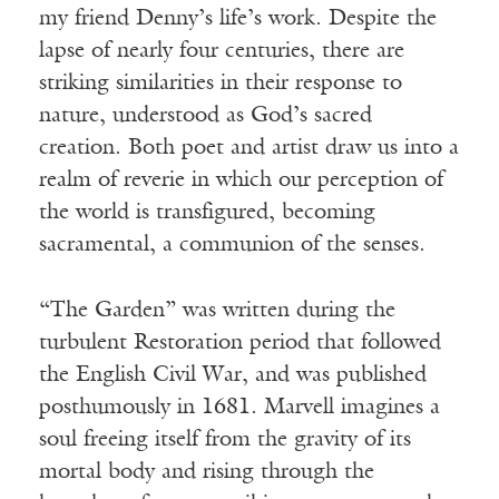
my friend Denny’s life’s work. Despite the
lapse of nearly four centuries, there are
striking similarities in their response to
nature, understood as God’s sacred
creation. Both poet and artist draw us into a
realm of reverie in which our perception of
the world is transfigured, becoming
sacramental, a communion of the senses.
“The Garden” was written during the
turbulent Restoration period that followed
the English Civil War, and was published
posthumously in 1681. Marvell imagines a
soul freeing itself from the gravity of its
mortal body and rising through the