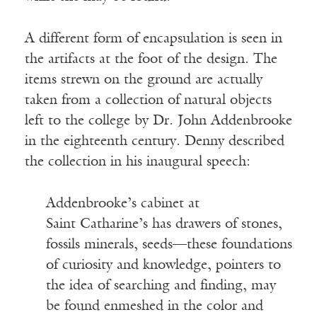
A different form of encapsulation is seen in
the artifacts at the foot of the design. The
items strewn on the ground are actually
taken from a collection of natural objects
left to the college by Dr. John Addenbrooke
in the eighteenth century. Denny described
the collection in his inaugural speech:
Addenbrooke’s cabinet at
Saint Catharine’s has drawers of stones,
fossils minerals, seeds—these foundations
of curiosity and knowledge, pointers to
the idea of searching and finding, may
be found enmeshed in the color and