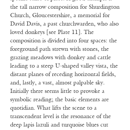
the tall narrow composition for Shurdington
Church, Gloucestershire, a memorial for
David Davis, a past churchwarden, who also
loved donkeys [see Plate 11]. The
composition is divided into four spaces: the
foreground path strewn with stones, the
grazing meadows with donkey and cattle
leading to a steep U-shaped valley vista, the
distant planes of receding horizontal fields,
and, lastly, a vast, almost palpable sky.
Initially there seems little to provoke a
symbolic reading; the basic elements are
quotidian. What lifts the scene to a
transcendent level is the resonance of the
deep lapis lazuli and turquoise blues cut