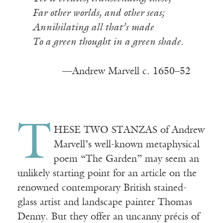
Far other worlds, and other seas;
Annihilating all that’s made
To a green thought in a green shade.
—Andrew Marvell c. 1650–52
T
HESE TWO STANZAS of Andrew
Marvell’s well-known metaphysical
poem “The Garden” may seem an
unlikely starting point for an article on the
renowned contemporary British stained-
glass artist and landscape painter Thomas
Denny. But they offer an uncanny précis of