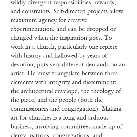
wildly divergent responsibilities, rewards,
and constraints. Self-directed projects allow
maximum agency for creative
experimentation, and can be dropped or
changed when the inspiration goes. To
work in a church, particularly one replete
with history and hallowed by years of
devotion, puts very different demands on an
artist. He must triangulate between three
elements with integrity and discernment:
the architectural envelope, the theology of
the piece, and the people (both the
commissioners and congregation). Making
art for churches is a long and arduous
business, involving committees made up of
clergy, patrons, congregations, and