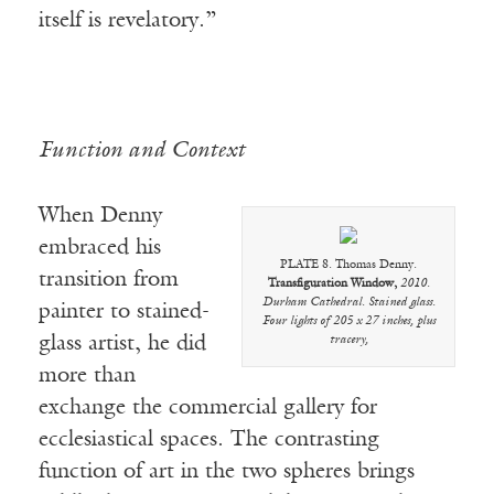
itself is revelatory.”
Function and Context
When Denny
embraced his
PLATE 8. Thomas Denny.
transition from
Transfiguration Window,
2010.
Durham Cathedral. Stained glass.
painter to stained-
Four lights of 205 x 27 inches, plus
glass artist, he did
tracery,
more than
exchange the commercial gallery for
ecclesiastical spaces. The contrasting
function of art in the two spheres brings