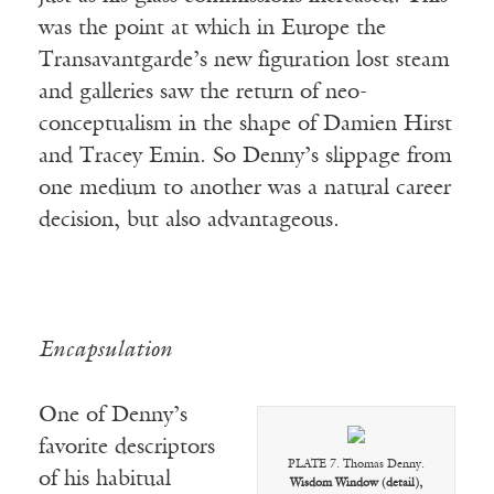
was the point at which in Europe the
Transavantgarde’s new figuration lost steam
and galleries saw the return of neo-
conceptualism in the shape of Damien Hirst
and Tracey Emin. So Denny’s slippage from
one medium to another was a natural career
decision, but also advantageous.
Encapsulation
One of Denny’s
favorite descriptors
PLATE 7. Thomas Denny.
of his habitual
Wisdom Window (detail),