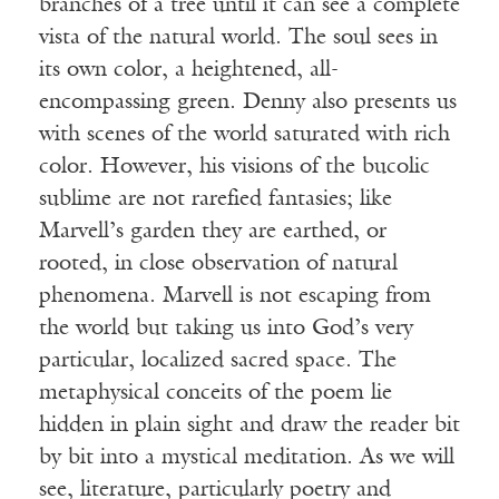
branches of a tree until it can see a complete
vista of the natural world. The soul sees in
its own color, a heightened, all-
encompassing green. Denny also presents us
with scenes of the world saturated with rich
color. However, his visions of the bucolic
sublime are not rarefied fantasies; like
Marvell’s garden they are earthed, or
rooted, in close observation of natural
phenomena. Marvell is not escaping from
the world but taking us into God’s very
particular, localized sacred space. The
metaphysical conceits of the poem lie
hidden in plain sight and draw the reader bit
by bit into a mystical meditation. As we will
see, literature, particularly poetry and