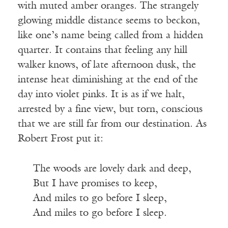
with muted amber oranges. The strangely
glowing middle distance seems to beckon,
like one’s name being called from a hidden
quarter. It contains that feeling any hill
walker knows, of late afternoon dusk, the
intense heat diminishing at the end of the
day into violet pinks. It is as if we halt,
arrested by a fine view, but torn, conscious
that we are still far from our destination. As
Robert Frost put it:
The woods are lovely dark and deep,
But I have promises to keep,
And miles to go before I sleep,
And miles to go before I sleep.