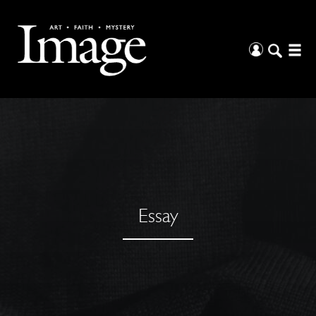
Essay