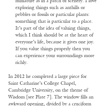
miniature as in a patch of scenery. I love
exploring things such as anthills or
pebbles or fossils or particular plants:
something that is particular to a place.
It’s part of the idea of valuing things,
which I think should be at the heart of
everyone’s life, because it gives one joy.
If you value things properly then you
can experience your surroundings more
richly.
In 2012 he completed a large piece for
Saint Catharine’s College Chapel,
Cambridge University, on the theme of
Wisdom [see Plate 7]. The window fills an
awkward opening, divided by a cruciform