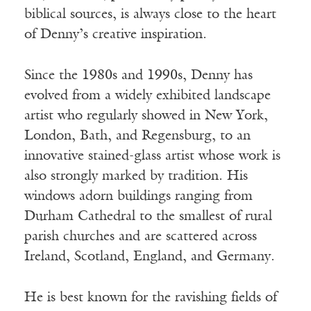
biblical sources, is always close to the heart
of Denny’s creative inspiration.
Since the 1980s and 1990s, Denny has
evolved from a widely exhibited landscape
artist who regularly showed in New York,
London, Bath, and Regensburg, to an
innovative stained-glass artist whose work is
also strongly marked by tradition. His
windows adorn buildings ranging from
Durham Cathedral to the smallest of rural
parish churches and are scattered across
Ireland, Scotland, England, and Germany.
He is best known for the ravishing fields of