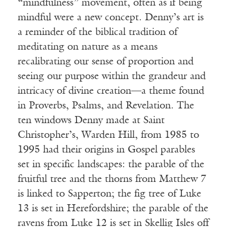
“mindfulness” movement, often as if being
mindful were a new concept. Denny’s art is
a reminder of the biblical tradition of
meditating on nature as a means
recalibrating our sense of proportion and
seeing our purpose within the grandeur and
intricacy of divine creation—a theme found
in Proverbs, Psalms, and Revelation. The
ten windows Denny made at Saint
Christopher’s, Warden Hill, from 1985 to
1995 had their origins in Gospel parables
set in specific landscapes: the parable of the
fruitful tree and the thorns from Matthew 7
is linked to Sapperton; the fig tree of Luke
13 is set in Herefordshire; the parable of the
ravens from Luke 12 is set in Skellig Isles off