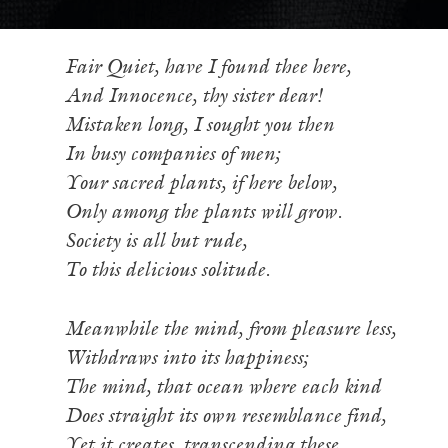
Fair Quiet, have I found thee here,
And Innocence, thy sister dear!
Mistaken long, I sought you then
In busy companies of men;
Your sacred plants, if here below,
Only among the plants will grow.
Society is all but rude,
To this delicious solitude.
Meanwhile the mind, from pleasure less,
Withdraws into its happiness;
The mind, that ocean where each kind
Does straight its own resemblance find,
Yet it creates, transcending these,