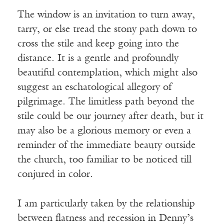
The window is an invitation to turn away,
tarry, or else tread the stony path down to
cross the stile and keep going into the
distance. It is a gentle and profoundly
beautiful contemplation, which might also
suggest an eschatological allegory of
pilgrimage. The limitless path beyond the
stile could be our journey after death, but it
may also be a glorious memory or even a
reminder of the immediate beauty outside
the church, too familiar to be noticed till
conjured in color.
I am particularly taken by the relationship
between flatness and recession in Denny’s