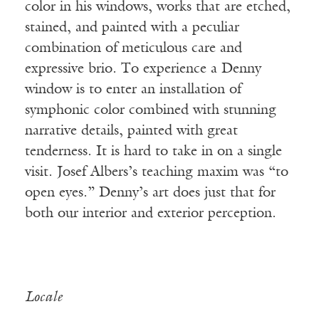
color in his windows, works that are etched,
stained, and painted with a peculiar
combination of meticulous care and
expressive brio. To experience a Denny
window is to enter an installation of
symphonic color combined with stunning
narrative details, painted with great
tenderness. It is hard to take in on a single
visit. Josef Albers’s teaching maxim was “to
open eyes.” Denny’s art does just that for
both our interior and exterior perception.
Locale