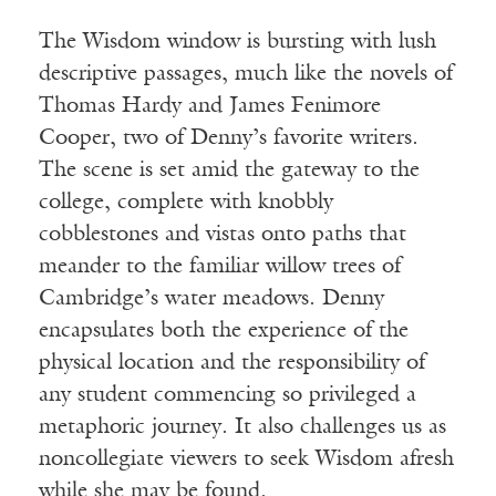
The Wisdom window is bursting with lush
descriptive passages, much like the novels of
Thomas Hardy and James Fenimore
Cooper, two of Denny’s favorite writers.
The scene is set amid the gateway to the
college, complete with knobbly
cobblestones and vistas onto paths that
meander to the familiar willow trees of
Cambridge’s water meadows. Denny
encapsulates both the experience of the
physical location and the responsibility of
any student commencing so privileged a
metaphoric journey. It also challenges us as
noncollegiate viewers to seek Wisdom afresh
while she may be found.