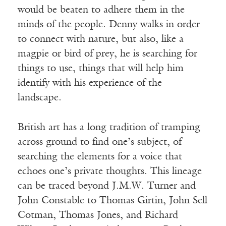
would be beaten to adhere them in the
minds of the people. Denny walks in order
to connect with nature, but also, like a
magpie or bird of prey, he is searching for
things to use, things that will help him
identify with his experience of the
landscape.
British art has a long tradition of tramping
across ground to find one’s subject, of
searching the elements for a voice that
echoes one’s private thoughts. This lineage
can be traced beyond J.M.W. Turner and
John Constable to Thomas Girtin, John Sell
Cotman, Thomas Jones, and Richard