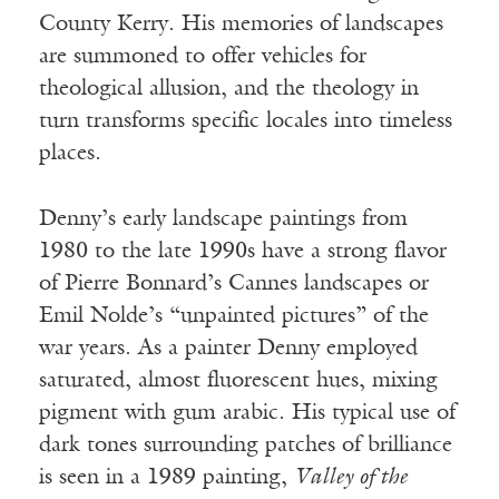
County Kerry. His memories of landscapes
are summoned to offer vehicles for
theological allusion, and the theology in
turn transforms specific locales into timeless
places.
Denny’s early landscape paintings from
1980 to the late 1990s have a strong flavor
of Pierre Bonnard’s Cannes landscapes or
Emil Nolde’s “unpainted pictures” of the
war years. As a painter Denny employed
saturated, almost fluorescent hues, mixing
pigment with gum arabic. His typical use of
dark tones surrounding patches of brilliance
is seen in a 1989 painting,
Valley of the