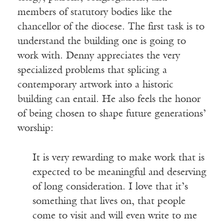
members of statutory bodies like the
chancellor of the diocese. The first task is to
understand the building one is going to
work with. Denny appreciates the very
specialized problems that splicing a
contemporary artwork into a historic
building can entail. He also feels the honor
of being chosen to shape future generations’
worship:
It is very rewarding to make work that is
expected to be meaningful and deserving
of long consideration. I love that it’s
something that lives on, that people
come to visit and will even write to me