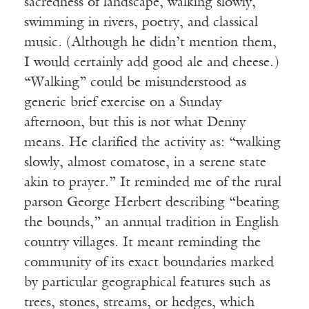
sacredness of landscape, walking slowly,
swimming in rivers, poetry, and classical
music. (Although he didn’t mention them,
I would certainly add good ale and cheese.)
“Walking” could be misunderstood as
generic brief exercise on a Sunday
afternoon, but this is not what Denny
means. He clarified the activity as: “walking
slowly, almost comatose, in a serene state
akin to prayer.” It reminded me of the rural
parson George Herbert describing “beating
the bounds,” an annual tradition in English
country villages. It meant reminding the
community of its exact boundaries marked
by particular geographical features such as
trees, stones, streams, or hedges, which