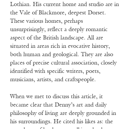
Lothian. His current home and studio are in
the Vale of Blackmore, deepest Dorset.
These various homes, perhaps
unsurprisingly, reflect a deeply romantic
aspect of the British landscape. All are
situated in areas rich in evocative history,
both human and geological. They are also
places of precise cultural association, closely
identified with specific writers, poets,
musicians, artists, and craftspeople.
When we met to discuss this article, it
became clear that Denny’s art and daily
philosophy of living are deeply grounded in
his surroundings. He cited his likes as: the