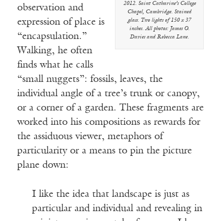
2012. Saint Catharine’s College
observation and
Chapel, Cambridge. Stained
expression of place is
glass. Two lights of 150 x 37
inches. All photos: James O.
“encapsulation.”
Davies and Rebecca Lane.
Walking, he often
finds what he calls
“small nuggets”: fossils, leaves, the
individual angle of a tree’s trunk or canopy,
or a corner of a garden. These fragments are
worked into his compositions as rewards for
the assiduous viewer, metaphors of
particularity or a means to pin the picture
plane down:
I like the idea that landscape is just as
particular and individual and revealing in