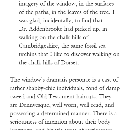
imagery of the window, in the surfaces
of the paths, in the leaves of the tree. I
was glad, incidentally, to find that
Dr. Addenbrooke had picked up, in
walking on the chalk hills of
Cambridgeshire, the same fossil sea
urchins that I like to discover walking on
the chalk hills of Dorset.
The window’s dramatis personae is a cast of
rather shabby-chic individuals, fond of damp
tweed and Old Testament haircuts. They
are Dennyesque, well worn, well read, and
possessing a determined manner. There is a
seriousness of intention about their body