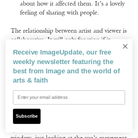
about how it affected them. It’s a lovely
feeling of sharing with people.
The relationship between artist and viewer is
collaborative. It will only function if it
combines sufficient theological grist to
Receive ImageUpdate, our free
provoke reflection. If the message is
weekly newsletter featuring the
obvious, the art will tire and become as
best from Image and the world of
disregarded as wallpaper. The individual
arts & faith
character of a church can be read, and
Email
reading its personality matters deeply to
Denny. Each building has a unique quality
of space, weathered stone surfaces and
Subscribe
shifting qualities of light. He will sit in a
space for hours before commencing a