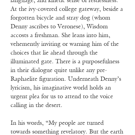
language, and kinetic sense of restlessness.
At the ivy-covered college gateway, beside a
forgotten bicycle and stray dog (whom
Denny ascribes to Veronese), Wisdom
accosts a freshman. She leans into him,
vehemently inviting or warning him of the
choices that lie ahead through the
illuminated gate. There is a purposefulness
in their dialogue quite unlike any pre-
Raphaelite figuration. Underneath Denny’s
lyricism, his imaginative world holds an
urgent plea for us to attend to the voice
calling in the desert.
In his words, “My people are turned
towards something revelatory. But the earth