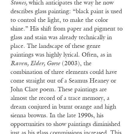
Stones,
which anticipates the way he now
describes glass painting: “black paint is used
to control the light, to make the color
shine.” His shift from paper and pigment to
glass and stain was already technically in
place. The landscape of these genre
paintings was highly lyrical. Often, as in
Raven, Elder, Gorse
(2003), the
combination of three elements could have
come straight out of a Seamus Heaney or
John Clare poem. These paintings are
almost the record of a trace memory, a
dream conjured in burnt orange and high
sienna browns. In the late 1990s, his
opportunities to show paintings diminished
just as his glass commissions increased. This