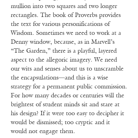
mullion into two squares and two longer
rectangles. The book of Proverbs provides
the text for various personifications of
Wisdom. Sometimes we need to work at a
Denny window, because, as in Marvell’s
“The Garden,” there is a playful, layered
aspect to the allegoric imagery. We need
our wits and senses about us to unscramble
the encapsulations—and this is a wise
strategy for a permanent public commission.
For how many decades or centuries will the
brightest of student minds sit and stare at
his design? If it were too easy to decipher it
would be dismissed; too cryptic and it
would not engage them.