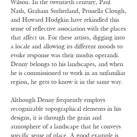
Wilson. In the twentieth century, Paul
Nash, Graham Sutherland, Prunella Clough,
and Howard Hodgkin have rekindled this
sense of reflective association with the places
that affect us. For these artists, digging into
a locale and allowing its different moods to
evoke response was their modus operandi.
Denny belongs to his landscapes, and when
he is commissioned to work in an unfamiliar
region, he gets to know it in the same way.
Although Denny frequently employs
recognizable topographical elements in his
designs, it is through the grain and
atmosphere of a landscape that he conveys
specific sense of place. A good example is