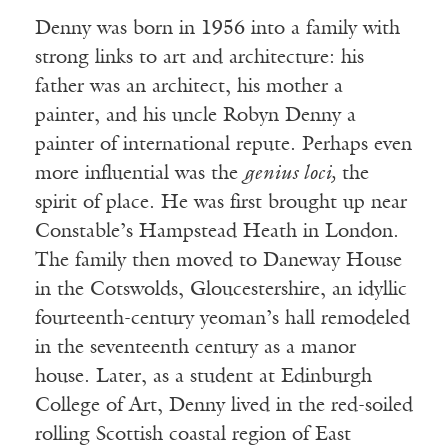
Denny was born in 1956 into a family with
strong links to art and architecture: his
father was an architect, his mother a
painter, and his uncle Robyn Denny a
painter of international repute. Perhaps even
more influential was the
genius loci,
the
spirit of place. He was first brought up near
Constable’s Hampstead Heath in London.
The family then moved to Daneway House
in the Cotswolds, Gloucestershire, an idyllic
fourteenth-century yeoman’s hall remodeled
in the seventeenth century as a manor
house. Later, as a student at Edinburgh
College of Art, Denny lived in the red-soiled
rolling Scottish coastal region of East