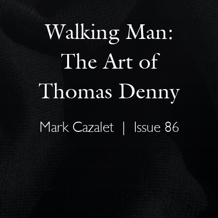
Walking Man:
The Art of
Thomas Denny
Mark Cazalet
|
Issue 86