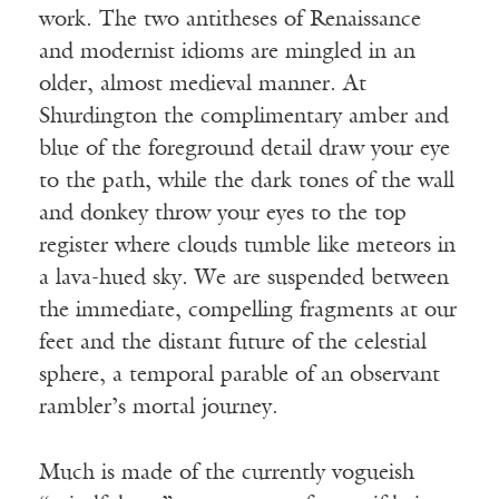
work. The two antitheses of Renaissance
and modernist idioms are mingled in an
older, almost medieval manner. At
Shurdington the complimentary amber and
blue of the foreground detail draw your eye
to the path, while the dark tones of the wall
and donkey throw your eyes to the top
register where clouds tumble like meteors in
a lava-hued sky. We are suspended between
the immediate, compelling fragments at our
feet and the distant future of the celestial
sphere, a temporal parable of an observant
rambler’s mortal journey.
Much is made of the currently vogueish