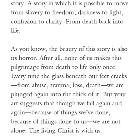
story. A story in which it is possible to move
from slavery to freedom, darkness to light,
confusion to clarity. From death back into
life.
As you know, the beauty of this story is also
its horror. After all, none of us makes this
pilgrimage from death to life only once.
Every time the glass beneath our feet cracks
—from abuse, trauma, loss, death—we are
plunged again into the thick of it. But your
art suggests that though we fall again and
again—because of things we’ve done,
because of things done to us—we are not
alone. The living Christ is with us.