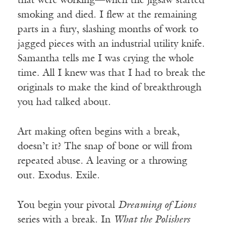
that were working—when the jigsaw started
smoking and died. I flew at the remaining
parts in a fury, slashing months of work to
jagged pieces with an industrial utility knife.
Samantha tells me I was crying the whole
time. All I knew was that I had to break the
originals to make the kind of breakthrough
you had talked about.
Art making often begins with a break,
doesn’t it? The snap of bone or will from
repeated abuse. A leaving or a throwing
out. Exodus. Exile.
You begin your pivotal
Dreaming of Lions
series with a break. In
What the Polishers