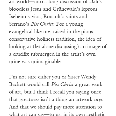
art world—into a long discussion of Dali’s
bloodless Jesus and Grünewald’s leprous
Iseheim savior, Rouault’s saints and
Serrano’s
Piss Christ
. For a young
evangelical like me, raised in the pious,
conservative holiness tradition, the idea of
looking at (let alone discussing) an image of
a crucifix submerged in the artist’s own
urine was unimaginable.
I’m not sure either you or Sister Wendy
Beckett would call
Piss Christ
a great work
of art, but I think I recall you saying once
that greatness isn’t a thing an artwork
says
.
And that we should pay more attention to
what art can say—to us, in its own aesthetic