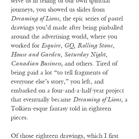
serve us in telling of our own spiritual
journeys, you showed us slides from
Dreaming of Lions
, the epic series of pastel
drawings you’d made after being pinballed
around the advertising world, where you
worked for
Esquire
,
GQ
,
Rolling Stone
,
House and Garden
,
Saturday Night
,
Canadian Business,
and others. Tired of
being paid a lot “to tell fragments of
everyone else’s story,” you left, and
embarked on a four-and-a-half-year project
that eventually became
Dreaming of Lions
, a
Tolkien-esque fantasy told in eighteen
pieces.
Of those eighteen drawings, which I first