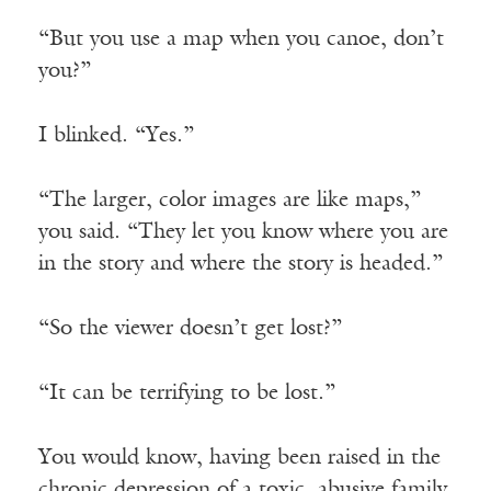
“But you use a map when you canoe, don’t
you?”
I blinked. “Yes.”
“The larger, color images are like maps,”
you said. “They let you know where you are
in the story and where the story is headed.”
“So the viewer doesn’t get lost?”
“It can be terrifying to be lost.”
You would know, having been raised in the
chronic depression of a toxic, abusive family