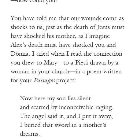
—how could you?
You have told me that our wounds come as
shocks to us, just as the death of Jesus must
have shocked his mother, as I imagine
Alex’s death must have shocked you and
Donna. I cried when I read the connection
you drew to Mary—to a Pietà drawn by a
woman in your church—in a poem written
for your
Passages
project:
Now here my son lies silent
and scarred by inconceivable raging.
The angel said it, and I put it away,
I buried that sword in a mother’s
dreams.