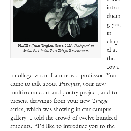
intro
ducin
g you
in
chap
PLATE 6. James Trughan.
Grace
, 2013. Chalk pastel on
el at
Arches. 8 x 8 inches. From Triage: Remembrance.
the
Iowa
n college where I am now a professor. You
came to talk about
Passages
, your new
multivolume art and poetry project, and to
present drawings from your new
Triage
series, which was showing in our campus
gallery. I told the crowd of twelve hundred
students, “I’d like to introduce you to the