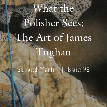
What the
Polisher Sees:
The Art of James
Tughan
Samuel Martin
|
Issue 98