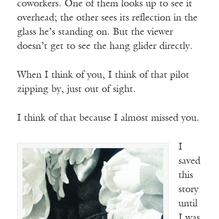
coworkers. One of them looks up to see it
overhead; the other sees its reflection in the
glass he’s standing on. But the viewer
doesn’t get to see the hang glider directly.
When I think of you, I think of that pilot
zipping by, just out of sight.
I think of that because I almost missed you.
I
saved
this
story
until
I was