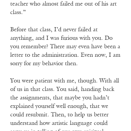
teacher who almost failed me out of his art
class.”
Before that class, I’d never failed at
anything, and I was furious with you. Do
you remember? There may even have been a
letter to the administration. Even now, I am
sorry for my behavior then.
You were patient with me, though. With all
of us in that class. You said, handing back
the assignments, that maybe you hadn’t
explained yourself well enough, that we
could resubmit. Then, to help us better
understand how artistic language could