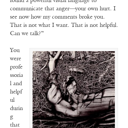
found a powerful visual language to
communicate that anger—your own hurt. I
see now how my comments broke you.
That is not what I want. That is not helpful.
Can we talk?”
You
were
profe
ssoria
l and
helpf
ul
durin
g
that