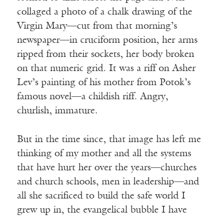
collaged a photo of a chalk drawing of the
Virgin Mary—cut from that morning’s
newspaper—in cruciform position, her arms
ripped from their sockets, her body broken
on that numeric grid. It was a riff on Asher
Lev’s painting of his mother from Potok’s
famous novel—a childish riff. Angry,
churlish, immature.
But in the time since, that image has left me
thinking of my mother and all the systems
that have hurt her over the years—churches
and church schools, men in leadership—and
all she sacrificed to build the safe world I
grew up in, the evangelical bubble I have