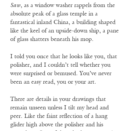
Saw
, as a window washer rappels from the
absolute peak of a glass temple in a
fantastical inland China, a building shaped
like the keel of an upside-down ship, a pane
of glass shatters beneath his mop.
I told you once that he looks like you, that
polisher, and I couldn’t tell whether you
were surprised or bemused. You’ve never
been an easy read, you or your art.
There are details in your drawings that
remain unseen unless I tilt my head and
peer. Like the faint reflection of a hang
glider high above the polisher and his