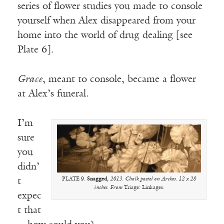
series of flower studies you made to console
yourself when Alex disappeared from your
home into the world of drug dealing [see
Plate 6].
Grace
, meant to console, became a flower
at Alex’s funeral.
I’m
sure
you
didn’
t
PLATE 9.
Snagged
, 2013. Chalk pastel on Arches. 12 x 28
inches. From
Triage: Linkages.
expec
t that