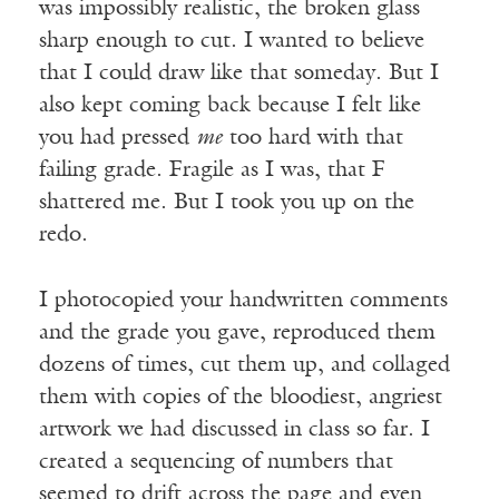
was impossibly realistic, the broken glass
sharp enough to cut. I wanted to believe
that I could draw like that someday. But I
also kept coming back because I felt like
you had pressed
me
too hard with that
failing grade. Fragile as I was, that F
shattered me. But I took you up on the
redo.
I photocopied your handwritten comments
and the grade you gave, reproduced them
dozens of times, cut them up, and collaged
them with copies of the bloodiest, angriest
artwork we had discussed in class so far. I
created a sequencing of numbers that
seemed to drift across the page and even