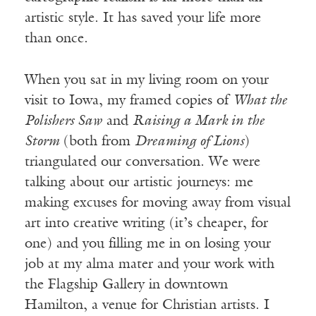
artistic style. It has saved your life more
than once.
When you sat in my living room on your
visit to Iowa, my framed copies of
What the
Polishers Saw
and
Raising a Mark in the
Storm
(both from
Dreaming of Lions
)
triangulated our conversation. We were
talking about our artistic journeys: me
making excuses for moving away from visual
art into creative writing (it’s cheaper, for
one) and you filling me in on losing your
job at my alma mater and your work with
the Flagship Gallery in downtown
Hamilton, a venue for Christian artists. I