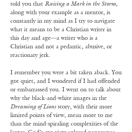
told you that
Raising a Mark in the Storm
,
along with your example as a mentor, is
constantly in my mind as I try to navigate
what it means to be a Christian writer in
this day and age—a writer who is a
Christian and not a pedantic, abusive, or
reactionary jerk.
I remember you were a bit taken aback. You
got quiet, and I wondered if I had offended
or embarrassed you. I went on to talk about
why the black-and-white images in the
Dreaming of Lions
story, with their more
limited points of view, mean more to me
than the mind-spiraling complexities of the