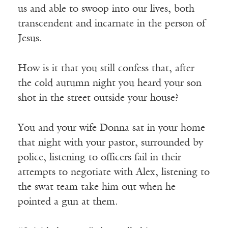
us and able to swoop into our lives, both
transcendent and incarnate in the person of
Jesus.
How is it that you still confess that, after
the cold autumn night you heard your son
shot in the street outside your house?
You and your wife Donna sat in your home
that night with your pastor, surrounded by
police, listening to officers fail in their
attempts to negotiate with Alex, listening to
the swat team take him out when he
pointed a gun at them.