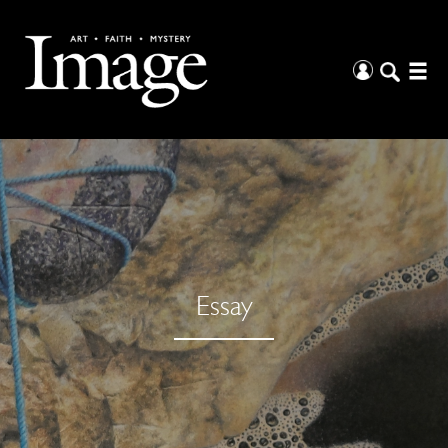
Essay