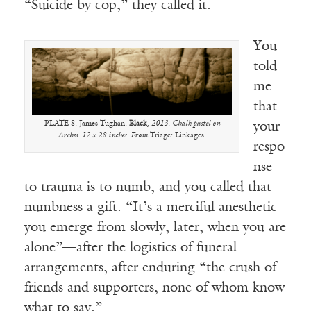
“Suicide by cop,” they called it.
You
told
me
that
PLATE 8. James Tughan.
Black
, 2013. Chalk pastel on
your
Arches. 12 x 28 inches. From
Triage: Linkages.
respo
nse
to trauma is to numb, and you called that
numbness a gift. “It’s a merciful anesthetic
you emerge from slowly, later, when you are
alone”—after the logistics of funeral
arrangements, after enduring “the crush of
friends and supporters, none of whom know
what to say.”