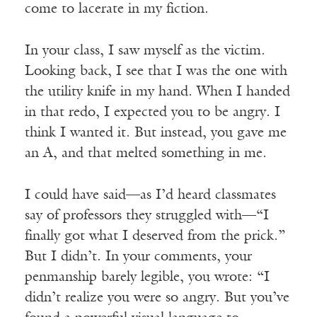
come to lacerate in my fiction.
In your class, I saw myself as the victim.
Looking back, I see that I was the one with
the utility knife in my hand. When I handed
in that redo, I expected you to be angry. I
think I wanted it. But instead, you gave me
an A, and that melted something in me.
I could have said—as I’d heard classmates
say of professors they struggled with—“I
finally got what I deserved from the prick.”
But I didn’t. In your comments, your
penmanship barely legible, you wrote: “I
didn’t realize you were so angry. But you’ve