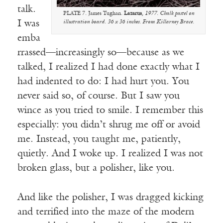
talk.
PLATE 7. James Tughan.
Lazarus
, 1977. Chalk pastel on
I was
illustration board. 36 x 36 inches. From Killarney Brace.
emba
rrassed—increasingly so—because as we
talked, I realized I had done exactly what I
had indented to do: I had hurt you. You
never said so, of course. But I saw you
wince as you tried to smile. I remember this
especially: you didn’t shrug me off or avoid
me. Instead, you taught me, patiently,
quietly. And I woke up. I realized I was not
broken glass, but a polisher, like you.
And like the polisher, I was dragged kicking
and terrified into the maze of the modern