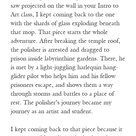
saw projected on the wall in your Intro to
Art class, I kept coming back to the one
with the shards of glass exploding beneath
that mop. That piece starts the whole
adventure. After breaking the temple roof,
the polisher is arrested and dragged to
prison inside labyrinthine gardens. There, he
is met by a light-juggling harlequin hang-
glider pilot who helps him and his fellow
prisoners escape, and shows them a way
through storms and battles to a place of
rest. The polisher’s journey became my
journey as an artist and student.
I kept coming back to that piece because it