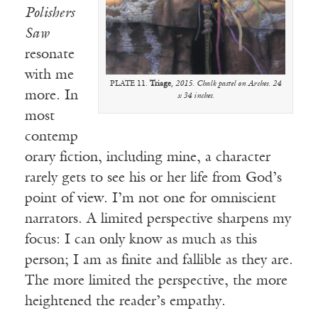
Polishers
Saw
resonate
with me
PLATE 11.
Triage
, 2015. Chalk pastel on Arches. 24
more. In
x 34 inches.
most
contemp
orary fiction, including mine, a character
rarely gets to see his or her life from God’s
point of view. I’m not one for omniscient
narrators. A limited perspective sharpens my
focus: I can only know as much as this
person; I am as finite and fallible as they are.
The more limited the perspective, the more
heightened the reader’s empathy.