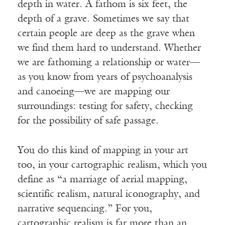
depth in water. A fathom is six feet, the
depth of a grave. Sometimes we say that
certain people are deep as the grave when
we find them hard to understand. Whether
we are fathoming a relationship or water—
as you know from years of psychoanalysis
and canoeing—we are mapping our
surroundings: testing for safety, checking
for the possibility of safe passage.
You do this kind of mapping in your art
too, in your cartographic realism, which you
define as “a marriage of aerial mapping,
scientific realism, natural iconography, and
narrative sequencing.” For you,
cartographic realism is far more than an