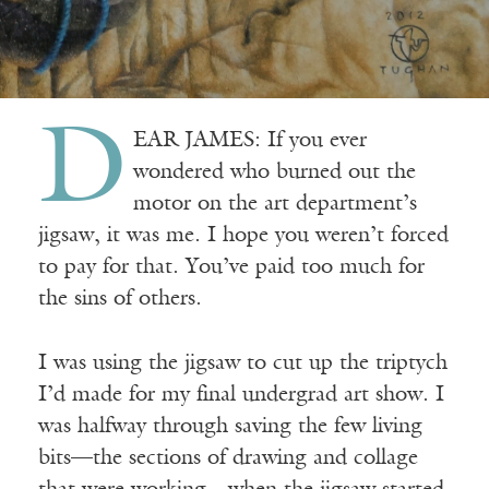
D
EAR JAMES: If you ever
wondered who burned out the
motor on the art department’s
jigsaw, it was me. I hope you weren’t forced
to pay for that. You’ve paid too much for
the sins of others.
I was using the jigsaw to cut up the triptych
I’d made for my final undergrad art show. I
was halfway through saving the few living
bits—the sections of drawing and collage