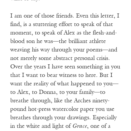
I am one of those friends. Even this letter, I
find, is a stuttering effort to speak of that
moment, to speak of Alex as the flesh-and-
blood son he was—the brilliant athlete
weaving his way through your poems—and
not merely some abstract personal crisis.
Over the years I have seen something in you
that I want to bear witness to here. But I
want the reality of what happened to you—
to Alex, to Donna, to your family—to
breathe through, like the Arches ninety-
pound hot-press watercolor paper you use
breathes through your drawings. Especially
in the white and light of
Grace
, one of a