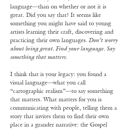
language—than on whether or not it is
great. Did you say that? It seems like
something you might have said to young
artists learning their craft, discovering and
practicing their own languages
. Don’t worry
about being great. Find your language. Say
something that matters.
I think that is your legacy: you found a
visual language—what you call
“cartographic realism”—to say something
that matters. What matters for you is
communicating with people, telling them a
story that invites them to find their own
place in a grander narrative: the Gospel