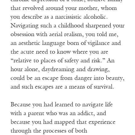
that revolved around your mother, whom
you describe as a narcissistic alcoholic.
Navigating such a childhood sharpened your
obsession with aerial realism, you told me,
an aesthetic language born of vigilance and
Receive ImageUpdate, our free
the acute need to know where you are
weekly newsletter featuring the
“relative to places of safety and risk.” An
best from Image and the world of
hour alone, daydreaming and drawing,
arts & faith
could be an escape from danger into beauty,
and such escapes are a means of survival.
Email
Because you had learned to navigate life
with a parent who was an addict, and
Subscribe
because you had mapped that experience
through the processes of both