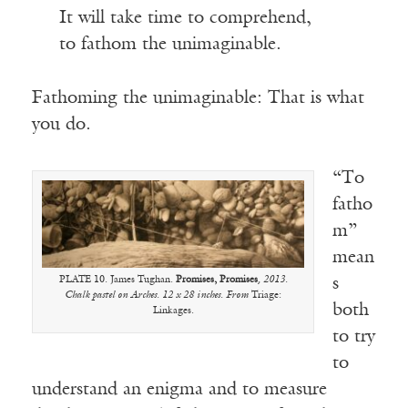
It will take time to comprehend,
to fathom the unimaginable.
Fathoming the unimaginable: That is what
you do.
“To
fatho
m”
mean
PLATE 10. James Tughan.
Promises, Promises
, 2013.
s
Chalk pastel on Arches. 12 x 28 inches. From
Triage:
both
Linkages.
to try
to
understand an enigma and to measure