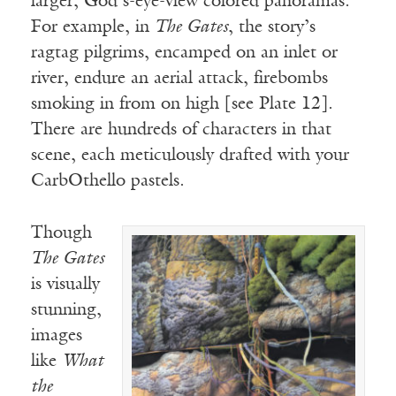
larger, God’s-eye-view colored panoramas.
For example, in
The Gates
, the story’s
ragtag pilgrims, encamped on an inlet or
river, endure an aerial attack, firebombs
smoking in from on high [see Plate 12].
There are hundreds of characters in that
scene, each meticulously drafted with your
CarbOthello pastels.
Though
The Gates
is visually
stunning,
images
like
What
the