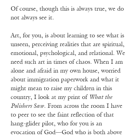
Of course, though this is always true, we do
not always see it.
Art, for you, is about learning to see what is
unseen, perceiving realities that are spiritual,
emotional, psychological, and relational. We
need such art in times of chaos. When I am
alone and afraid in my own house, worried
about immigration paperwork and what it
might mean to raise my children in this
country, I look at my print of
What the
Polishers Saw
. From across the room I have
to peer to see the faint reflection of that
hang-glider pilot, who for you is an
evocation of God—God who is both above