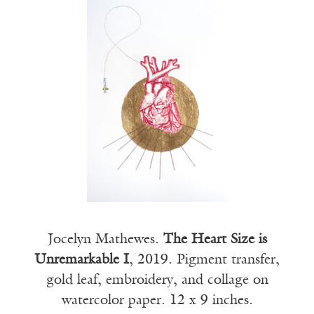
Jocelyn Mathewes.
The Heart Size is
Unremarkable I
, 2019. Pigment transfer,
gold leaf, embroidery, and collage on
watercolor paper. 12 x 9 inches.