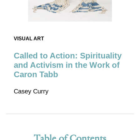
VISUAL ART
Called to Action: Spirituality
and Activism in the Work of
Caron Tabb
Casey Curry
Table of Contents