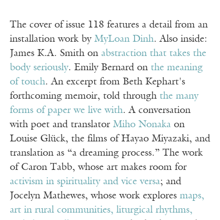
The cover of issue 118 features a detail from an
installation work by
MyLoan Dinh
. Also inside:
James K.A. Smith on
abstraction that takes the
body seriously
. Emily Bernard on
the meaning
of touch
. An excerpt from Beth Kephart's
forthcoming memoir, told through
the many
forms of paper we live with
. A conversation
with poet and translator
Miho Nonaka
on
Louise Glück, the films of Hayao Miyazaki, and
translation as “a dreaming process.” The work
of Caron Tabb, whose art makes room for
activism in spirituality and vice versa
; and
Jocelyn Mathewes, whose work explores
maps,
art in rural communities, liturgical rhythms,