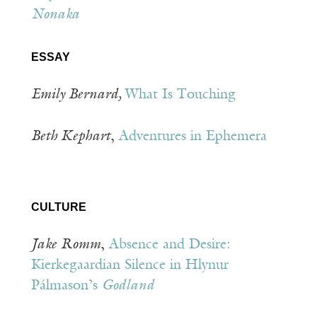
Nonaka
ESSAY
Emily Bernard,
What Is Touching
Beth Kephart
,
Adventures in Ephemera
CULTURE
Jake
Romm
,
Absence and Desire:
Kierkegaardian Silence in Hlynur
Pálmason’s
Godland