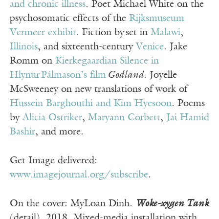
and chronic illness
. Poet Michael White on the
psychosomatic effects of the
Rijksmuseum
Vermeer exhibit
. Fiction by set in
Malawi
,
Illinois
, and sixteenth-century
Venice
. Jake
Romm on
Kierkegaardian Silence in
Hlynur Pálmason’s film
Godland
. Joyelle
McSweeney on new translations of work of
Hussein Barghouthi and Kim Hyesoon
. Poems
by
Alicia Ostriker
,
Maryann Corbett
,
Jai Hamid
Bashir
, and more.
Get Image delivered:
www.imagejournal.org/subscribe
.
On the cover: MyLoan Dinh.
Woke-xygen Tank
(detail), 2018. Mixed-media installation with