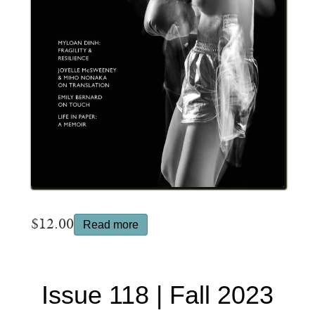
$
12.00
Read more
Issue 118 | Fall 2023