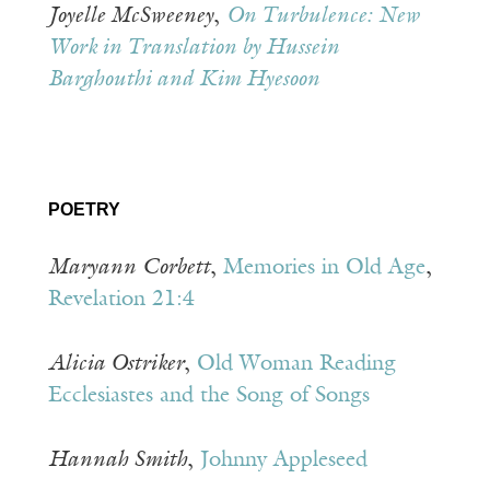
Joyelle McSweeney
,
On Turbulence: New
Work in Translation by Hussein
Barghouthi and Kim Hyesoon
POETRY
Maryann
Corbett
,
Memories in Old Age
,
Revelation 21:4
Alicia Ostriker
,
Old Woman Reading
Ecclesiastes and the Song of Songs
Hannah Smith
,
Johnny Appleseed