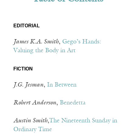
EDITORIAL
James K.A. Smith
,
Gego’s Hands:
Valuing the Body in Art
FICTION
J.G. Jesman
,
In Between
Robert Anderson
,
Benedetta
Austin Smith
,
The Nineteenth Sunday in
Ordinary Time