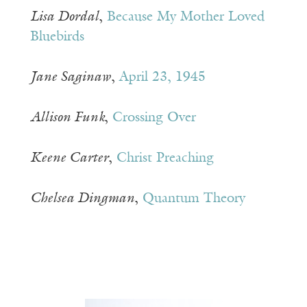
Lisa Dordal
,
Because My Mother Loved
Bluebirds
Jane Saginaw
,
April 23, 1945
Allison Funk
,
Crossing Over
Keene Carter
,
Christ Preaching
Chelsea Dingman
,
Quantum Theory