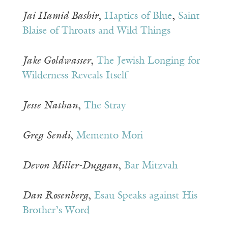
Jai Hamid Bashir
,
Haptics of Blue
,
Saint
Blaise of Throats and Wild Things
Jake Goldwasser
,
The Jewish Longing for
Wilderness Reveals Itself
Jesse Nathan
,
The Stray
Greg
Sendi
,
Memento Mori
Devon Miller-Duggan
,
Bar Mitzvah
Dan Rosenberg
,
Esau Speaks against His
Brother’s Word