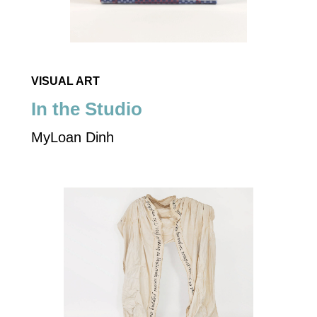
VISUAL ART
In the Studio
MyLoan Dinh