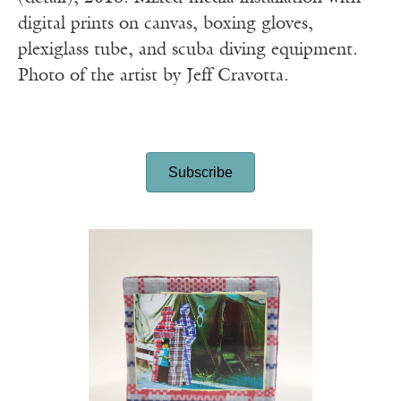
digital prints on canvas, boxing gloves,
plexiglass tube, and scuba diving equipment.
Photo of the artist by Jeff Cravotta.
Subscribe