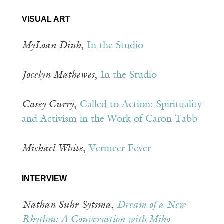
VISUAL ART
MyLoan Dinh
,
In the Studio
Jocelyn Mathewes
,
In the Studio
Casey Curry
,
Called to Action: Spirituality
and Activism in the Work of Caron Tabb
Michael White
,
Vermeer Fever
INTERVIEW
Nathan Suhr-Sytsma
,
Dream of a New
Rhythm: A Conversation with Miho