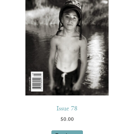
Issue 78
$
0.00