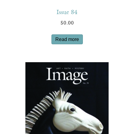
Issue 84
$
0.00
Read more