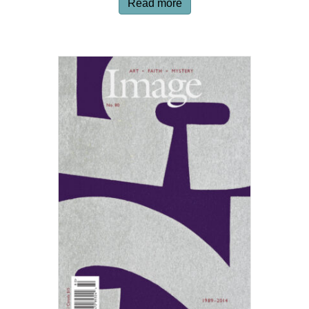
Read more