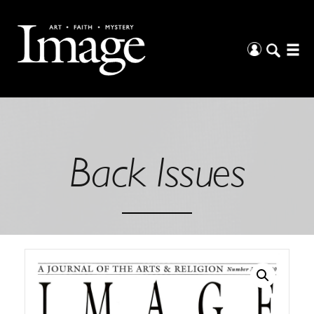
Back Issues