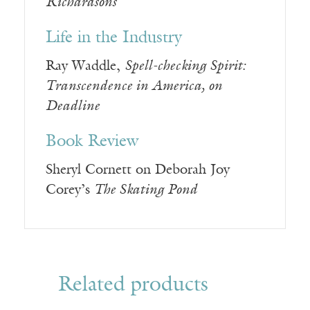
Richardsons
Life in the Industry
Ray Waddle,
Spell-checking Spirit:
Transcendence in America, on
Deadline
Book Review
Sheryl Cornett on Deborah Joy
Corey’s
The Skating Pond
Related products