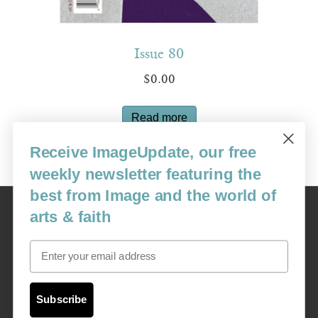
Issue 80
$
0.00
Read more
Receive ImageUpdate, our free
weekly newsletter featuring the
best from Image and the world of
Image
arts & faith
USA: 16915 SE 272nd St, Suite #100-213, Covington, WA 98042
image@imagejournal.org | 206-659-6008 Tax ID: 311-04-1181
Email
Subscription Service
custsvc_image@fulcoinc.com | 866-481-0688
Subscribe