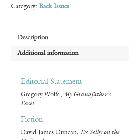
Category:
Back Issues
Description
Additional information
Editorial Statement
Gregory Wolfe,
My Grandfather’s
Easel
Fiction
David James Duncan,
De Selby on the