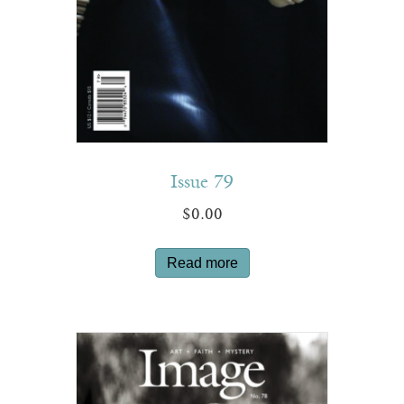
Issue 79
$
0.00
Read more