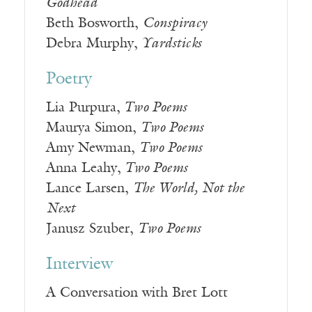
Godhead
Beth Bosworth,
Conspiracy
Debra Murphy,
Yardsticks
Poetry
Lia Purpura,
Two Poems
Maurya Simon,
Two Poems
Amy Newman,
Two Poems
Anna Leahy,
Two Poems
Lance Larsen,
The World, Not the
Next
Janusz Szuber,
Two Poems
Interview
A Conversation with Bret Lott