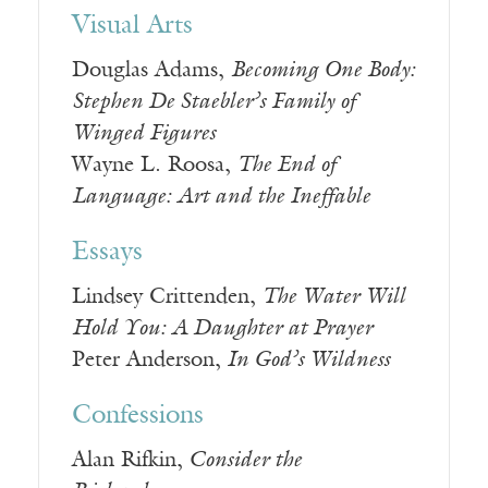
Visual Arts
Douglas Adams,
Becoming One Body:
Stephen De Staebler’s Family of
Winged Figures
Wayne L. Roosa,
The End of
Language: Art and the Ineffable
Essays
Lindsey Crittenden,
The Water Will
Hold You: A Daughter at Prayer
Peter Anderson,
In God’s Wildness
Confessions
Alan Rifkin,
Consider the