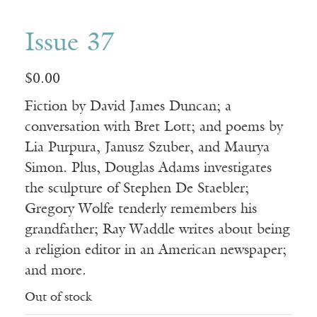
Issue 37
$
0.00
Fiction by David James Duncan; a
conversation with Bret Lott; and poems by
Lia Purpura, Janusz Szuber, and Maurya
Simon. Plus, Douglas Adams investigates
the sculpture of Stephen De Staebler;
Gregory Wolfe tenderly remembers his
grandfather; Ray Waddle writes about being
a religion editor in an American newspaper;
and more.
Out of stock