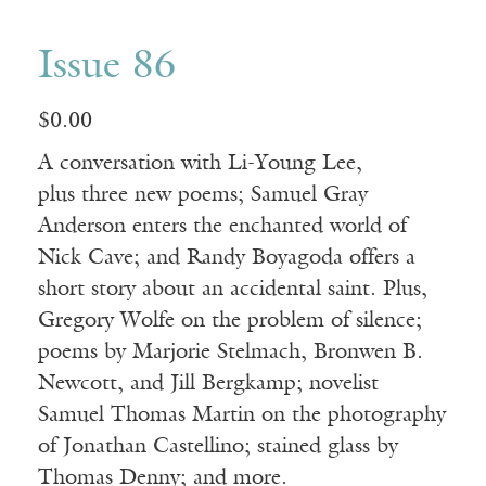
Issue 86
$
0.00
A conversation with Li-Young Lee,
plus three new poems; Samuel Gray
Anderson enters the enchanted world of
Nick Cave; and Randy Boyagoda offers a
short story about an accidental saint. Plus,
Gregory Wolfe on the problem of silence;
poems by Marjorie Stelmach, Bronwen B.
Newcott, and Jill Bergkamp; novelist
Samuel Thomas Martin on the photography
of Jonathan Castellino; stained glass by
Thomas Denny; and more.