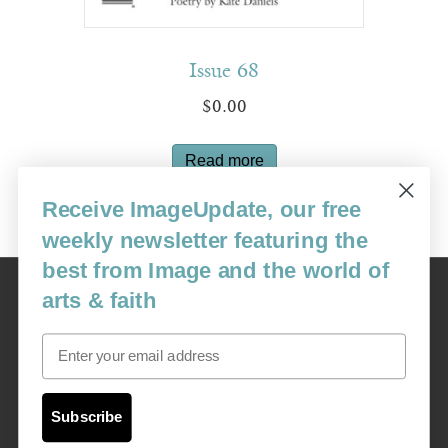
Issue 68
$
0.00
Read more
Receive ImageUpdate, our free
weekly newsletter featuring the
best from Image and the world of
Image
arts & faith
USA: 16915 SE 272nd St, Suite #100-213, Covington, WA 98042
image@imagejournal.org | 206-659-6008 Tax ID: 311-04-1181
Email
Subscription Service
custsvc_image@fulcoinc.com | 866-481-0688
Subscribe
Content © 1989 - 2025 Center For Religious Humanism