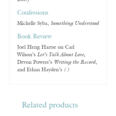
Confessions
Michelle Syba,
Something Understood
Book Review
Joel Heng Hartse on Carl
Wilson’s
Let’s Talk About Love,
Devon Powers’s
Writing the Record
,
and Ethan Hayden’s
( )
Related products