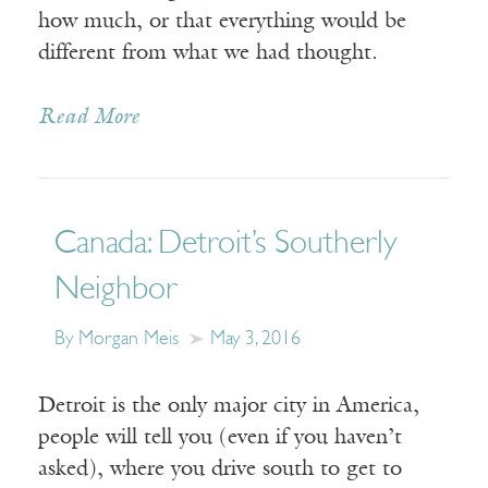
how much, or that everything would be
different from what we had thought.
Read More
Canada: Detroit’s Southerly
Neighbor
By Morgan Meis
May 3, 2016
Detroit is the only major city in America,
people will tell you (even if you haven’t
asked), where you drive south to get to