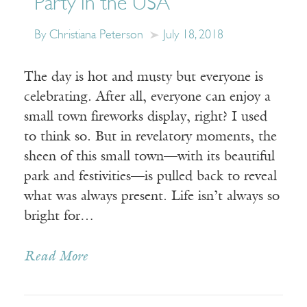
Party in the USA
By Christiana Peterson
July 18, 2018
The day is hot and musty but everyone is
celebrating. After all, everyone can enjoy a
small town fireworks display, right? I used
to think so. But in revelatory moments, the
sheen of this small town—with its beautiful
park and festivities—is pulled back to reveal
what was always present. Life isn’t always so
bright for…
Read More