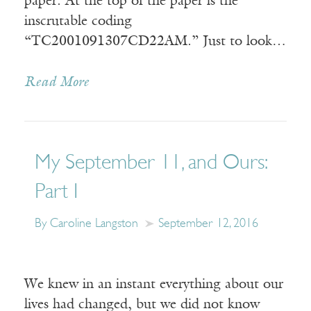
paper. At the top of the paper is the
inscrutable coding
“TC2001091307CD22AM.” Just to look…
Read More
My September 11, and Ours:
Part I
By Caroline Langston
September 12, 2016
We knew in an instant everything about our
lives had changed, but we did not know