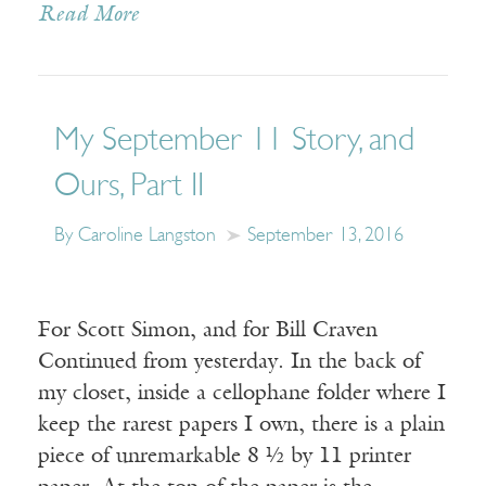
Read More
My September 11 Story, and
Ours, Part II
By Caroline Langston
September 13, 2016
For Scott Simon, and for Bill Craven
Continued from yesterday. In the back of
my closet, inside a cellophane folder where I
keep the rarest papers I own, there is a plain
piece of unremarkable 8 ½ by 11 printer