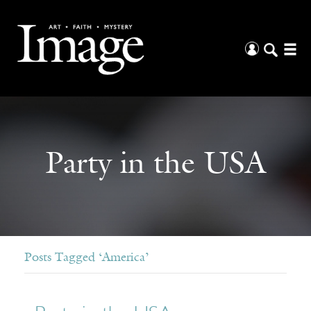
Party in the USA
Posts Tagged ‘America’