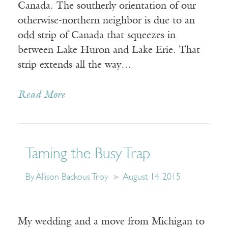
Canada. The southerly orientation of our
otherwise-northern neighbor is due to an
odd strip of Canada that squeezes in
between Lake Huron and Lake Erie. That
strip extends all the way…
Read More
Taming the Busy Trap
By Allison Backous Troy
August 14, 2015
My wedding and a move from Michigan to