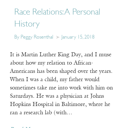
Race Relations: A Personal
History
By Peggy Rosenthal
January 15, 2018
It is Martin Luther King Day, and I muse
about how my relation to African-
Americans has been shaped over the years.
When I was a child, my father would
sometimes take me into work with him on
Saturdays. He was a physician at Johns
Hopkins Hospital in Baltimore, where he
ran a research lab (with…