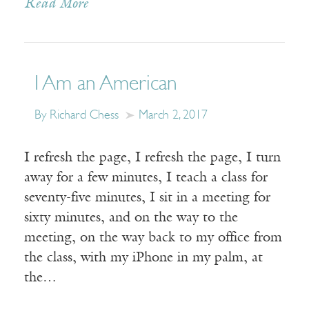
Read More
I Am an American
By Richard Chess
March 2, 2017
I refresh the page, I refresh the page, I turn
away for a few minutes, I teach a class for
seventy-five minutes, I sit in a meeting for
sixty minutes, and on the way to the
meeting, on the way back to my office from
the class, with my iPhone in my palm, at
the…