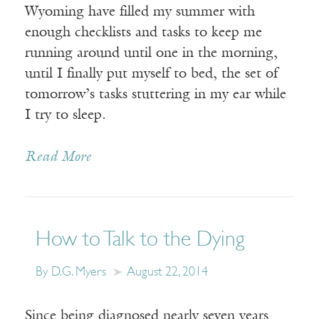
Wyoming have filled my summer with
enough checklists and tasks to keep me
running around until one in the morning,
until I finally put myself to bed, the set of
tomorrow’s tasks stuttering in my ear while
I try to sleep.
Read More
How to Talk to the Dying
By D.G. Myers
August 22, 2014
Since being diagnosed nearly seven years