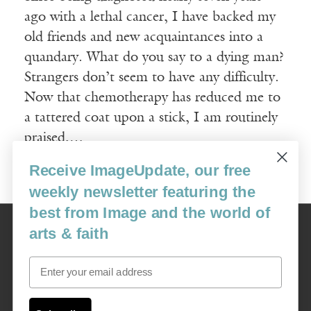
ago with a lethal cancer, I have backed my
old friends and new acquaintances into a
quandary. What do you say to a dying man?
Strangers don’t seem to have any difficulty.
Now that chemo­therapy has reduced me to
a tattered coat upon a stick, I am routinely
praised,…
Receive ImageUpdate, our free
Read More
weekly newsletter featuring the
best from Image and the world of
Image
arts & faith
USA: 16915 SE 272nd St, Suite #100-213, Covington, WA 98042
image@imagejournal.org | 206-659-6008 Tax ID: 311-04-1181
Email
Subscription Service
custsvc_image@fulcoinc.com | 866-481-0688