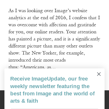
As I was looking over Image’s website
analytics at the end of 2016, I confess that I
was overcome with affection and gratitude
for you, our online readers. Your attention
has painted a picture, and it is a significantly
different picture than many other outlets
show. The New Yorker, for example,
introduced their most-reads
thus: “Americans, as…
Receive ImageUpdate, our free
Read More
weekly newsletter featuring the
best from Image and the world of
Image
arts & faith
USA: 16915 SE 272nd St, Suite #100-213, Covington, WA 98042
image@imagejournal.org | 206-659-6008 Tax ID: 311-04-1181