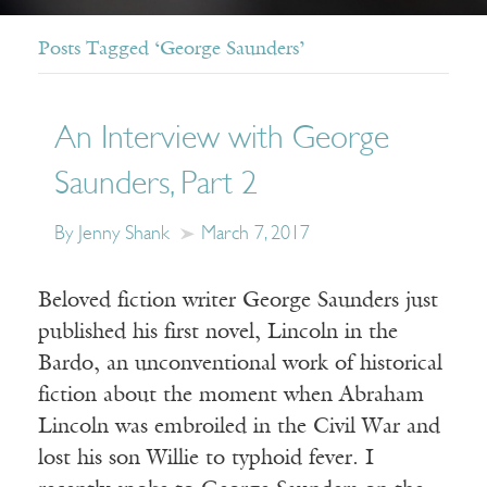
Posts Tagged ‘George Saunders’
An Interview with George
Saunders, Part 2
By Jenny Shank
March 7, 2017
Beloved fiction writer George Saunders just
published his first novel, Lincoln in the
Bardo, an unconventional work of historical
fiction about the moment when Abraham
Lincoln was embroiled in the Civil War and
lost his son Willie to typhoid fever. I