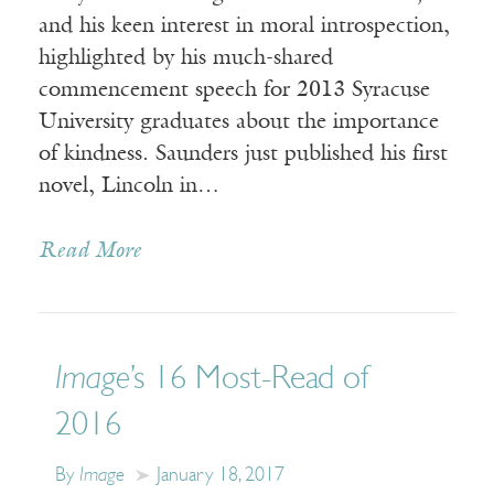
and his keen interest in moral introspection,
highlighted by his much-shared
commencement speech for 2013 Syracuse
University graduates about the importance
of kindness. Saunders just published his first
novel, Lincoln in…
Read More
Image
’s 16 Most-Read of
2016
By
Image
January 18, 2017