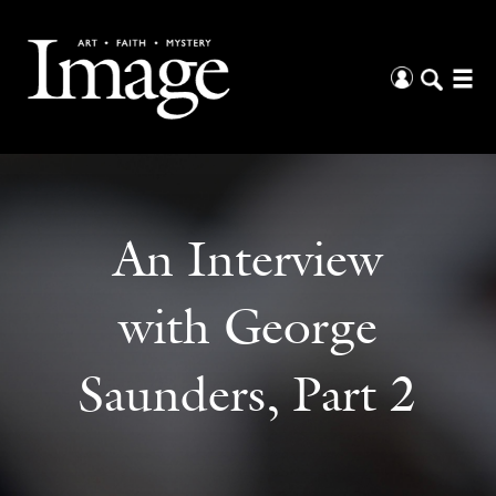
An Interview
with George
Saunders, Part 2