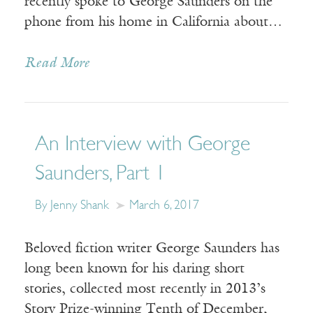
recently spoke to George Saunders on the
phone from his home in California about…
Read More
An Interview with George
Saunders, Part 1
By Jenny Shank
March 6, 2017
Beloved fiction writer George Saunders has
long been known for his daring short
stories, collected most recently in 2013’s
Story Prize-winning Tenth of December,