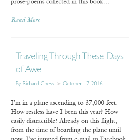
prose-poems collected in this book…
Read More
Traveling Through These Days
of Awe
By Richard Chess
October 17, 2016
I’m in a plane ascending to 37,000 feet.
How restless have I been this year? How
easily distractible? Already on this flight,
from the time of boarding the plane until
now, I’ve jumped from e-mail to Facebook