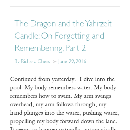
The Dragon and the Yahrzeit
Candle: On Forgetting and
Remembering, Part 2
By Richard Chess
June 29, 2016
Continued from yesterday. I dive into the
pool. My body remembers water. My body
remembers how to swim. My arm swings
overhead, my arm follows through, my
hand plunges into the water, pushing water,
propelling my body forward down the lane.