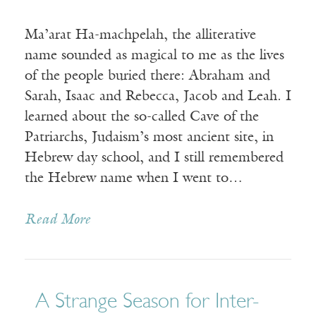
Ma’arat Ha-machpelah, the alliterative
name sounded as magical to me as the lives
of the people buried there: Abraham and
Sarah, Isaac and Rebecca, Jacob and Leah. I
learned about the so-called Cave of the
Patriarchs, Judaism’s most ancient site, in
Hebrew day school, and I still remembered
the Hebrew name when I went to…
Read More
A Strange Season for Inter-