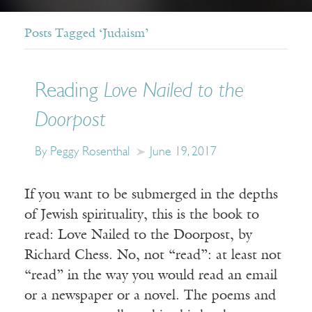
Posts Tagged ‘Judaism’
Reading
Love Nailed to the
Doorpost
By Peggy Rosenthal
June 19, 2017
If you want to be submerged in the depths
of Jewish spirituality, this is the book to
read: Love Nailed to the Doorpost, by
Richard Chess. No, not “read”: at least not
“read” in the way you would read an email
or a newspaper or a novel. The poems and