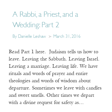
A Rabbi, a Priest, and a
Wedding: Part 2
By Danielle Leshaw
March 31, 2016
Read Part 1 here. Judaism tells us how to
leave. Leaving the Sabbath. Leaving Israel.
Leaving a marriage. Leaving life. We have
rituals and words of prayer and entire
theologies and words of wisdom about
departure. Sometimes we leave with candles
and sweet smells. Other times we depart
with a divine request for safety as…