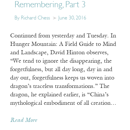
Remembering, Part 3
By Richard Chess
June 30, 2016
Continued from yesterday and Tuesday. In
Hunger Mountain: A Field Guide to Mind
and Landscape, David Hinton observes,
“We tend to ignore the disappearing, the
forgetfulness, but all day long, day in and
day out, forgetfulness keeps us woven into
dragon’s traceless transformations.” The
dragon, he explained earlier, is “China’s
mythological embodiment of all creation…
Read More