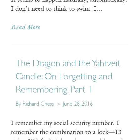
It seems to happen naturally, automatically.
I don’t need to think to swim. I…
Read More
The Dragon and the Yahrzeit
Candle: On Forgetting and
Remembering, Part 1
By Richard Chess
June 28, 2016
I remember my social security number. I
remember the combination to a lock—13