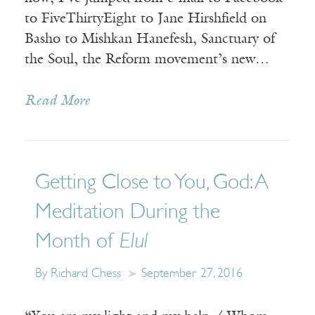
to FiveThirtyEight to Jane Hirshfield on
Basho to Mishkan Hanefesh, Sanctuary of
the Soul, the Reform movement’s new…
Read More
Getting Close to You, God: A
Meditation During the
Month of
Elul
By Richard Chess
September 27, 2016