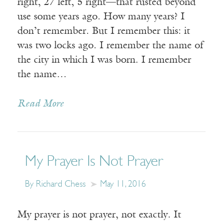
right, 27 left, 5 right—that rusted beyond
use some years ago. How many years? I
don’t remember. But I remember this: it
was two locks ago. I remember the name of
the city in which I was born. I remember
the name…
Read More
My Prayer Is Not Prayer
By Richard Chess
May 11, 2016
My prayer is not prayer, not exactly. It