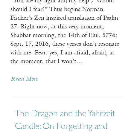
“You are my light and my help / Whom
should I fear?” Thus begins Norman
Fischer’s Zen-inspired translation of Psalm
27. Right now, at this very moment,
Shabbat morning, the 14th of Elul, 5776;
Sept. 17, 2016, these verses don’t resonate
with me. Fear: yes, I am afraid, afraid, at
the moment, that I won’t…
Read More
The Dragon and the Yahrzeit
Candle: On Forgetting and