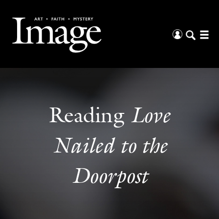
Love
Reading
Nailed to the
Doorpost