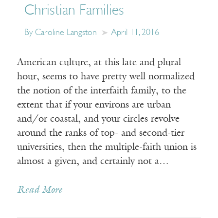
Christian Families
By Caroline Langston
April 11, 2016
American culture, at this late and plural
hour, seems to have pretty well normalized
the notion of the interfaith family, to the
extent that if your environs are urban
and/or coastal, and your circles revolve
around the ranks of top- and second-tier
universities, then the multiple-faith union is
almost a given, and certainly not a…
Read More