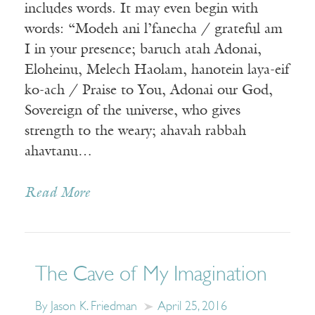
includes words. It may even begin with
words: “Modeh ani l’fanecha / grateful am
I in your presence; baruch atah Adonai,
Eloheinu, Melech Haolam, hanotein laya-eif
ko-ach / Praise to You, Adonai our God,
Sovereign of the universe, who gives
strength to the weary; ahavah rabbah
ahavtanu…
Read More
The Cave of My Imagination
By Jason K. Friedman
April 25, 2016