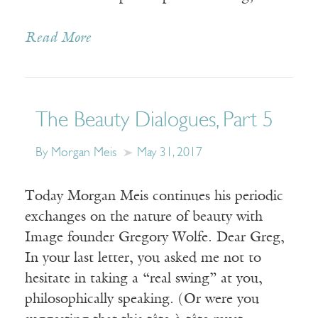
Read More
The Beauty Dialogues, Part 5
By Morgan Meis
May 31, 2017
Today Morgan Meis continues his periodic
exchanges on the nature of beauty with
Image founder Gregory Wolfe. Dear Greg,
In your last letter, you asked me not to
hesitate in taking a “real swing” at you,
philosophically speaking. (Or were you