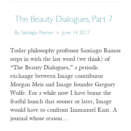
The Beauty Dialogues, Part 7
By Santiago Ramos
June 14, 2017
Today philosophy professor Santiago Ramos
steps in with the last word (we think) of
“The Beauty Dialogues,” a periodic
exchange between Image contributor
Morgan Meis and Image founder Gregory
Wolfe. For a while now I have borne the
fearful hunch that sooner or later, Image
would have to confront Immanuel Kant. A
journal whose reason…