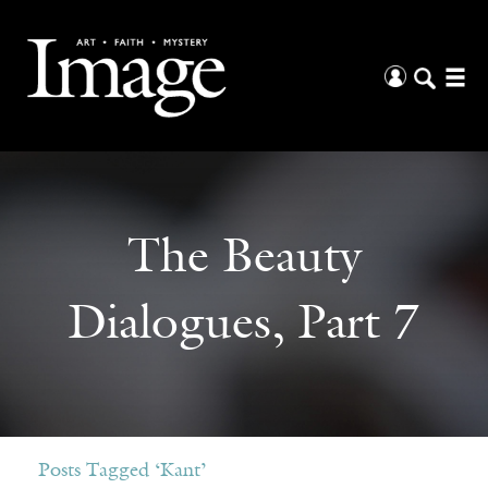
The Beauty
Dialogues, Part 7
Posts Tagged ‘Kant’