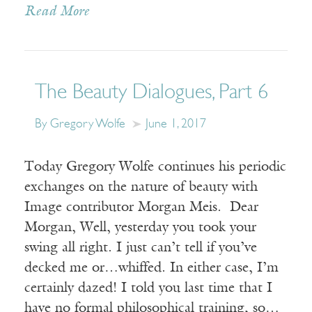
Read More
The Beauty Dialogues, Part 6
By Gregory Wolfe
June 1, 2017
Today Gregory Wolfe continues his periodic
exchanges on the nature of beauty with
Image contributor Morgan Meis. Dear
Morgan, Well, yesterday you took your
swing all right. I just can’t tell if you’ve
decked me or…whiffed. In either case, I’m
certainly dazed! I told you last time that I
have no formal philosophical training, so…