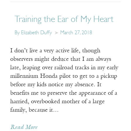
Training the Ear of My Heart
By Elizabeth Duffy
March 27, 2018
I don’t live a very active life, though
observers might deduce that I am always
late, leaping over railroad tracks in my early
millennium Honda pilot to get to a pickup
before my kids notice my absence. It
benefits me to preserve the appearance of a
harried, overbooked mother of a large
family, because it…
Read More