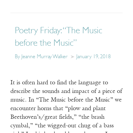
Poetry Friday: “The Music
before the Music”
By Jeanne Murray Walker
January 19, 2018
It is often hard to find the language to
describe the sounds and impact of a piece of
music. In “The Music before the Music” we
encounter horns that “plow and plant
Beethoven’s/great fields,” “the brash
cymbal,” “the wigged-out chug of a bass