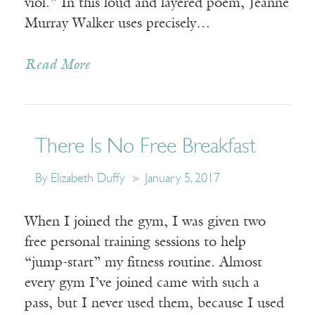
viol.” In this loud and layered poem, Jeanne
Murray Walker uses precisely…
Read More
There Is No Free Breakfast
By Elizabeth Duffy
January 5, 2017
When I joined the gym, I was given two
free personal training sessions to help
“jump-start” my fitness routine. Almost
every gym I’ve joined came with such a
pass, but I never used them, because I used