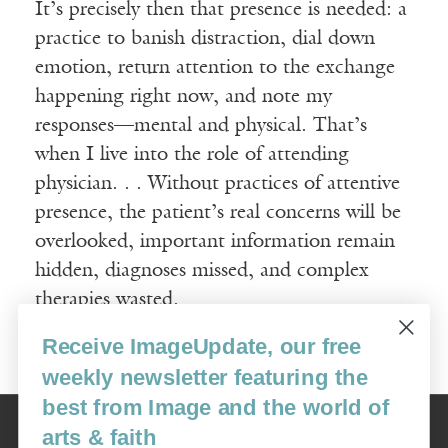
It’s precisely then that presence is needed: a
practice to banish distraction, dial down
emotion, return attention to the exchange
happening right now, and note my
responses—mental and physical. That’s
when I live into the role of attending
physician. . . Without practices of attentive
presence, the patient’s real concerns will be
overlooked, important information remain
hidden, diagnoses missed, and complex
therapies wasted.
Receive ImageUpdate, our free
Read More
weekly newsletter featuring the
best from Image and the world of
Image
arts & faith
USA: 16915 SE 272nd St, Suite #100-213, Covington, WA 98042