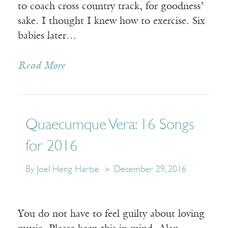
to coach cross country track, for goodness’
sake. I thought I knew how to exercise. Six
babies later…
Read More
Quaecumque Vera: 16 Songs
for 2016
By Joel Heng Hartse
December 29, 2016
You do not have to feel guilty about loving