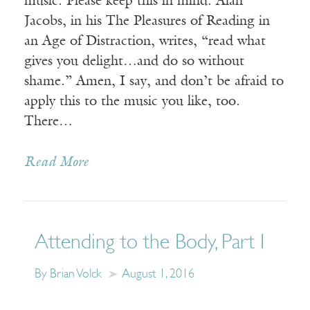
music. Please keep this in mind. Alan
Jacobs, in his The Pleasures of Reading in
an Age of Distraction, writes, “read what
gives you delight…and do so without
shame.” Amen, I say, and don’t be afraid to
apply this to the music you like, too.
There…
Read More
Attending to the Body, Part I
By Brian Volck
August 1, 2016