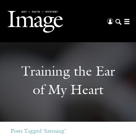
Training the Ear
of My Heart
Posts Tagged ‘listening’