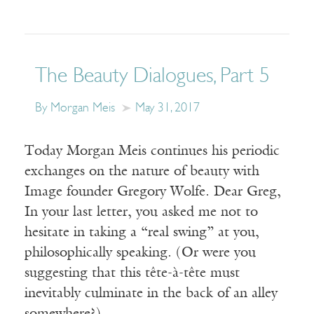
The Beauty Dialogues, Part 5
By Morgan Meis
May 31, 2017
Today Morgan Meis continues his periodic
exchanges on the nature of beauty with
Image founder Gregory Wolfe. Dear Greg,
In your last letter, you asked me not to
hesitate in taking a “real swing” at you,
philosophically speaking. (Or were you
suggesting that this tête-à-tête must
inevitably culminate in the back of an alley