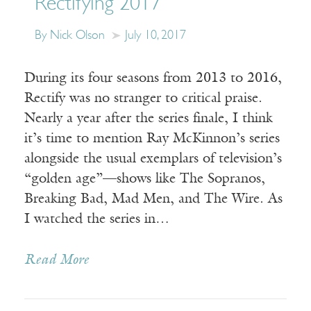
Rectifying 2017
By Nick Olson
July 10, 2017
During its four seasons from 2013 to 2016,
Rectify was no stranger to critical praise.
Nearly a year after the series finale, I think
it’s time to mention Ray McKinnon’s series
alongside the usual exemplars of television’s
“golden age”—shows like The Sopranos,
Breaking Bad, Mad Men, and The Wire. As
I watched the series in…
Read More