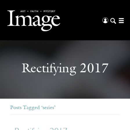
Rectifying 2017
Posts Tagged ‘series’