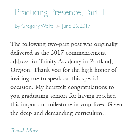
Practicing Presence, Part 1
By Gregory Wolfe
June 26, 2017
The following two-part post was originally
delivered as the 2017 commencement
address for Trinity Academy in Portland,
Oregon. Thank you for the high honor of
inviting me to speak on this special
occasion. My heartfelt congratulations to
you graduating seniors for having reached
this important milestone in your lives. Given
the deep and demanding curriculum…
Read More