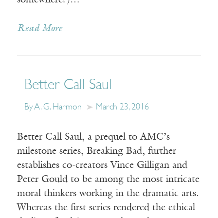
somewhere?)…
Read More
Better Call Saul
By A. G. Harmon
March 23, 2016
Better Call Saul, a prequel to AMC’s
milestone series, Breaking Bad, further
establishes co-creators Vince Gilligan and
Peter Gould to be among the most intricate
moral thinkers working in the dramatic arts.
Whereas the first series rendered the ethical