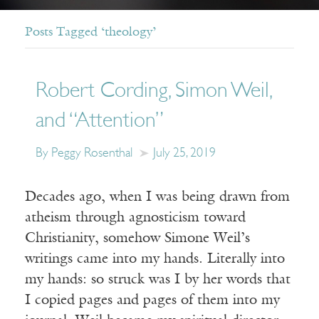
Posts Tagged ‘theology’
Robert Cording, Simon Weil,
and “Attention”
By Peggy Rosenthal
July 25, 2019
Decades ago, when I was being drawn from
atheism through agnosticism toward
Christianity, somehow Simone Weil’s
writings came into my hands. Literally into
my hands: so struck was I by her words that
I copied pages and pages of them into my