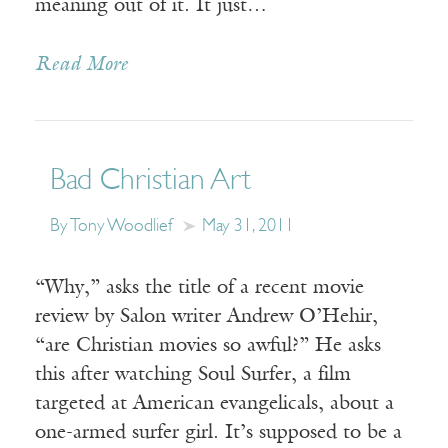
meaning out of it. It just…
Read More
Bad Christian Art
By Tony Woodlief
May 31, 2011
“Why,” asks the title of a recent movie
review by Salon writer Andrew O’Hehir,
“are Christian movies so awful?” He asks
this after watching Soul Surfer, a film
targeted at American evangelicals, about a
one-armed surfer girl. It’s supposed to be a