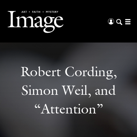
Robert Cording,
Simon Weil, and
“Attention”