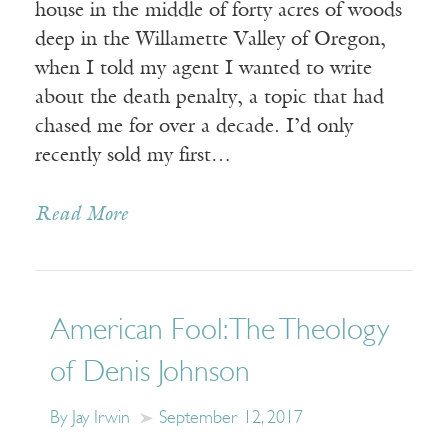
house in the middle of forty acres of woods
deep in the Willamette Valley of Oregon,
when I told my agent I wanted to write
about the death penalty, a topic that had
chased me for over a decade. I’d only
recently sold my first…
Read More
American Fool: The Theology
of Denis Johnson
By Jay Irwin
September 12, 2017