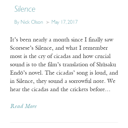
Silence
By Nick Olson
May 17, 2017
It’s been nearly a month since I finally saw
Scorsese’s Silence, and what I remember
most is the cry of cicadas and how crucial
sound is to the film’s translation of Shūsaku
Endō’s novel. The cicadas’ song is loud, and
in Silence, they sound a sorrowful note. We
hear the cicadas and the crickets before…
Read More