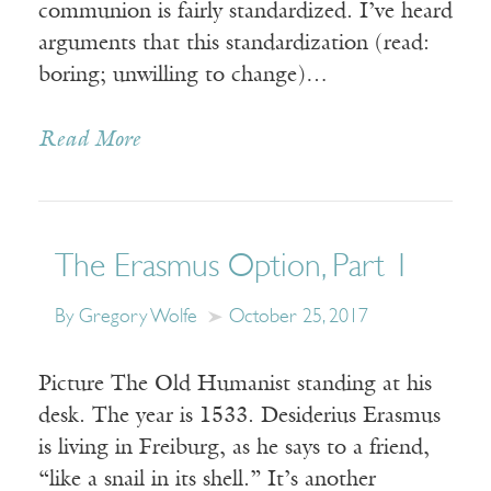
communion is fairly standardized. I’ve heard
arguments that this standardization (read:
boring; unwilling to change)…
Read More
The Erasmus Option, Part 1
By Gregory Wolfe
October 25, 2017
Picture The Old Humanist standing at his
desk. The year is 1533. Desiderius Erasmus
is living in Freiburg, as he says to a friend,
“like a snail in its shell.” It’s another