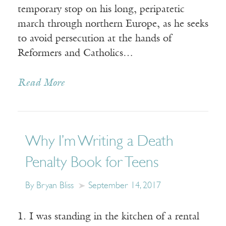
temporary stop on his long, peripatetic
march through northern Europe, as he seeks
to avoid persecution at the hands of
Reformers and Catholics…
Read More
Why I’m Writing a Death
Penalty Book for Teens
By Bryan Bliss
September 14, 2017
1. I was standing in the kitchen of a rental