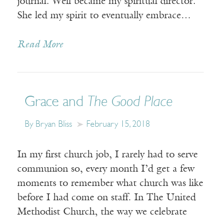
journal. Weil became my spiritual director.
She led my spirit to eventually embrace…
Read More
Grace and
The Good Place
By Bryan Bliss
February 15, 2018
In my first church job, I rarely had to serve
communion so, every month I’d get a few
moments to remember what church was like
before I had come on staff. In The United
Methodist Church, the way we celebrate