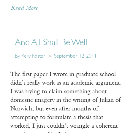
Read More
And All Shall Be Well
By Kelly Foster
September 12, 2011
The first paper I wrote in graduate school
didn’t really work as an academic argument.
I was trying to claim something about
domestic imagery in the writing of Julian of
Norwich, but even after months of
attempting to formulate a thesis that
worked, I just couldn’t wrangle a coherent