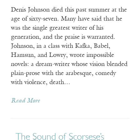
Denis Johnson died this past summer at the
age of sixty-seven. Many have said that he
was the single greatest writer of his
generation, and the praise is warranted.
Johnson, in a class with Kafka, Babel,
Hamsun, and Lowry, wrote impossible
novels: a dream-writer whose vision blended
plain-prose with the arabesque, comedy
with violence, death…
Read More
The Sound of Scorsese’s