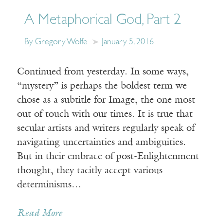
A Metaphorical God, Part 2
By Gregory Wolfe
January 5, 2016
Continued from yesterday. In some ways,
“mystery” is perhaps the boldest term we
chose as a subtitle for Image, the one most
out of touch with our times. It is true that
secular artists and writers regularly speak of
navigating uncertainties and ambiguities.
But in their embrace of post-Enlightenment
thought, they tacitly accept various
determinisms…
Read More