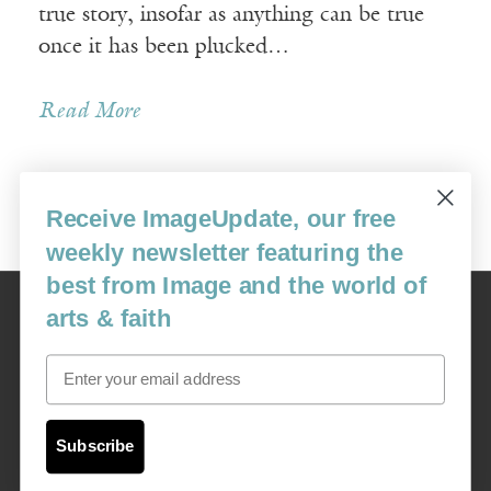
true story, insofar as anything can be true
once it has been plucked…
Read More
Receive ImageUpdate, our free
Older Posts »
weekly newsletter featuring the
best from Image and the world of
Image
arts & faith
USA: 16915 SE 272nd St, Suite #100-213, Covington, WA 98042
image@imagejournal.org | 206-659-6008 Tax ID: 311-04-1181
Email
Subscription Service
custsvc_image@fulcoinc.com | 866-481-0688
Subscribe
Content © 1989 - 2025 Center For Religious Humanism