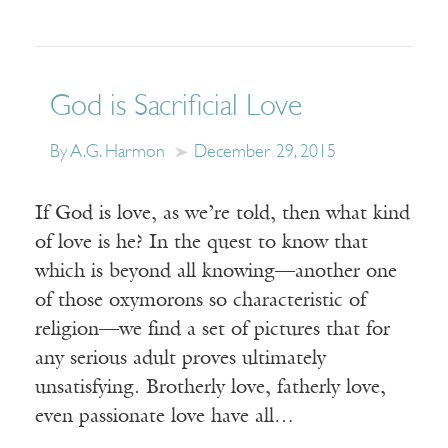
God is Sacrificial Love
By A.G. Harmon
December 29, 2015
If God is love, as we’re told, then what kind
of love is he? In the quest to know that
which is beyond all knowing—another one
of those oxymorons so characteristic of
religion—we find a set of pictures that for
any serious adult proves ultimately
unsatisfying. Brotherly love, fatherly love,
even passionate love have all…