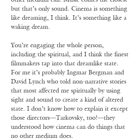
other medium can. Music comes the closest
but that’s only sound. Cinema is something
like dreaming, I think. It’s something like a
waking dream.
You’re engaging the whole person,
including the spiritual, and I think the finest
filmmakers tap into that dreamlike state.
For me it’s probably Ingmar Bergman and
David Lynch who told non-narrative stories
that most affected me spiritually by using
sight and sound to create a kind of altered
state. I don’t know how to explain it except
those directors—Tarkovsky, too!—they
understood how cinema can do things that
no other medium does.