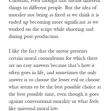
Christian, even though that means different
things to different people. But the idea of
morality not being as fixed as we think it is
ended up becoming more significant as we
worked on the script while shooting and
during post-production.
I like the fact that the movie presents
certain moral conundrums for which there
are no easy answers because that’s how it
often goes in life, and sometimes the only
answer is to choose the lesser evil or choose
what seems to be the best possible choice at
the best possible time, even though it goes
against conventional morality or what feels
like universal moral law.