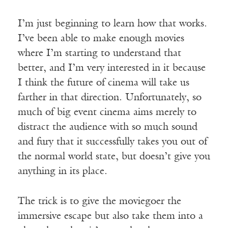
I’m just beginning to learn how that works.
I’ve been able to make enough movies
where I’m starting to understand that
better, and I’m very interested in it because
I think the future of cinema will take us
farther in that direction. Unfortunately, so
much of big event cinema aims merely to
distract the audience with so much sound
and fury that it successfully takes you out of
the normal world state, but doesn’t give you
anything in its place.
The trick is to give the moviegoer the
immersive escape but also take them into a