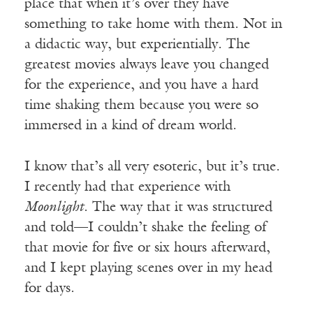
place that when it’s over they have
something to take home with them. Not in
a didactic way, but experientially. The
greatest movies always leave you changed
for the experience, and you have a hard
time shaking them because you were so
immersed in a kind of dream world.
I know that’s all very esoteric, but it’s true.
I recently had that experience with
Moonlight
. The way that it was structured
and told—I couldn’t shake the feeling of
that movie for five or six hours afterward,
and I kept playing scenes over in my head
for days.