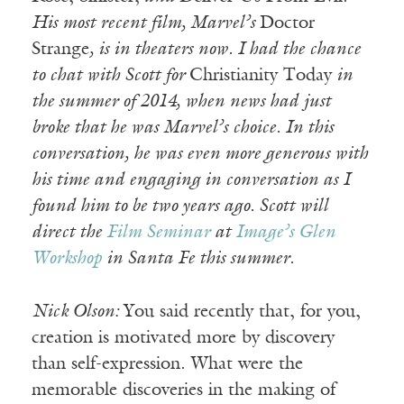
His most recent film, Marvel’s
Doctor
Strange
, is in theaters now. I had the chance
to chat with Scott for
Christianity Today
in
the summer of 2014, when news had just
broke that he was Marvel’s choice. In this
conversation, he was even more generous with
his time and engaging in conversation as I
found him to be two years ago. Scott will
direct the
Film Seminar
at
Image’s Glen
Workshop
in Santa Fe this summer.
Nick Olson:
You said recently that, for you,
creation is motivated more by discovery
than self-expression. What were the
memorable discoveries in the making of