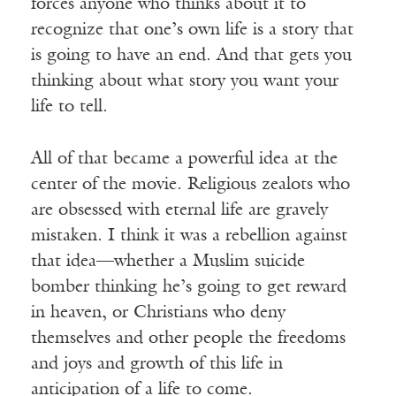
forces anyone who thinks about it to
recognize that one’s own life is a story that
is going to have an end. And that gets you
thinking about what story you want your
life to tell.
All of that became a powerful idea at the
center of the movie. Religious zealots who
are obsessed with eternal life are gravely
mistaken. I think it was a rebellion against
that idea—whether a Muslim suicide
bomber thinking he’s going to get reward
in heaven, or Christians who deny
themselves and other people the freedoms
and joys and growth of this life in
anticipation of a life to come.