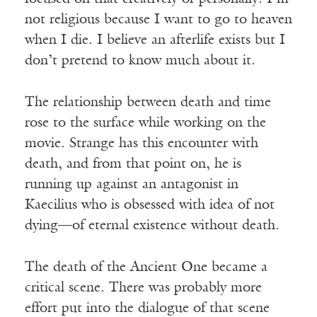
not religious because I want to go to heaven
when I die. I believe an afterlife exists but I
don’t pretend to know much about it.
The relationship between death and time
rose to the surface while working on the
movie. Strange has this encounter with
death, and from that point on, he is
running up against an antagonist in
Kaecilius who is obsessed with idea of not
dying—of eternal existence without death.
The death of the Ancient One became a
critical scene. There was probably more
effort put into the dialogue of that scene