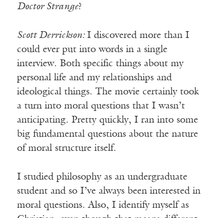
Doctor Strange
?
Scott Derrickson:
I discovered more than I
could ever put into words in a single
interview. Both specific things about my
personal life and my relationships and
ideological things. The movie certainly took
a turn into moral questions that I wasn’t
anticipating. Pretty quickly, I ran into some
big fundamental questions about the nature
of moral structure itself.
I studied philosophy as an undergraduate
student and so I’ve always been interested in
moral questions. Also, I identify myself as