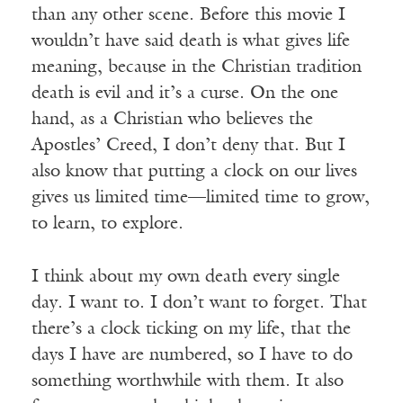
than any other scene. Before this movie I
wouldn’t have said death is what gives life
meaning, because in the Christian tradition
death is evil and it’s a curse. On the one
hand, as a Christian who believes the
Apostles’ Creed, I don’t deny that. But I
also know that putting a clock on our lives
gives us limited time—limited time to grow,
to learn, to explore.
I think about my own death every single
day. I want to. I don’t want to forget. That
there’s a clock ticking on my life, that the
days I have are numbered, so I have to do
something worthwhile with them. It also