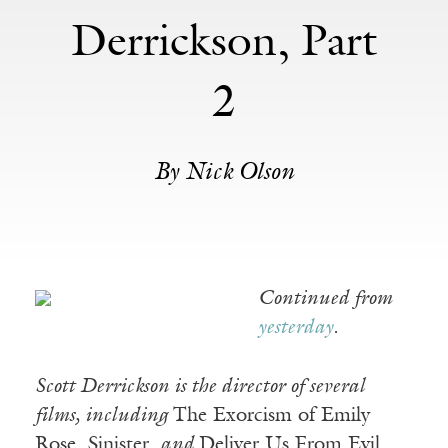
Derrickson, Part
2
By Nick Olson
Continued from
yesterday
.
Scott Derrickson is the director of several
films, including
The Exorcism of Emily
Rose, Sinister,
and
Deliver Us From Evil.