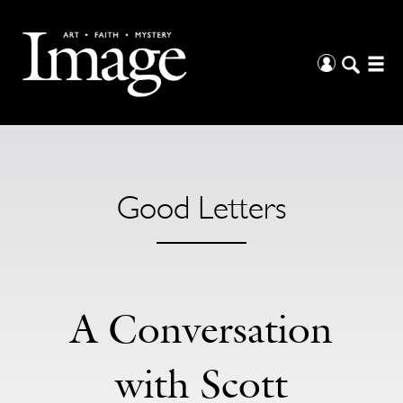
Good Letters
A Conversation
with Scott