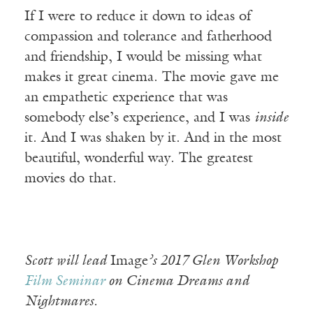
If I were to reduce it down to ideas of
compassion and tolerance and fatherhood
and friendship, I would be missing what
makes it great cinema. The movie gave me
an empathetic experience that was
somebody else’s experience, and I was
inside
it. And I was shaken by it. And in the most
beautiful, wonderful way. The greatest
movies do that.
Scott will lead
Image
’s 2017 Glen Workshop
Film Seminar
on Cinema Dreams and
Nightmares.