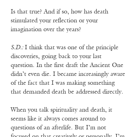
Is that true? And if so, how has death
stimulated your reflection or your
imagination over the years?
S.D.:
I think that was one of the principle
discoveries, going back to your last
question. In the first draft the Ancient One
didn’t even die. I became increasingly aware
of the fact that I was making something
that demanded death be addressed directly.
When you talk spirituality and death, it
seems like it always comes around to
questions of an afterlife. But I’m not
focused on that creatively or personally. I’m