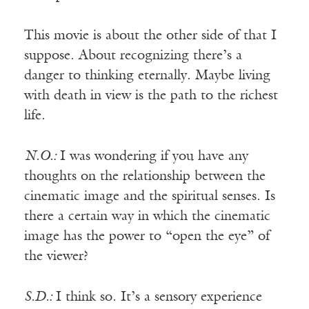
This movie is about the other side of that I
suppose. About recognizing there’s a
danger to thinking eternally. Maybe living
with death in view is the path to the richest
life.
N.O.:
I was wondering if you have any
thoughts on the relationship between the
cinematic image and the spiritual senses. Is
there a certain way in which the cinematic
image has the power to “open the eye” of
the viewer?
S.D.:
I think so. It’s a sensory experience