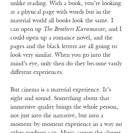
unlike reading. With a book, you’re looking
at a physical page with words but in the
material world all books look the same. I
can open up
The Brothers Karamazov
, and I
could open up a romance novel, and the
pages and the black letters are all going to
look very similar. When you go into the
mind’s eye, only then do they become vastly
different experiences.
But cinema is a material experience. It’s
sight and sound. Something about that
immersive quality brings the whole person,
not just into the narrative, but into a
moment-by-moment experience in a way no