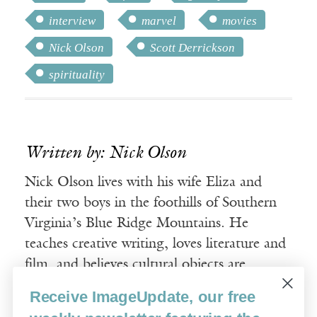
interview
marvel
movies
Nick Olson
Scott Derrickson
spirituality
Written by: Nick Olson
Nick Olson lives with his wife Eliza and
their two boys in the foothills of Southern
Virginia’s Blue Ridge Mountains. He
teaches creative writing, loves literature and
film, and believes cultural objects are
spiritual things.
Receive ImageUpdate, our free