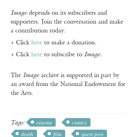
Image
depends on its subscribers and
supporters. Join the conversation and make
a contribution today.
+ Click
here
to make a donation.
+ Click
here
to subscribe to
Image
.
The
Image
archive is supported in part by
an award from the National Endowment for
the Arts.
Tags:
cinema
comics
death
film
guest post