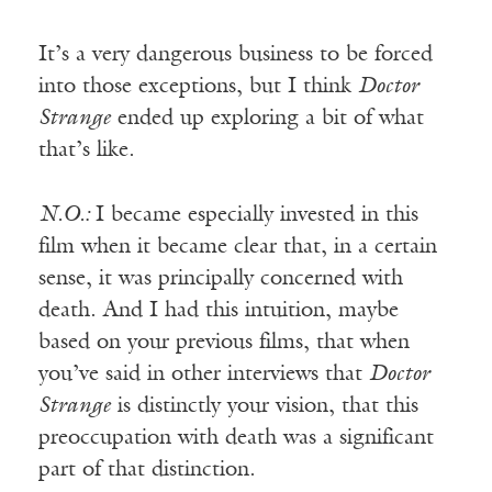
It’s a very dangerous business to be forced
into those exceptions, but I think
Doctor
Strange
ended up exploring a bit of what
that’s like.
N.O.:
I became especially invested in this
film when it became clear that, in a certain
sense, it was principally concerned with
death. And I had this intuition, maybe
based on your previous films, that when
you’ve said in other interviews that
Doctor
Strange
is distinctly your vision, that this
preoccupation with death was a significant
part of that distinction.