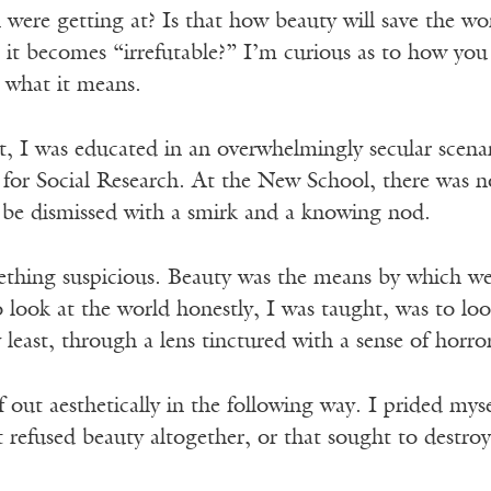
 were getting at? Is that how beauty will save the wor
 it becomes “irrefutable?” I’m curious as to how you 
what it means.
, I was educated in an overwhelmingly secular scenar
for Social Research. At the New School, there was no
o be dismissed with a smirk and a knowing nod.
thing suspicious. Beauty was the means by which we
ook at the world honestly, I was taught, was to look 
 least, through a lens tinctured with a sense of horro
lf out aesthetically in the following way. I prided my
t refused beauty altogether, or that sought to destro