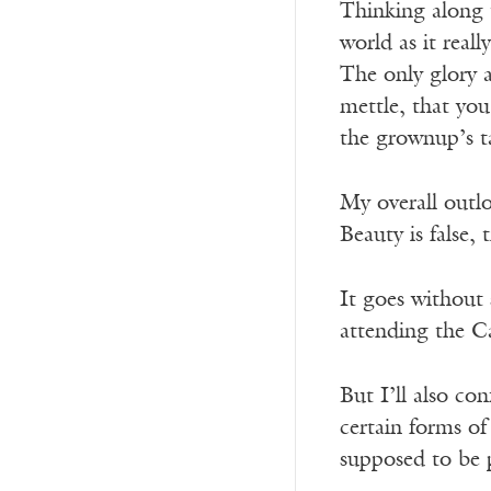
Thinking along t
world as it real
The only glory 
mettle, that yo
the grownup’s t
My overall outlo
Beauty is false, 
It goes without 
attending the Ca
But I’ll also con
certain forms of
supposed to be p