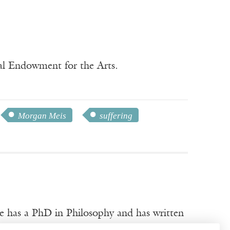
nal Endowment for the Arts.
Morgan Meis
suffering
e has a PhD in Philosophy and has written
rginia Quarterly Review
. He won the