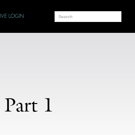
Search
IVE LOGIN
for:
 Part 1