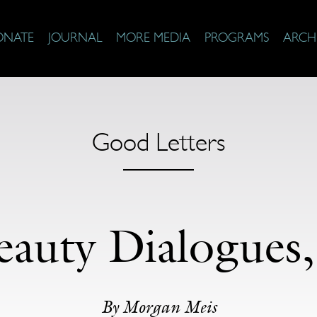
ONATE
JOURNAL
MORE MEDIA
PROGRAMS
ARCH
Good Letters
auty Dialogues,
By Morgan Meis