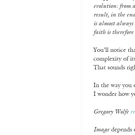
evolution: from a
result, in the en
is almost always 
faith is therefore
You’ll notice tha
complexity of it
That sounds rig
In the way you o
I wonder how you
Gregory Wolfe
r
Image
depends o