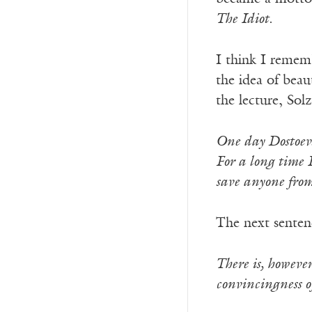
The Idiot
.
I think I remem
the idea of beau
the lecture, Solz
One day Dostoevs
For a long time I
save anyone from
The next sentenc
There is, however
convincingness of