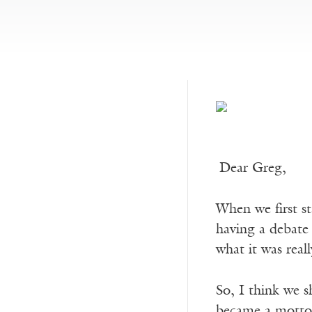
Dear Greg,
When we first st
having a debate 
what it was real
So, I think we s
became a motto