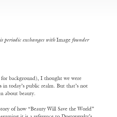
s periodic exchanges with
Image
founder
for background), I thought we were
s in today’s public realm. But that’s not
een about beauty.
 story of how “Beauty Will Save the World”
assuming it is a reference to Dostoyevsky’s