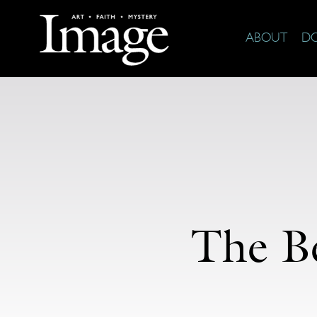
ABOUT
D
The Be