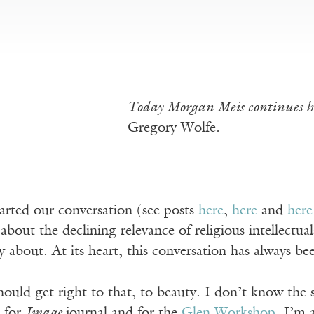
Today Morgan Meis continues hi
Gregory Wolfe
.
arted our conversation (see posts
here
,
here
and
here
about the declining relevance of religious intellectual
ly about. At its heart, this conversation has always b
hould get right to that, to beauty. I don’t know the
 for
Image
journal and for the
Glen Workshop
. I’m 