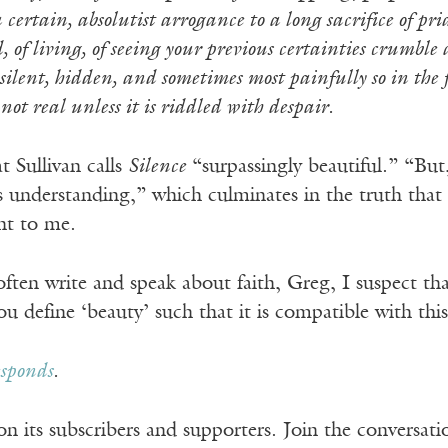
 certain, absolutist arrogance to a long sacrifice of pri
d, of living, of seeing your previous certainties crumbl
silent, hidden, and sometimes most painfully so in the fa
 not real unless it is riddled with despair.
t Sullivan calls
Silence
“surpassingly beautiful.” “But,
s understanding,” which culminates in the truth that a 
ht to me.
ften write and speak about faith, Greg, I suspect that 
 define ‘beauty’ such that it is compatible with this
esponds
.
n its subscribers and supporters. Join the conversat