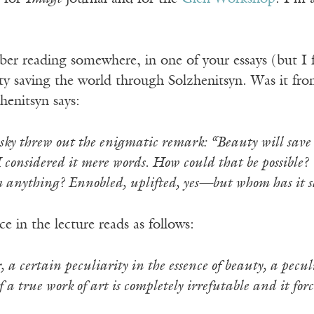
ber reading somewhere, in one of your essays (but I
ty saving the world through Solzhenitsyn. Was it fro
henitsyn says:
ky threw out the enigmatic remark: “Beauty will save t
 considered it mere words. How could that be possible? 
 anything? Ennobled, uplifted, yes—but whom has it 
e in the lecture reads as follows:
, a certain peculiarity in the essence of beauty, a pecul
 a true work of art is completely irrefutable and it for