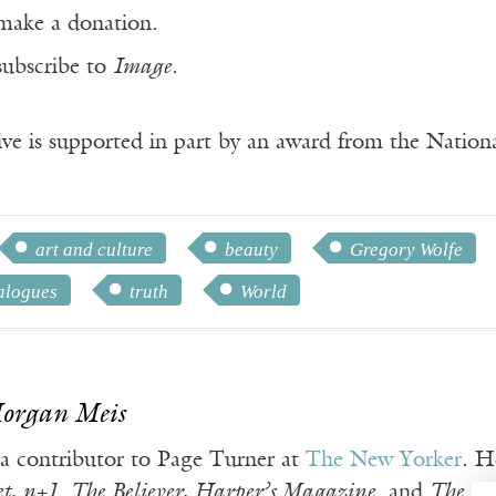
make a donation.
subscribe to
Image
.
ve is supported in part by an award from the Natio
art and culture
beauty
Gregory Wolfe
alogues
truth
World
Morgan Meis
 a contributor to Page Turner at
The New Yorker
. H
t, n+1
,
The Believer, Harper’s Magazine
, and
The Vi