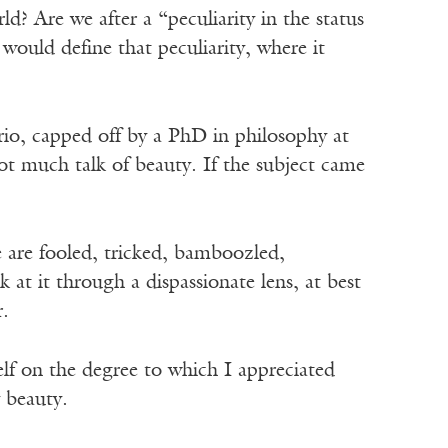
ld? Are we after a “peculiarity in the status
would define that peculiarity, where it
io, capped off by a PhD in philosophy at
t much talk of beauty. If the subject came
 are fooled, tricked, bamboozled,
at it through a dispassionate lens, at best
r.
self on the degree to which I appreciated
y beauty.