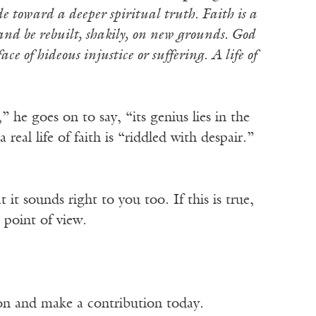
de toward a deeper spiritual truth. Faith is a
e and be rebuilt, shakily, on new grounds. God
ce of hideous injustice or suffering. A life of
” he goes on to say, “its genius lies in the
real life of faith is “riddled with despair.”
it sounds right to you too. If this is true,
 point of view.
ion and make a contribution today.