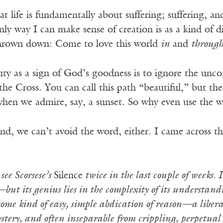
hat life is fundamentally about suffering; suffering, a
nly way I can make sense of creation is as a kind of d
thrown down: Come to love this world
in
and
throug
ty as a sign of God’s goodness is to ignore the uncom
 the Cross. You can call this path “beautiful,” but th
 when we admire, say, a sunset. So why even use the 
d, we can’t avoid the word, either. I came across th
see Scorsese’s
Silence
twice in the last couple of weeks. I
ut its genius lies in the complexity of its understandi
s some kind of easy, simple abdication of reason—a liberat
tery, and often inseparable from crippling, perpetual 