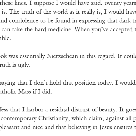
hese lines, I suppose I would have said, twenty years 
ly is. The truth of the world as it really is, I would 
and condolence to be found in expressing that dark t
u can take the hard medicine. When you’ve accepted t
able.
ok was essentially Nietzschean in this regard. It co
truth is ugly.
saying that I don’t hold that position today. I would
tholic Mass if I did.
fess that I harbor a residual distrust of beauty. It go
 contemporary Christianity, which claim, against all p
leasant and nice and that believing in Jesus ensures t