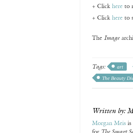
+ Click
here
to 
+ Click
here
to 
The
Image
archi
Tags:
art
The Beauty Di
Written by: 
Morgan Meis
is
for
The Smart Se