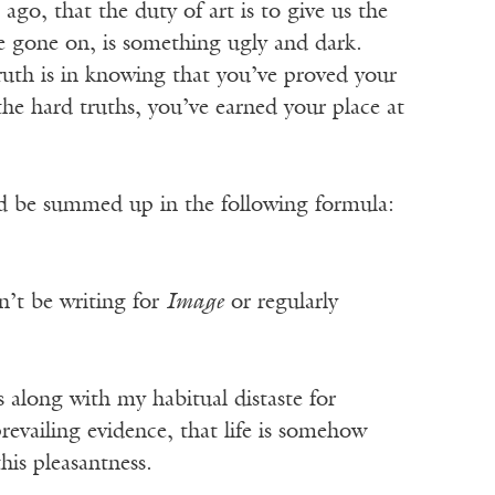
ago, that the duty of art is to give us the
have gone on, is something ugly and dark.
ruth is in knowing that you’ve proved your
he hard truths, you’ve earned your place at
uld be summed up in the following formula:
n’t be writing for
Image
or regularly
es along with my habitual distaste for
revailing evidence, that life is somehow
his pleasantness.