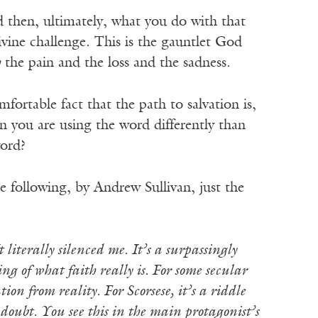
nd then, ultimately, what you do with that
ivine challenge. This is the gauntlet God
h
the pain and the loss and the sadness.
fortable fact that the path to salvation is,
en you are using the word differently than
word?
e following, by Andrew Sullivan, just the
t literally silenced me. It’s a surpassingly
ng of what faith really is. For some secular
ion from reality. For Scorsese, it’s a riddle
doubt. You see this in the main protagonist’s