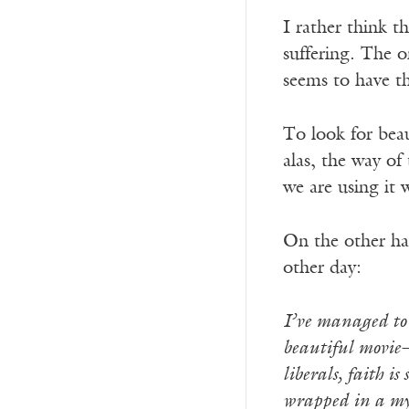
I rather think t
suffering. The o
seems to have 
To look for beau
alas, the way of
we are using it
On the other han
other day:
I’ve managed to 
beautiful movie—b
liberals, faith i
wrapped in a mys