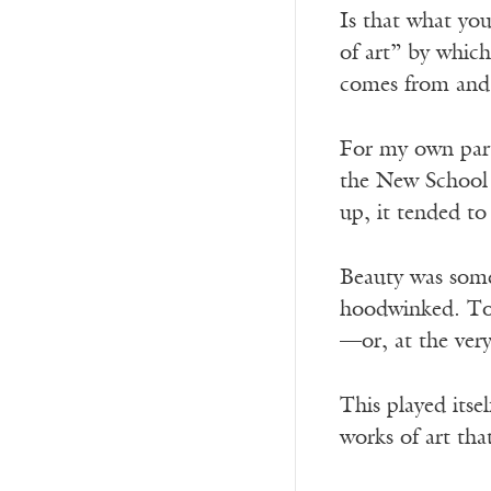
Is that what you
of art” by which
comes from and 
For my own part
the New School 
up, it tended t
Beauty was some
hoodwinked. To l
—or, at the very
This played itse
works of art tha