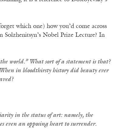
 forget which one) how you’d come across
m Solzhenitsyn’s Nobel Prize Lecture? In
he world.” What sort of a statement is that?
When in bloodthirsty history did beauty ever
saved?
iarity in the status of art: namely, the
ces even an opposing heart to surrender.