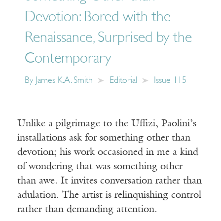
Devotion: Bored with the
Renaissance, Surprised by the
Contemporary
By
James K.A. Smith
Editorial
Issue 115
Unlike a pilgrimage to the Uffizi, Paolini’s
installations ask for something other than
devotion; his work occasioned in me a kind
of wondering that was something other
than awe. It invites conversation rather than
adulation. The artist is relinquishing control
rather than demanding attention.