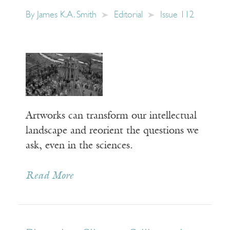
By
James K.A. Smith
Editorial
Issue 112
Artworks can transform our intellectual
landscape and reorient the questions we
ask, even in the sciences.
Read More