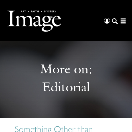
More on:
Editorial
Something Other than