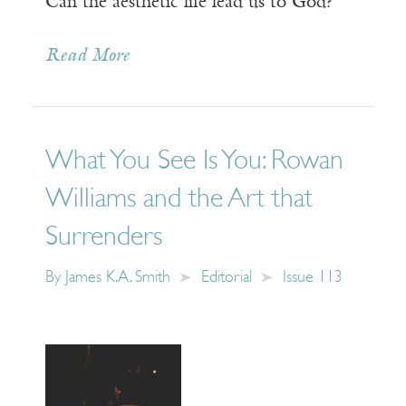
Can the aesthetic life lead us to God?
Read More
What You See Is You: Rowan
Williams and the Art that
Surrenders
By
James K.A. Smith
Editorial
Issue 113