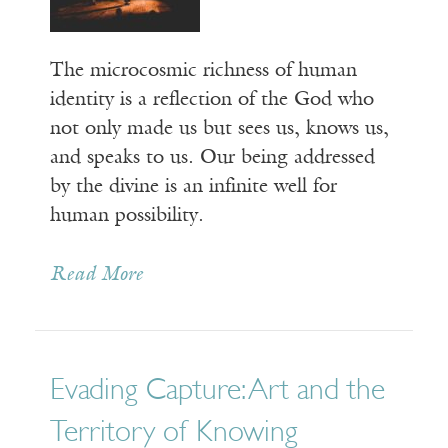
The microcosmic richness of human
identity is a reflection of the God who
not only made us but sees us, knows us,
and speaks to us. Our being addressed
by the divine is an infinite well for
human possibility.
Read More
Evading Capture: Art and the
Territory of Knowing