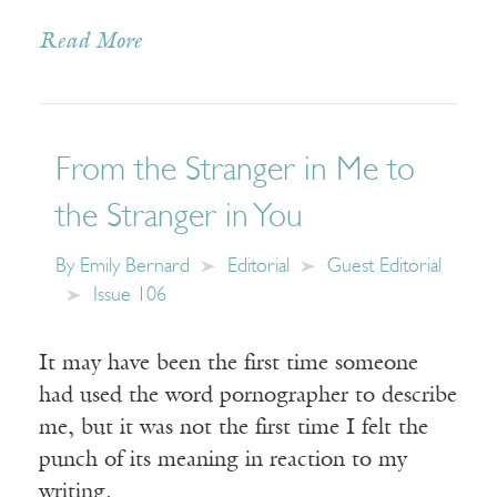
Read More
From the Stranger in Me to
the Stranger in You
By
Emily Bernard
Editorial
Guest Editorial
Issue 106
It may have been the first time someone
had used the word pornographer to describe
me, but it was not the first time I felt the
punch of its meaning in reaction to my
writing.