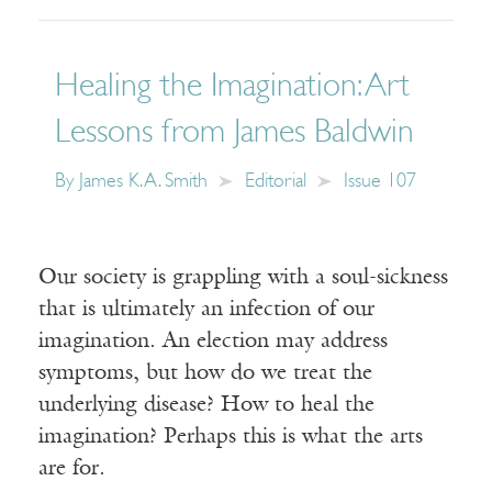
Healing the Imagination: Art
Lessons from James Baldwin
By
James K. A. Smith
Editorial
Issue 107
Our society is grappling with a soul-sickness
that is ultimately an infection of our
imagination. An election may address
symptoms, but how do we treat the
underlying disease? How to heal the
imagination? Perhaps this is what the arts
are for.