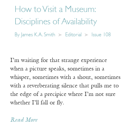
How to Visit a Museum:
Disciplines of Availability
By
James K. A. Smith
Editorial
Issue 108
I’m waiting for that strange experience
when a picture speaks, sometimes in a
whisper, sometimes with a shout, sometimes
with a reverberating silence that pulls me to
the edge of a precipice where I’m not sure
whether I’ll fall or fly.
Read More