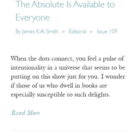
The Absolute Is Available to
Everyone
By
James K.A. Smith
Editorial
Issue 109
When the dots connect, you feel a pulse of
intentionality in a universe that seems to be
putting on this show just for you. I wonder
if those of us who dwell in books are
especially susceptible to such delights.
Read More