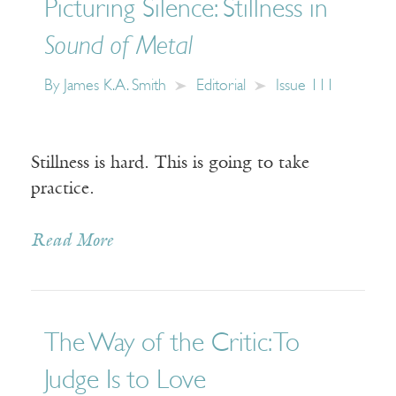
Picturing Silence: Stillness in
Sound of Metal
By
James K.A. Smith
Editorial
Issue 111
Stillness is hard. This is going to take
practice.
Read More
The Way of the Critic: To
Judge Is to Love