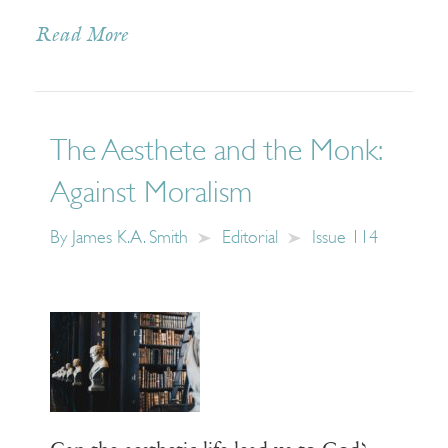
Read More
The Aesthete and the Monk:
Against Moralism
By
James K.A. Smith
Editorial
Issue 114