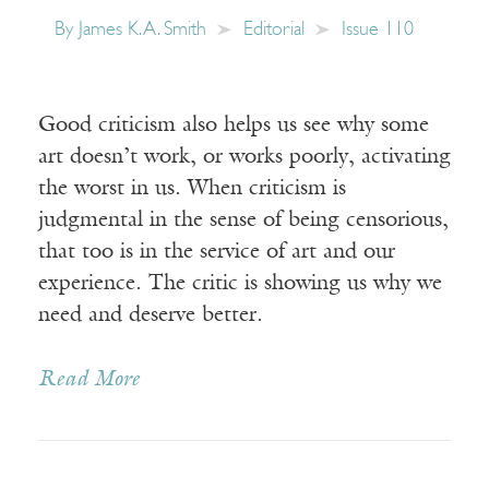
By
James K. A. Smith
Editorial
Issue 110
Good criticism also helps us see why some
art doesn’t work, or works poorly, activating
the worst in us. When criticism is
judgmental in the sense of being censorious,
that too is in the service of art and our
experience. The critic is showing us why we
need and deserve better.
Read More