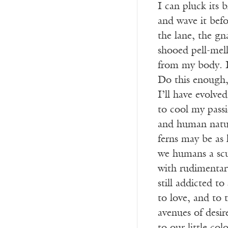
I can pluck its 
and wave it befo
the lane, the gn
shooed pell-mell
from my body. I
Do this enough, 
I’ll have evolved
to cool my pass
and human natur
ferns may be as 
we humans a scu
with rudimentary
still addicted to
to love, and to 
avenues of desir