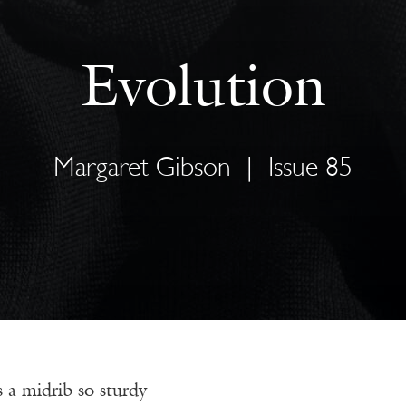
Evolution
Margaret Gibson
|
Issue 85
s a midrib so sturdy