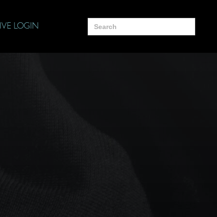
Search
IVE LOGIN
for: