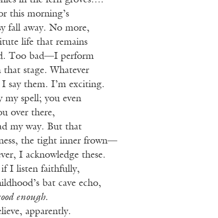
lonies in the fern groves….
or this morning’s
sy fall away. No more,
titute life that remains
ad. Too bad—I perform
n that stage. Whatever
 I say them. I’m exciting.
 my spell; you even
u over there,
ad my way. But that
ess, the tight inner frown—
ever, I acknowledge these.
 I listen faithfully,
hildhood’s bat cave echo,
good enough.
lieve, apparently.