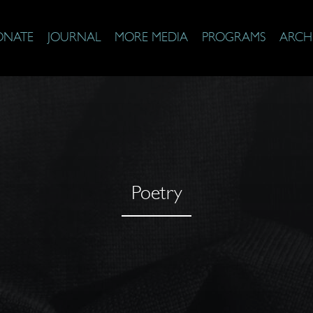
ONATE
JOURNAL
MORE MEDIA
PROGRAMS
ARCH
Poetry