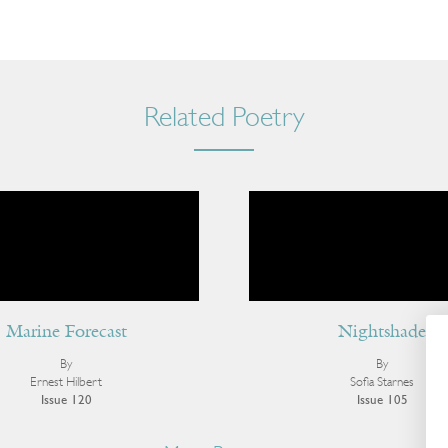
Related Poetry
Marine Forecast
Nightshade
By
By
Ernest Hilbert
Sofia Starnes
Issue 120
Issue 105