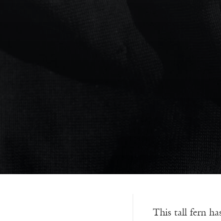
This tall fern ha