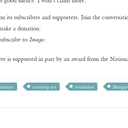
is good silence. I won’t claim more.
n its subscribers and supporters. Join the conversat
make a donation.
subscribe to
Image
.
ve is supported in part by an award from the Natio
ousness
creating art
evolution
Margar