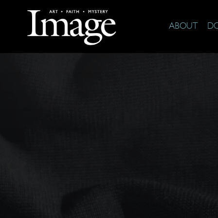
ABOUT
D