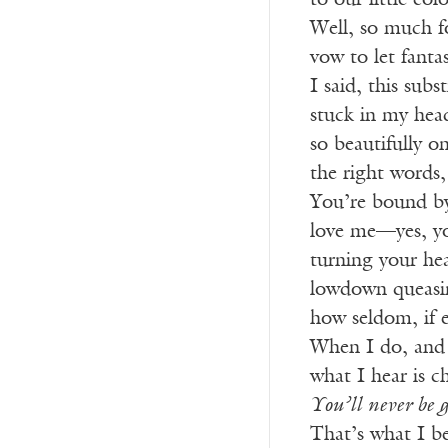
to our little co
Well, so much f
vow to let fanta
I said, this subs
stuck in my he
so beautifully o
the right words,
You’re bound by
love me—yes, yo
turning your he
lowdown queasin
how seldom, if 
When I do, and if
what I hear is c
You’ll never be 
That’s what I be