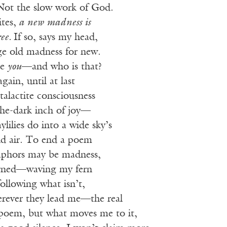
Not the slow work of God.
tes,
a new madness is
ree.
If so, says my head,
e old madness for new.
me
you
—and who is that?
gain, until at last
alactite consciousness
the-dark inch of joy—
ylilies do into a wide sky’s
and air. To end a poem
aphors may be madness,
earned—waving my fern
ollowing what isn’t,
erever they lead me—the real
 poem, but what moves me to it,