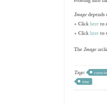
evolving into th
Image
depends o
+ Click
here
to 
+ Click
here
to 
The
Image
archi
Tags:
consci
time