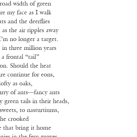
broad width of green
re my face as I walk
ats and the deerflies
 as the air ripples away
’m no longer a target.
in three million years
 a frontal “tail”
ion. Should the heat
e continue for eons,
lofty as oaks,
rry of ants—fancy ants
 green tails in their heads,
 sweets, to nasturtiums,
the crooked
e that bring it home