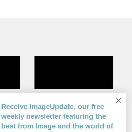
Altricial
Receive ImageUpdate, our free
By
Amy McCann
weekly newsletter featuring the
Issue 80
best from Image and the world of