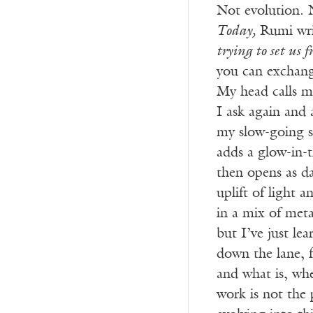
Not evolution. 
Today,
Rumi wri
trying to set us f
you can exchang
My head calls 
I ask again and a
my slow-going st
adds a glow-in-
then opens as da
uplift of light 
in a mix of met
but I’ve just l
down the lane, f
and what is, wh
work is not the