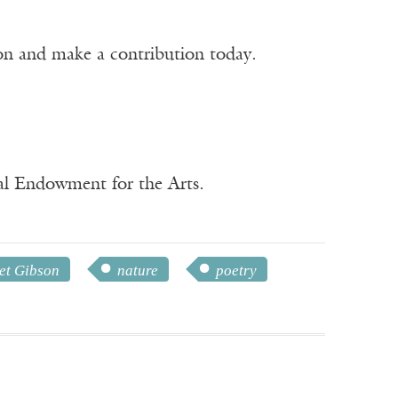
ion and make a contribution today.
nal Endowment for the Arts.
et Gibson
nature
poetry