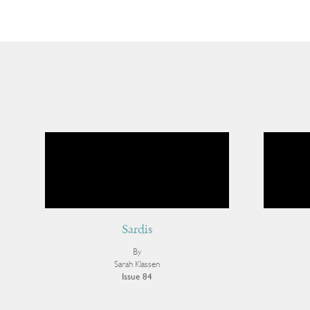
Sardis
By
Sarah Klassen
Issue 84