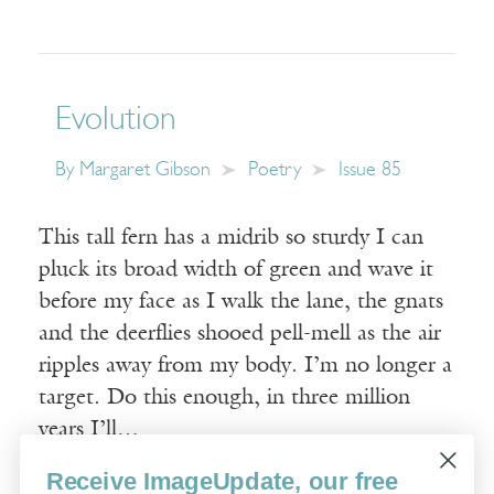
Evolution
By
Margaret Gibson
Poetry
Issue 85
This tall fern has a midrib so sturdy I can
pluck its broad width of green and wave it
before my face as I walk the lane, the gnats
and the deerflies shooed pell-mell as the air
ripples away from my body. I’m no longer a
target. Do this enough, in three million
years I’ll…
Receive ImageUpdate, our free