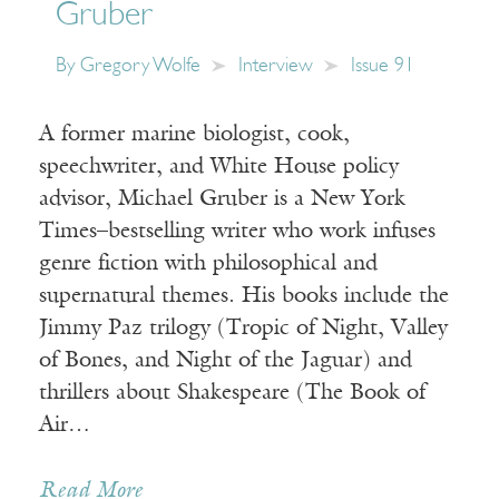
Gruber
By
Gregory Wolfe
Interview
Issue 91
A former marine biologist, cook,
speechwriter, and White House policy
advisor, Michael Gruber is a New York
Times–bestselling writer who work infuses
genre fiction with philosophical and
supernatural themes. His books include the
Jimmy Paz trilogy (Tropic of Night, Valley
of Bones, and Night of the Jaguar) and
thrillers about Shakespeare (The Book of
Air…
Read More