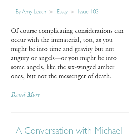
By
Amy Leach
Essay
Issue 103
Of course complicating considerations can
occur with the immaterial, too, as you
might be into time and gravity but not
augury or angels—or you might be into
some angels, like the six-winged amber
ones, but not the messenger of death.
Read More
A Conversation with Michael