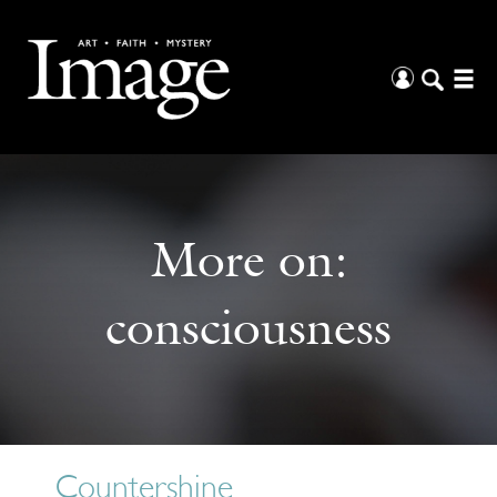
More on:
consciousness
Countershine