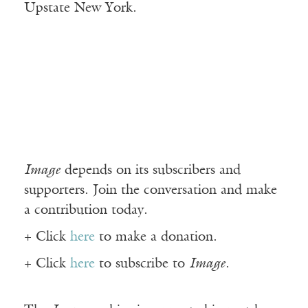
Upstate New York.
Image
depends on its subscribers and
supporters. Join the conversation and make
a contribution today.
+ Click
here
to make a donation.
+ Click
here
to subscribe to
Image
.