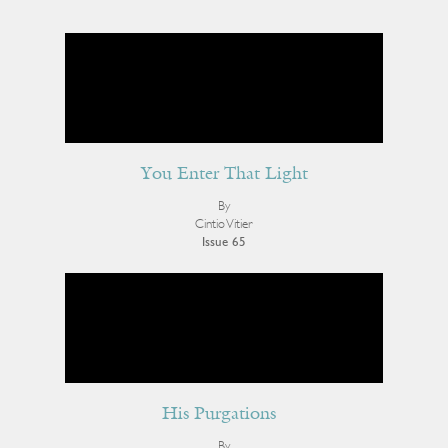
You Enter That Light
By
Cintio Vitier
Issue 65
His Purgations
By