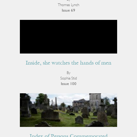
Thomas Lynch
Issue 69
Inside, she watches the hands of men
By
Sophia Stid
Issue 100
Index of Persons Commemorated