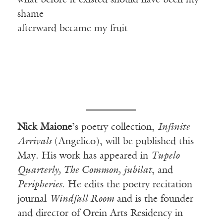
what before it existed should have been my
shame
afterward became my fruit
Nick Maione
’s poetry collection,
Infinite
Arrivals
(Angelico), will be published this
May. His work has appeared in
Tupelo
Quarterly, The Common, jubilat
, and
Peripheries
. He edits the poetry recitation
journal
Windfall Room
and is the founder
and director of Orein Arts Residency in