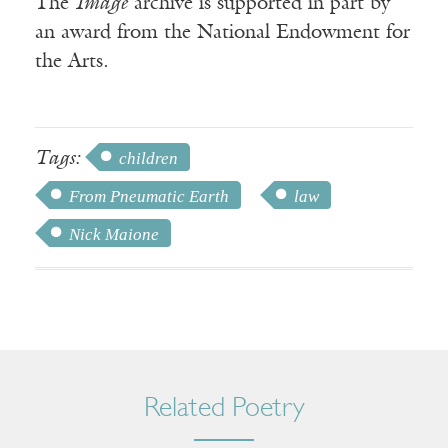
The
Image
archive is supported in part by
an award from the National Endowment for
the Arts.
Tags:
children
From Pneumatic Earth
law
Nick Maione
Related Poetry