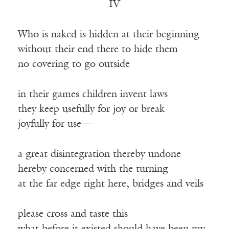
IV
Who is naked is hidden at their beginning
without their end there to hide them
no covering to go outside
in their games children invent laws
they keep usefully for joy or break
joyfully for use—
a great disintegration thereby undone
hereby concerned with the turning
at the far edge right here, bridges and veils
please cross and taste this