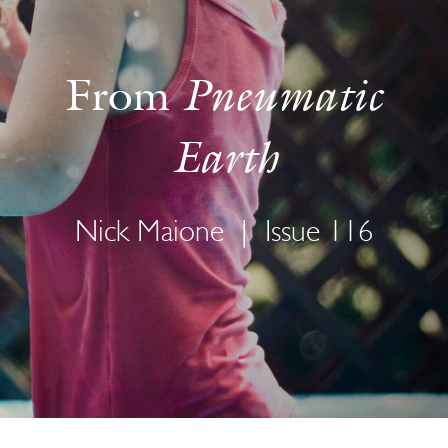
Pneumatic
From
Earth
Nick Maione
|
Issue 116