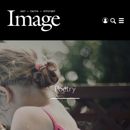
Poetry