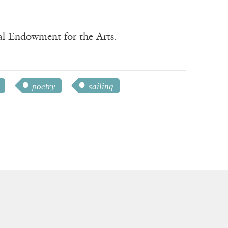
nal Endowment for the Arts.
poetry
sailing