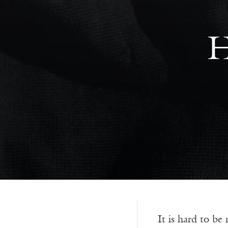
H
It is hard to be