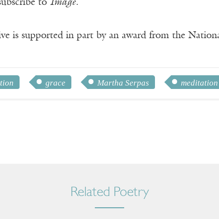
subscribe to
Image
.
ve is supported in part by an award from the Natio
tion
grace
Martha Serpas
meditation
Related Poetry