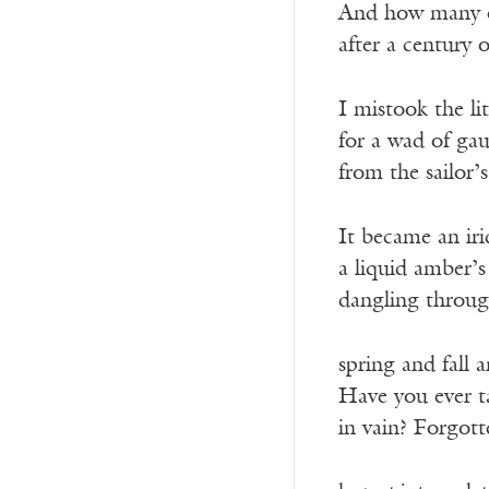
And how many of
after a century o
I mistook the li
for a wad of gau
from the sailor’
It became an iri
a liquid amber’s 
dangling throug
spring and fall 
Have you ever 
in vain? Forgott