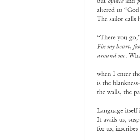
but
opiate
and
p
altered to “God 
The sailor calls 
“There you go,
Fix my heart, fix
around me
. Wha
when I enter th
is the blankness
the walls, the p
Language itself 
It avails us, su
for us, inscribes