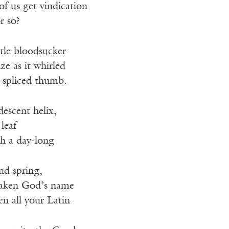
 us get vindication
r so?
ttle bloodsucker
ze as it whirled
s spliced thumb.
descent helix,
leaf
h a day-long
and spring,
taken God’s name
en all your Latin