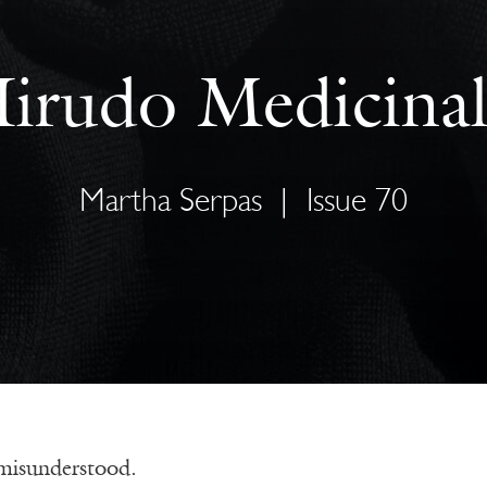
irudo Medicinal
Martha Serpas
|
Issue 70
 misunderstood.