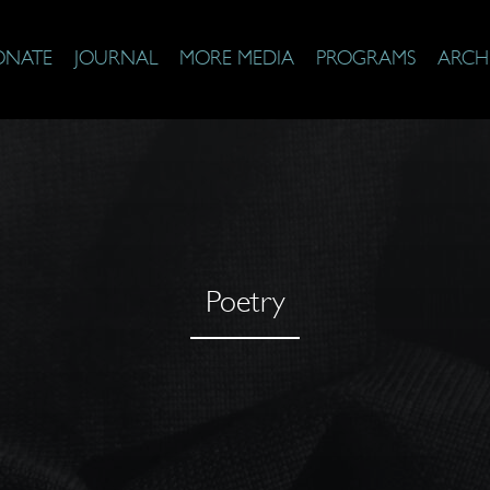
ONATE
JOURNAL
MORE MEDIA
PROGRAMS
ARCH
Poetry