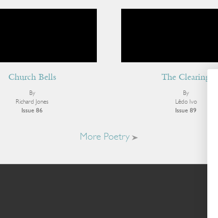
Church Bells
The Clearing
By
By
Richard Jones
Lêdo Ivo
Issue 86
Issue 89
More Poetry