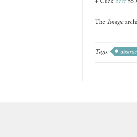
+ Click
here
to 
The
Image
archi
Tags:
abstrac