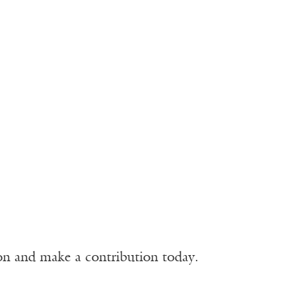
ion and make a contribution today.