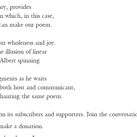
ry, provides
n which, in this case,
I can make our poem.
ut wholeness and joy.
 illusion of linear
 Albert spinning
gments as he waits
x, both host and communicant,
 chanting the same poem.
n its subscribers and supporters. Join the conversat
make a donation.