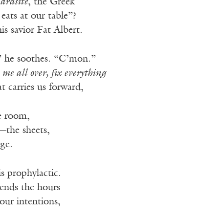
arasite
, the Greek
eats at our table”?
his savior Fat Albert.
” he soothes. “C’mon.”
 me all over, fix everything
t carries us forward,
e room,
—the sheets,
age.
is prophylactic.
spends the hours
 our intentions,