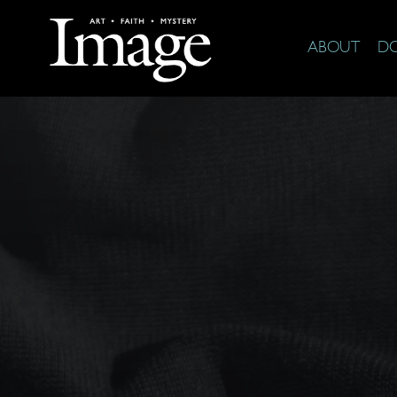
ABOUT
D