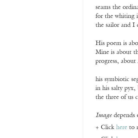
seams the ordina
for the whiting i
the sailor and 
His poem is abo
Mine is about the
progress, about
his symbiotic se
in his salty py
the three of us
Image
depends o
+ Click
here
to 