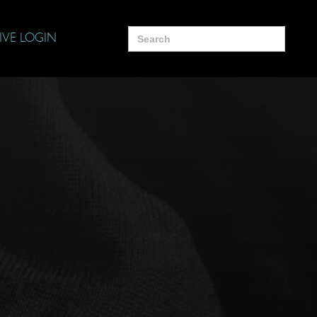
Search
IVE LOGIN
for: