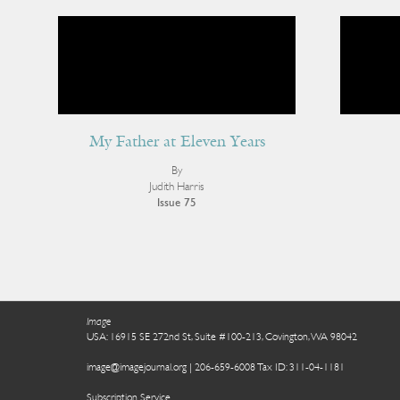
My Father at Eleven Years
By
Judith Harris
Issue 75
Image
USA: 16915 SE 272nd St, Suite #100-213, Covington, WA 98042
image@imagejournal.org | 206-659-6008 Tax ID: 311-04-1181
Subscription Service