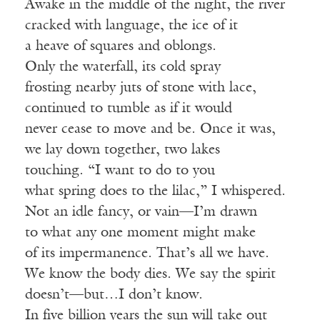
Awake in the middle of the night, the river
cracked with language, the ice of it
a heave of squares and oblongs.
Only the waterfall, its cold spray
frosting nearby juts of stone with lace,
continued to tumble as if it would
never cease to move and be. Once it was,
we lay down together, two lakes
touching. “I want to do to you
what spring does to the lilac,” I whispered.
Not an idle fancy, or vain—I’m drawn
to what any one moment might make
of its impermanence. That’s all we have.
We know the body dies. We say the spirit
doesn’t—but…I don’t know.
In five billion years the sun will take out