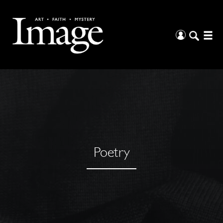
Poetry