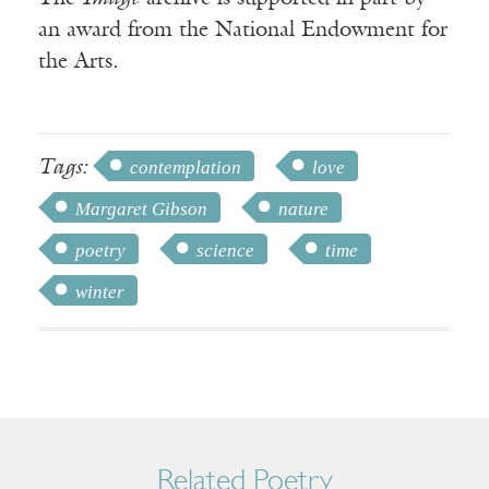
an award from the National Endowment for
the Arts.
Tags:
contemplation
love
Margaret Gibson
nature
poetry
science
time
winter
Related Poetry