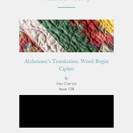
Alzheimer’s Translation: Word-Begin
Cipher
By
Alex Chertok
Issue 128