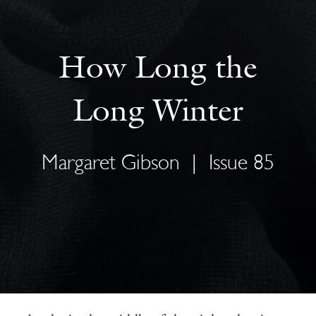
How Long the
Long Winter
Margaret Gibson
|
Issue 85