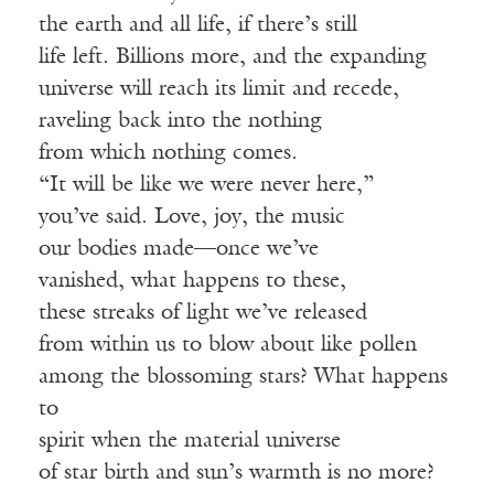
the earth and all life, if there’s still
life left. Billions more, and the expanding
universe will reach its limit and recede,
raveling back into the nothing
from which nothing comes.
“It will be like we were never here,”
you’ve said. Love, joy, the music
our bodies made—once we’ve
vanished, what happens to these,
these streaks of light we’ve released
from within us to blow about like pollen
among the blossoming stars? What happens
to
spirit when the material universe
of star birth and sun’s warmth is no more?