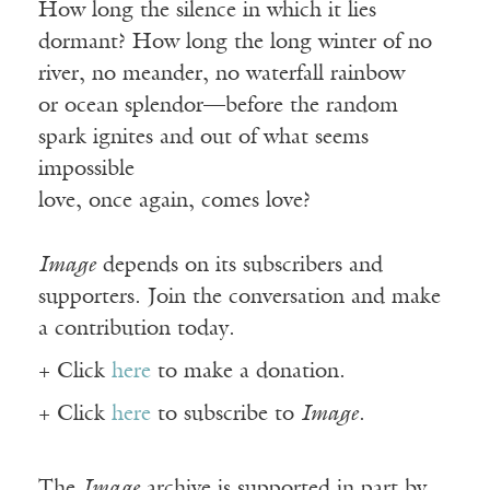
How long the silence in which it lies
dormant? How long the long winter of no
river, no meander, no waterfall rainbow
or ocean splendor—before the random
spark ignites and out of what seems
impossible
love, once again, comes love?
Image
depends on its subscribers and
supporters. Join the conversation and make
a contribution today.
+ Click
here
to make a donation.
+ Click
here
to subscribe to
Image
.
The
Image
archive is supported in part by