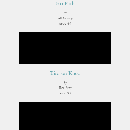
No Path
By
Jeff Gundy
Issue 64
Bird on Knee
By
Tara Bray
Issue 97