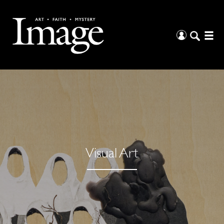
Visual Art