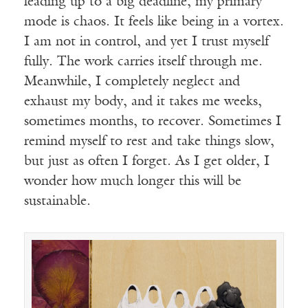
leading up to a big deadline, my primary
mode is chaos. It feels like being in a vortex.
I am not in control, and yet I trust myself
fully. The work carries itself through me.
Meanwhile, I completely neglect and
exhaust my body, and it takes me weeks,
sometimes months, to recover. Sometimes I
remind myself to rest and take things slow,
but just as often I forget. As I get older, I
wonder how much longer this will be
sustainable.