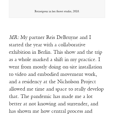
Rezaeipour in her forest studio, 2018.
MR:
My partner Reis DeBruyne and I
started the year with a collaborative
exhibition in Berlin. This show and the trip
as a whole marked a shift in my practice. I
went from mostly doing on-site installation
to video and embodied movement work,
and a residency at the Nicholson Project
allowed me time and space to really develop
that. The pandemic has made me a lot
better at not knowing and surrender, and
has shown me how central process and