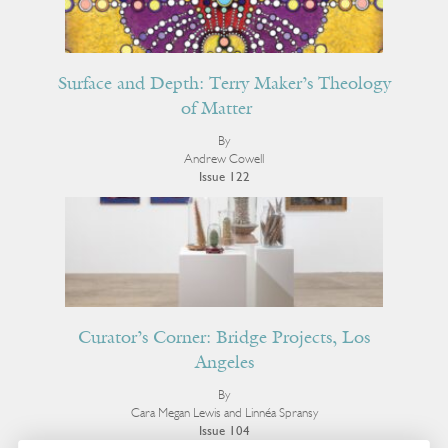
Surface and Depth: Terry Maker’s Theology
of Matter
By
Andrew Cowell
Issue 122
Curator’s Corner: Bridge Projects, Los
Angeles
By
Cara Megan Lewis and Linnéa Spransy
Issue 104