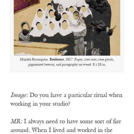
Mojdeh Rezaeipour.
Resilience
, 2017. Paper, tree root, rose petals,
pigmented beswax, and pyrography on wood. 8 z 10 in.
Image:
Do you have a particular ritual when
working in your studio?
MR:
I always need to have some sort of fire
around. When I lived and worked in the