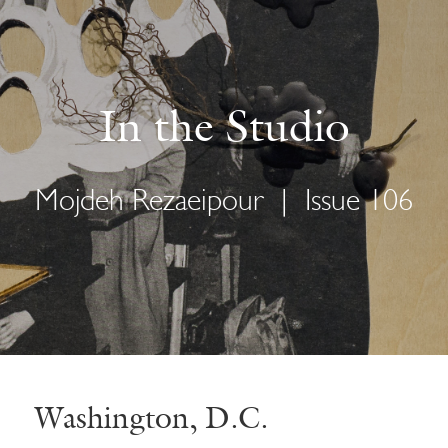
In the Studio
Mojdeh Rezaeipour
|
Issue 106
Washington, D.C.