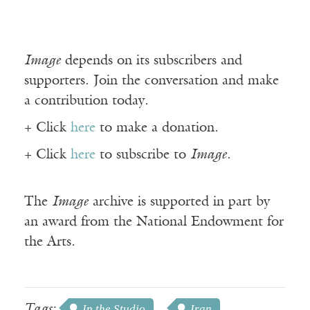
Image
depends on its subscribers and
supporters. Join the conversation and make
a contribution today.
+ Click
here
to make a donation.
+ Click
here
to subscribe to
Image
.
The
Image
archive is supported in part by
an award from the National Endowment for
the Arts.
Tags:
In the Studio
Iran