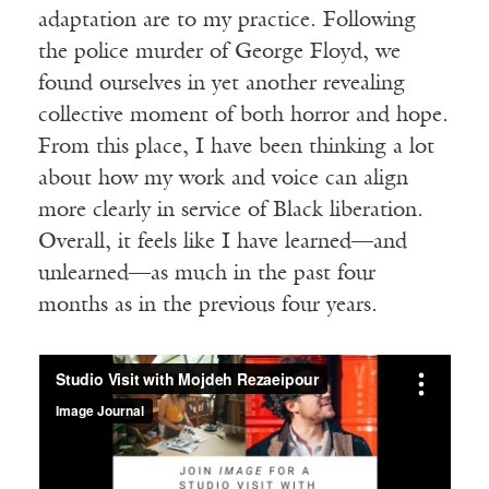
adaptation are to my practice. Following
the police murder of George Floyd, we
found ourselves in yet another revealing
collective moment of both horror and hope.
From this place, I have been thinking a lot
about how my work and voice can align
more clearly in service of Black liberation.
Overall, it feels like I have learned—and
unlearned—as much in the past four
months as in the previous four years.