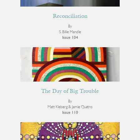
Reconciliation
By
S. Billie Mandle
Issue 104
The Day of Big Trouble
By
Matt Kleberg & Jamie Quatro
Issue 110