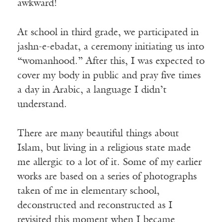
awkward!
At school in third grade, we participated in
jashn-e-ebadat, a ceremony initiating us into
“womanhood.” After this, I was expected to
cover my body in public and pray five times
a day in Arabic, a language I didn’t
understand.
There are many beautiful things about
Islam, but living in a religious state made
me allergic to a lot of it. Some of my earlier
works are based on a series of photographs
taken of me in elementary school,
deconstructed and reconstructed as I
revisited this moment when I became