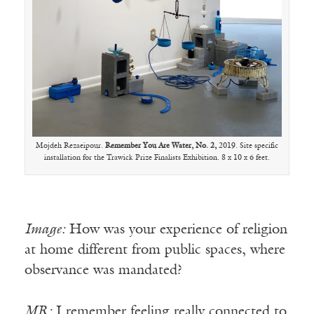
Mojdeh Rezaeipour.
Remember You Are Water, No. 2,
2019. Site specific
installation for the Trawick Prize Finalists Exhibition. 8 x 10 x 6 feet.
Image:
How was your experience of religion
at home different from public spaces, where
observance was mandated?
MR:
I remember feeling really connected to