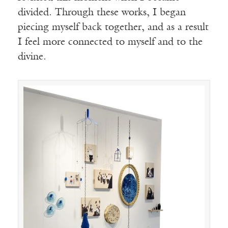
divided. Through these works, I began
piecing myself back together, and as a result
I feel more connected to myself and to the
divine.