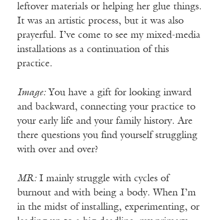
leftover materials or helping her glue things.
It was an artistic process, but it was also
prayerful. I’ve come to see my mixed-media
installations as a continuation of this
practice.
Image:
You have a gift for looking inward
and backward, connecting your practice to
your early life and your family history. Are
there questions you find yourself struggling
with over and over?
MR:
I mainly struggle with cycles of
burnout and with being a body. When I’m
in the midst of installing, experimenting, or