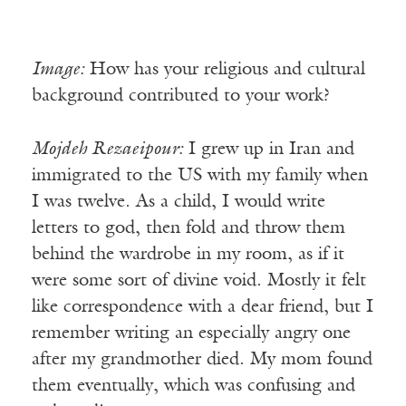
Image:
How has your religious and cultural
background contributed to your work?
Mojdeh Rezaeipour:
I grew up in Iran and
immigrated to the US with my family when
I was twelve. As a child, I would write
letters to god, then fold and throw them
behind the wardrobe in my room, as if it
were some sort of divine void. Mostly it felt
like correspondence with a dear friend, but I
remember writing an especially angry one
after my grandmother died. My mom found
them eventually, which was confusing and