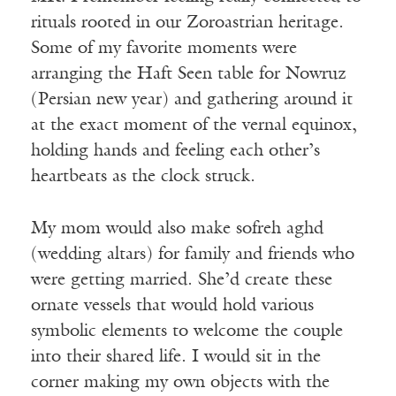
rituals rooted in our Zoroastrian heritage.
Some of my favorite moments were
arranging the Haft Seen table for Nowruz
(Persian new year) and gathering around it
at the exact moment of the vernal equinox,
holding hands and feeling each other’s
heartbeats as the clock struck.
My mom would also make sofreh aghd
(wedding altars) for family and friends who
were getting married. She’d create these
ornate vessels that would hold various
symbolic elements to welcome the couple
into their shared life. I would sit in the
corner making my own objects with the