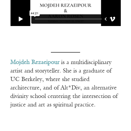
Mojdeh Rezaeipour
is a multidisciplinary
artist and storyteller. She is a graduate of
UC Berkeley, where she studied
architecture, and of Alt*Div, an alternative
divinity school centering the intersection of
justice and art as spiritual practice.