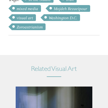
mixed media
Mojdeh Rezaeipour
visual art
Washington D.C.
Zoroastrianism
Related Visual Art