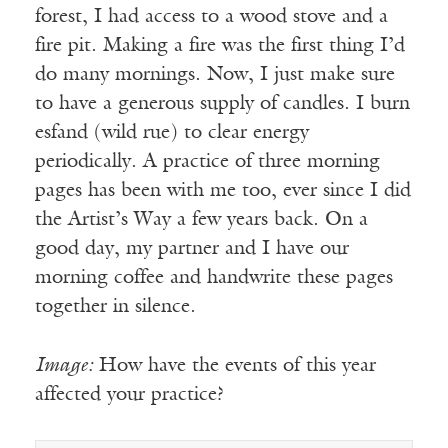
forest, I had access to a wood stove and a
fire pit. Making a fire was the first thing I’d
do many mornings. Now, I just make sure
to have a generous supply of candles. I burn
esfand (wild rue) to clear energy
periodically. A practice of three morning
pages has been with me too, ever since I did
the Artist’s Way a few years back. On a
good day, my partner and I have our
morning coffee and handwrite these pages
together in silence.
Image:
How have the events of this year
affected your practice?