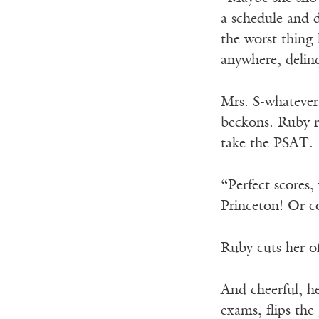
a schedule and d
the worst thing 
anywhere, delin
Mrs. S-whatever 
beckons. Ruby ri
take the PSAT.
“Perfect scores,
Princeton! Or c
Ruby cuts her o
And cheerful, h
exams, flips the