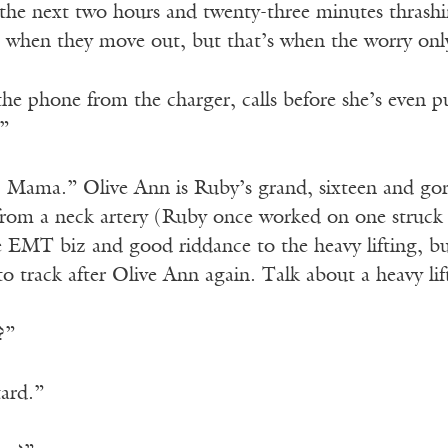
the next two hours and twenty-three minutes thrash
g when they move out, but that’s when the worry only
 the phone from the charger, calls before she’s even 
”
, Mama.” Olive Ann is Ruby’s grand, sixteen and go
from a neck artery (Ruby once worked on one struck 
e EMT biz and good riddance to the heavy lifting, bu
to track after Olive Ann again. Talk about a heavy lif
?”
ard.”