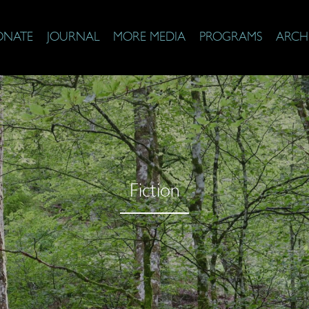
ONATE
JOURNAL
MORE MEDIA
PROGRAMS
ARCH
Fiction