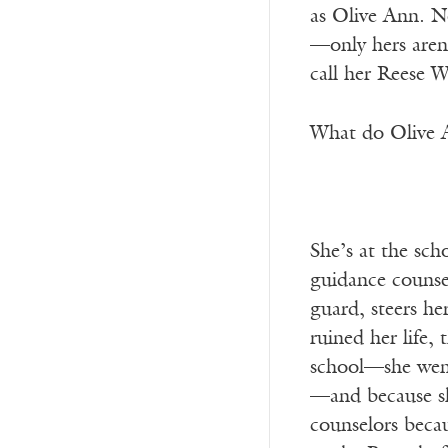
as Olive Ann. No
—only hers aren’
call her Reese 
What do Olive A
She’s at the sch
guidance counsel
guard, steers he
ruined her life,
school—she went 
—and because she
counselors becau