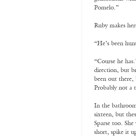
Pomelo.”
Ruby makes hers
“He’s been hun
“Course he has.
direction, but b
been out there, 
Probably not a tu
In the bathroom
sixteen, but the
Sparse too. She 
short, spike it u