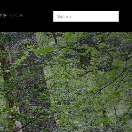
Search
IVE LOGIN
for: