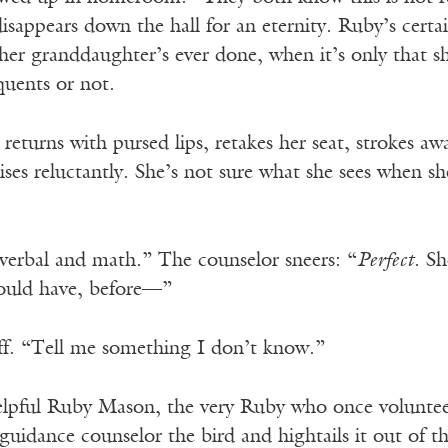
isappears down the hall for an eternity. Ruby’s certai
her granddaughter’s ever done, when it’s only that sh
quents or not.
returns with pursed lips, retakes her seat, strokes a
ses reluctantly. She’s not sure what she sees when sh
 verbal and math.” The counselor sneers: “
Perfect
. S
ould have, before—”
ff. “Tell me something I don’t know.”
elpful Ruby Mason, the very Ruby who once voluntee
 guidance counselor the bird and hightails it out of t