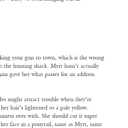
aking your gun to town, which is the wrong
o the hunting shack. Myrt hasn’t actually
Ann gave her what passes for an address.
des might attract trouble when they’re
her hair’s lightened to a pale yellow.
siness over with. She should cut it super
om her face in a ponytail, same as Myrt, same