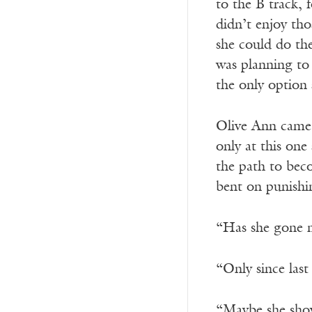
to the B track, 
didn’t enjoy th
she could do the
was planning to 
the only option
Olive Ann came 
only at this on
the path to beco
bent on punishi
“Has she gone m
“Only since last
“Maybe she show