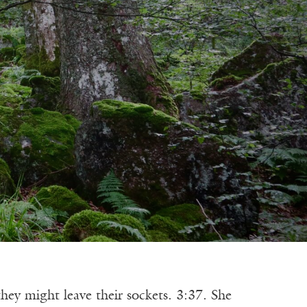
 might leave their sockets. 3:37. She