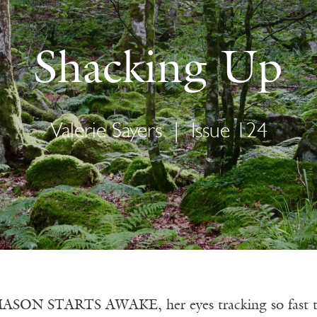
Shacking Up
Valerie Sayers
|
Issue 124
SON STARTS AWAKE, her eyes tracking so fast they