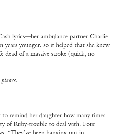
 Cash lyrics—her ambulance partner Charlie
n years younger, so it helped that she knew
 dead of a massive stroke (quick, no
s
please.
t to remind her daughter how many times
y of Ruby-trouble to deal with. Four
oys. “They’ve been hanging out in