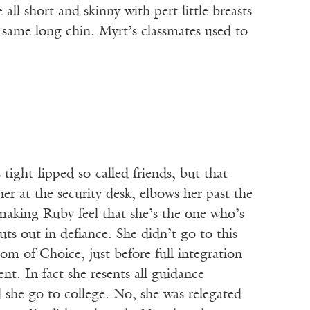
all short and skinny with pert little breasts
 same long chin. Myrt’s classmates used to
tight-lipped so-called friends, but that
her at the security desk, elbows her past the
 making Ruby feel that she’s the one who’s
uts out in defiance. She didn’t go to this
om of Choice, just before full integration
t. In fact she resents all guidance
d she go to college. No, she was relegated