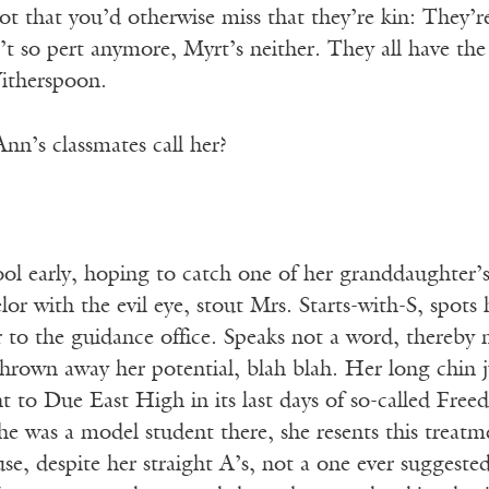
t that you’d otherwise miss that they’re kin: They’re 
t so pert anymore, Myrt’s neither. They all have the
Witherspoon.
nn’s classmates call her?
ool early, hoping to catch one of her granddaughter’s 
or with the evil eye, stout Mrs. Starts-with-S, spots 
r to the guidance office. Speaks not a word, thereby
 thrown away her potential, blah blah. Her long chin j
to Due East High in its last days of so-called Freed
 was a model student there, she resents this treatmen
se, despite her straight A’s, not a one ever suggeste