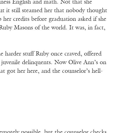
siness English and math. Not that she
t it still steamed her that nobody thought
her credits before graduation asked if she
 Ruby Masons of the world. It was, in fact,
e harder stuff Ruby once craved, offered
 juvenile delinquents. Now Olive Ann’s on
t got her here, and the counselor’s hell-
otely possible, but the counselor checks