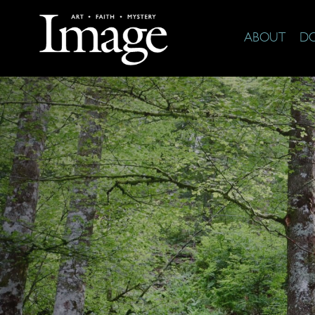
ABOUT
D