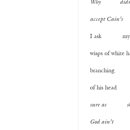
Why
did
accept Cain’s
I ask my 
wisps of whit
branching f
of his he
sure as
s
God ain’t