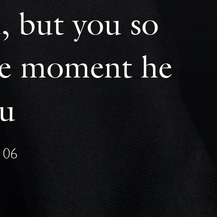
, but you so
one moment he
ou
106