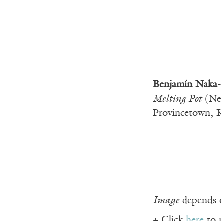
Benjamín Naka-
Melting Pot
(Ne
Provincetown, 
Image
depends o
+ Click
here
to 