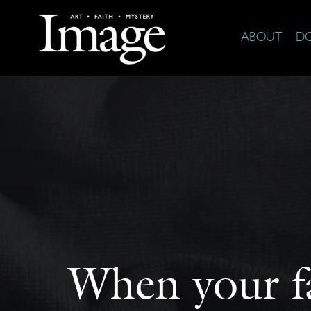
ABOUT
D
When your fa