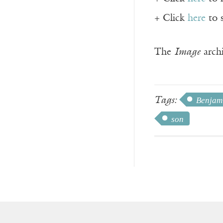
+ Click
here
to 
The
Image
archi
Tags:
Benjam
son