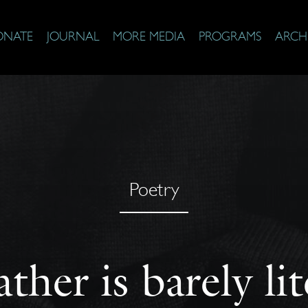
ONATE
JOURNAL
MORE MEDIA
PROGRAMS
ARCH
Poetry
ther is barely li