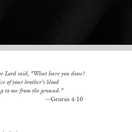
e Lord said, “What have you done?
ce of your brother’s blood
ng to me from the ground.”
enesis 4:10