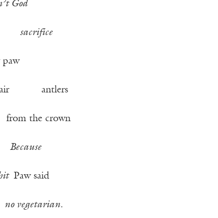
n’t God
sacrifice
paw
e hair antlers
rom the crown
ad
Because
hit
Paw said
no vegetarian
.