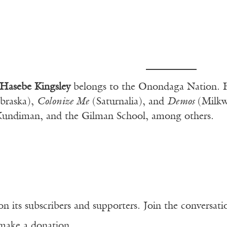
Hasebe Kingsley
belongs to the Onondaga Nation. H
braska),
Colonize Me
(Saturnalia), and
Demos
(Milkwe
Kundiman, and the Gilman School, among others.
n its subscribers and supporters. Join the conversat
make a donation.