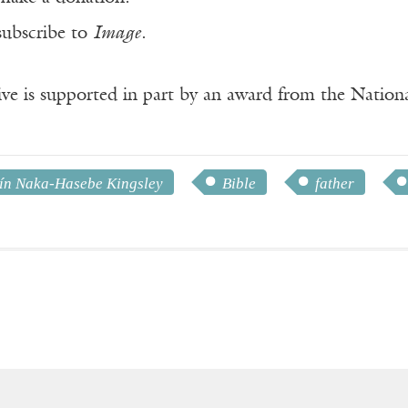
subscribe to
Image
.
ve is supported in part by an award from the Natio
ín Naka-Hasebe Kingsley
Bible
father