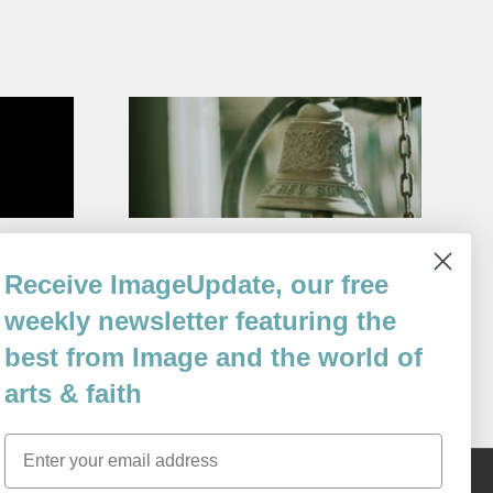
Venice
Conversion of the Bells
Receive ImageUpdate, our free
By
Bruce Bond
weekly newsletter featuring the
Issue 112
best from Image and the world of
arts & faith
Email