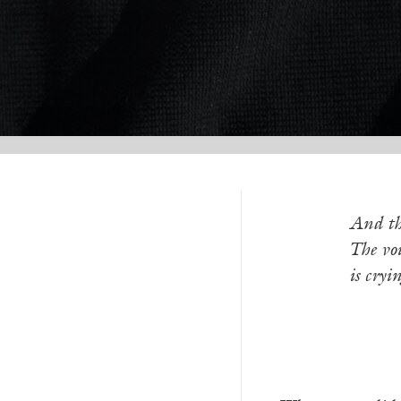
And th
The voi
is cryi
—G