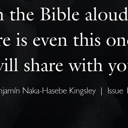
m the Bible aloud
ere is even this 
ill share with y
njamín Naka-Hasebe Kingsley
|
Issue 