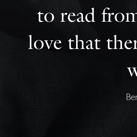
to read fro
love that th
w
Be