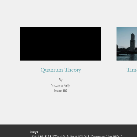
Quantum Theory
Tim
By
Victoria Kelly
Issue 80
Image