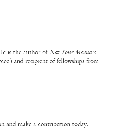
e is the author of
Not Your Mama’s
ed) and recipient of fellowships from
ion and make a contribution today.