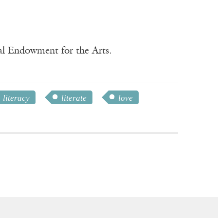
nal Endowment for the Arts.
literacy
literate
love