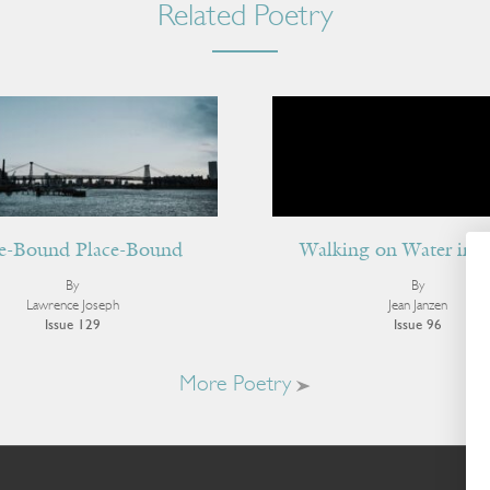
Related Poetry
e-Bound Place-Bound
Walking on Water in 
By
By
Lawrence Joseph
Jean Janzen
Issue 129
Issue 96
More Poetry