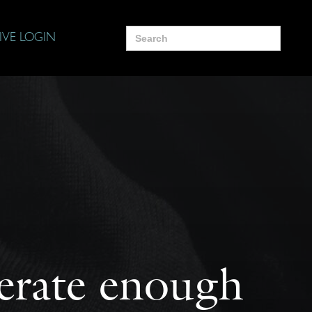
Search
IVE LOGIN
for:
terate enough