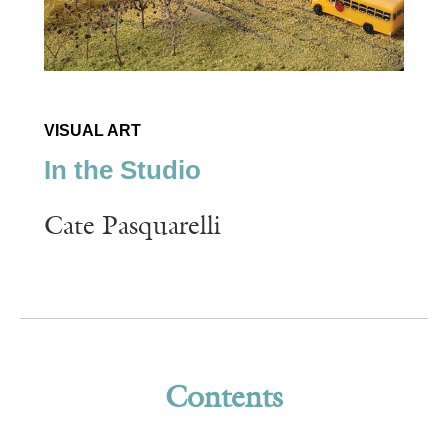
VISUAL ART
In the Studio
Cate Pasquarelli
Contents