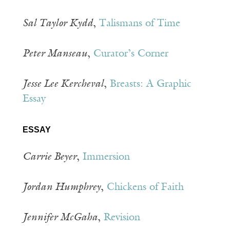
Sal Taylor Kydd
,
Talismans of Time
Peter Manseau
,
Curator’s Corner
Jesse Lee Kercheval
,
Breasts: A Graphic
Essay
ESSAY
Carrie Beyer
,
Immersion
Jordan Humphrey
,
Chickens of Faith
Jennifer McGaha
,
Revision