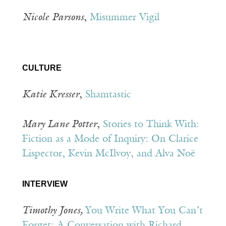
Nicole
Parsons
,
Misummer Vigil
CULTURE
Katie Kresser
,
Shamtastic
Mary Lane Potter
,
Stories to Think With:
Fiction as a Mode of Inquiry: On Clarice
Lispector, Kevin McIlvoy, and Alva Noë
INTERVIEW
Timothy Jones,
You Write What You Can’t
Forget: A Conversation with Richard