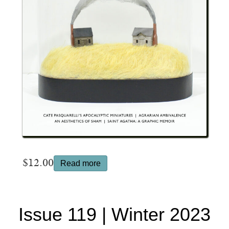
$
12.00
Read more
Issue 119 | Winter 2023