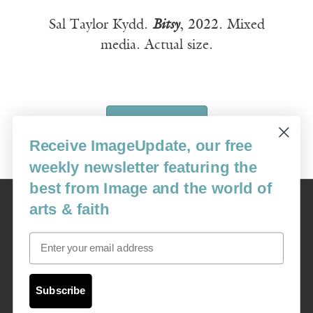
Sal Taylor Kydd.
Bitsy
, 2022. Mixed
media. Actual size.
SUBSCRIBE
Receive ImageUpdate, our free
weekly newsletter featuring the
best from Image and the world of
Image
arts & faith
USA: 16915 SE 272nd St, Suite #100-213, Covington, WA 98042
image@imagejournal.org | 206-659-6008 Tax ID: 311-04-1181
Email
Subscription Service
custsvc_image@fulcoinc.com | 866-481-0688
Subscribe
Content © 1989 - 2025 Center For Religious Humanism