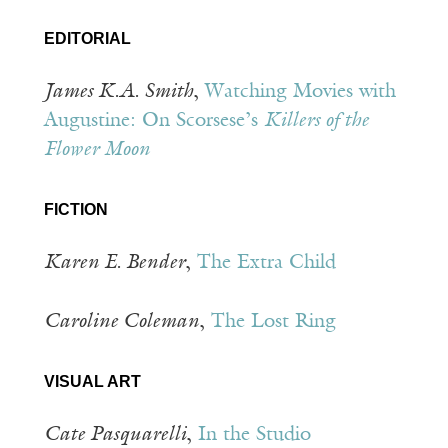
EDITORIAL
James K.A. Smith
,
Watching Movies with
Augustine: On Scorsese’s
Killers of the
Flower Moon
FICTION
Karen E. Bender
,
The Extra Child
Caroline Coleman
,
The Lost Ring
VISUAL ART
Cate Pasquarelli
,
In the Studio