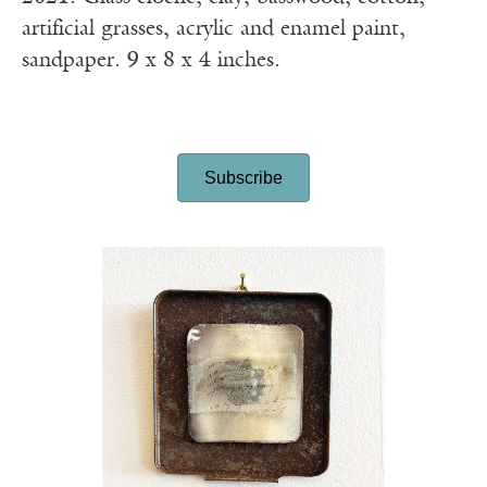
artificial grasses, acrylic and enamel paint,
sandpaper. 9 x 8 x 4 inches.
Subscribe