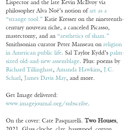
Lispector and the late Kevin McIlvoy via
philosopher Alva Noë’s notion of
art as a
“strange tool.”
Katie Kresser on the nineteenth-
century nouveau riche, a canceled Picasso,
mastectomy, and an
“aesthetics of sham.”
Smithsonian curator Peter Manseau on
religion
in American public life
. Sal Taylor Kydd’s
palm-
sized old-and-new assemblage
. Plus: poems by
Richard Tillinghast
,
Amanda Hawkins
,
J.C.
Scharl
,
James Davis May
, and more.
Get Image delivered:
www.imagejournal.org/subscribe
.
On the cover: Cate Pasquarelli.
Two Houses
,
2021. Glass cloche, clay, basswood, cotton,