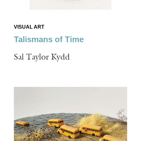
VISUAL ART
Talismans of Time
Sal Taylor Kydd