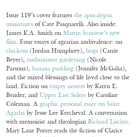
Issue 119’s cover features
the apocalyptic
miniatures
of Cate Pasquarelli. Also inside:
James K.A. Smith on
Martin Scorsese’s new
film
. Four essays of agrarian ambivalence: on
chickens
(Jordan Humphrey),
hogs
(Carrie
Beyer),
midsummer gardening
(Nicole
Parsons),
banana pudding
(Jennifer McGaha),
and the mixed blessings of life lived close to the
land. Fiction on
empty nesters
by Karen E.
Bender; and
Upper East Siders
by Caroline
Coleman. A
graphic personal essay on Saint
Agatha
by Jesse Lee Kercheval. A conversation
with memoirist and theologian
Richard Lischer
.
Mary Lane Potter reads the fiction of Clarice