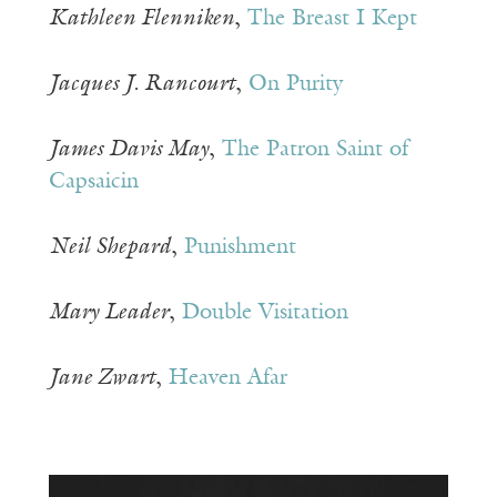
Kathleen Flenniken
,
The Breast I Kept
Jacques J. Rancourt
,
On Purity
James Davis May
,
The Patron Saint of
Capsaicin
Neil Shepard
,
Punishment
Mary Leader
,
Double Visitation
Jane Zwart
,
Heaven Afar