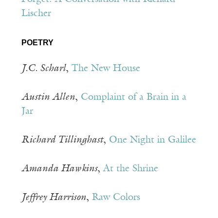
Lischer
POETRY
J.C. Scharl
,
The New House
Austin Allen
,
Complaint of a Brain in a
Jar
Richard Tillinghast
,
One Night in Galilee
Amanda Hawkins
,
At the Shrine
Jeffrey Harrison
,
Raw Colors