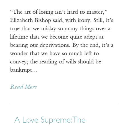
“The art of losing isn’t hard to master,”
Elizabeth Bishop said, with irony. Still, it’s
true that we mislay so many things over a
lifetime that we become quite adept at
bearing our deprivations. By the end, it’s a
wonder that we have so much left to
convey; the reading of wills should be
bankrupt…
Read More
A Love Supreme: The