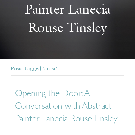
Painter Lanecia
Rouse Tinsley
Posts Tagged ‘artist’
Opening the Door: A
Conversation with Abstract
Painter Lanecia Rouse Tinsley