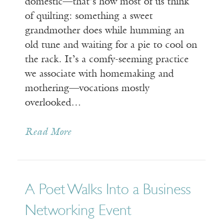
domestic—that’s how most of us think
of quilting: something a sweet
grandmother does while humming an
old tune and waiting for a pie to cool on
the rack. It’s a comfy-seeming practice
we associate with homemaking and
mothering—vocations mostly
overlooked…
Read More
A Poet Walks Into a Business
Networking Event