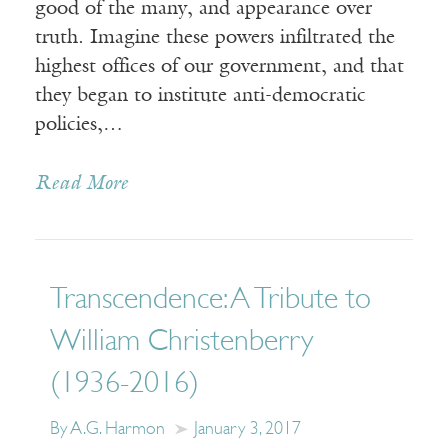
good of the many, and appearance over
truth. Imagine these powers infiltrated the
highest offices of our government, and that
they began to institute anti-democratic
policies,…
Read More
Transcendence: A Tribute to
William Christenberry
(1936-2016)
By A.G. Harmon
January 3, 2017