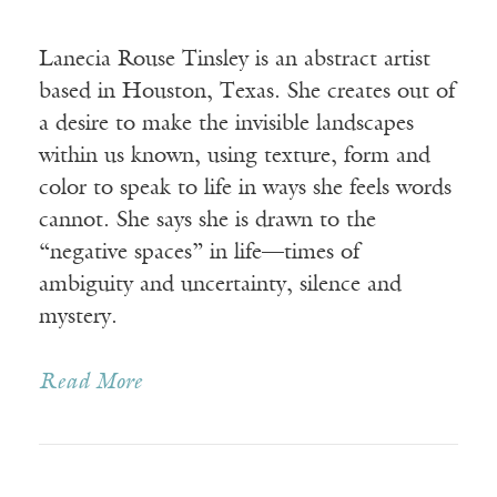
Lanecia Rouse Tinsley is an abstract artist
based in Houston, Texas. She creates out of
a desire to make the invisible landscapes
within us known, using texture, form and
color to speak to life in ways she feels words
cannot. She says she is drawn to the
“negative spaces” in life—times of
ambiguity and uncertainty, silence and
mystery.
Read More