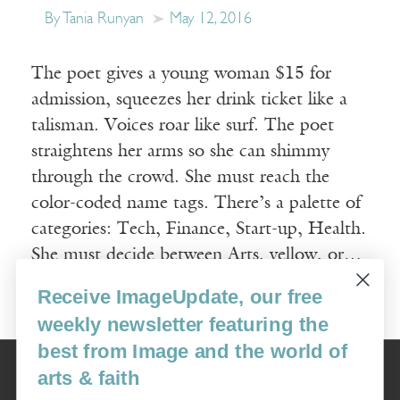
By Tania Runyan
May 12, 2016
The poet gives a young woman $15 for
admission, squeezes her drink ticket like a
talisman. Voices roar like surf. The poet
straightens her arms so she can shimmy
through the crowd. She must reach the
color-coded name tags. There’s a palette of
categories: Tech, Finance, Start-up, Health.
She must decide between Arts, yellow, or…
Receive ImageUpdate, our free
Read More
weekly newsletter featuring the
best from Image and the world of
Image
arts & faith
USA: 16915 SE 272nd St, Suite #100-213, Covington, WA 98042