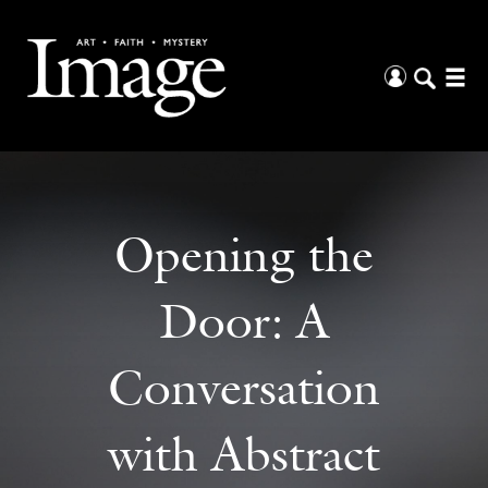
Opening the
Door: A
Conversation
with Abstract