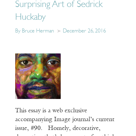
Surprising Art of Sedrick
Huckaby
By Bruce Herman
December 26, 2016
This essay is a web exclusive
accompanying Image journal’s current
issue, #90. Homely, decorative,