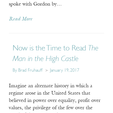
spoke with Gordon by…
Read More
Now is the Time to Read
The
Man in the High Castle
By Brad Fruhauff
January 19, 2017
Imagine an alternate history in which a
regime arose in the United States that
believed in power over equality, profit over
values, the privilege of the few over the