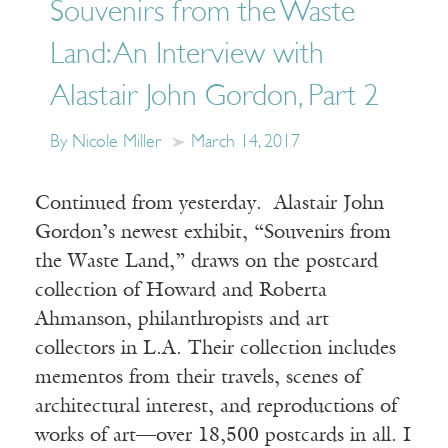
Souvenirs from the Waste
Land: An Interview with
Alastair John Gordon, Part 2
By Nicole Miller
March 14, 2017
Continued from yesterday. Alastair John
Gordon’s newest exhibit, “Souvenirs from
the Waste Land,” draws on the postcard
collection of Howard and Roberta
Ahmanson, philanthropists and art
collectors in L.A. Their collection includes
mementos from their travels, scenes of
architectural interest, and reproductions of
works of art—over 18,500 postcards in all. I