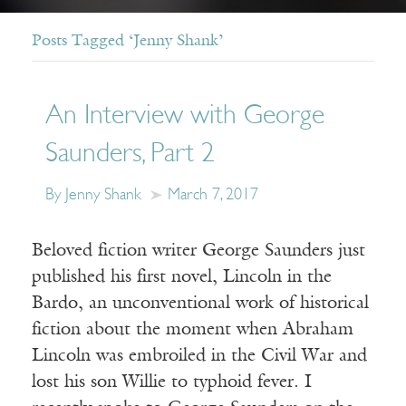
Posts Tagged ‘Jenny Shank’
An Interview with George
Saunders, Part 2
By Jenny Shank
March 7, 2017
Beloved fiction writer George Saunders just
published his first novel, Lincoln in the
Bardo, an unconventional work of historical
fiction about the moment when Abraham
Lincoln was embroiled in the Civil War and
lost his son Willie to typhoid fever. I