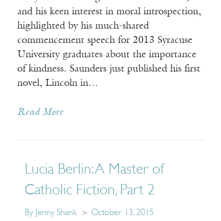
and his keen interest in moral introspection,
highlighted by his much-shared
commencement speech for 2013 Syracuse
University graduates about the importance
of kindness. Saunders just published his first
novel, Lincoln in…
Read More
Lucia Berlin: A Master of
Catholic Fiction, Part 2
By Jenny Shank
October 13, 2015