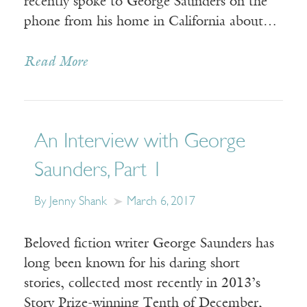
recently spoke to George Saunders on the
phone from his home in California about…
Read More
An Interview with George
Saunders, Part 1
By Jenny Shank
March 6, 2017
Beloved fiction writer George Saunders has
long been known for his daring short
stories, collected most recently in 2013’s
Story Prize-winning Tenth of December,