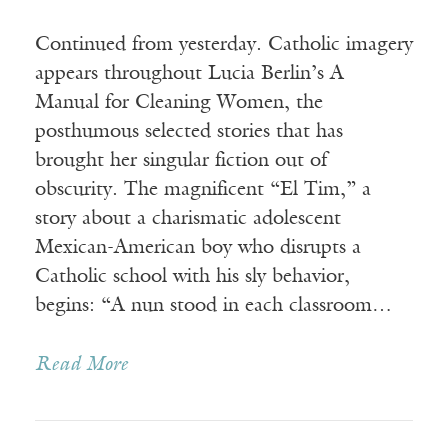
Continued from yesterday. Catholic imagery
appears throughout Lucia Berlin’s A
Manual for Cleaning Women, the
posthumous selected stories that has
brought her singular fiction out of
obscurity. The magnificent “El Tim,” a
story about a charismatic adolescent
Mexican-American boy who disrupts a
Catholic school with his sly behavior,
begins: “A nun stood in each classroom…
Read More