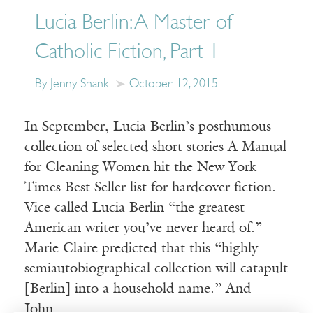
Lucia Berlin: A Master of
Catholic Fiction, Part 1
By Jenny Shank
October 12, 2015
In September, Lucia Berlin’s posthumous
collection of selected short stories A Manual
for Cleaning Women hit the New York
Times Best Seller list for hardcover fiction.
Vice called Lucia Berlin “the greatest
American writer you’ve never heard of.”
Marie Claire predicted that this “highly
semiautobiographical collection will catapult
[Berlin] into a household name.” And
John…