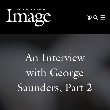
An Interview
with George
Saunders, Part 2