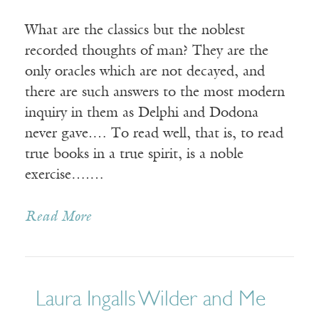
What are the classics but the noblest
recorded thoughts of man? They are the
only oracles which are not decayed, and
there are such answers to the most modern
inquiry in them as Delphi and Dodona
never gave.… To read well, that is, to read
true books in a true spirit, is a noble
exercise….…
Read More
Laura Ingalls Wilder and Me