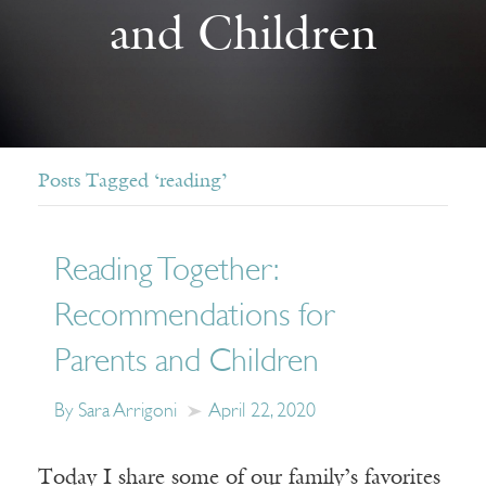
and Children
Posts Tagged ‘reading’
Reading Together:
Recommendations for
Parents and Children
By Sara Arrigoni
April 22, 2020
Today I share some of our family’s favorites