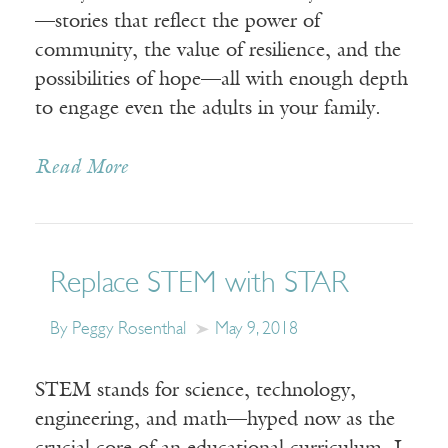
—stories that reflect the power of
community, the value of resilience, and the
possibilities of hope—all with enough depth
to engage even the adults in your family.
Read More
Replace STEM with STAR
By Peggy Rosenthal
May 9, 2018
STEM stands for science, technology,
engineering, and math—hyped now as the