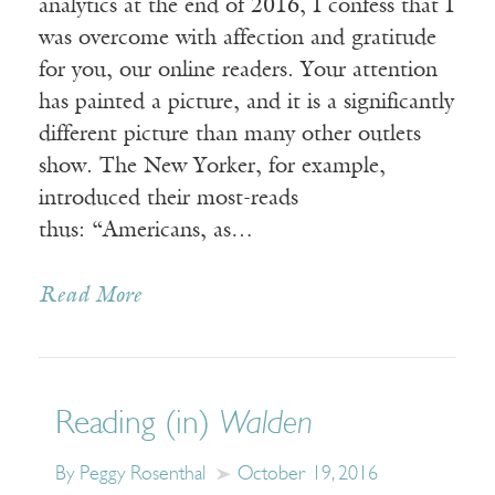
analytics at the end of 2016, I confess that I
was overcome with affection and gratitude
for you, our online readers. Your attention
has painted a picture, and it is a significantly
different picture than many other outlets
show. The New Yorker, for example,
introduced their most-reads
thus: “Americans, as…
Read More
Reading (in)
Walden
By Peggy Rosenthal
October 19, 2016