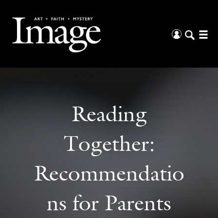
Reading
Together:
Recommendatio
ns for Parents