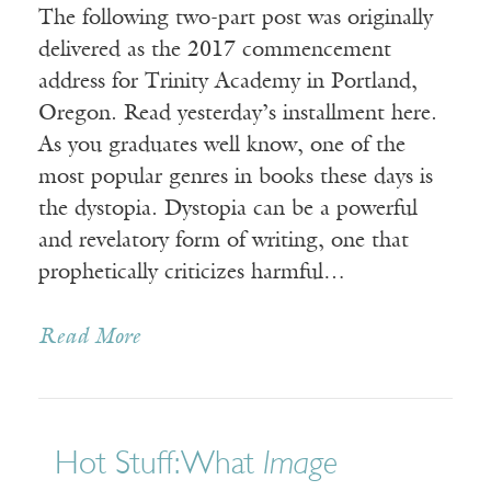
The following two-part post was originally
delivered as the 2017 commencement
address for Trinity Academy in Portland,
Oregon. Read yesterday’s installment here.
As you graduates well know, one of the
most popular genres in books these days is
the dystopia. Dystopia can be a powerful
and revelatory form of writing, one that
prophetically criticizes harmful…
Read More
Hot Stuff: What
Image