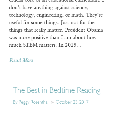
crucial core of an educational curriculum. I
don’t have anything against science,
technology, engineering, or math. They’re
useful for some things. Just not for the
things that really matter. President Obama
was more positive than I am about how
much STEM matters. In 2015…
Read More
The Best in Bedtime Reading
By Peggy Rosenthal
October 23, 2017