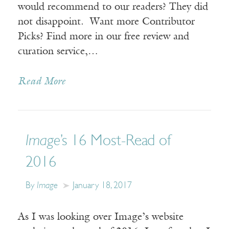
would recommend to our readers? They did
not disappoint. Want more Contributor
Picks? Find more in our free review and
curation service,…
Read More
Image
’s 16 Most-Read of
2016
By
Image
January 18, 2017
As I was looking over Image’s website