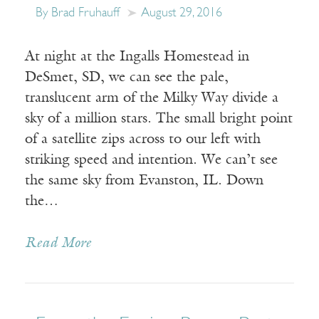
By Brad Fruhauff
August 29, 2016
At night at the Ingalls Homestead in
DeSmet, SD, we can see the pale,
translucent arm of the Milky Way divide a
sky of a million stars. The small bright point
of a satellite zips across to our left with
striking speed and intention. We can’t see
the same sky from Evanston, IL. Down
the…
Read More