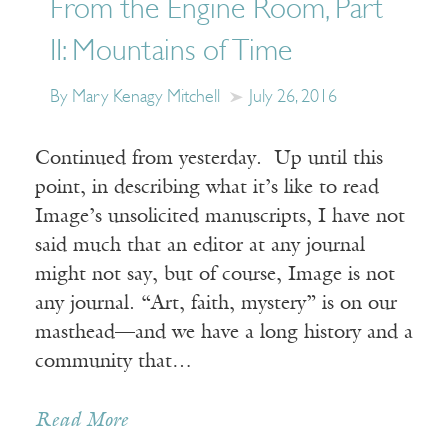
From the Engine Room, Part
II: Mountains of Time
By Mary Kenagy Mitchell
July 26, 2016
Continued from yesterday. Up until this
point, in describing what it’s like to read
Image’s unsolicited manuscripts, I have not
said much that an editor at any journal
might not say, but of course, Image is not
any journal. “Art, faith, mystery” is on our
masthead—and we have a long history and a
community that…
Read More