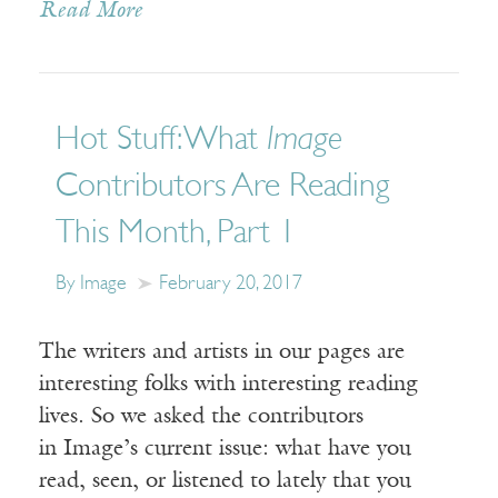
Read More
Hot Stuff: What
Image
Contributors Are Reading
This Month, Part 1
By Image
February 20, 2017
The writers and artists in our pages are
interesting folks with interesting reading
lives. So we asked the contributors
in Image’s current issue: what have you
read, seen, or listened to lately that you