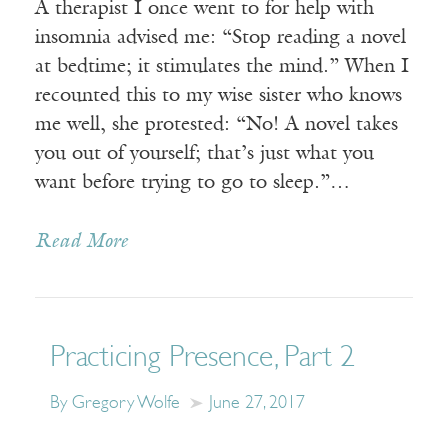
A therapist I once went to for help with
insomnia advised me: “Stop reading a novel
at bedtime; it stimulates the mind.” When I
recounted this to my wise sister who knows
me well, she protested: “No! A novel takes
you out of yourself; that’s just what you
want before trying to go to sleep.”…
Read More
Practicing Presence, Part 2
By Gregory Wolfe
June 27, 2017