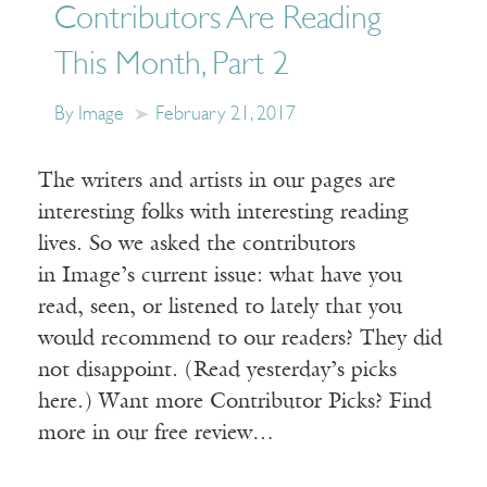
Contributors Are Reading
This Month, Part 2
By Image
February 21, 2017
The writers and artists in our pages are
interesting folks with interesting reading
lives. So we asked the contributors
in Image’s current issue: what have you
read, seen, or listened to lately that you
would recommend to our readers? They did
not disappoint. (Read yesterday’s picks
here.) Want more Contributor Picks? Find
more in our free review…