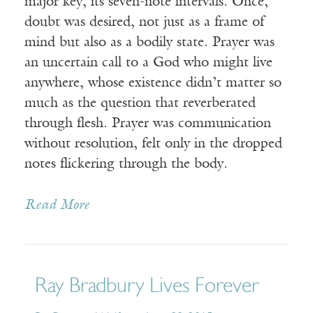
major key, its seven-note intervals. Once,
doubt was desired, not just as a frame of
mind but also as a bodily state. Prayer was
an uncertain call to a God who might live
anywhere, whose existence didn’t matter so
much as the question that reverberated
through flesh. Prayer was communication
without resolution, felt only in the dropped
notes flickering through the body.
Read More
Ray Bradbury Lives Forever