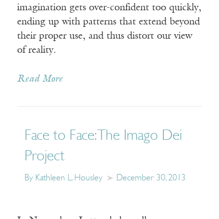
imagination gets over-confident too quickly,
ending up with patterns that extend beyond
their proper use, and thus distort our view
of reality.
Read More
Face to Face: The Imago Dei
Project
By Kathleen L. Housley
December 30, 2013