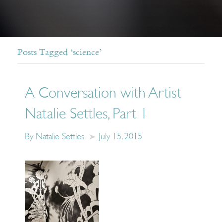
Posts Tagged ‘science’
A Conversation with Artist
Natalie Settles, Part 1
By Natalie Settles
July 15, 2015