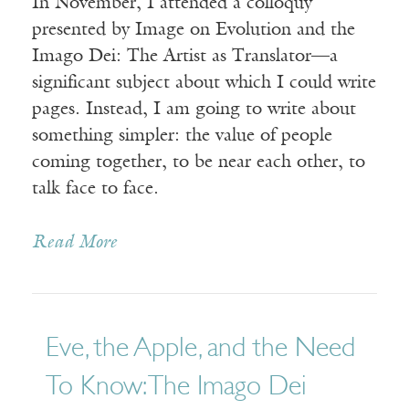
In November, I attended a colloquy
presented by Image on Evolution and the
Imago Dei: The Artist as Translator—a
significant subject about which I could write
pages. Instead, I am going to write about
something simpler: the value of people
coming together, to be near each other, to
talk face to face.
Read More
Eve, the Apple, and the Need
To Know: The Imago Dei