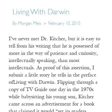
Living With Darwin
By Morgan Meis
February 10, 2015
I’ve never met Dr. Kitcher, but it is easy to
tell from his writing that he is possessed of
more in the way of patience and curiosity,
intellectually speaking, than most
intellectuals. As proof of this assertion, I
submit a little story he tells in the preface
ofLiving with Darwin. Flipping through a
copy of TV Guide one day in the 1970s
while babysitting his young son, Kitcher
came across an advertisement for a book
that claimed it would “set its readers