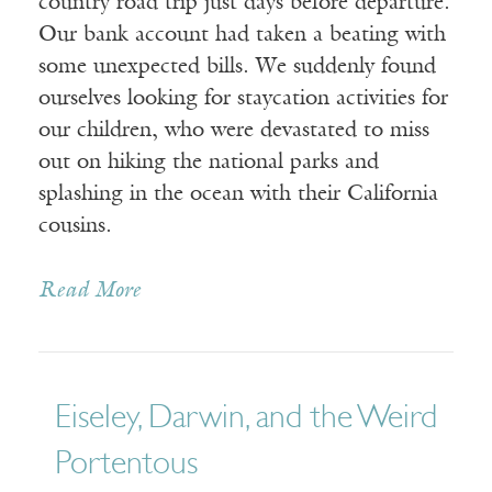
country road trip just days before departure.
Our bank account had taken a beating with
some unexpected bills. We suddenly found
ourselves looking for staycation activities for
our children, who were devastated to miss
out on hiking the national parks and
splashing in the ocean with their California
cousins.
Read More
Eiseley, Darwin, and the Weird
Portentous