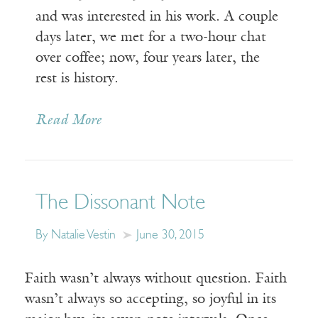
and was interested in his work. A couple
days later, we met for a two-hour chat
over coffee; now, four years later, the
rest is history.
Read More
The Dissonant Note
By Natalie Vestin
June 30, 2015
Faith wasn’t always without question. Faith
wasn’t always so accepting, so joyful in its