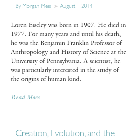
By Morgan Meis
August 1, 2014
Loren Eiseley was born in 1907. He died in
1977. For many years and until his death,
he was the Benjamin Franklin Professor of
Anthropology and History of Science at the
University of Pennsylvania. A scientist, he
was particularly interested in the study of
the origins of human kind.
Read More
Creation, Evolution, and the