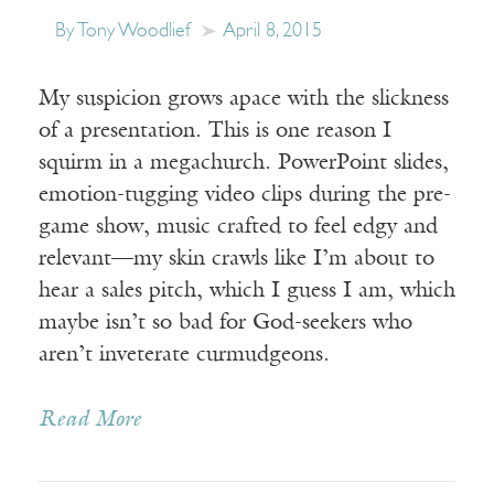
By Tony Woodlief
April 8, 2015
My suspicion grows apace with the slickness
of a presentation. This is one reason I
squirm in a megachurch. PowerPoint slides,
emotion-tugging video clips during the pre-
game show, music crafted to feel edgy and
relevant—my skin crawls like I’m about to
hear a sales pitch, which I guess I am, which
maybe isn’t so bad for God-seekers who
aren’t inveterate curmudgeons.
Read More