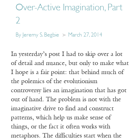
Over-Active Imagination, Part
2
By Jeremy S. Begbie
March 27, 2014
In yesterday’s post I had to skip over a lot
of detail and nuance, but only to make what
I hope is a fair point: that behind much of
the polemics of the evolutionism
controversy lies an imagination that has got
out of hand. The problem is not with the
imaginative drive to find and construct
patterns, which help us make sense of
things, or the fact it often works with
metaphors. The difficulties start when the