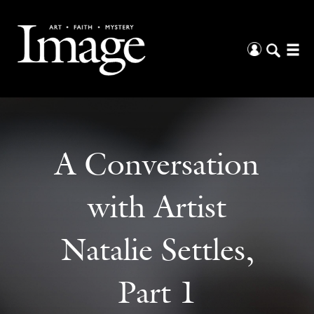
A Conversation
with Artist
Natalie Settles,
Part 1