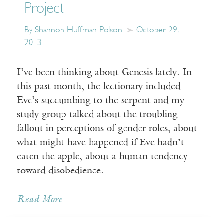
Project
By Shannon Huffman Polson
October 29,
2013
I’ve been thinking about Genesis lately. In
this past month, the lectionary included
Eve’s succumbing to the serpent and my
study group talked about the troubling
fallout in perceptions of gender roles, about
what might have happened if Eve hadn’t
eaten the apple, about a human tendency
toward disobedience.
Read More