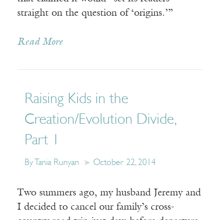
straight on the question of ‘origins.’”
Read More
Raising Kids in the
Creation/Evolution Divide,
Part 1
By Tania Runyan
October 22, 2014
Two summers ago, my husband Jeremy and
I decided to cancel our family’s cross-