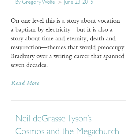
By Gregory Wolfe
June 23, 2015
On one level this is a story about vocation—
a baptism by electricity—but it is also a
story about time and eternity, death and
resurrection—themes that would preoccupy
Bradbury over a writing career that spanned
seven decades.
Read More
Neil deGrasse Tyson’s
Cosmos and the Megachurch