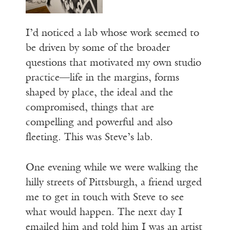
I’d noticed a lab whose work seemed to
be driven by some of the broader
questions that motivated my own studio
practice—life in the margins, forms
shaped by place, the ideal and the
compromised, things that are
compelling and powerful and also
fleeting. This was Steve’s lab.
One evening while we were walking the
hilly streets of Pittsburgh, a friend urged
me to get in touch with Steve to see
what would happen. The next day I
emailed him and told him I was an artist