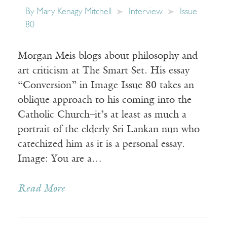
By
Mary Kenagy Mitchell
Interview
Issue
80
Morgan Meis blogs about philosophy and
art criticism at The Smart Set. His essay
“Conversion” in Image Issue 80 takes an
oblique approach to his coming into the
Catholic Church–it’s at least as much a
portrait of the elderly Sri Lankan nun who
catechized him as it is a personal essay.
Image: You are a…
Read More