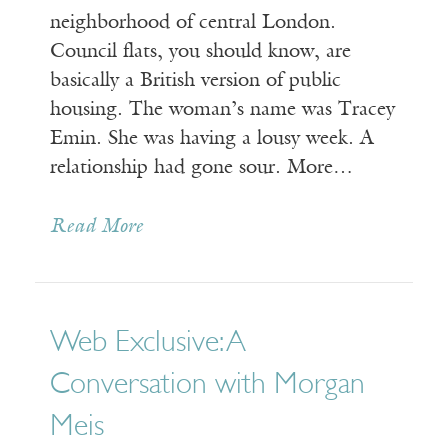
neighborhood of central London.
Council flats, you should know, are
basically a British version of public
housing. The woman’s name was Tracey
Emin. She was having a lousy week. A
relationship had gone sour. More…
Read More
Web Exclusive: A
Conversation with Morgan
Meis