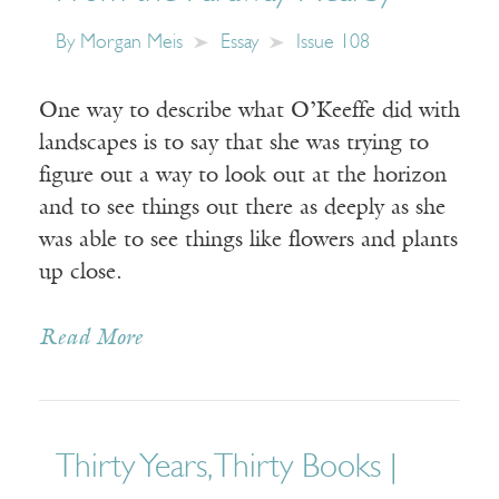
By
Morgan Meis
Essay
Issue 108
One way to describe what O’Keeffe did with
landscapes is to say that she was trying to
figure out a way to look out at the horizon
and to see things out there as deeply as she
was able to see things like flowers and plants
up close.
Read More
Thirty Years, Thirty Books |