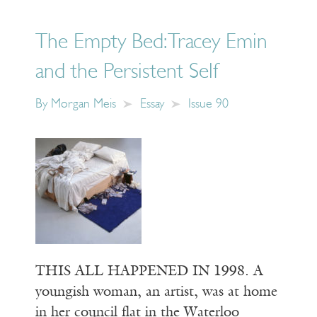
The Empty Bed: Tracey Emin
and the Persistent Self
By
Morgan Meis
Essay
Issue 90
THIS ALL HAPPENED IN 1998. A
youngish woman, an artist, was at home
in her council flat in the Waterloo