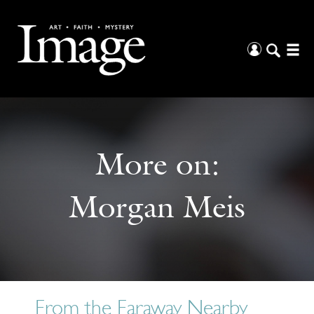
More on:
Morgan Meis
From the Faraway Nearby