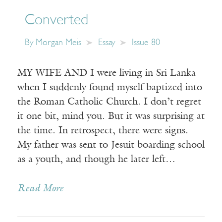
Converted
By
Morgan Meis
Essay
Issue 80
MY WIFE AND I were living in Sri Lanka
when I suddenly found myself baptized into
the Roman Catholic Church. I don’t regret
it one bit, mind you. But it was surprising at
the time. In retrospect, there were signs.
My father was sent to Jesuit boarding school
as a youth, and though he later left…
Read More