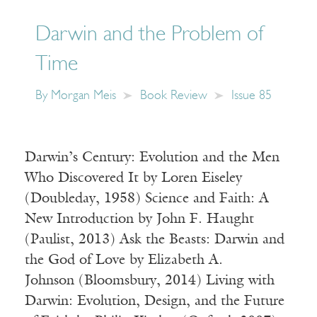
Darwin and the Problem of
Time
By
Morgan Meis
Book Review
Issue 85
Darwin’s Century: Evolution and the Men
Who Discovered It by Loren Eiseley
(Doubleday, 1958) Science and Faith: A
New Introduction by John F. Haught
(Paulist, 2013) Ask the Beasts: Darwin and
the God of Love by Elizabeth A.
Johnson (Bloomsbury, 2014) Living with
Darwin: Evolution, Design, and the Future