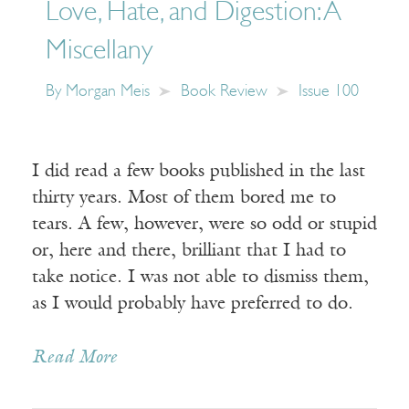
Love, Hate, and Digestion: A
Miscellany
By
Morgan Meis
Book Review
Issue 100
I did read a few books published in the last
thirty years. Most of them bored me to
tears. A few, however, were so odd or stupid
or, here and there, brilliant that I had to
take notice. I was not able to dismiss them,
as I would probably have preferred to do.
Read More