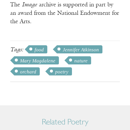
The
Image
archive is supported in part by
an award from the National Endowment for
the Arts.
Tags:
food
Jennifer Atkinson
Mary Magdalene
nature
orchard
poetry
Related Poetry