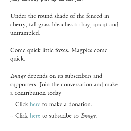
Under the round shade of the fenced-in
cherry, tall grass bleaches to hay, uncut and
untrampled.
Come quick little foxes. Magpies come
quick.
Image
depends on its subscribers and
supporters. Join the conversation and make
a contribution today.
+ Click
here
to make a donation.
+ Click
here
to subscribe to
Image
.