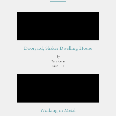
Dooryard, Shaker Dwelling House
By
Mary Kaiser
Issue 111
Working in Metal