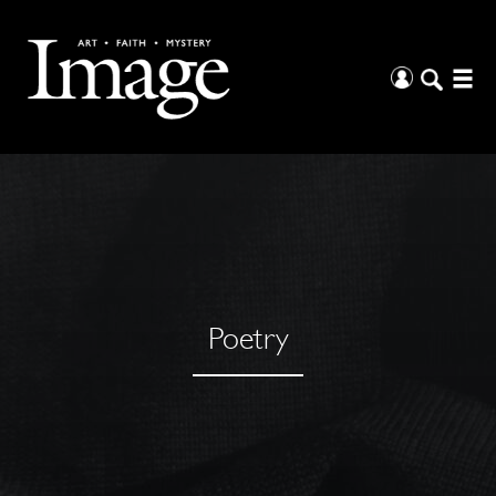
Poetry