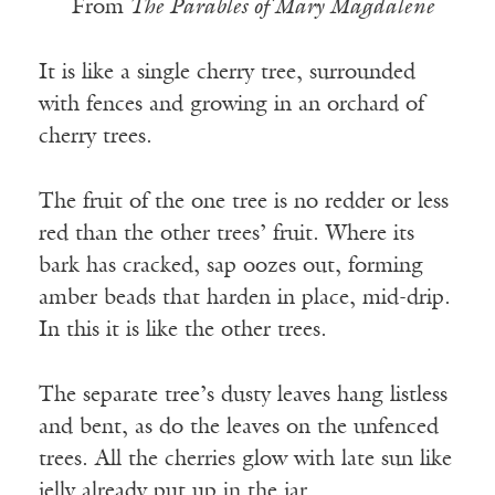
From
The Parables of Mary Magdalene
It is like a single cherry tree, surrounded
with fences and growing in an orchard of
cherry trees.
The fruit of the one tree is no redder or less
red than the other trees’ fruit. Where its
bark has cracked, sap oozes out, forming
amber beads that harden in place, mid-drip.
In this it is like the other trees.
The separate tree’s dusty leaves hang listless
and bent, as do the leaves on the unfenced
trees. All the cherries glow with late sun like
jelly already put up in the jar.