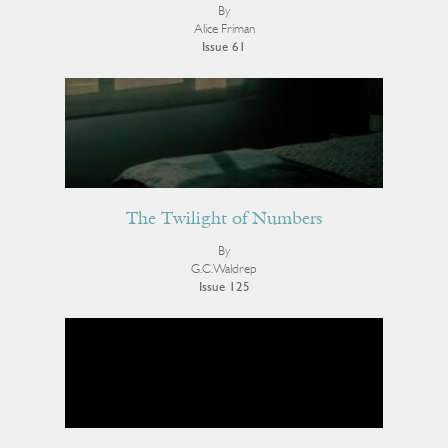
By
Alice Friman
Issue 61
The Twilight of Numbers
By
G.C. Waldrep
Issue 125