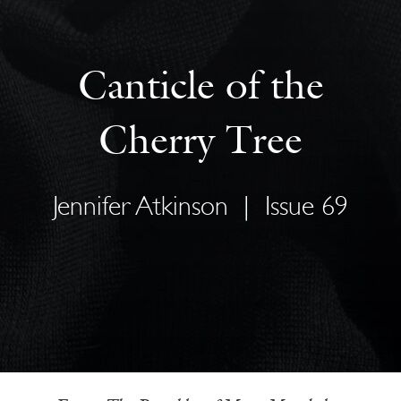
Canticle of the
Cherry Tree
Jennifer Atkinson
|
Issue 69