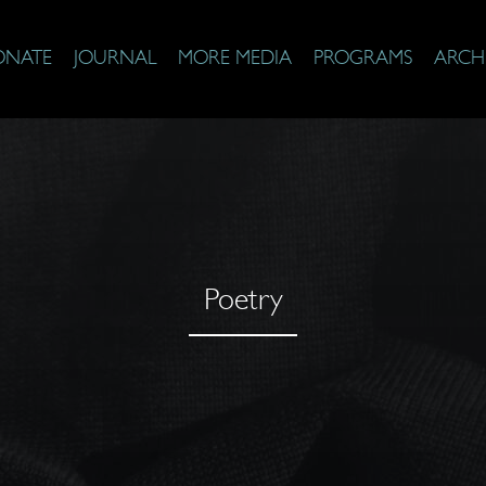
ONATE
JOURNAL
MORE MEDIA
PROGRAMS
ARCH
Poetry