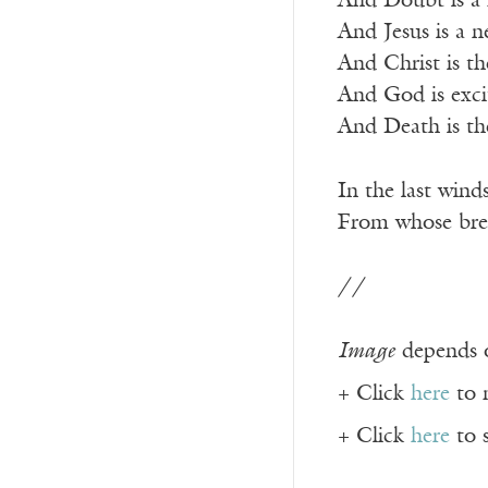
And Doubt is a f
And Jesus is a n
And Christ is th
And God is exci
And Death is the
In the last winds
From whose brea
//
Image
depends o
+ Click
here
to 
+ Click
here
to 