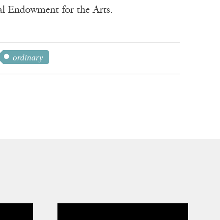
nal Endowment for the Arts.
ordinary