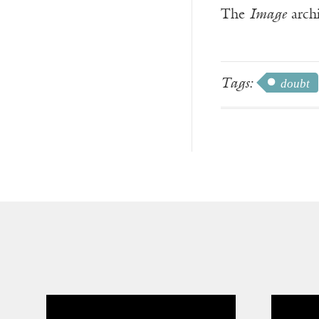
The
Image
archi
Tags:
doubt