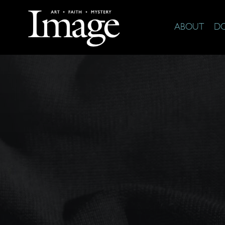
ABOUT
D