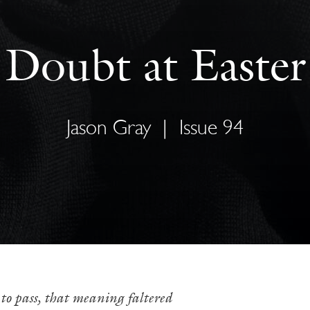
Doubt at Easter
Jason Gray
|
Issue 94
to pass, that meaning faltered