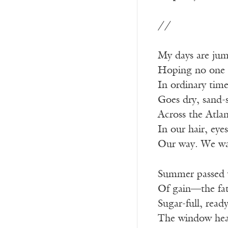
//
My days are jumb
Hoping no one pu
In ordinary time
Goes dry, sand-
Across the Atlant
In our hair, eye
Our way. We wan
Summer passed w
Of gain—the fatt
Sugar-full, ready
The window hea