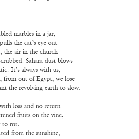
led marbles in a jar,
lls the cat’s eye out.
, the air in the church
scrubbed. Sahara dust blows
ic. It’s always with us,
s, from out of Egypt, we lose
t the revolving earth to slow.
ith loss and no return
ened fruits on the vine,
 to rot.
ted from the sunshine,