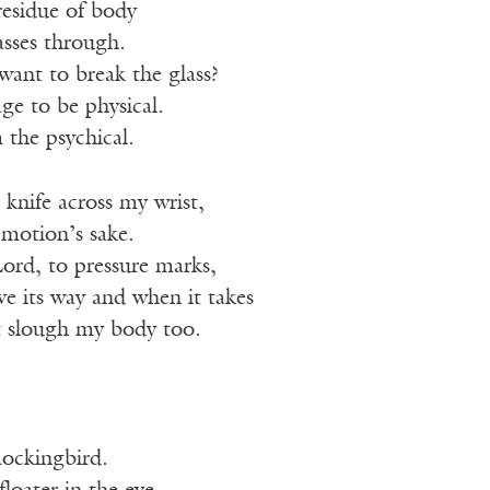
 residue of body
asses through.
want to break the glass?
ge to be physical.
 the psychical.
 knife across my wrist,
r motion’s sake.
ord, to pressure marks,
e its way and when it takes
it slough my body too.
mockingbird.