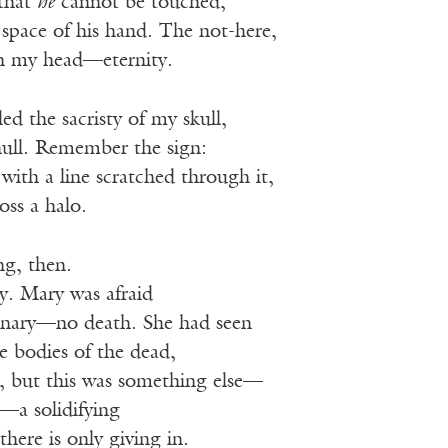
that
he
cannot be touched,
space of his hand. The not-here,
n my head—eternity.
ed the sacristy of my skull,
null. Remember the sign:
with a line scratched through it,
oss a halo.
ng, then.
y. Mary was afraid
inary—no death. She had seen
he bodies of the dead,
, but this was something else—
n—a solidifying
ere is only giving in.