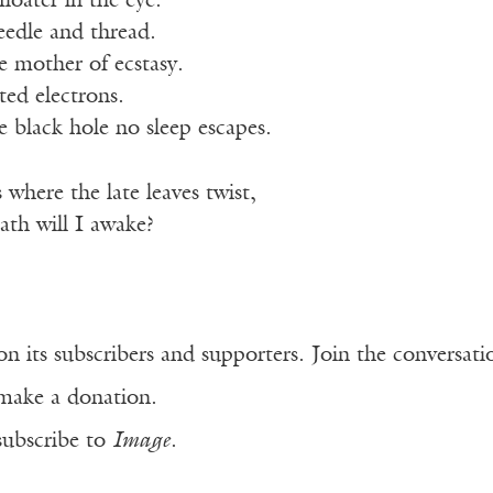
loater in the eye.
eedle and thread.
e mother of ecstasy.
ted electrons.
 black hole no sleep escapes.
 where the late leaves twist,
th will I awake?
n its subscribers and supporters. Join the conversat
make a donation.
subscribe to
Image
.