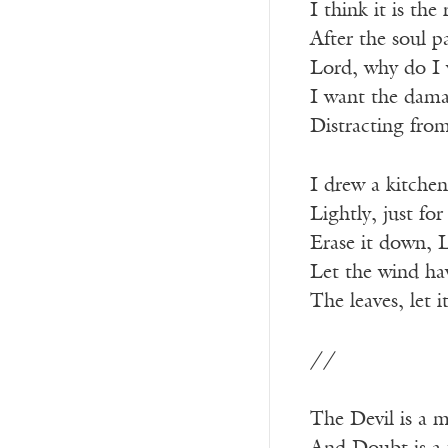
I think it is the
After the soul p
Lord, why do I 
I want the dama
Distracting from
I drew a kitchen
Lightly, just fo
Erase it down, L
Let the wind hav
The leaves, let 
//
The Devil is a 