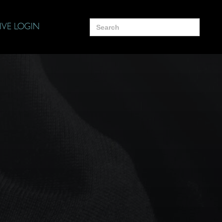
Search
IVE LOGIN
for: