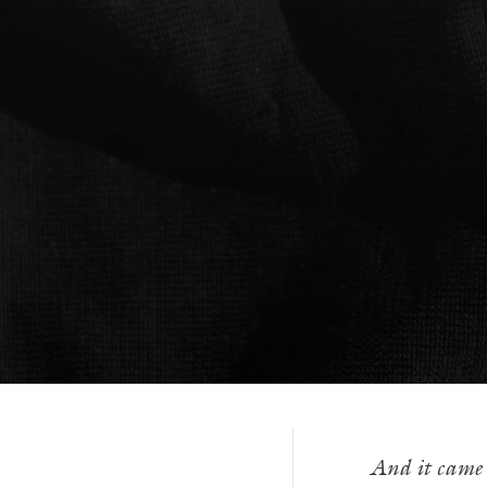
And it came 