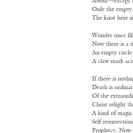
About—except 
Only the empty 
The knot here i
Wonder once fill
Now there is a 
An empty circle 
A claw mark acr
If there is nothi
Death is ordinar
Of the extraord
Christ relight t
A kind of magic
Self-resurrectio
Prophecy. Now th