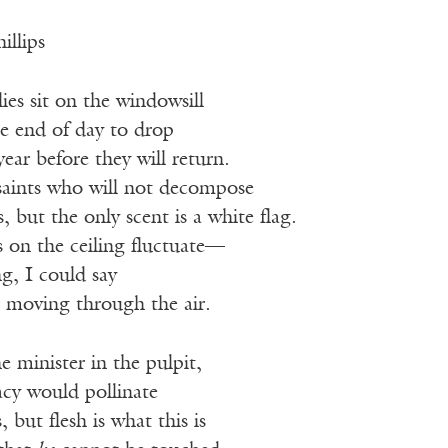
illips
lies sit on the windowsill
he end of day to drop
ar before they will return.
 saints who will not decompose
, but the only scent is a white flag.
s on the ceiling fluctuate—
g, I could say
t, moving through the air.
e minister in the pulpit,
acy would pollinate
 but flesh is what this is