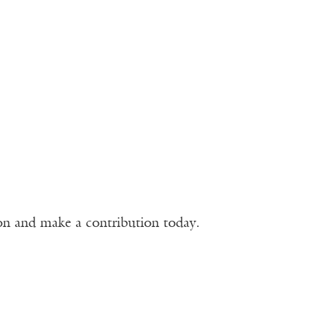
ion and make a contribution today.