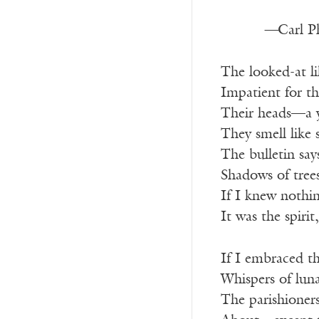
—
Carl Ph
The looked-at li
Impatient for t
Their heads—a ye
They smell like
The bulletin says
Shadows of tree
If I knew nothin
It was the spiri
If I embraced th
Whispers of lun
The parishioners,