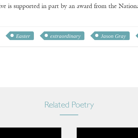
ve is supported in part by an award from the Natio
Easter
extraordinary
Jason Gray
Related Poetry