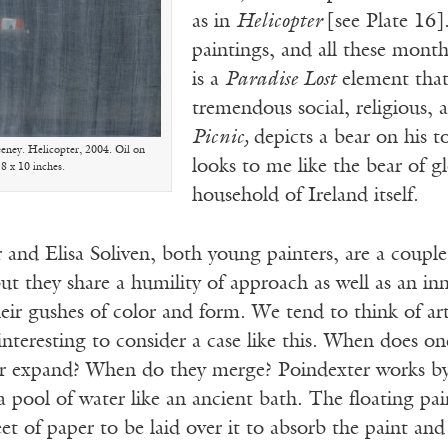
as in
Helicopter
[see Plate 16]
paintings, and all these month
is a
Paradise Lost
element that
tremendous social, religious
Picnic,
depicts a bear on his to
ney. Helicopter, 2004. Oil on
looks to me like the bear of g
 8 x 10 inches.
household of Ireland itself.
and Elisa Soliven, both young painters, are a couple
 but they share a humility of approach as well as an i
eir gushes of color and form. We tend to think of art 
 interesting to consider a case like this. When does on
er expand? When do they merge? Poindexter works by 
a pool of water like an ancient bath. The floating pain
eet of paper to be laid over it to absorb the paint and