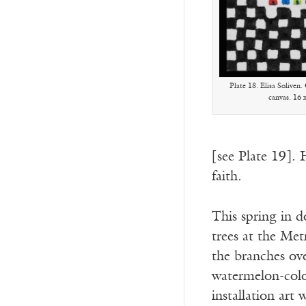
Plate 18. Elisa Soliven
canvas. 16 
[see Plate 19]. 
faith.
This spring in 
trees at the Me
the branches ove
watermelon-color
installation art 