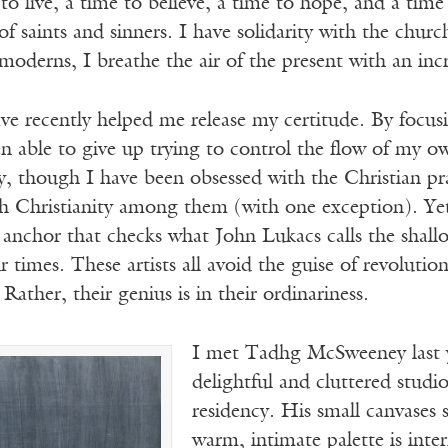
 to live, a time to believe, a time to hope, and a tim
 saints and sinners. I have solidarity with the church 
derns, I breathe the air of the present with an incr
have recently helped me release my certitude. By focu
en able to give up trying to control the flow of my 
 though I have been obsessed with the Christian prax
 Christianity among them (with one exception). Yet
 anchor that checks what John Lukacs calls the shall
ur times. These artists all avoid the guise of revoluti
Rather, their genius is in their ordinariness.
I met Tadhg McSweeney last ye
delightful and cluttered studi
residency. His small canvases 
warm, intimate palette is inte