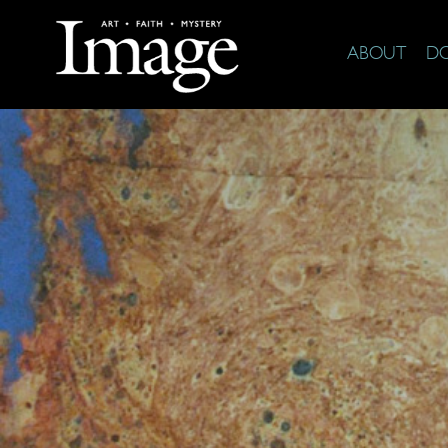
ABOUT
D