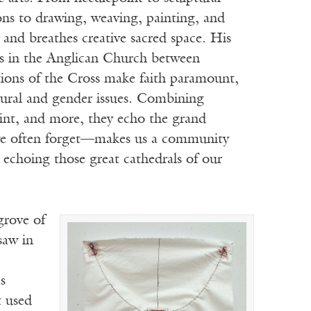
tions to drawing, weaving, painting, and
 and breathes creative sacred space. His
ons in the Anglican Church between
tations of the Cross make faith paramount,
tural and gender issues. Combining
aint, and more, they echo the grand
t—we often forget—makes us a community
 echoing those great cathedrals of our
grove of
saw in
s
t used