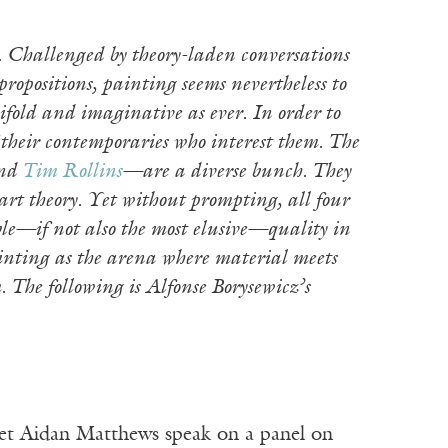
. Challenged by theory-laden conversations
ropositions, painting seems nevertheless to
ifold and imaginative as ever. In order to
f their contemporaries who interest them. The
and
Tim Rollins
—are a diverse bunch. They
 art theory. Yet without prompting, all four
ble—if not also the most elusive—quality in
ainting as the arena where material meets
The following is Alfonse Borysewicz’s
et Aidan Matthews speak on a panel on