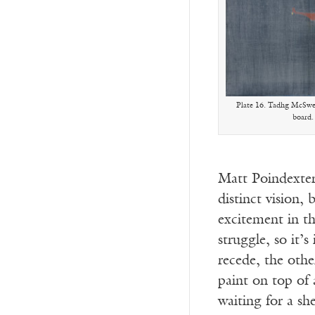
Plate 16. Tadhg McSwee
board.
Matt Poindexter 
distinct vision,
excitement in th
struggle, so it’s
recede, the oth
paint on top of 
waiting for a sh