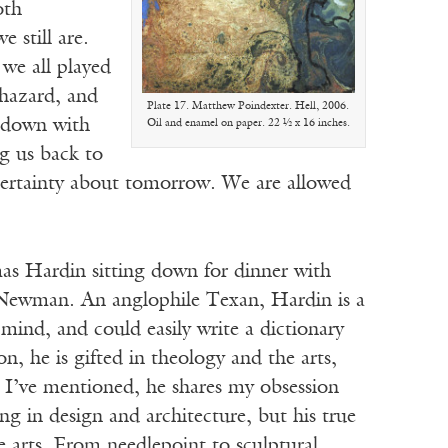
oth
 still are.
 we all played
 hazard, and
Plate 17. Matthew Poindexter. Hell, 2006.
s down with
Oil and enamel on paper. 22 ½ x 16 inches.
ng us back to
 certainty about tomorrow. We are allowed
mas Hardin sitting down for dinner with
ewman. An anglophile Texan, Hardin is a
 mind, and could easily write a dictionary
 he is gifted in theology and the arts,
s I’ve mentioned, he shares my obsession
ng in design and architecture, but his true
e arts. From needlepoint to sculptural