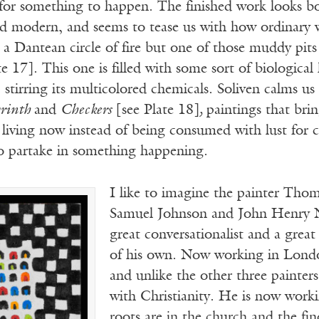
or something to happen. The finished work looks b
d modern, and seems to tease us with how ordinary we
 a Dantean circle of fire but one of those muddy pits
te 17]. This one is filled with some sort of biological
, stirring its multicolored chemicals. Soliven calms u
rinth
and
Checkers
[see Plate 18]
,
paintings that bri
o living now instead of being consumed with lust for
to partake in something happening.
I like to imagine the painter Tho
Samuel Johnson and John Henry N
great conversationalist and a great
of his own. Now working in London,
and unlike the other three painter
with Christianity. He is now worki
roots are in the church and the fin