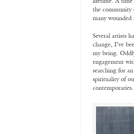
lifetime. A time
the community of
many wounded mo
Several artists 
change, I’ve be
my being. Oddly,
engagement with
searching for an
spirituality of o
contemporaries. 