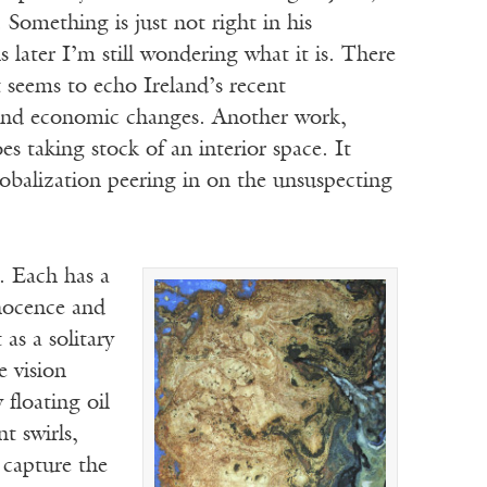
. Something is just not right in his
s later I’m still wondering what it is. There
 seems to echo Ireland’s recent
, and economic changes. Another work,
es taking stock of an interior space. It
lobalization peering in on the unsuspecting
. Each has a
nnocence and
as a solitary
e vision
floating oil
t swirls,
 capture the