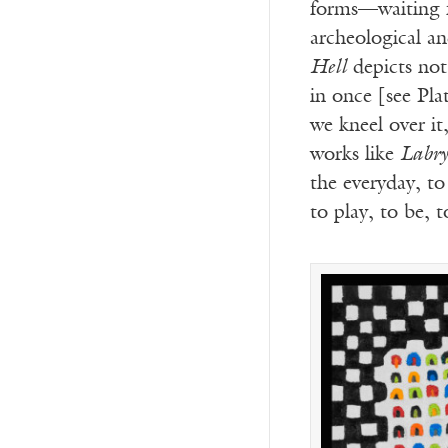
forms—waiting f
archeological an
Hell
depicts not
in once [see Pla
we kneel over it
works like
Labry
the everyday, t
to play, to be, 