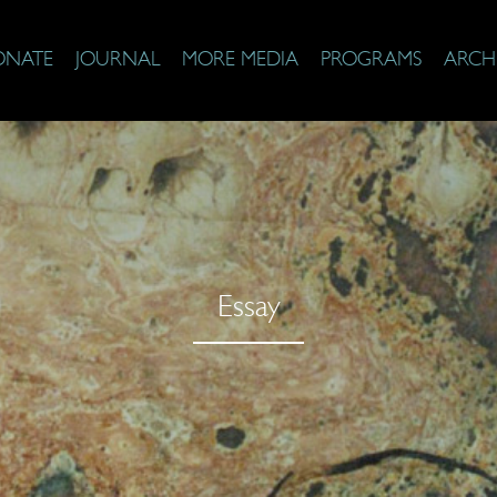
ONATE
JOURNAL
MORE MEDIA
PROGRAMS
ARCH
Essay