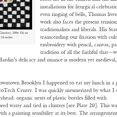
installations for liturgical celebra
even ringing of bells, Thomas lives
work also faces the present tensi
traditionalists and liberals. His S
. Checkers, 2006. Oil on
transcending our fixation with cul
x 14 inches.
embroidery with pencil, canvas, p
tradition of all the faithful tha
Hardin’s delicacy and nuance is modern yet medieval,
downtown Brooklyn I happened to eat my lunch in a 
troTech Center. I was quickly mesmerized by what I 
rhead: organic nests of plastic bottles filled with
ed water and tied in clusters [see Plate 20]. This wa
with a painting sensibility at its best. The arrangemen