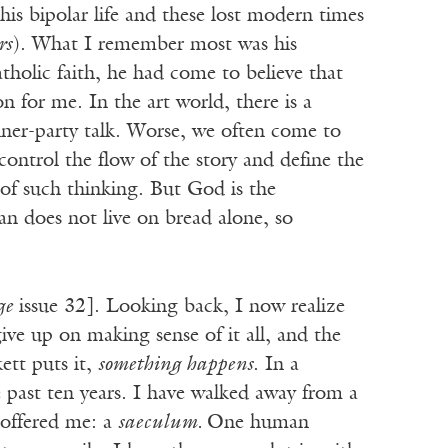
 his bipolar life and these lost modern times
rs
). What I remember most was his
tholic faith, he had come to believe that
on for me. In the art world, there is a
nner-party talk. Worse, we often come to
ontrol the flow of the story and define the
of such thinking. But God is the
n does not live on bread alone, so
ge
issue 32]. Looking back, I now realize
ive up on making sense of it all, and the
ett puts it,
something happens
. In a
 past ten years. I have walked away from a
 offered me: a
saeculum.
One human