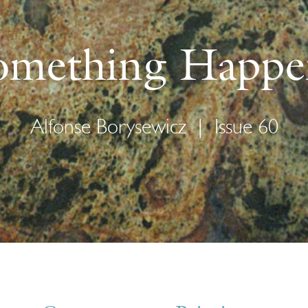
omething Happe
Alfonse Borysewicz
|
Issue 60