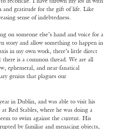
e to reconcile. I have thrown my lot in with
and gratitude for the gift of life. Like
easing sense of indebtedness.
sing on someone else’s hand and voice for a
own story and allow something to happen in
is in my own work, there’s little direct
 there is a common thread. We are all
ow, ephemeral, and near-fanatical
onary genius that plagues our
ar in Dublin, and was able to visit his
o at Red Stables, where he was doing a
seem to swim against the current. His
rrupted by familiar and menacing objects,