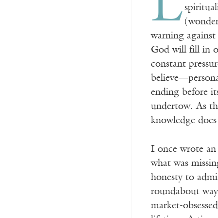
L
spiritua
(wonderf
warning against 
God will fill in 
constant pressu
believe—personal
ending before it
undertow. As th
knowledge does 
I once wrote an 
what was missing
honesty to admit
roundabout way,
market-obsessed