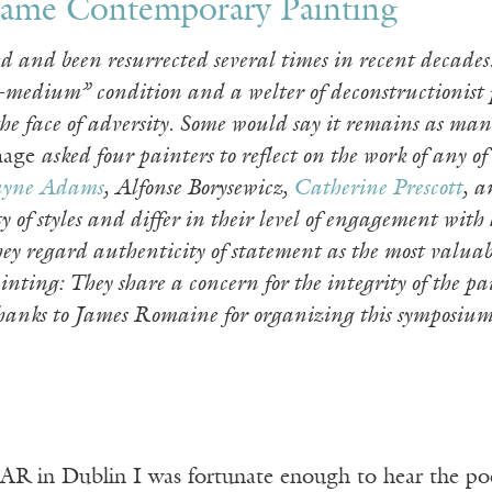
Frame Contemporary Painting
d and been resurrected several times in recent decades
t-medium” condition and a welter of deconstructionist p
the face of adversity. Some would say it remains as man
age
asked four painters to reflect on the work of any o
yne Adams
, Alfonse Borysewicz,
Catherine Prescott
, 
y of styles and differ in their level of engagement with
hey regard authenticity of statement as the most valua
nting: They share a concern for the integrity of the p
nks to James Romaine for organizing this symposium. 
R in Dublin I was fortunate enough to hear the po