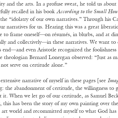
lity and the arts. In a profuse sweat, he told us about
ully recalled in his book
According to the Small Hou
the “idolatry of our own narratives.” Through his Ca
our narratives for us. Hearing this was a great liberati
re to frame oneself—on résumés, in blurbs, and at di
ly and collectively—in these narratives. We want to c
s end—and even Aristotle recognized the foolishness 
e theologian Bernard Lonergan observed: “Just as ma
not serve on certitude alone.”
extensive narrative of myself in these pages [see
Ima
: the abandonment of certitude, the willingness to g
 it. When we let go of our certitude, as Samuel Beck
 this has been the story of my own painting over the
 art world and recommitted myself to what God has