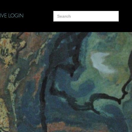
Search
IVE LOGIN
for: