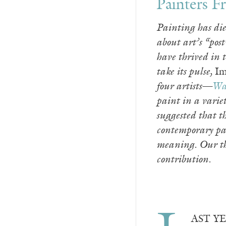
Painters 
Painting has die
about art’s “pos
have thrived in 
take its pulse,
Im
four artists—
Wa
paint in a variet
suggested that t
contemporary pai
meaning. Our tha
contribution.
AST YEA