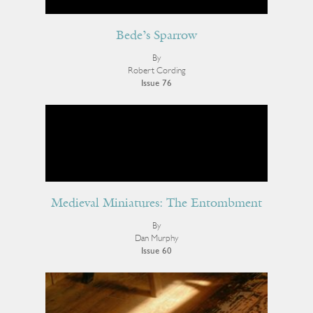
Bede’s Sparrow
By
Robert Cording
Issue 76
Medieval Miniatures: The Entombment
By
Dan Murphy
Issue 60