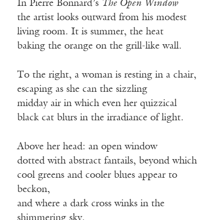
In Pierre Bonnard’s
The Open Window
the artist looks outward from his modest
living room. It is summer, the heat
baking the orange on the grill-like wall.
To the right, a woman is resting in a chair,
escaping as she can the sizzling
midday air in which even her quizzical
black cat blurs in the irradiance of light.
Above her head: an open window
dotted with abstract fantails, beyond which
cool greens and cooler blues appear to
beckon,
and where a dark cross winks in the
shimmering sky.