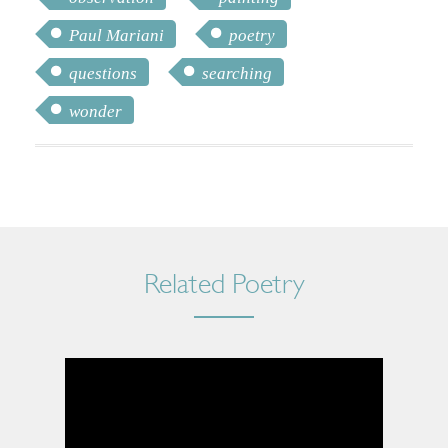
Paul Mariani
poetry
questions
searching
wonder
Related Poetry