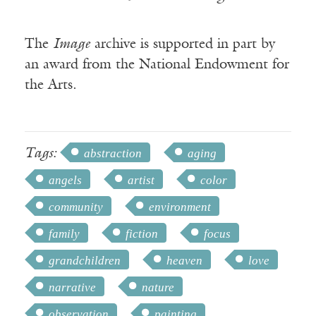
The
Image
archive is supported in part by
an award from the National Endowment for
the Arts.
Tags:
abstraction
aging
angels
artist
color
community
environment
family
fiction
focus
grandchildren
heaven
love
narrative
nature
observation
painting