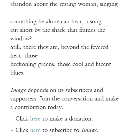
abandon about the resting woman, singing
something he alone can hear, a song
cut short by the shade that frames the
window?
Still, there they are, beyond the fevered
heat: those
beckoning greens, those cool and lucent
blues.
Image
depends on its subscribers and
supporters. Join the conversation and make
a contribution today.
+ Click
here
to make a donation.
+ Click
here
to subscribe to
Image
.