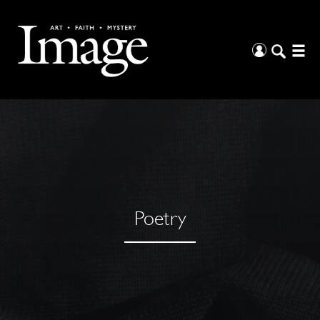
Poetry