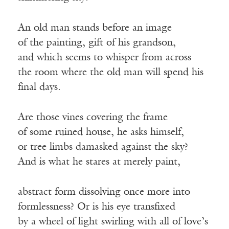
An old man stands before an image
of the painting, gift of his grandson,
and which seems to whisper from across
the room where the old man will spend his
final days.
Are those vines covering the frame
of some ruined house, he asks himself,
or tree limbs damasked against the sky?
And is what he stares at merely paint,
abstract form dissolving once more into
formlessness? Or is his eye transfixed
by a wheel of light swirling with all of love’s