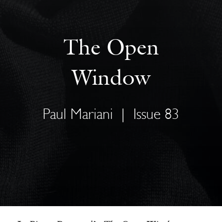
The Open
Window
Paul Mariani
|
Issue 83