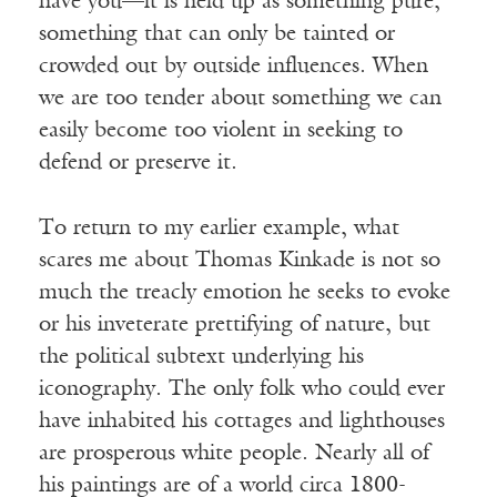
have you—it is held up as something pure,
something that can only be tainted or
crowded out by outside influences. When
we are too tender about something we can
easily become too violent in seeking to
defend or preserve it.
To return to my earlier example, what
scares me about Thomas Kinkade is not so
much the treacly emotion he seeks to evoke
or his inveterate prettifying of nature, but
the political subtext underlying his
iconography. The only folk who could ever
have inhabited his cottages and lighthouses
are prosperous white people. Nearly all of
his paintings are of a world circa 1800-