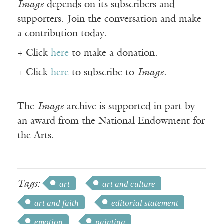
Image
depends on its subscribers and
supporters. Join the conversation and make
a contribution today.
+ Click
here
to make a donation.
+ Click
here
to subscribe to
Image
.
The
Image
archive is supported in part by
an award from the National Endowment for
the Arts.
Tags:
art
art and culture
art and faith
editorial statement
emotion
painting