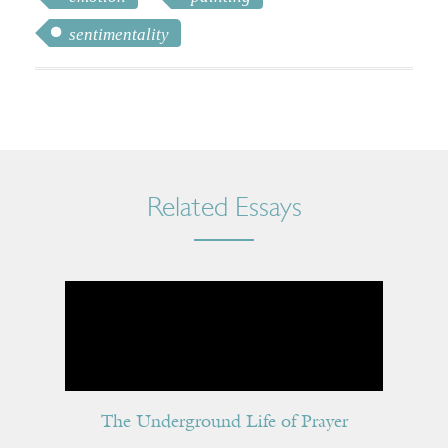
sentimentality
Related Essays
The Underground Life of Prayer