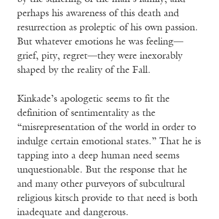
perhaps his awareness of this death and
resurrection as proleptic of his own passion.
But whatever emotions he was feeling—
grief, pity, regret—they were inexorably
shaped by the reality of the Fall.
Kinkade’s apologetic seems to fit the
definition of sentimentality as the
“misrepresentation of the world in order to
indulge certain emotional states.” That he is
tapping into a deep human need seems
unquestionable. But the response that he
and many other purveyors of subcultural
religious kitsch provide to that need is both
inadequate and dangerous.