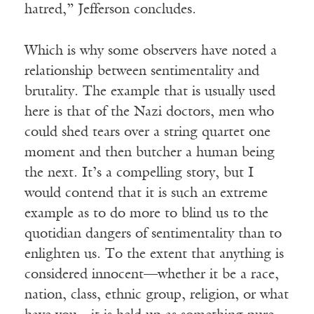
hatred,” Jefferson concludes.
Which is why some observers have noted a
relationship between sentimentality and
brutality. The example that is usually used
here is that of the Nazi doctors, men who
could shed tears over a string quartet one
moment and then butcher a human being
the next. It’s a compelling story, but I
would contend that it is such an extreme
example as to do more to blind us to the
quotidian dangers of sentimentality than to
enlighten us. To the extent that anything is
considered innocent—whether it be a race,
nation, class, ethnic group, religion, or what