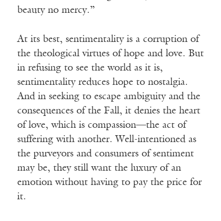
beauty no mercy.”
At its best, sentimentality is a corruption of
the theological virtues of hope and love. But
in refusing to see the world as it is,
sentimentality reduces hope to nostalgia.
And in seeking to escape ambiguity and the
consequences of the Fall, it denies the heart
of love, which is compassion—the act of
suffering with another. Well-intentioned as
the purveyors and consumers of sentiment
may be, they still want the luxury of an
emotion without having to pay the price for
it.