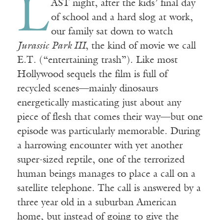
L
AST night, after the kids’ final day
of school and a hard slog at work,
our family sat down to watch
Jurassic Park III
, the kind of movie we call
E.T. (“entertaining trash”). Like most
Hollywood sequels the film is full of
recycled scenes—mainly dinosaurs
energetically masticating just about any
piece of flesh that comes their way—but one
episode was particularly memorable. During
a harrowing encounter with yet another
super-sized reptile, one of the terrorized
human beings manages to place a call on a
satellite telephone. The call is answered by a
three year old in a suburban American
home, but instead of going to give the