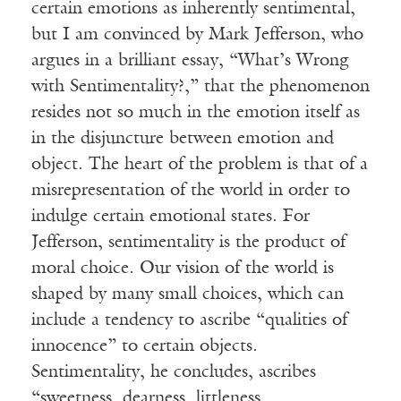
certain emotions as inherently sentimental,
but I am convinced by Mark Jefferson, who
argues in a brilliant essay, “What’s Wrong
with Sentimentality?,” that the phenomenon
resides not so much in the emotion itself as
in the disjuncture between emotion and
object. The heart of the problem is that of a
misrepresentation of the world in order to
indulge certain emotional states. For
Jefferson, sentimentality is the product of
moral choice. Our vision of the world is
shaped by many small choices, which can
include a tendency to ascribe “qualities of
innocence” to certain objects.
Sentimentality, he concludes, ascribes
“sweetness, dearness, littleness,