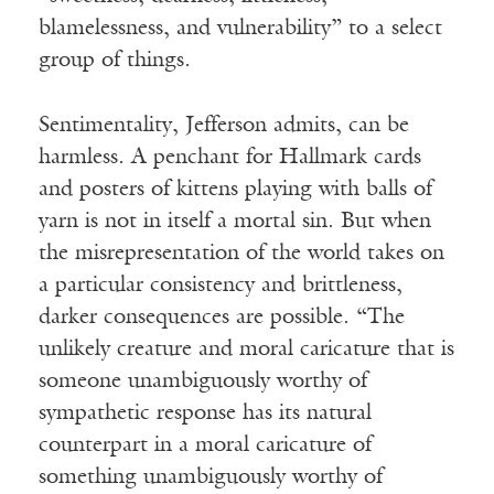
blamelessness, and vulnerability” to a select
group of things.
Sentimentality, Jefferson admits, can be
harmless. A penchant for Hallmark cards
and posters of kittens playing with balls of
yarn is not in itself a mortal sin. But when
the misrepresentation of the world takes on
a particular consistency and brittleness,
darker consequences are possible. “The
unlikely creature and moral caricature that is
someone unambiguously worthy of
sympathetic response has its natural
counterpart in a moral caricature of
something unambiguously worthy of