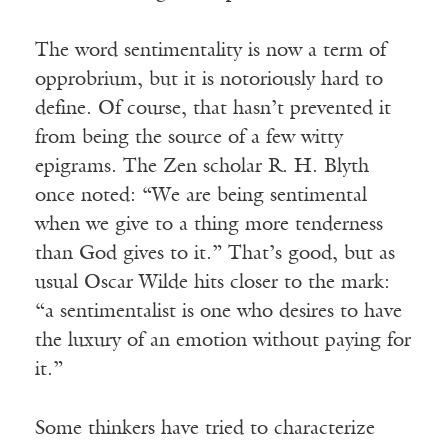
The word sentimentality is now a term of
opprobrium, but it is notoriously hard to
define. Of course, that hasn’t prevented it
from being the source of a few witty
epigrams. The Zen scholar R. H. Blyth
once noted: “We are being sentimental
when we give to a thing more tenderness
than God gives to it.” That’s good, but as
usual Oscar Wilde hits closer to the mark:
“a sentimentalist is one who desires to have
the luxury of an emotion without paying for
it.”
Some thinkers have tried to characterize