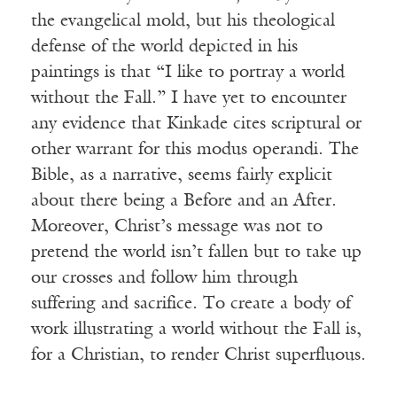
the evangelical mold, but his theological
defense of the world depicted in his
paintings is that “I like to portray a world
without the Fall.” I have yet to encounter
any evidence that Kinkade cites scriptural or
other warrant for this modus operandi. The
Bible, as a narrative, seems fairly explicit
about there being a Before and an After.
Moreover, Christ’s message was not to
pretend the world isn’t fallen but to take up
our crosses and follow him through
suffering and sacrifice. To create a body of
work illustrating a world without the Fall is,
for a Christian, to render Christ superfluous.