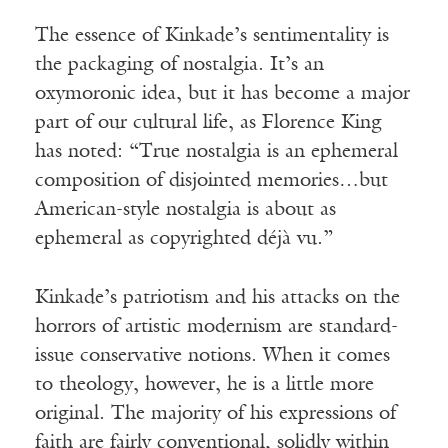
The essence of Kinkade’s sentimentality is
the packaging of nostalgia. It’s an
oxymoronic idea, but it has become a major
part of our cultural life, as Florence King
has noted: “True nostalgia is an ephemeral
composition of disjointed memories…but
American-style nostalgia is about as
ephemeral as copyrighted déjà vu.”
Kinkade’s patriotism and his attacks on the
horrors of artistic modernism are standard-
issue conservative notions. When it comes
to theology, however, he is a little more
original. The majority of his expressions of
faith are fairly conventional, solidly within