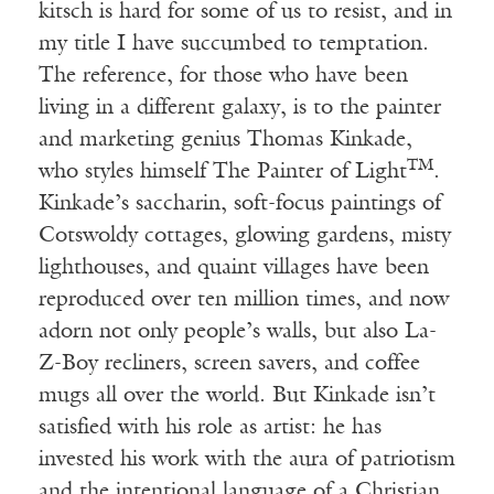
kitsch is hard for some of us to resist, and in
my title I have succumbed to temptation.
The reference, for those who have been
living in a different galaxy, is to the painter
and marketing genius Thomas Kinkade,
TM
who styles himself The Painter of Light
.
Kinkade’s saccharin, soft-focus paintings of
Cotswoldy cottages, glowing gardens, misty
lighthouses, and quaint villages have been
reproduced over ten million times, and now
adorn not only people’s walls, but also La-
Z-Boy recliners, screen savers, and coffee
mugs all over the world. But Kinkade isn’t
satisfied with his role as artist: he has
invested his work with the aura of patriotism
and the intentional language of a Christian