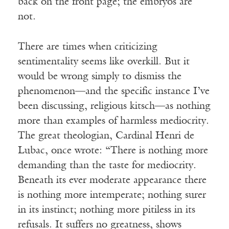
back on the front page; the embryos are
not.
There are times when criticizing
sentimentality seems like overkill. But it
would be wrong simply to dismiss the
phenomenon—and the specific instance I’ve
been discussing, religious kitsch—as nothing
more than examples of harmless mediocrity.
The great theologian, Cardinal Henri de
Lubac, once wrote: “There is nothing more
demanding than the taste for mediocrity.
Beneath its ever moderate appearance there
is nothing more intemperate; nothing surer
in its instinct; nothing more pitiless in its
refusals. It suffers no greatness, shows