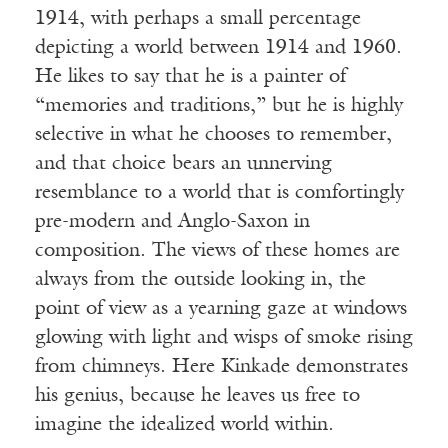
1914, with perhaps a small percentage
depicting a world between 1914 and 1960.
He likes to say that he is a painter of
“memories and traditions,” but he is highly
selective in what he chooses to remember,
and that choice bears an unnerving
resemblance to a world that is comfortingly
pre-modern and Anglo-Saxon in
composition. The views of these homes are
always from the outside looking in, the
point of view as a yearning gaze at windows
glowing with light and wisps of smoke rising
from chimneys. Here Kinkade demonstrates
his genius, because he leaves us free to
imagine the idealized world within.