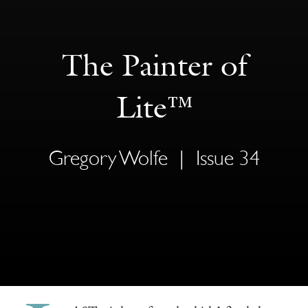
The Painter of
Lite™
Gregory Wolfe
|
Issue 34