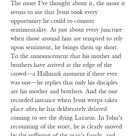
The more I’ve thought about it, the more it
seems to me that Jesus took every
opportunity he could to counter
sentimentality. At just about every juncture
when those around him are tempted to rely
upon sentiment, he brings them up short.
To the announcement that his mother and
brothers have arrived at the edge of the
crowd—a Hallmark moment if there ever
was one—he replies that only his disciples
are his mother and brothers. And the one
recorded instance when Jesus weeps takes
place after he has deliberately delayed
coming to see the dying Lazarus. In John’s
recounting of the story, he is clearly moved
by the suffering of the man’s family, and