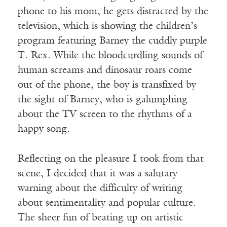
phone to his mom, he gets distracted by the
television, which is showing the children’s
program featuring Barney the cuddly purple
T. Rex. While the bloodcurdling sounds of
human screams and dinosaur roars come
out of the phone, the boy is transfixed by
the sight of Barney, who is galumphing
about the TV screen to the rhythms of a
happy song.
Reflecting on the pleasure I took from that
scene, I decided that it was a salutary
warning about the difficulty of writing
about sentimentality and popular culture.
The sheer fun of beating up on artistic