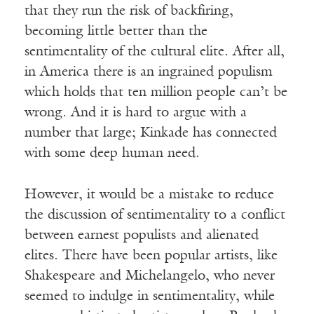
that they run the risk of backfiring,
becoming little better than the
sentimentality of the cultural elite. After all,
in America there is an ingrained populism
which holds that ten million people can’t be
wrong. And it is hard to argue with a
number that large; Kinkade has connected
with some deep human need.
However, it would be a mistake to reduce
the discussion of sentimentality to a conflict
between earnest populists and alienated
elites. There have been popular artists, like
Shakespeare and Michelangelo, who never
seemed to indulge in sentimentality, while