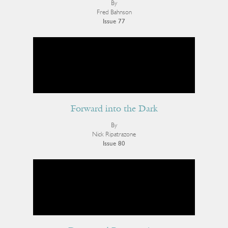
By
Fred Bahnson
Issue 77
Forward into the Dark
By
Nick Ripatrazone
Issue 80