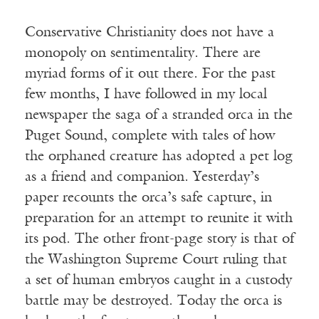
Conservative Christianity does not have a
monopoly on sentimentality. There are
myriad forms of it out there. For the past
few months, I have followed in my local
newspaper the saga of a stranded orca in the
Puget Sound, complete with tales of how
the orphaned creature has adopted a pet log
as a friend and companion. Yesterday’s
paper recounts the orca’s safe capture, in
preparation for an attempt to reunite it with
its pod. The other front-page story is that of
the Washington Supreme Court ruling that
a set of human embryos caught in a custody
battle may be destroyed. Today the orca is