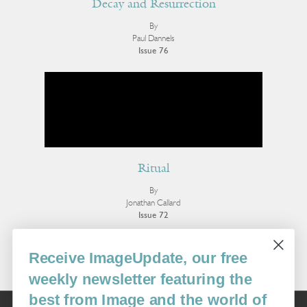
Decay and Resurrection
By
Paul Dannels
Issue 76
Ritual
By
Jonathan Callard
Issue 72
More Essays
Receive ImageUpdate, our free
weekly newsletter featuring the
best from Image and the world of