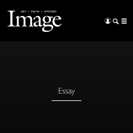
Essay