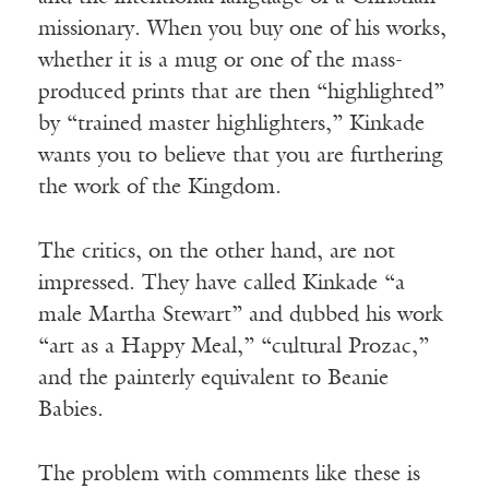
missionary. When you buy one of his works,
whether it is a mug or one of the mass-
produced prints that are then “highlighted”
by “trained master highlighters,” Kinkade
wants you to believe that you are furthering
the work of the Kingdom.
The critics, on the other hand, are not
impressed. They have called Kinkade “a
male Martha Stewart” and dubbed his work
“art as a Happy Meal,” “cultural Prozac,”
and the painterly equivalent to Beanie
Babies.
The problem with comments like these is