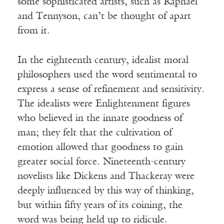
some sophisticated artists, such as Raphael
and Tennyson, can’t be thought of apart
from it.
In the eighteenth century, idealist moral
philosophers used the word sentimental to
express a sense of refinement and sensitivity.
The idealists were Enlightenment figures
who believed in the innate goodness of
man; they felt that the cultivation of
emotion allowed that goodness to gain
greater social force. Nineteenth-century
novelists like Dickens and Thackeray were
deeply influenced by this way of thinking,
but within fifty years of its coining, the
word was being held up to ridicule.