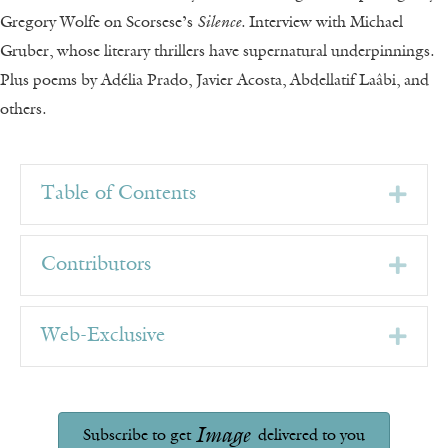
Gregory Wolfe on Scorsese’s
Silence
. Interview with
Michael
Gruber, whose literary thrillers have supernatural underpinnings.
Plus poems by Adélia Prado, Javier Acosta, Abdellatif Laâbi, and
others.
Exp
Table of Contents
Exp
Contributors
Exp
Web-Exclusive
Image
Subscribe to get
delivered to you