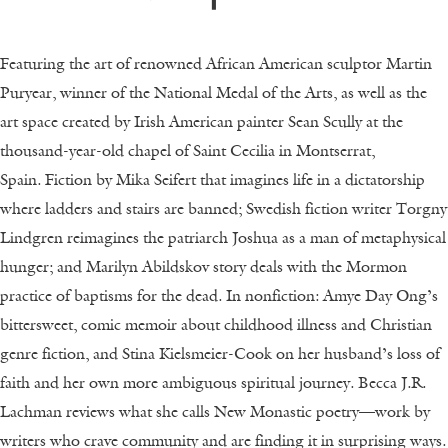
Featuring the art of renowned African American sculptor Martin
Puryear, winner of the National Medal of the Arts, as well as the
art space created by Irish American painter Sean Scully at the
thousand-year-old chapel of Saint Cecilia in Montserrat,
Spain.
Fiction by Mika Seifert that imagines life in a dictatorship
where ladders and stairs are banned; Swedish fiction writer Torgny
Lindgren reimagines the patriarch Joshua as a man of metaphysical
hunger; and Marilyn Abildskov story deals with the Mormon
practice of baptisms for the dead.
In nonfiction: Amye Day Ong’s
bittersweet, comic memoir about childhood illness and Christian
genre fiction, and Stina Kielsmeier-Cook on her husband’s loss of
faith and her own more ambiguous spiritual journey. Becca J.R.
Lachman reviews what she calls New Monastic poetry—work by
writers who crave community and are finding it in surprising ways.