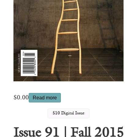
$
0.00
Read more
$10 Digital Issue
Issue 91 | Fall 2015