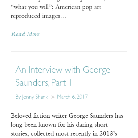
“what you will”; American pop art
reproduced images…
Read More
An Interview with George
Saunders, Part 1
By Jenny Shank
March 6, 2017
Beloved fiction writer George Saunders has
long been known for his daring short
stories, collected most recently in 2013’s