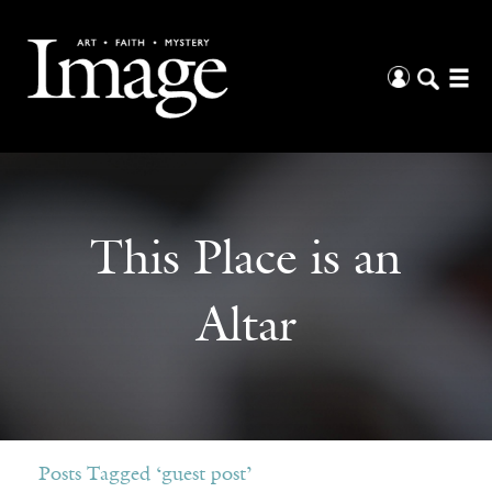
This Place is an
Altar
Posts Tagged ‘guest post’