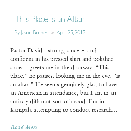
This Place is an Altar
By Jason Bruner
April 25, 2017
Pastor David—strong, sincere, and
confident in his pressed shirt and polished
shoes—greets me in the doorway. “This
place,” he pauses, looking me in the eye, “is
an altar.” He seems genuinely glad to have
an American in attendance, but I am in an
entirely different sort of mood. I’m in
Kampala attempting to conduct research…
Read More