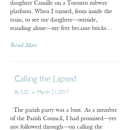
daughter Camille on a Toronto subway
platform. When I turned, from inside the
train, to see my daughter—outside,
standing alone—my feet became bricks…
Read More
Calling the Lapsed
By E.D.
March 21, 2017
The parish party was a bust. As a member
of the Parish Council, I had promised—yet
not followed through—on calling the