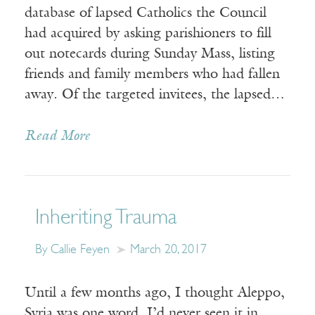
database of lapsed Catholics the Council
had acquired by asking parishioners to fill
out notecards during Sunday Mass, listing
friends and family members who had fallen
away. Of the targeted invitees, the lapsed…
Read More
Inheriting Trauma
By Callie Feyen
March 20, 2017
Until a few months ago, I thought Aleppo,
Syria was one word. I’d never seen it in