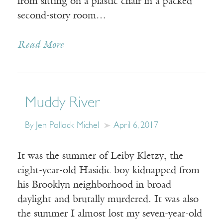
from sitting on a plastic chair in a packed
second-story room…
Read More
Muddy River
By Jen Pollock Michel
April 6, 2017
It was the summer of Leiby Kletzy, the
eight-year-old Hasidic boy kidnapped from
his Brooklyn neighborhood in broad
daylight and brutally murdered. It was also
the summer I almost lost my seven-year-old