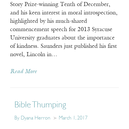
Story Prize-winning Tenth of December,
and his keen interest in moral introspection,
highlighted by his much-shared
commencement speech for 2013 Syracuse
University graduates about the importance
of kindness. Saunders just published his first
novel, Lincoln in…
Read More
Bible Thumping
By Dyana Herron
March 1, 2017