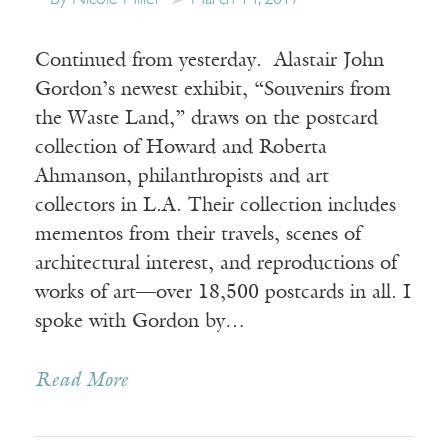
Continued from yesterday. Alastair John
Gordon’s newest exhibit, “Souvenirs from
the Waste Land,” draws on the postcard
collection of Howard and Roberta
Ahmanson, philanthropists and art
collectors in L.A. Their collection includes
mementos from their travels, scenes of
architectural interest, and reproductions of
works of art—over 18,500 postcards in all. I
spoke with Gordon by…
Read More