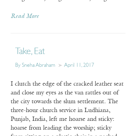
Read More
Take, Eat
By Sneha Abraham
April 11, 2017
I clutch the edge of the cracked leather seat
and close my eyes as the van rattles out of
the city towards the slum settlement. The
three-hour church service in Ludhiana,
Punjab, India, left me hoarse and sticky:
hoarse from leading the worship; sticky