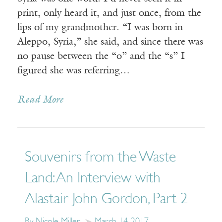
print, only heard it, and just once, from the
lips of my grandmother. “I was born in
Aleppo, Syria,” she said, and since there was
no pause between the “o” and the “s” I
figured she was referring…
Read More
Souvenirs from the Waste
Land: An Interview with
Alastair John Gordon, Part 2
By Nicole Miller
March 14, 2017