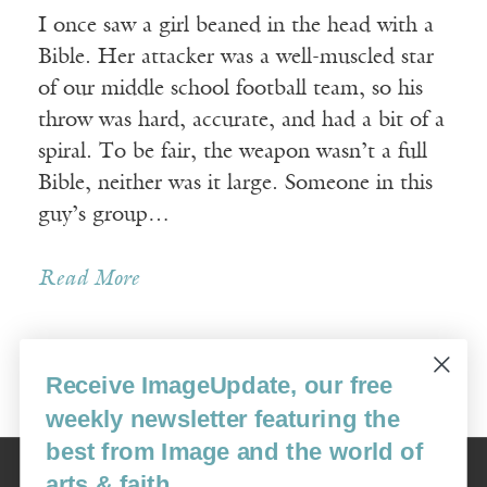
I once saw a girl beaned in the head with a
Bible. Her attacker was a well-muscled star
of our middle school football team, so his
throw was hard, accurate, and had a bit of a
spiral. To be fair, the weapon wasn’t a full
Bible, neither was it large. Someone in this
guy’s group…
Read More
Receive ImageUpdate, our free
« Newer Posts
Older Posts »
weekly newsletter featuring the
best from Image and the world of
Image
arts & faith
USA: 16915 SE 272nd St, Suite #100-213, Covington, WA 98042