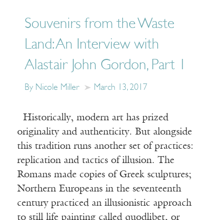
Souvenirs from the Waste
Land: An Interview with
Alastair John Gordon, Part 1
By Nicole Miller
March 13, 2017
Historically, modern art has prized
originality and authenticity. But alongside
this tradition runs another set of practices:
replication and tactics of illusion. The
Romans made copies of Greek sculptures;
Northern Europeans in the seventeenth
century practiced an illusionistic approach
to still life painting called quodlibet, or