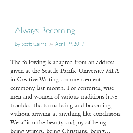
Always Becoming
By Scott Cairns
April 19, 2017
The following is adapted from an address
given at the Seattle Pacific University MFA
in Creative Writing commencement
ceremony last month. For centuries, wise
men and women of various traditions have
troubled the terms being and becoming,
without arriving at anything like conclusion.
We affirm the beauty and joy of being—
being writers, being Christians, being…