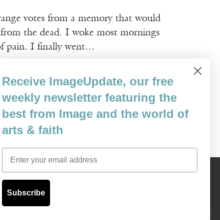
strange votes from a memory that would
n from the dead. I woke most mornings
 pain. I finally went…
Receive ImageUpdate, our free
weekly newsletter featuring the
best from Image and the world of
arts & faith
Email
Content © 1989 - 2025 Center For Religious Humanism
Back To Top ^
Subscribe