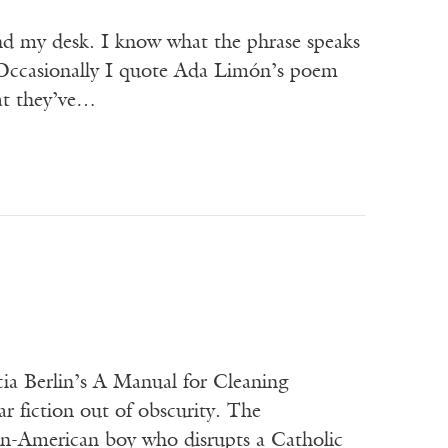
ind my desk. I know what the phrase speaks
 Occasionally I quote Ada Limón’s poem
at they’ve…
ia Berlin’s A Manual for Cleaning
r fiction out of obscurity. The
an-American boy who disrupts a Catholic