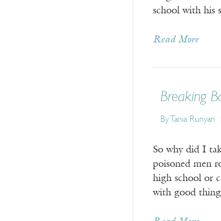
school with his
Read More
Breaking B
By Tania Runyan
So why did I ta
poisoned men ro
high school or c
with good thing