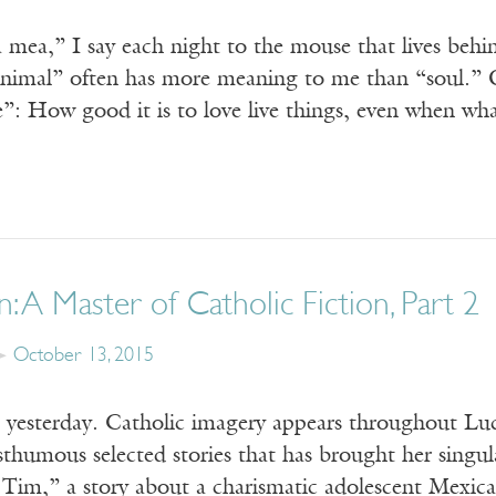
 mea,” I say each night to the mouse that lives beh
“animal” often has more meaning to me than “soul.”
: How good it is to love live things, even when wh
n: A Master of Catholic Fiction, Part 2
October 13, 2015
yesterday. Catholic imagery appears throughout Luc
humous selected stories that has brought her singula
 Tim,” a story about a charismatic adolescent Mexic