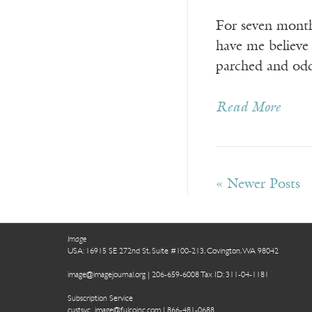
For seven months
have me believe
parched and odd
Read More
« Newer Posts
Image
USA: 16915 SE 272nd St, Suite #100-213, Covington, WA 98042
image@imagejournal.org | 206-659-6008 Tax ID: 311-04-1181
Subscription Service
custsvc_image@fulcoinc.com | 866-481-0688