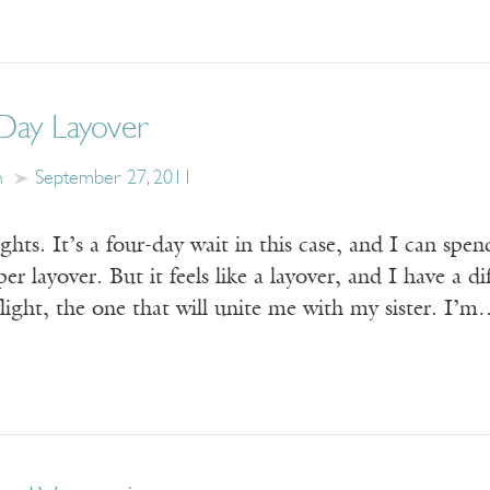
Day Layover
n
September 27, 2011
ghts. It’s a four-day wait in this case, and I can spen
per layover. But it feels like a layover, and I have a 
ight, the one that will unite me with my sister. I’