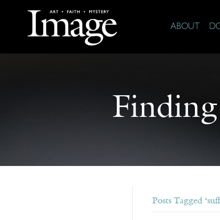
ABOUT
D
Finding
Posts Tagged ‘suff