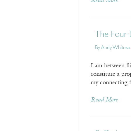
Read More
The Four-
By Andy Whitma
I am between fli
constitute a pro
my connecting fl
Read More