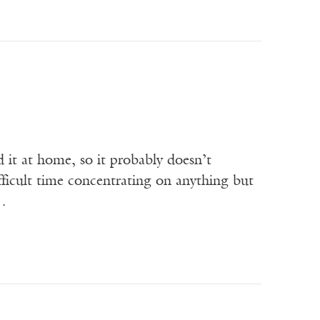
d it at home, so it probably doesn’t
difficult time concentrating on anything but
m…