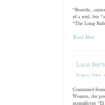
“Benedic, anima
of a soul, but 
“The Long Ride”
Read More
Lucia Berli
By Jenny Shank
Continued from 
Women, the post
magnificent “El