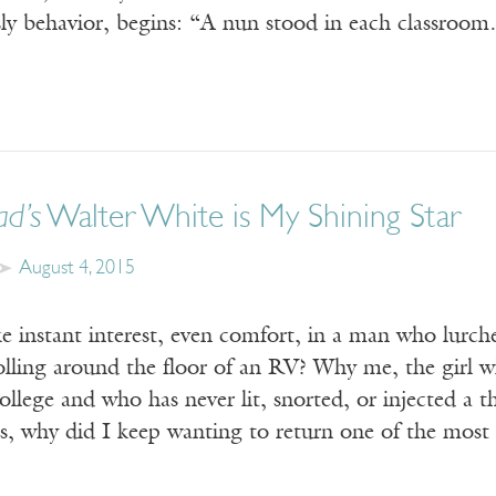
 sly behavior, begins: “A nun stood in each classroo
ad’s
Walter White is My Shining Star
August 4, 2015
ke instant interest, even comfort, in a man who lurc
lling around the floor of an RV? Why me, the girl w
ollege and who has never lit, snorted, or injected a 
s, why did I keep wanting to return one of the most 