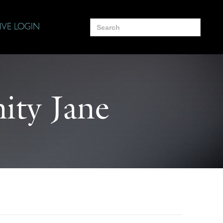
Search
IVE LOGIN
for:
ity Jane