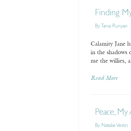
Finding My
By Tania Runyan
Calamity Jane l
in the shadows o
me the willies,
Read More
Peace, My
By Natalie Vestin