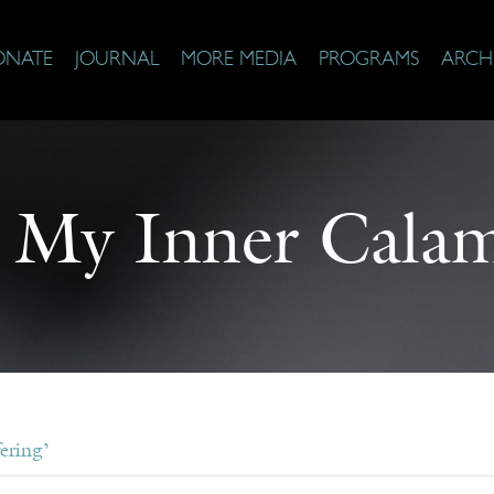
ONATE
JOURNAL
MORE MEDIA
PROGRAMS
ARCH
 My Inner Calam
ering’