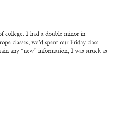
 college. I had a double minor in
e classes, we’d spent our Friday class
ain any “new” information, I was struck as