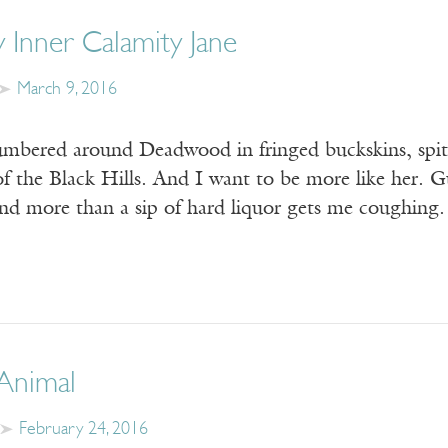
 Inner Calamity Jane
March 9, 2016
umbered around Deadwood in fringed buckskins, spitt
f the Black Hills. And I want to be more like her. G
 and more than a sip of hard liquor gets me coughin
 Animal
February 24, 2016