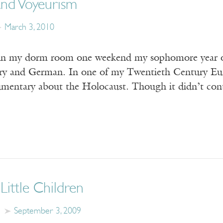
and Voyeurism
March 3, 2010
 in my dorm room one weekend my sophomore year of
y and German. In one of my Twentieth Century Europ
mentary about the Holocaust. Though it didn’t cont
Little Children
September 3, 2009