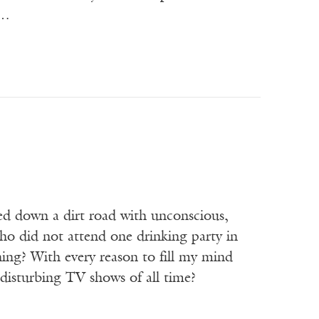
m…
hed down a dirt road with unconscious,
ho did not attend one drinking party in
thing? With every reason to fill my mind
disturbing TV shows of all time?