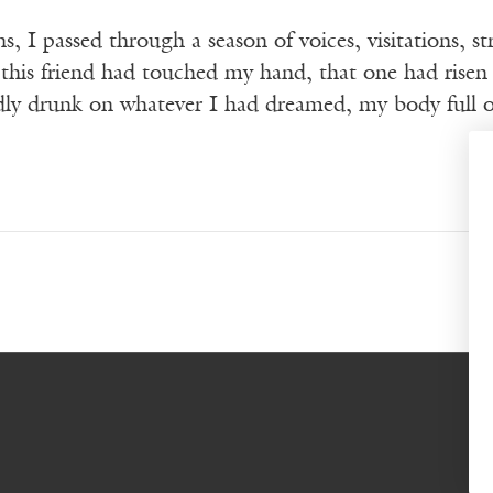
, I passed through a season of voices, visitations, 
 this friend had touched my hand, that one had rise
ly drunk on whatever I had dreamed, my body full of