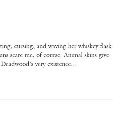
ing, cursing, and waving her whiskey flask
uns scare me, of course. Animal skins give
g. Deadwood’s very existence…