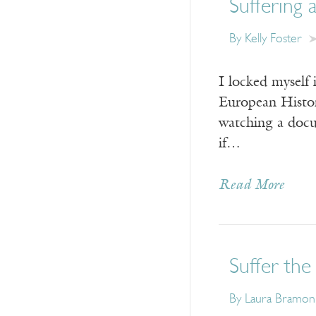
Suffering 
By Kelly Foster
I locked myself
European Histor
watching a docu
if…
Read More
Suffer the 
By Laura Bramon